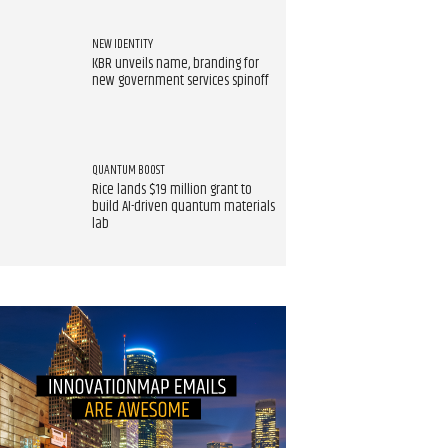
NEW IDENTITY
KBR unveils name, branding for
new government services spinoff
QUANTUM BOOST
Rice lands $19 million grant to
build AI-driven quantum materials
lab