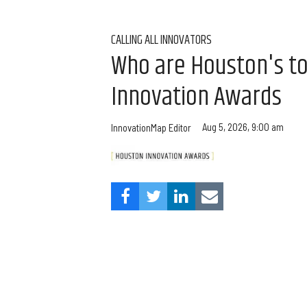
CALLING ALL INNOVATORS
Who are Houston's t
Innovation Awards
Aug 5, 2026, 9:00 am
InnovationMap Editor