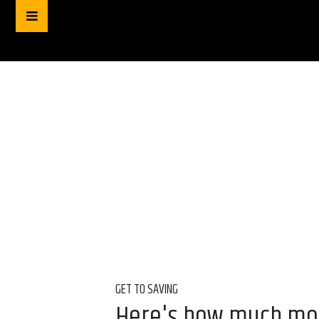
GET TO SAVING
Here's how much mon