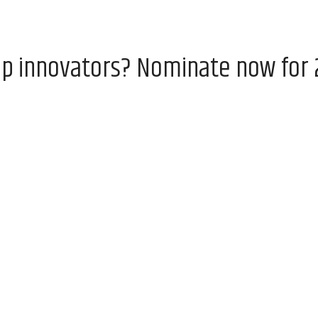
op innovators? Nominate now for