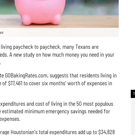
ges
living paycheck to paycheck, many Texans are
needs. A new study on how much money you need in your
.
te GOBakingRates.com, suggests that residents living in
 of $17,461 to cover six months' worth of expenses in
xpenditures and cost of living in the 50 most populous
the estimated minimum emergency savings needed for
 expenses.
erage Houstonian's total expenditures add up to $34,828