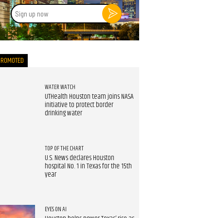
Sign
up
now
PROMOTED
WATER WATCH
UTHealth Houston team joins NASA
initiative to protect border
drinking water
TOP OF THE CHART
U.S. News declares Houston
hospital No. 1 in Texas for the 15th
year
EYES ON AI