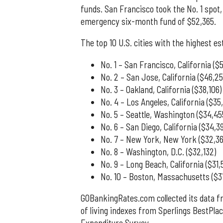
funds. San Francisco took the No. 1 spot
emergency six-month fund of $52,365.
The top 10 U.S. cities with the highest
No. 1 – San Francisco, California ($
No. 2 – San Jose, California ($46,25
No. 3 – Oakland, California ($38,106)
No. 4 – Los Angeles, California ($35,
No. 5 – Seattle, Washington ($34,45
No. 6 – San Diego, California ($34,3
No. 7 – New York, New York ($32,36
No. 8 – Washington, D.C. ($32,132)
No. 9 – Long Beach, California ($31,
No. 10 – Boston, Massachusetts ($3
GOBankingRates.com collected its data 
of living indexes from Sperlings BestPla