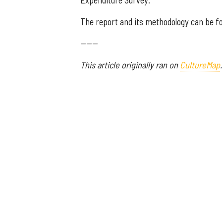
Expenditure Survey.
The report and its methodology can be 
------
This article originally ran on
CultureMap
.