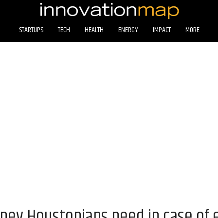
STARTUPS
TECH
HEALTH
ENERGY
IMPACT
MORE
ey Houstonians need in case of