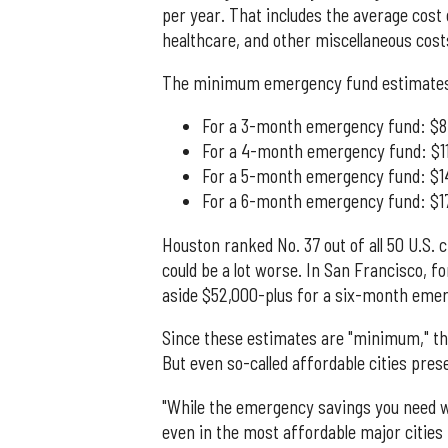
per year. That includes the average cost o
healthcare, and other miscellaneous cost
The minimum emergency fund estimates
For a 3-month emergency fund: $8
For a 4-month emergency fund: $1
For a 5-month emergency fund: $1
For a 6-month emergency fund: $17
Houston ranked No. 37 out of all 50 U.S. 
could be a lot worse. In San Francisco, fo
aside $52,000-plus for a six-month eme
Since these estimates are "minimum," the 
But even so-called affordable cities prese
"While the emergency savings you need wil
even in the most affordable major cities