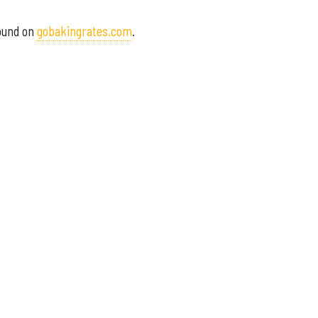
found on
gobakingrates.com
.