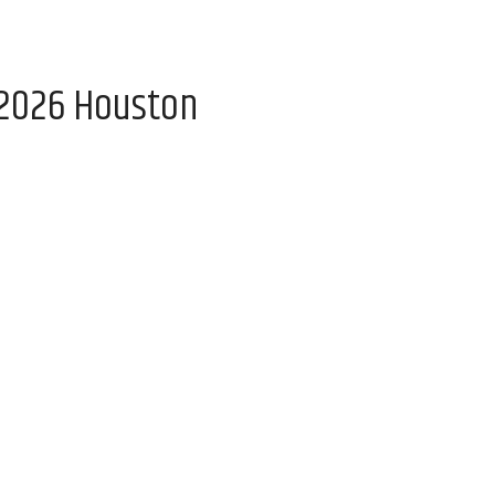
 2026 Houston