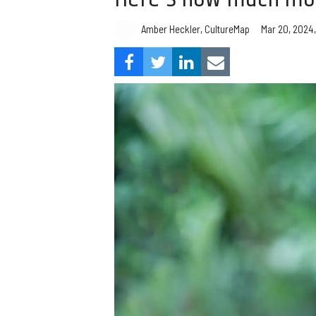
Amber Heckler, CultureMap
Mar 20, 2024,