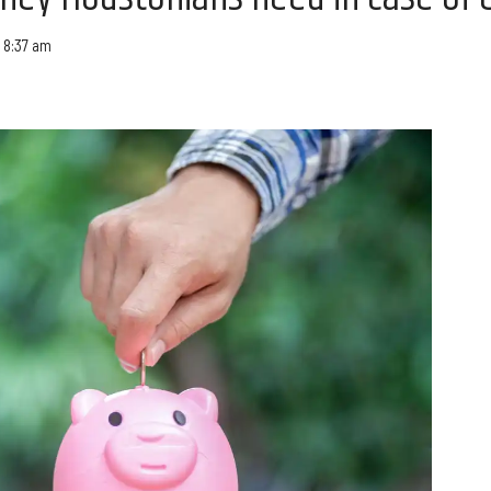
 8:37 am