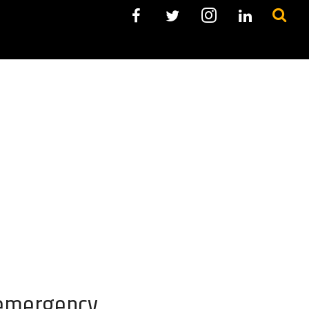
 emergency