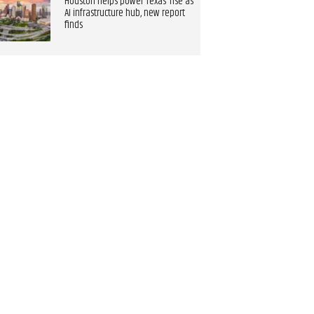
Houston helps power Texas’ rise as
AI infrastructure hub, new report
finds