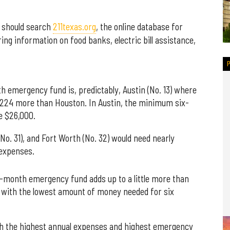
s should search
211texas.org
, the online database for
ng information on food banks, electric bill assistance,
h emergency fund is, predictably, Austin (No. 13) where
,224 more than Houston. In Austin, the minimum six-
e $26,000.
 (No. 31), and Fort Worth (No. 32) would need nearly
 expenses.
ix-month emergency fund adds up to a little more than
ty with the lowest amount of money needed for six
ith the highest annual expenses and highest emergency