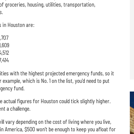
f groceries, housing, utilities, transportation,
s.
 in Houston are:
,707
1,609
4,512
,414
cities with the highest projected emergency funds, so it
r example, which is No. 1 on the list, you'd need to put
rgency fund.
actual figures for Houston could tick slightly higher.
nt a challenge.
l vary depending on the cost of living where you live,
 in America, $500 won’t be enough to keep you afloat for