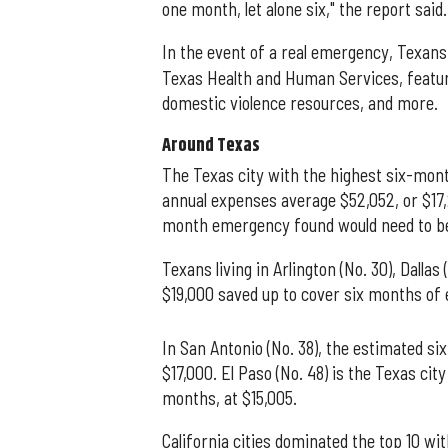
one month, let alone six," the report said.
In the event of a real emergency, Texan
Texas Health and Human Services, featuri
domestic violence resources, and more.
Around Texas
The Texas city with the highest six-mont
annual expenses average $52,052, or $17
month emergency found would need to b
Texans living in Arlington (No. 30), Dallas
$19,000 saved up to cover six months of
In San Antonio (No. 38), the estimated s
$17,000. El Paso (No. 48) is the Texas ci
months, at $15,005.
California cities dominated the top 10 w