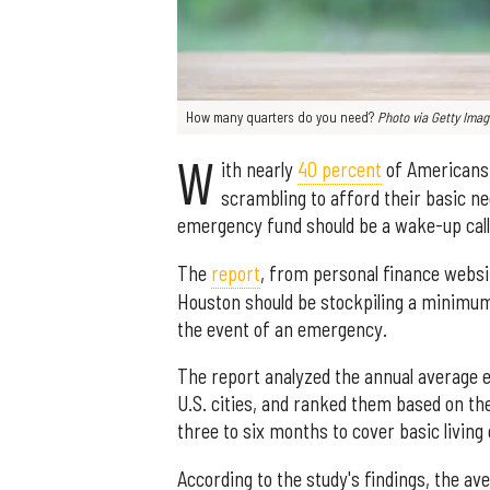
How many quarters do you need?
Photo via
Getty Ima
W
ith nearly
40 percent
of Americans 
scrambling to afford their basic 
emergency fund should be a wake-up call
The
report
, from personal finance websi
Houston should be stockpiling a minimum
the event of an emergency.
The report analyzed the annual average e
U.S. cities, and ranked them based on 
three to six months to cover basic living
According to the study's findings, the av