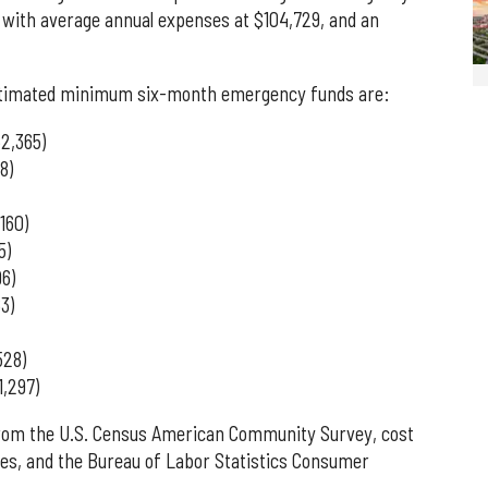
, with average annual expenses at $104,729, and an
 estimated minimum six-month emergency funds are:
52,365)
8)
160)
5)
96)
3)
528)
1,297)
from the U.S. Census American Community Survey, cost
ces, and the Bureau of Labor Statistics Consumer