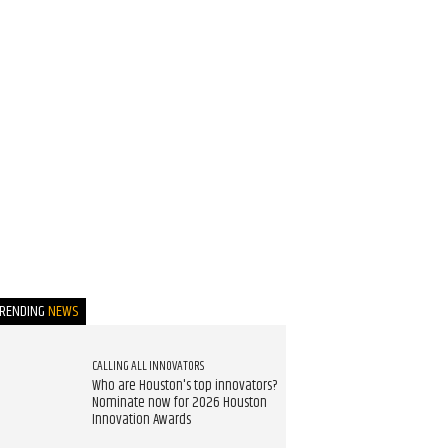
TRENDING
NEWS
CALLING ALL INNOVATORS
Who are Houston's top innovators?
Nominate now for 2026 Houston
Innovation Awards