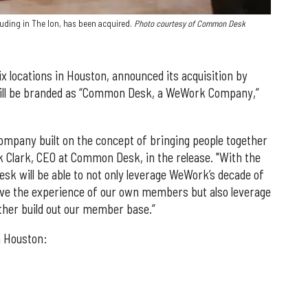
uding in The Ion, has been acquired.
Photo courtesy of Common Desk
 locations in Houston, announced its acquisition by
ill be branded as “Common Desk, a WeWork Company,”
mpany built on the concept of bringing people together
ck Clark, CEO at Common Desk, in the release. "With the
 will be able to not only leverage WeWork’s decade of
ve the experience of our own members but also leverage
ther build out our member base.”
n Houston: