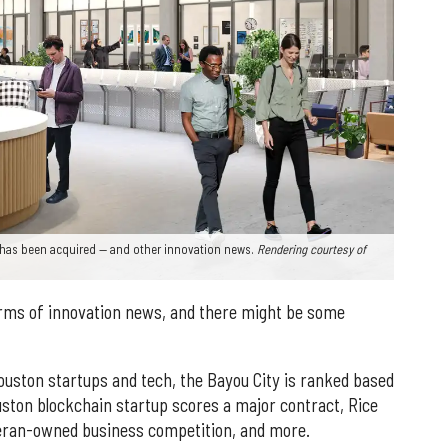
has been acquired — and other innovation news.
Rendering courtesy of
erms of innovation news, and there might be some
Houston startups and tech, the Bayou City is ranked based
uston blockchain startup scores a major contract, Rice
eteran-owned business competition, and more.