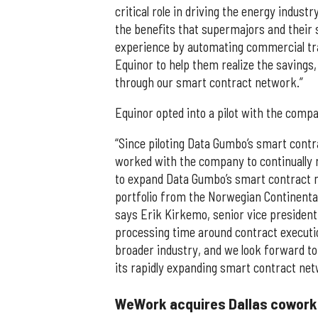
critical role in driving the energy indus
the benefits that supermajors and their
experience by automating commercial tra
Equinor to help them realize the savings,
through our smart contract network.”
Equinor opted into a pilot with the comp
“Since piloting Data Gumbo’s smart contra
worked with the company to continually 
to expand Data Gumbo’s smart contract n
portfolio from the Norwegian Continental
says Erik Kirkemo, senior vice president
processing time around contract executio
broader industry, and we look forward to
its rapidly expanding smart contract net
WeWork acquires Dallas coworki