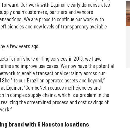
try forward. Our work with Equinor clearly demonstrates
 supply chain customers, partners and vendors
nsactions. We are proud to continue our work with
 efficiencies and new levels of transparency available
any a few years ago.
cts for offshore drilling services in 2019, we have
refine and improve use cases. We now have the potential
etwork to enable transactional certainty across our
 Shelf to our Brazilian operated assets and beyond,”
 at Equinor. “GumboNet reduces inefficiencies and
n in complex supply chains, which is a problem in the
 realizing the streamlined process and cost savings of
work.”
ng brand with 6 Houston locations