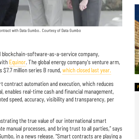
 contract with Data Gumbo.. Courtesy of Data Gumbo
ial blockchain-software-as-a-service company,
 with
Equinor
. The global energy company's venture arm,
 $7.7 million series B round,
which closed last year.
t contract automation and execution, which reduces
al, enables real-time cash and financial management,
ed speed, accuracy, visibility and transparency, per
nstrating the true value of our international smart
 manual processes, and bring trust to all parties,” says
umbo, in a news release. “Smart contracts are playing a