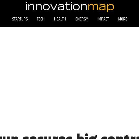
STARTUPS
TECH
HEALTH
ENERGY
IMPACT
MORE