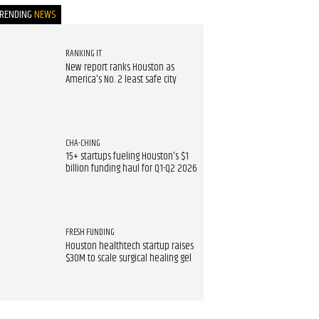
TRENDING
NEWS
RANKING IT
New report ranks Houston as
America's No. 2 least safe city
CHA-CHING
15+ startups fueling Houston's $1
billion funding haul for Q1-Q2 2026
FRESH FUNDING
Houston healthtech startup raises
$30M to scale surgical healing gel