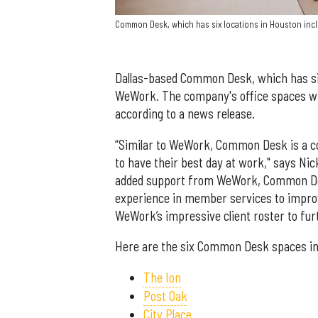
Common Desk, which has six locations in Houston incl
Dallas-based Common Desk, which has six
WeWork. The company's office spaces w
according to a news release.
“Similar to WeWork, Common Desk is a co
to have their best day at work," says Ni
added support from WeWork, Common Desk
experience in member services to impro
WeWork’s impressive client roster to fur
Here are the six Common Desk spaces i
The Ion
Post Oak
City Place