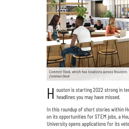
Common Desk, which has locations across Houston, 
Common Desk
H
ouston is starting 2022 strong in t
headlines you may have missed.
In this roundup of short stories within 
on its opportunities for STEM jobs, a Ho
University opens applications for its v