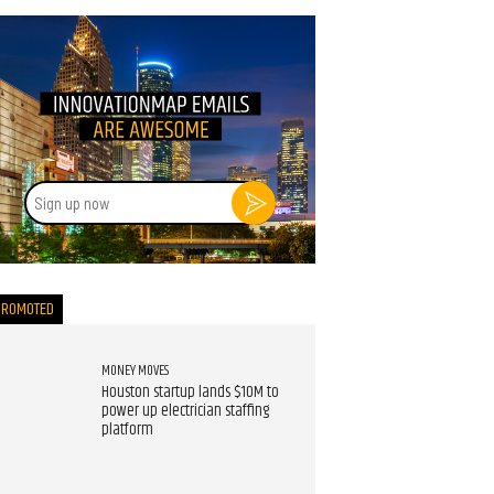
Sign
up
now
PROMOTED
MONEY MOVES
Houston startup lands $10M to
power up electrician staffing
platform