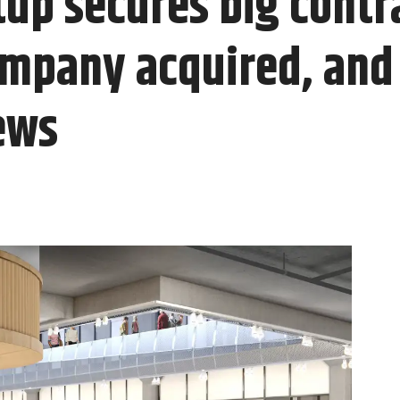
up secures big contr
mpany acquired, and 
ews