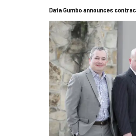
Data Gumbo announces contract