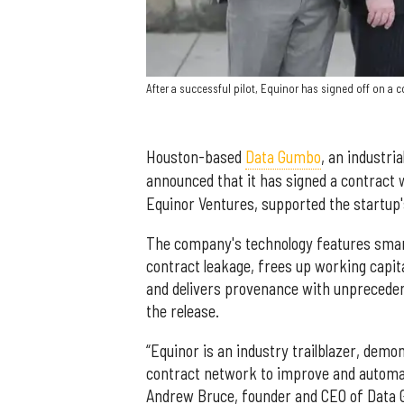
After a successful pilot, Equinor has signed off on a
Houston-based
Data Gumbo
, an industr
announced that it has signed a contract
Equinor Ventures, supported the startup's
The company's technology features smar
contract leakage, frees up working capit
and delivers provenance with unprecedent
the release.
“Equinor is an industry trailblazer, demo
contract network to improve and automate
Andrew Bruce, founder and CEO of Data G