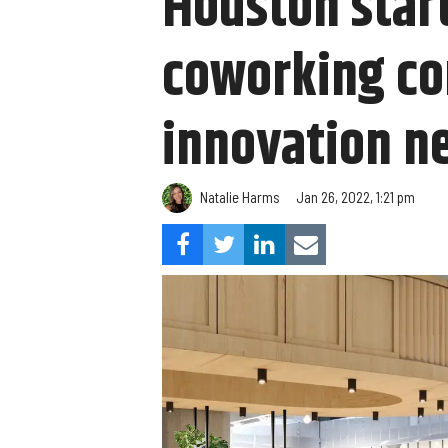
Houston start
coworking co
innovation n
Natalie Harms
Jan 26, 2022, 1:21 pm