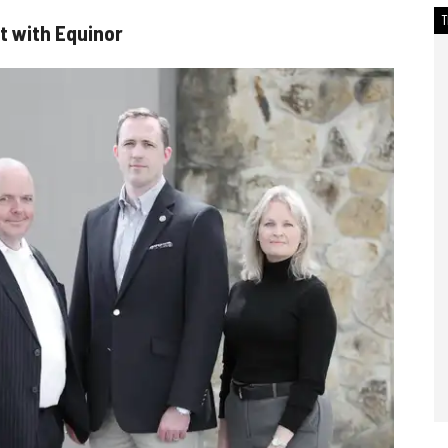
 with Equinor