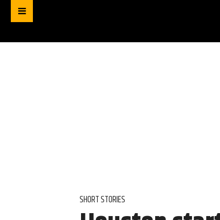
SHORT STORIES