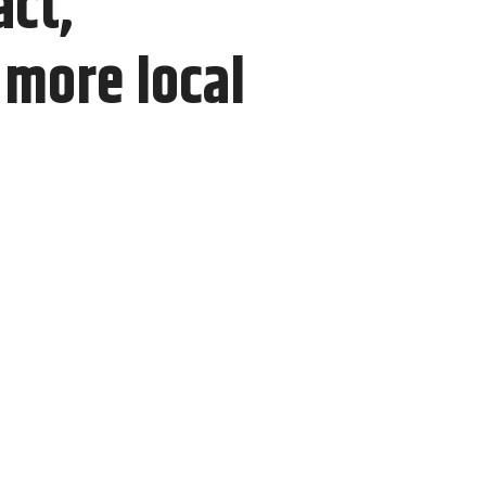
act,
more local