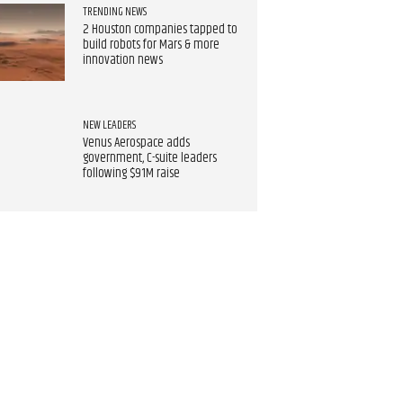
TRENDING NEWS
2 Houston companies tapped to
build robots for Mars & more
innovation news
NEW LEADERS
Venus Aerospace adds
government, C-suite leaders
following $91M raise​