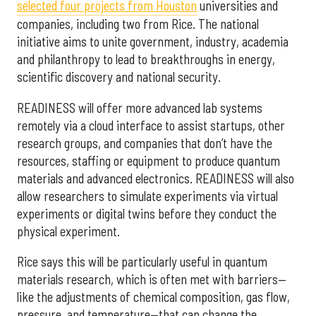
selected f
our projects from Houston
universities and
companies, including two from Rice. The national
initiative aims to unite government, industry, academia
and philanthropy to lead to breakthroughs in energy,
scientific discovery and national security.
READINESS will offer more advanced lab systems
remotely via a cloud interface to assist startups, other
research groups, and companies that don’t have the
resources, staffing or equipment to produce quantum
materials and advanced electronics. READINESS will also
allow researchers to simulate experiments via virtual
experiments or digital twins before they conduct the
physical experiment.
Rice says this will be particularly useful in quantum
materials research, which is often met with barriers—
like the adjustments of chemical composition, gas flow,
pressure, and temperature—that can change the