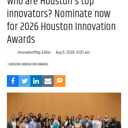
Who are Houston's top
innovators? Nominate now
for 2026 Houston Innovation
Awards
Aug 5, 2026, 9:00 am
InnovationMap Editor