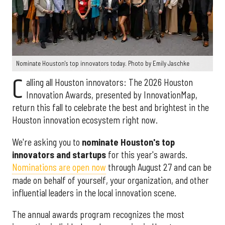
Nominate Houston's top innovators today. Photo by Emily Jaschke
C
alling all Houston innovators: The 2026 Houston
Innovation Awards, presented by InnovationMap,
return this fall to celebrate the best and brightest in the
Houston innovation ecosystem right now.
We're asking you to
nominate Houston's top
innovators and startups
for this year's awards.
Nominations are open now
through August 27 and can be
made on behalf of yourself, your organization, and other
influential leaders in the local innovation scene.
The annual awards program recognizes the most