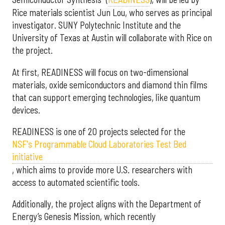
Rice materials scientist Jun Lou, who serves as principal
investigator. SUNY Polytechnic Institute and the
University of Texas at Austin will collaborate with Rice on
the project.
At first, READINESS will focus on two-dimensional
materials, oxide semiconductors and diamond thin films
that can support emerging technologies, like quantum
devices.
READINESS is one of 20 projects selected for the
NSF's Programmable Cloud Laboratories Test Bed
initiative
, which aims to provide more U.S. researchers with
access to automated scientific tools.
Additionally, the project aligns with the Department of
Energy’s Genesis Mission, which recently