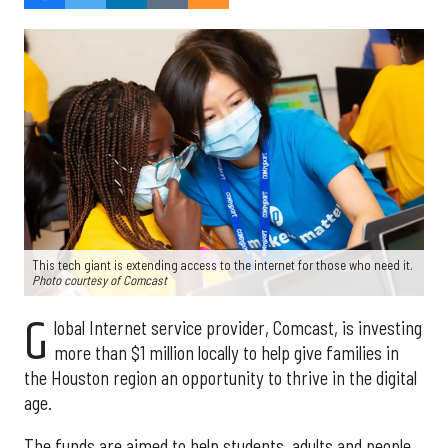
This tech giant is extending access to the internet for those who need it.
Photo courtesy of Comcast
G
lobal Internet service provider, Comcast, is investing
more than $1 million locally to help give families in
the Houston region an opportunity to thrive in the digital
age.
The funds are aimed to help students, adults and people