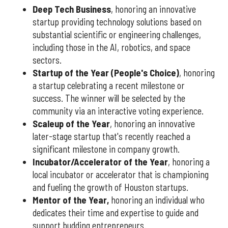
Deep Tech Business
, honoring an innovative
startup providing technology solutions based on
substantial scientific or engineering challenges,
including those in the AI, robotics, and space
sectors.
Startup of the Year (People's Choice)
, honoring
a startup celebrating a recent milestone or
success. The winner will be selected by the
community via an interactive voting experience.
Scaleup of the Year
, honoring an innovative
later-stage startup that's recently reached a
significant milestone in company growth.
Incubator/Accelerator of the Year
, honoring a
local incubator or accelerator that is championing
and fueling the growth of Houston startups.
Mentor of the Year
,
honoring an individual who
dedicates their time and expertise to guide and
support budding entrepreneurs.