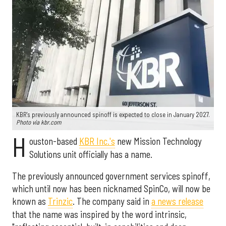
KBR's previously announced spinoff is expected to close in January 2027.
Photo via kbr.com
H
ouston-based
KBR Inc.'s
new Mission Technology
Solutions unit officially has a name.
The previously announced government services spinoff,
which until now has been nicknamed SpinCo, will now be
known as
Trinzic
. The company said in
a news release
that the name was inspired by the word intrinsic,