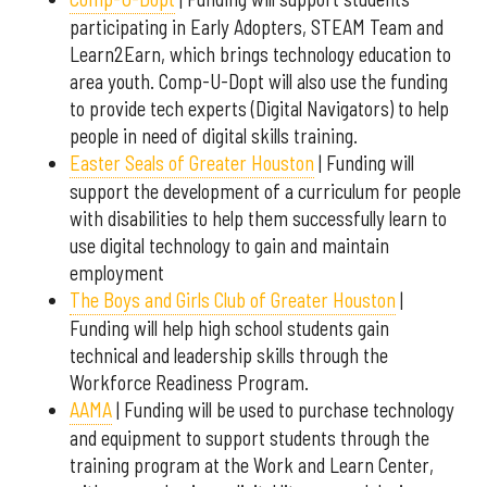
participating in Early Adopters, STEAM Team and
Learn2Earn, which brings technology education to
area youth. Comp-U-Dopt will also use the funding
to provide tech experts (Digital Navigators) to help
people in need of digital skills training.
Easter Seals of Greater Houston
| Funding will
support the development of a curriculum for people
with disabilities to help them successfully learn to
use digital technology to gain and maintain
employment
The Boys and Girls Club of Greater Houston
|
Funding will help high school students gain
technical and leadership skills through the
Workforce Readiness Program.
AAMA
| Funding will be used to purchase technology
and equipment to support students through the
training program at the Work and Learn Center,