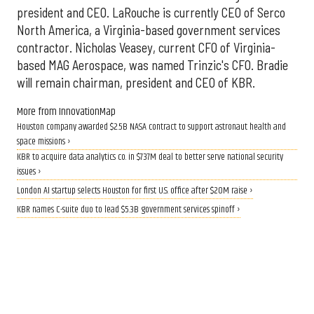
president and CEO. LaRouche is currently CEO of Serco
North America, a Virginia-based government services
contractor. Nicholas Veasey, current CFO of Virginia-
based MAG Aerospace, was named Trinzic's CFO. Bradie
will remain chairman, president and CEO of KBR.
More from InnovationMap
Houston company awarded $2.5B NASA contract to support astronaut health and
space missions ›
KBR to acquire data analytics co. in $737M deal to better serve national security
issues ›
London AI startup selects Houston for first U.S. office after $20M raise ›
KBR names C-suite duo to lead $5.3B government services spinoff ›