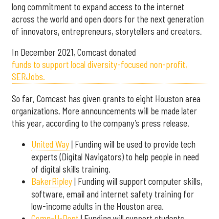
long commitment to expand access to the internet
across the world and open doors for the next generation
of innovators, entrepreneurs, storytellers and creators.
In December 2021, Comcast donated
funds to support local diversity-focused non-profit,
SERJobs.
So far, Comcast has given grants to eight Houston area
organizations. More announcements will be made later
this year, according to the company’s press release.
United Way
| Funding will be used to provide tech
experts (Digital Navigators) to help people in need
of digital skills training.
BakerRipley
| Funding will support computer skills,
software, email and internet safety training for
low-income adults in the Houston area.
Comp-U-Dopt
| Funding will support students