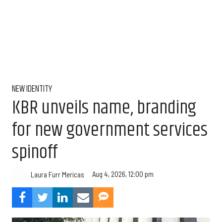
NEW IDENTITY
KBR unveils name, branding
for new government services
spinoff
Aug 4, 2026, 12:00 pm
Laura Furr Mericas