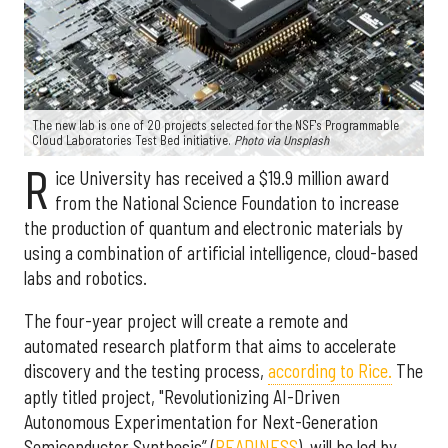
The new lab is one of 20 projects selected for the NSF's Programmable
Cloud Laboratories Test Bed initiative.
Photo via Unsplash
R
ice University has received a $19.9 million award
from the National Science Foundation to increase
the production of quantum and electronic materials by
using a combination of artificial intelligence, cloud-based
labs and robotics.
The four-year project will create a remote and
automated research platform that aims to accelerate
discovery and the testing process,
according to Rice.
The
aptly titled project, "Revolutionizing AI-Driven
Autonomous Experimentation for Next-Generation
Semiconductor Synthesis” (
READINESS
), will be led by