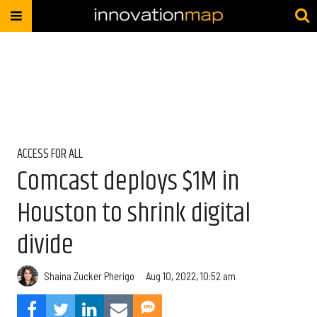
ACCESS FOR ALL
Comcast deploys $1M in
Houston to shrink digital
divide
Shaina Zucker Pherigo
Aug 10, 2022, 10:52 am