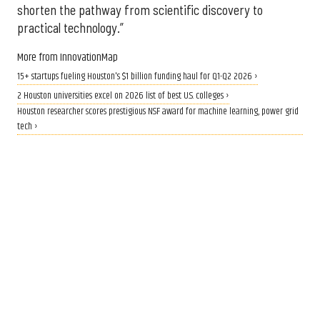
shorten the pathway from scientific discovery to
practical technology.”
More from InnovationMap
15+ startups fueling Houston's $1 billion funding haul for Q1-Q2 2026 ›
2 Houston universities excel on 2026 list of best U.S. colleges ›
Houston researcher scores prestigious NSF award for machine learning, power grid
tech ›
WHERE TO BE
10+ can't-miss Houston