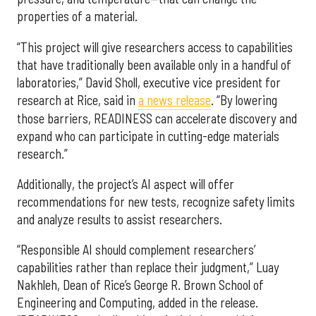
properties of a material.
“This project will give researchers access to capabilities
that have traditionally been available only in a handful of
laboratories,” David Sholl, executive vice president for
research at Rice, said in
a news release
. “By lowering
those barriers, READINESS can accelerate discovery and
expand who can participate in cutting-edge materials
research.”
Additionally, the project’s AI aspect will offer
recommendations for new tests, recognize safety limits
and analyze results to assist researchers.
“Responsible AI should complement researchers’
capabilities rather than replace their judgment,” Luay
Nakhleh, Dean of Rice’s George R. Brown School of
Engineering and Computing, added in the release.