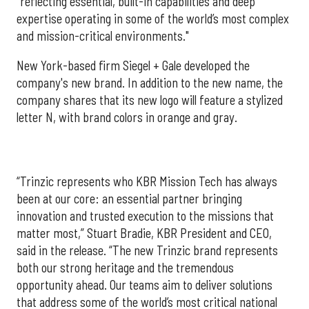
"reflecting essential, built-in capabilities and deep
expertise operating in some of the world’s most complex
and mission-critical environments."
New York-based firm Siegel + Gale developed the
company's new brand. In addition to the new name, the
company shares that its new logo will feature a stylized
letter N, with brand colors in orange and gray.
“Trinzic represents who KBR Mission Tech has always
been at our core: an essential partner bringing
innovation and trusted execution to the missions that
matter most,” Stuart Bradie, KBR President and CEO,
said in the release. “The new Trinzic brand represents
both our strong heritage and the tremendous
opportunity ahead. Our teams aim to deliver solutions
that address some of the world’s most critical national