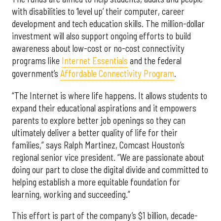
with disabilities to ‘level up’ their computer, career
development and tech education skills. The million-dollar
investment will also support ongoing efforts to build
awareness about low-cost or no-cost connectivity
programs like
Internet Essentials
and the federal
government’s
Affordable Connectivity Program
.
“The Internet is where life happens. It allows students to
expand their educational aspirations and it empowers
parents to explore better job openings so they can
ultimately deliver a better quality of life for their
families,” says Ralph Martinez, Comcast Houston’s
regional senior vice president. “We are passionate about
doing our part to close the digital divide and committed to
helping establish a more equitable foundation for
learning, working and succeeding.”
This effort is part of the company’s $1 billion, decade-