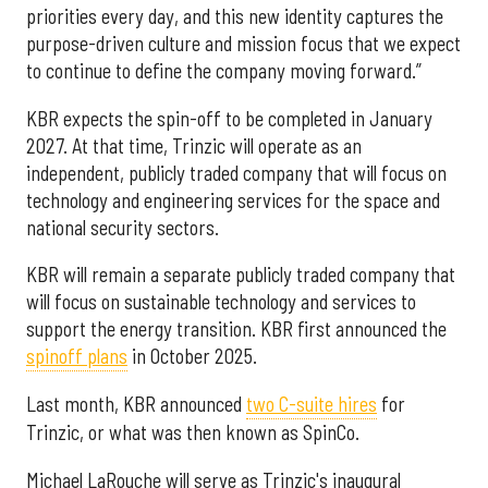
priorities every day, and this new identity captures the
purpose-driven culture and mission focus that we expect
to continue to define the company moving forward.”
KBR expects the spin-off to be completed in January
2027. At that time, Trinzic will operate as an
independent, publicly traded company that will focus on
technology and engineering services for the space and
national security sectors.
KBR will remain a separate publicly traded company that
will focus on sustainable technology and services to
support the energy transition. KBR first announced the
spinoff plans
in October 2025.
Last month, KBR announced
two C-suite hires
for
Trinzic, or what was then known as SpinCo.
Michael LaRouche will serve as Trinzic's inaugural