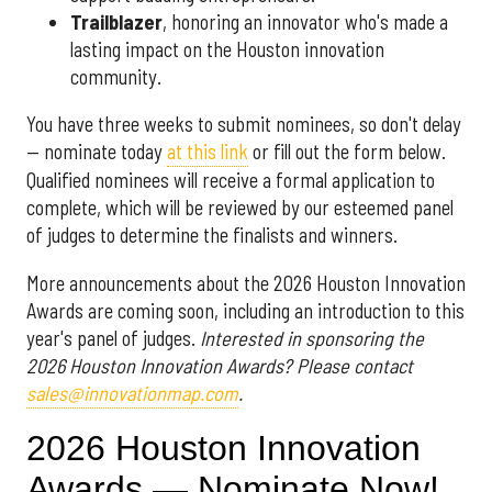
Trailblazer
, honoring an innovator who's made a
lasting impact on the Houston innovation
community.
You have three weeks to submit nominees, so don't delay
— nominate today
at this link
or fill out the form below.
Qualified nominees will receive a formal application to
complete, which will be reviewed by our esteemed panel
of judges to determine the finalists and winners.
More announcements about the 2026 Houston Innovation
Awards are coming soon, including an introduction to this
year's panel of judges.
Interested in sponsoring the
2026 Houston Innovation Awards? Please contact
sales@innovationmap.com
.