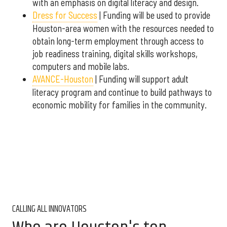
with an emphasis on digital literacy and design.
Dress for Success
| Funding will be used to provide
Houston-area women with the resources needed to
obtain long-term employment through access to
job readiness training, digital skills workshops,
computers and mobile labs.
AVANCE-Houston
| Funding will support adult
literacy program and continue to build pathways to
economic mobility for families in the community.
CALLING ALL INNOVATORS