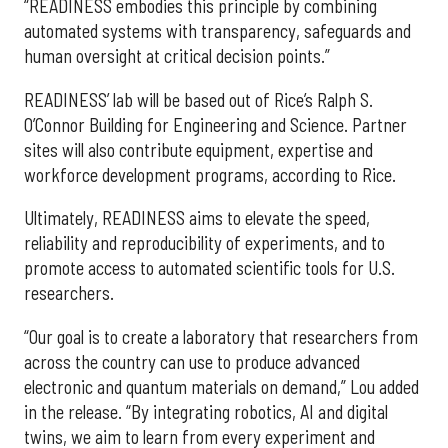
“READINESS embodies this principle by combining
automated systems with transparency, safeguards and
human oversight at critical decision points.”
READINESS’ lab will be based out of Rice’s Ralph S.
O’Connor Building for Engineering and Science. Partner
sites will also contribute equipment, expertise and
workforce development programs, according to Rice.
Ultimately, READINESS aims to elevate the speed,
reliability and reproducibility of experiments, and to
promote access to automated scientific tools for U.S.
researchers.
“Our goal is to create a laboratory that researchers from
across the country can use to produce advanced
electronic and quantum materials on demand,” Lou added
in the release. “By integrating robotics, AI and digital
twins, we aim to learn from every experiment and