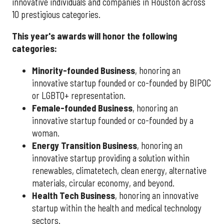
innovative individuals and companies in Houston across
10 prestigious categories.
This year's awards will honor the following
categories:
Minority-founded Business
, honoring an
innovative startup founded or co-founded by BIPOC
or LGBTQ+ representation.
Female-founded Business
, honoring an
innovative startup founded or co-founded by a
woman.
Energy Transition Business
, honoring an
innovative startup providing a solution within
renewables, climatetech, clean energy, alternative
materials, circular economy, and beyond.
Health Tech Business
, honoring an innovative
startup within the health and medical technology
sectors.