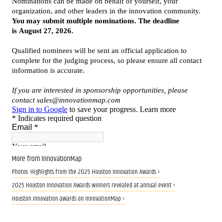
More from InnovationMap
Photos: Highlights from the 2025 Houston Innovation Awards ›
2025 Houston Innovation Awards winners revealed at annual event ›
Houston innovation awards on InnovationMap ›