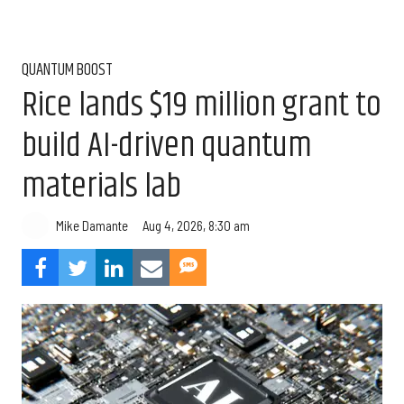
QUANTUM BOOST
Rice lands $19 million grant to
build AI-driven quantum
materials lab
Aug 4, 2026, 8:30 am
Mike Damante