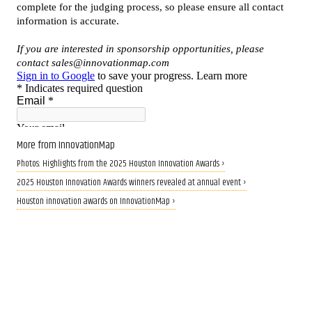
More from InnovationMap
Photos: Highlights from the 2025 Houston Innovation Awards ›
2025 Houston Innovation Awards winners revealed at annual event ›
Houston innovation awards on InnovationMap ›