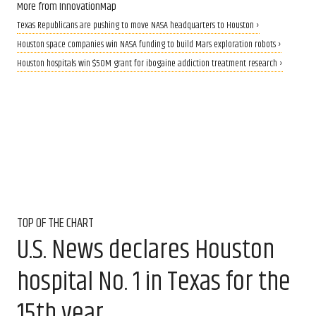
More from InnovationMap
Texas Republicans are pushing to move NASA headquarters to Houston ›
Houston space companies win NASA funding to build Mars exploration robots ›
Houston hospitals win $50M grant for ibogaine addiction treatment research ›
TOP OF THE CHART
U.S. News declares Houston
hospital No. 1 in Texas for the
15th year