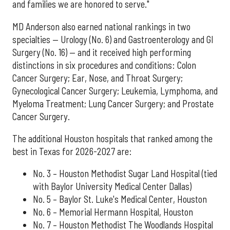
and families we are honored to serve."
MD Anderson also earned national rankings in two
specialties — Urology (No. 6) and Gastroenterology and GI
Surgery (No. 16) — and it received high performing
distinctions in six procedures and conditions: Colon
Cancer Surgery; Ear, Nose, and Throat Surgery;
Gynecological Cancer Surgery; Leukemia, Lymphoma, and
Myeloma Treatment; Lung Cancer Surgery; and Prostate
Cancer Surgery.
The additional Houston hospitals that ranked among the
best in Texas for 2026-2027 are:
No. 3 – Houston Methodist Sugar Land Hospital (tied
with Baylor University Medical Center Dallas)
No. 5 – Baylor St. Luke's Medical Center, Houston
No. 6 – Memorial Hermann Hospital, Houston
No. 7 – Houston Methodist The Woodlands Hospital