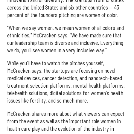
across the United States and six other countries — 43
percent of the founders pitching are women of color.
"When we say women, we mean women of all colors and
ethnicities," McCracken says. "We have made sure that
our leadership team is diverse and inclusive. Everything
we do, you'll see women in a very inclusive way."
While you'll have to watch the pitches yourself,
McCracken says, the startups are focusing on novel
medical devices, cancer detection, and nanotech-based
treatment selection platforms, mental health platforms,
telehealth solutions, digital solutions for women's health
issues like fertility, and so much more.
McCracken shares more about what viewers can expect
from the event as well as the important role women in
health care play and the evolution of the industry in