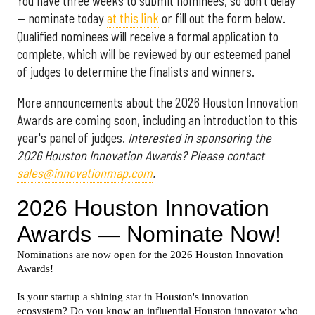
You have three weeks to submit nominees, so don't delay
— nominate today
at this link
or fill out the form below.
Qualified nominees will receive a formal application to
complete, which will be reviewed by our esteemed panel
of judges to determine the finalists and winners.
More announcements about the 2026 Houston Innovation
Awards are coming soon, including an introduction to this
year's panel of judges.
Interested in sponsoring the
2026 Houston Innovation Awards? Please contact
sales@innovationmap.com
.