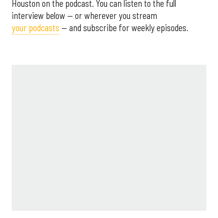
Houston on the podcast. You can listen to the full
interview below — or wherever you stream
your podcasts
— and subscribe for weekly episodes.