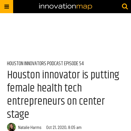
HOUSTON INNOVATORS PODCAST EPISODE 54
Houston innovator is putting
female health tech
entrepreneurs on center
stage
Natalie Harms
Oct 21, 2020, 8:05 am