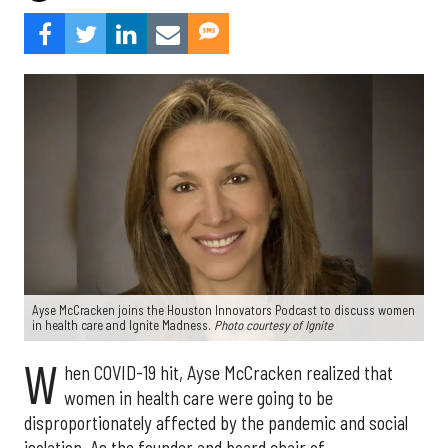
Ayse McCracken joins the Houston Innovators Podcast to discuss women
in health care and Ignite Madness.
Photo courtesy of Ignite
W
hen COVID-19 hit, Ayse McCracken realized that
women in health care were going to be
disproportionately affected by the pandemic and social
isolation. As the founder and board chair of