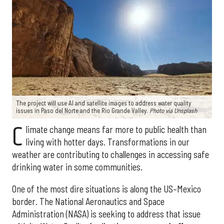
The project will use AI and satellite images to address water quality
issues in Paso del Norte and the Rio Grande Valley.
Photo via Unsplash
C
limate change means far more to public health than
living with hotter days. Transformations in our
weather are contributing to challenges in accessing safe
drinking water in some communities.
One of the most dire situations is along the US–Mexico
border. The National Aeronautics and Space
Administration (NASA) is seeking to address that issue