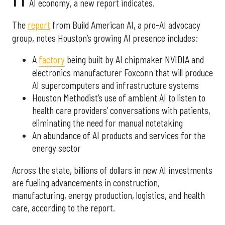
AI economy, a new report indicates.
The
report
from Build American AI, a pro-AI advocacy
group, notes Houston’s growing AI presence includes:
A
factory
being built by AI chipmaker NVIDIA and
electronics manufacturer Foxconn that will produce
AI supercomputers and infrastructure systems
Houston Methodist’s use of ambient AI to listen to
health care providers’ conversations with patients,
eliminating the need for manual notetaking
An abundance of AI products and services for the
energy sector
Across the state, billions of dollars in new AI investments
are fueling advancements in construction,
manufacturing, energy production, logistics, and health
care, according to the report.