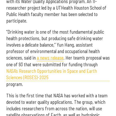
with its Water Quality Applications program. An 11-
researcher project led by a UTHealth Houston School of
Public Health faculty member has been selected to
participate.
“Drinking water is one of the most fundamental public
health protections, but producing safe drinking water
involves a delicate balance,” Yun Hang, assistant
professor of environmental and occupational health
sciences, said in
a news release
. Her team’s proposal was
one of 93 that were submitted for funding through
NASA’s Research Opportunities in Space and Earth
Sciences (ROSES)-2025
program.
This is the first time that NASA has worked with a team
devoted to water quality applications. The group, which
includes researchers from across the nation, will use
satellite observations of Earth, as well as hydrologic