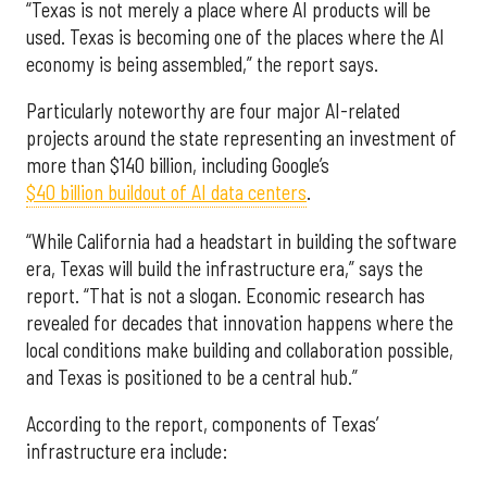
“Texas is not merely a place where AI products will be
used. Texas is becoming one of the places where the AI
economy is being assembled,” the report says.
Particularly noteworthy are four major AI-related
projects around the state representing an investment of
more than $140 billion, including Google’s
$40 billion buildout of AI data centers
.
“While California had a headstart in building the software
era, Texas will build the infrastructure era,” says the
report. “That is not a slogan. Economic research has
revealed for decades that innovation happens where the
local conditions make building and collaboration possible,
and Texas is positioned to be a central hub.”
According to the report, components of Texas’
infrastructure era include: