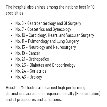
The hospital also shines among the nation’s best in 10
specialties:
No. 5 – Gastroenterology and GI Surgery
No. 7 – Obstetrics and Gynecology
No. 10 – Cardiology, Heart, and Vascular Surgery
No. 11 – Pulmonology and Lung Surgery
No. 13 – Neurology and Neurosurgery
No. 19 – Cancer
No. 21 – Orthopedics
No. 23 – Diabetes and Endocrinology
No. 24 – Geriatrics
No. 43 – Urology
Houston Methodist also earned high performing
distinctions across one regional specialty (Rehabilitation)
and 21 procedures and conditions.