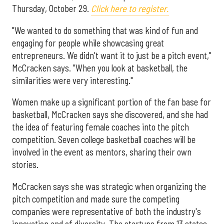
Thursday, October 29.
Click here to register.
"We wanted to do something that was kind of fun and
engaging for people while showcasing great
entrepreneurs. We didn't want it to just be a pitch event,"
McCracken says. "When you look at basketball, the
similarities were very interesting."
Women make up a significant portion of the fan base for
basketball, McCracken says she discovered, and she had
the idea of featuring female coaches into the pitch
competition. Seven college basketball coaches will be
involved in the event as mentors, sharing their own
stories.
McCracken says she was strategic when organizing the
pitch competition and made sure the competing
companies were representative of both the industry's
innovation and of diversity. The startups from 13 states