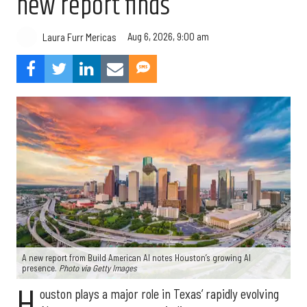
new report finds
Aug 6, 2026, 9:00 am
Laura Furr Mericas
A new report from Build American AI notes Houston’s growing AI
presence.
Photo via Getty Images
H
ouston plays a major role in Texas’ rapidly evolving