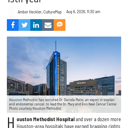
Aug 6, 2026, 11:30 am
Amber Heckler, CultureMap
Houston Methodist has recruited Dr. Daniela Matei, an expert in ovarian
and endometrial cancer, to lead the Dr. Mary and Ron Neal Cancer Center.
Photo courtesy Houston Methodist.
H
ouston Methodist Hospital
and over a dozen more
Houston-area hospitals have earned bragging rights