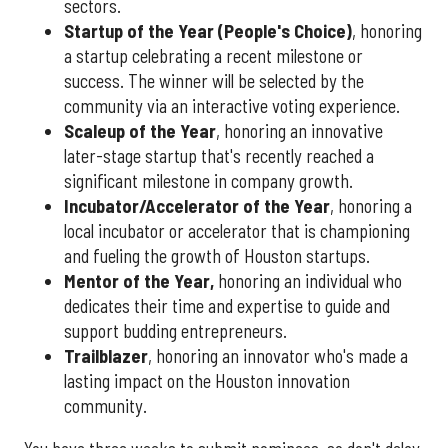
sectors.
Startup of the Year (People's Choice)
, honoring
a startup celebrating a recent milestone or
success. The winner will be selected by the
community via an interactive voting experience.
Scaleup of the Year
, honoring an innovative
later-stage startup that's recently reached a
significant milestone in company growth.
Incubator/Accelerator of the Year
, honoring a
local incubator or accelerator that is championing
and fueling the growth of Houston startups.
Mentor of the Year
,
honoring an individual who
dedicates their time and expertise to guide and
support budding entrepreneurs.
Trailblazer
, honoring an innovator who's made a
lasting impact on the Houston innovation
community.