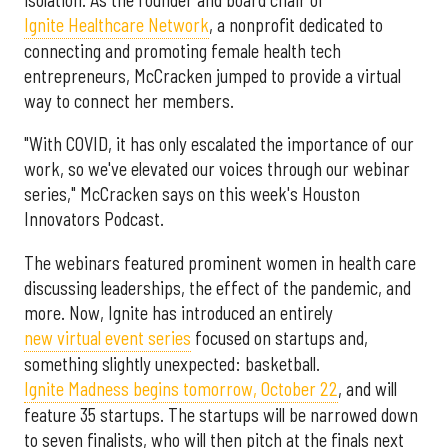
Ignite Healthcare Network
, a nonprofit dedicated to
connecting and promoting female health tech
entrepreneurs, McCracken jumped to provide a virtual
way to connect her members.
"With COVID, it has only escalated the importance of our
work, so we've elevated our voices through our webinar
series," McCracken says on this week's Houston
Innovators Podcast.
The webinars featured prominent women in health care
discussing leaderships, the effect of the pandemic, and
more. Now, Ignite has introduced an entirely
new virtual event series
focused on startups and,
something slightly unexpected: basketball.
Ignite Madness begins tomorrow, October 22
, and will
feature 35 startups. The startups will be narrowed down
to seven finalists, who will then pitch at the finals next