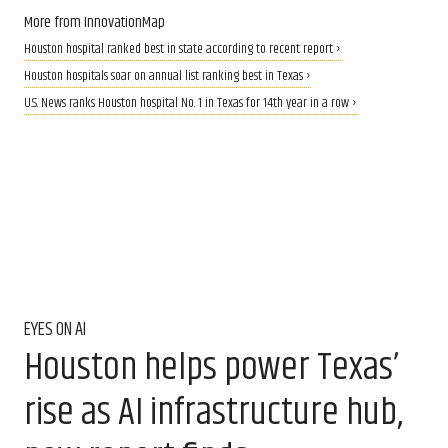
More from InnovationMap
Houston hospital ranked best in state according to recent report ›
Houston hospitals soar on annual list ranking best in Texas ›
U.S. News ranks Houston hospital No. 1 in Texas for 14th year in a row ›
EYES ON AI
Houston helps power Texas’
rise as AI infrastructure hub,