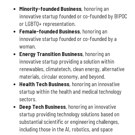
Minority-founded Business
, honoring an
innovative startup founded or co-founded by BIPOC
or LGBTQ+ representation.
Female-founded Business
, honoring an
innovative startup founded or co-founded by a
woman.
Energy Transition Business
, honoring an
innovative startup providing a solution within
renewables, climatetech, clean energy, alternative
materials, circular economy, and beyond.
Health Tech Business
, honoring an innovative
startup within the health and medical technology
sectors.
Deep Tech Business
, honoring an innovative
startup providing technology solutions based on
substantial scientific or engineering challenges,
including those in the AI, robotics, and space