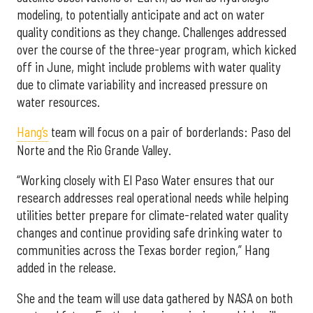
modeling, to potentially anticipate and act on water
quality conditions as they change. Challenges addressed
over the course of the three-year program, which kicked
off in June, might include problems with water quality
due to climate variability and increased pressure on
water resources.
Hang’s
team will focus on a pair of borderlands: Paso del
Norte and the Rio Grande Valley.
“Working closely with El Paso Water ensures that our
research addresses real operational needs while helping
utilities better prepare for climate-related water quality
changes and continue providing safe drinking water to
communities across the Texas border region,” Hang
added in the release.
She and the team will use data gathered by NASA on both