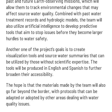
past and future Earth-observing missions, which will
allow them to track environmental changes that may
affect source water quality. Combined with past water
treatment records and hydrologic models, the team will
also utilize artificial intelligence to develop predictive
tools that aim to stop issues before they become larger
hurdles to water safety.
Another one of the project’s goals is to create
visualization tools and source water summaries that can
be utilized by those without scientific expertise. The
tools will be produced in English and Spanish to further
broaden their accessibility.
The hope is that the materials made by the team will also
go far beyond the border, with protocols that can be
adapted or adopted by other areas dealing with water
quality issues.