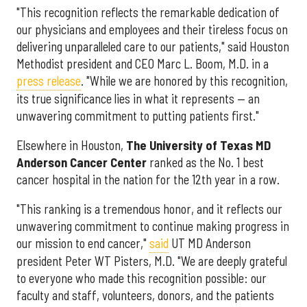
"This recognition reflects the remarkable dedication of
our physicians and employees and their tireless focus on
delivering unparalleled care to our patients," said Houston
Methodist president and CEO Marc L. Boom, M.D. in a
press release
. "While we are honored by this recognition,
its true significance lies in what it represents — an
unwavering commitment to putting patients first."
Elsewhere in Houston,
The University of Texas MD
Anderson Cancer Center
ranked as the No. 1 best
cancer hospital in the nation for the 12th year in a row.
"This ranking is a tremendous honor, and it reflects our
unwavering commitment to continue making progress in
our mission to end cancer,"
said
UT MD Anderson
president Peter WT Pisters, M.D. "We are deeply grateful
to everyone who made this recognition possible: our
faculty and staff, volunteers, donors, and the patients