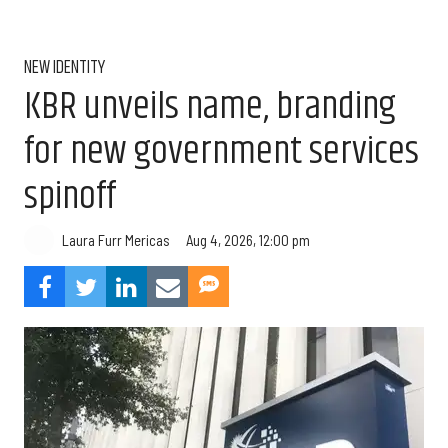
NEW IDENTITY
KBR unveils name, branding
for new government services
spinoff
Aug 4, 2026, 12:00 pm
Laura Furr Mericas