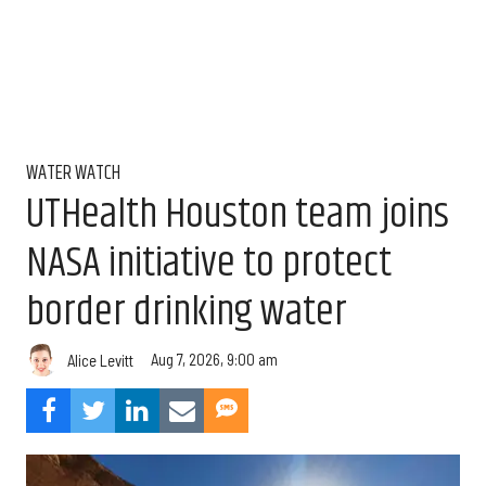
WATER WATCH
UTHealth Houston team joins
NASA initiative to protect
border drinking water
Aug 7, 2026, 9:00 am
Alice Levitt