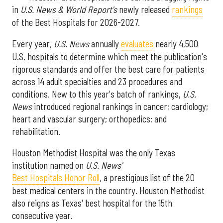
in
U.S. News & World Report's
newly released
rankings
of the Best Hospitals for 2026-2027.
Every year,
U.S. News
annually
evaluates
nearly 4,500
U.S. hospitals to determine which meet the publication's
rigorous standards and offer the best care for patients
across 14 adult specialties and 23 procedures and
conditions. New to this year's batch of rankings,
U.S.
News
introduced regional rankings in cancer; cardiology;
heart and vascular surgery; orthopedics; and
rehabilitation.
Houston Methodist Hospital was the only Texas
institution named on
U.S. News'
Best Hospitals Honor Roll
, a prestigious list of the 20
best medical centers in the country. Houston Methodist
also reigns as Texas' best hospital for the 15th
consecutive year.