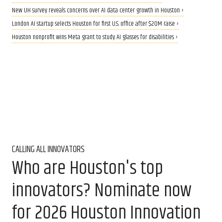
New UH survey reveals concerns over AI data center growth in Houston ›
London AI startup selects Houston for first U.S. office after $20M raise ›
Houston nonprofit wins Meta grant to study AI glasses for disabilities ›
CALLING ALL INNOVATORS
Who are Houston's top
innovators? Nominate now
for 2026 Houston Innovation