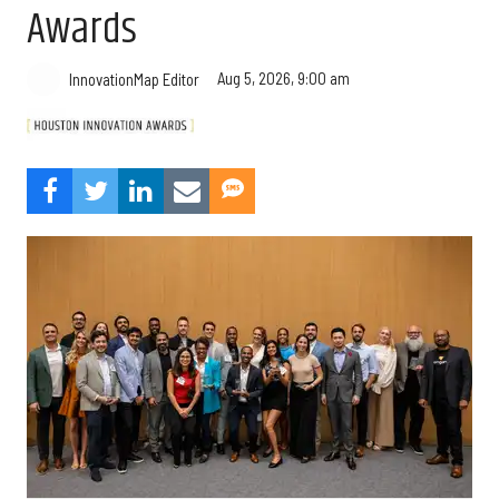
Awards
Aug 5, 2026, 9:00 am
InnovationMap Editor