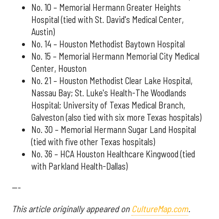
No. 10 – Memorial Hermann Greater Heights
Hospital (tied with St. David's Medical Center,
Austin)
No. 14 – Houston Methodist Baytown Hospital
No. 15 – Memorial Hermann Memorial City Medical
Center, Houston
No. 21 – Houston Methodist Clear Lake Hospital,
Nassau Bay; St. Luke's Health-The Woodlands
Hospital; University of Texas Medical Branch,
Galveston (also tied with six more Texas hospitals)
No. 30 – Memorial Hermann Sugar Land Hospital
(tied with five other Texas hospitals)
No. 36 – HCA Houston Healthcare Kingwood (tied
with Parkland Health-Dallas)
---
This article originally appeared on
CultureMap.com
.