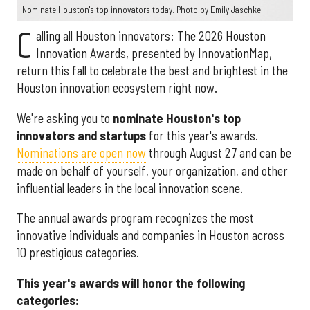
Nominate Houston's top innovators today. Photo by Emily Jaschke
C
alling all Houston innovators: The 2026 Houston
Innovation Awards, presented by InnovationMap,
return this fall to celebrate the best and brightest in the
Houston innovation ecosystem right now.
We're asking you to
nominate Houston's top
innovators and startups
for this year's awards.
Nominations are open now
through August 27 and can be
made on behalf of yourself, your organization, and other
influential leaders in the local innovation scene.
The annual awards program recognizes the most
innovative individuals and companies in Houston across
10 prestigious categories.
This year's awards will honor the following
categories: