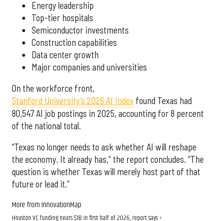
Energy leadership
Top-tier hospitals
Semiconductor investments
Construction capabilities
Data center growth
Major companies and universities
On the workforce front,
Stanford University’s 2026 AI Index
found Texas had
80,547 AI job postings in 2025, accounting for 8 percent
of the national total.
“Texas no longer needs to ask whether AI will reshape
the economy. It already has,” the report concludes. “The
question is whether Texas will merely host part of that
future or lead it.”
More from InnovationMap
Houston VC funding nears $1B in first half of 2026, report says ›