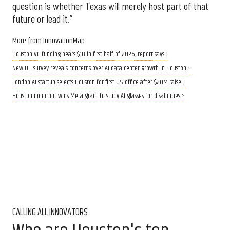
question is whether Texas will merely host part of that
future or lead it.”
More from InnovationMap
Houston VC funding nears $1B in first half of 2026, report says ›
New UH survey reveals concerns over AI data center growth in Houston ›
London AI startup selects Houston for first U.S. office after $20M raise ›
Houston nonprofit wins Meta grant to study AI glasses for disabilities ›
CALLING ALL INNOVATORS