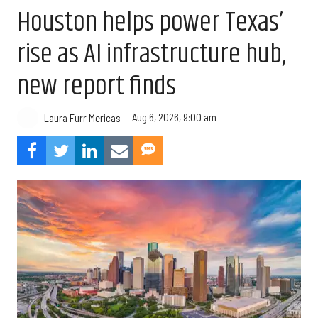
Houston helps power Texas’
rise as AI infrastructure hub,
new report finds
Aug 6, 2026, 9:00 am
Laura Furr Mericas