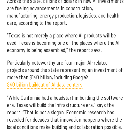
Across the state, billions of dollars in new AI investments
are fueling advancements in construction,
manufacturing, energy production, logistics, and health
care, according to the report.
“Texas is not merely a place where AI products will be
used. Texas is becoming one of the places where the AI
economy is being assembled,” the report says.
Particularly noteworthy are four major AI-related
projects around the state representing an investment of
more than $140 billion, including Google’s
$40 billion buildout of AI data centers
.
“While California had a headstart in building the software
era, Texas will build the infrastructure era,” says the
report. “That is not a slogan. Economic research has
revealed for decades that innovation happens where the
local conditions make building and collaboration possible,