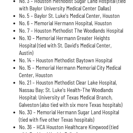
No. 3 – Houston Methodist Sugar Land Hospital (tied
with Baylor University Medical Center Dallas)
No. 5 – Baylor St. Luke's Medical Center, Houston
No. 6 – Memorial Hermann Hospital, Houston
No. 7 – Houston Methodist The Woodlands Hospital
No. 10 – Memorial Hermann Greater Heights
Hospital (tied with St. David's Medical Center,
Austin)
No. 14 – Houston Methodist Baytown Hospital
No. 15 – Memorial Hermann Memorial City Medical
Center, Houston
No. 21 – Houston Methodist Clear Lake Hospital,
Nassau Bay; St. Luke's Health-The Woodlands
Hospital; University of Texas Medical Branch,
Galveston (also tied with six more Texas hospitals)
No. 30 – Memorial Hermann Sugar Land Hospital
(tied with five other Texas hospitals)
No. 36 – HCA Houston Healthcare Kingwood (tied