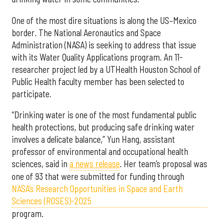
One of the most dire situations is along the US–Mexico
border. The National Aeronautics and Space
Administration (NASA) is seeking to address that issue
with its Water Quality Applications program. An 11-
researcher project led by a UTHealth Houston School of
Public Health faculty member has been selected to
participate.
“Drinking water is one of the most fundamental public
health protections, but producing safe drinking water
involves a delicate balance,” Yun Hang, assistant
professor of environmental and occupational health
sciences, said in
a news release
. Her team’s proposal was
one of 93 that were submitted for funding through
NASA’s Research Opportunities in Space and Earth
Sciences (ROSES)-2025
program.