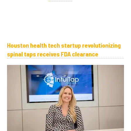
Houston health tech startup revolutionizing
spinal taps receives FDA clearance