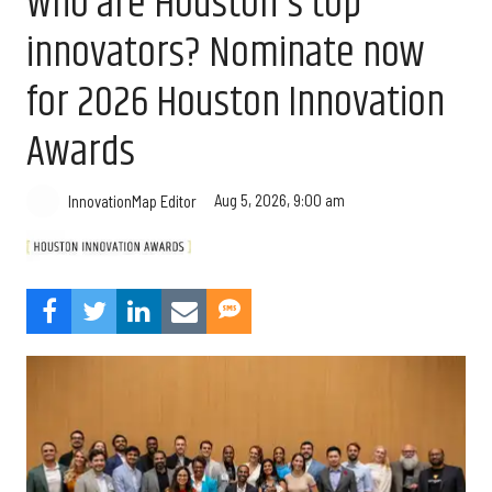
Who are Houston's top
innovators? Nominate now
for 2026 Houston Innovation
Awards
Aug 5, 2026, 9:00 am
InnovationMap Editor