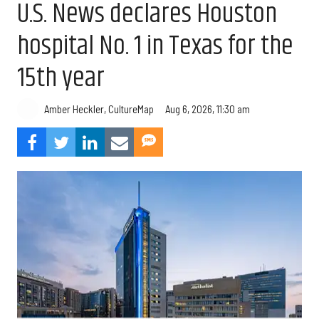
U.S. News declares Houston
hospital No. 1 in Texas for the
15th year
Aug 6, 2026, 11:30 am
Amber Heckler, CultureMap