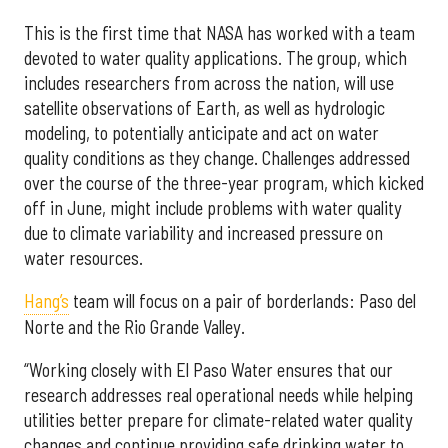
This is the first time that NASA has worked with a team
devoted to water quality applications. The group, which
includes researchers from across the nation, will use
satellite observations of Earth, as well as hydrologic
modeling, to potentially anticipate and act on water
quality conditions as they change. Challenges addressed
over the course of the three-year program, which kicked
off in June, might include problems with water quality
due to climate variability and increased pressure on
water resources.
Hang’s
team will focus on a pair of borderlands: Paso del
Norte and the Rio Grande Valley.
“Working closely with El Paso Water ensures that our
research addresses real operational needs while helping
utilities better prepare for climate-related water quality
changes and continue providing safe drinking water to