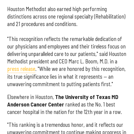
Houston Methodist also earned high performing
distinctions across one regional specialty (Rehabilitation)
and 21 procedures and conditions.
"This recognition reflects the remarkable dedication of
our physicians and employees and their tireless focus on
delivering unparalleled care to our patients," said Houston
Methodist president and CEO Marc L. Boom, M.D. in a
press release
. "While we are honored by this recognition,
its true significance lies in what it represents — an
unwavering commitment to putting patients first."
Elsewhere in Houston,
The University of Texas MD
Anderson Cancer Center
ranked as the No. 1 best
cancer hospital in the nation for the 12th year in a row.
"This ranking is a tremendous honor, and it reflects our
unwavering commitment to continue making progress in