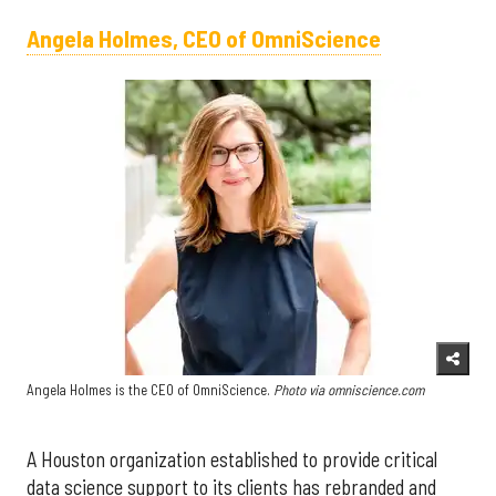
Angela Holmes, CEO of OmniScience
Angela Holmes is the CEO of OmniScience.
Photo via omniscience.com
A Houston organization established to provide critical
data science support to its clients has rebranded and