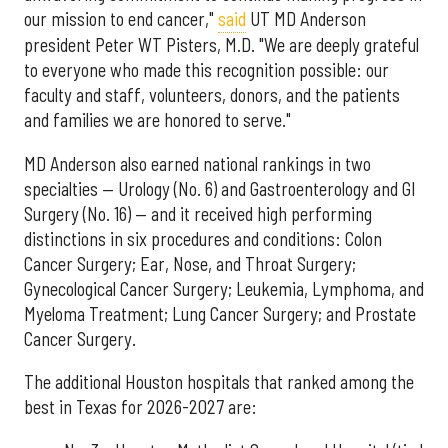
our mission to end cancer,"
said
UT MD Anderson
president Peter WT Pisters, M.D. "We are deeply grateful
to everyone who made this recognition possible: our
faculty and staff, volunteers, donors, and the patients
and families we are honored to serve."
MD Anderson also earned national rankings in two
specialties — Urology (No. 6) and Gastroenterology and GI
Surgery (No. 16) — and it received high performing
distinctions in six procedures and conditions: Colon
Cancer Surgery; Ear, Nose, and Throat Surgery;
Gynecological Cancer Surgery; Leukemia, Lymphoma, and
Myeloma Treatment; Lung Cancer Surgery; and Prostate
Cancer Surgery.
The additional Houston hospitals that ranked among the
best in Texas for 2026-2027 are: