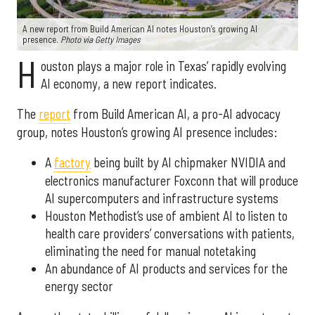
A new report from Build American AI notes Houston’s growing AI
presence.
Photo via Getty Images
H
ouston plays a major role in Texas’ rapidly evolving
AI economy, a new report indicates.
The
report
from Build American AI, a pro-AI advocacy
group, notes Houston’s growing AI presence includes:
A
factory
being built by AI chipmaker NVIDIA and
electronics manufacturer Foxconn that will produce
AI supercomputers and infrastructure systems
Houston Methodist’s use of ambient AI to listen to
health care providers’ conversations with patients,
eliminating the need for manual notetaking
An abundance of AI products and services for the
energy sector