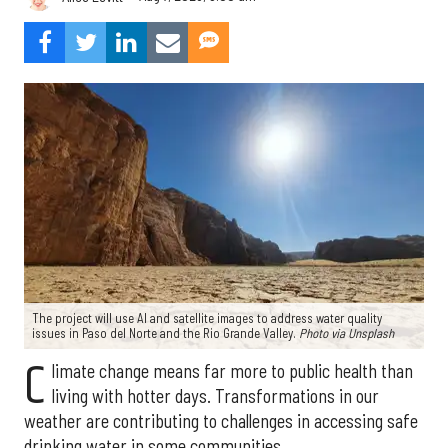
The project will use AI and satellite images to address water quality
issues in Paso del Norte and the Rio Grande Valley.
Photo via Unsplash
C
limate change means far more to public health than
living with hotter days. Transformations in our
weather are contributing to challenges in accessing safe
drinking water in some communities.