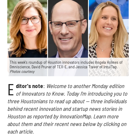
This week's roundup of Houston innovators includes Angela Holmes of
Omniscience, David Pruner of TEX-E, and Jessica Traver of IntuiTap.
Photos courtesy
E
ditor's note
:
Welcome to another Monday edition
of Innovators to Know. Today I'm introducing you to
three Houstonians to read up about — three individuals
behind recent innovation and startup news stories in
Houston as reported by InnovationMap. Learn more
about them and their recent news below by clicking on
each article.