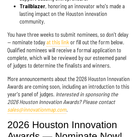
Trailblazer
, honoring an innovator who's made a
lasting impact on the Houston innovation
community.
You have three weeks to submit nominees, so don't delay
— nominate today
at this link
or fill out the form below.
Qualified nominees will receive a formal application to
complete, which will be reviewed by our esteemed panel
of judges to determine the finalists and winners.
More announcements about the 2026 Houston Innovation
Awards are coming soon, including an introduction to this
year's panel of judges.
Interested in sponsoring the
2026 Houston Innovation Awards? Please contact
sales@innovationmap.com
.