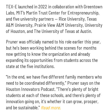
TEX-E launched in 2022 in collaboration with Greentown
Labs, MIT’s Martin Trust Center for Entrepreneurship,
and five university partners — Rice University, Texas
A&M University, Prairie View A&M University, University
of Houston, and The University of Texas at Austin.
Pruner was officially named to his role earlier this year,
but he's been working behind the scenes for months
now getting to know the organization and already
expanding its opportunities from students across the
state at the five institutions.
"In the end, we have five different family members who
need to be coordinated differently," Pruner says on the
Houston Innovators Podcast. "There's plenty of bright
students at each of these schools, and there's plenty of
innovation going on, it's whether it can grow, prosper,
and be sustainable."
Read more.