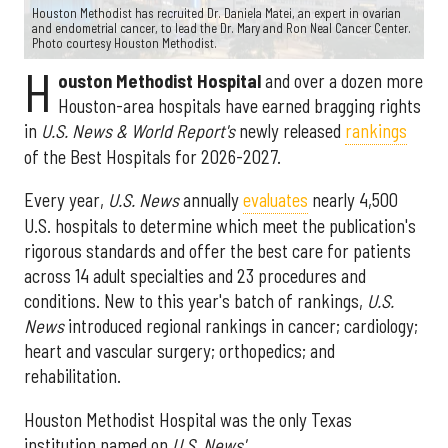
Houston Methodist has recruited Dr. Daniela Matei, an expert in ovarian
and endometrial cancer, to lead the Dr. Mary and Ron Neal Cancer Center.
Photo courtesy Houston Methodist.
H
ouston Methodist Hospital
and over a dozen more
Houston-area hospitals have earned bragging rights
in
U.S. News & World Report's
newly released
rankings
of the Best Hospitals for 2026-2027.
Every year,
U.S. News
annually
evaluates
nearly 4,500
U.S. hospitals to determine which meet the publication's
rigorous standards and offer the best care for patients
across 14 adult specialties and 23 procedures and
conditions. New to this year's batch of rankings,
U.S.
News
introduced regional rankings in cancer; cardiology;
heart and vascular surgery; orthopedics; and
rehabilitation.
Houston Methodist Hospital was the only Texas
institution named on
U.S. News'