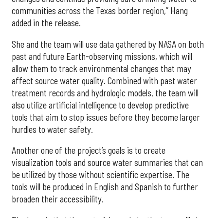
communities across the Texas border region,” Hang
added in the release.
She and the team will use data gathered by NASA on both
past and future Earth-observing missions, which will
allow them to track environmental changes that may
affect source water quality. Combined with past water
treatment records and hydrologic models, the team will
also utilize artificial intelligence to develop predictive
tools that aim to stop issues before they become larger
hurdles to water safety.
Another one of the project’s goals is to create
visualization tools and source water summaries that can
be utilized by those without scientific expertise. The
tools will be produced in English and Spanish to further
broaden their accessibility.