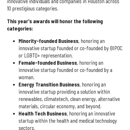
innovative individuals and companies in Houston across
10 prestigious categories.
This year's awards will honor the following
categories:
Minority-founded Business
, honoring an
innovative startup founded or co-founded by BIPOC
or LGBTQ+ representation.
Female-founded Business
, honoring an
innovative startup founded or co-founded by a
woman.
Energy Transition Business
, honoring an
innovative startup providing a solution within
renewables, climatetech, clean energy, alternative
materials, circular economy, and beyond.
Health Tech Business
, honoring an innovative
startup within the health and medical technology
sectors.