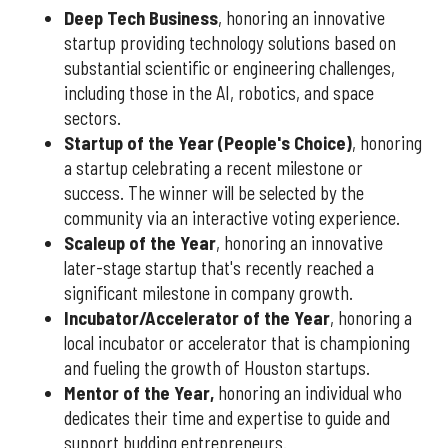
Deep Tech Business
, honoring an innovative
startup providing technology solutions based on
substantial scientific or engineering challenges,
including those in the AI, robotics, and space
sectors.
Startup of the Year (People's Choice)
, honoring
a startup celebrating a recent milestone or
success. The winner will be selected by the
community via an interactive voting experience.
Scaleup of the Year
, honoring an innovative
later-stage startup that's recently reached a
significant milestone in company growth.
Incubator/Accelerator of the Year
, honoring a
local incubator or accelerator that is championing
and fueling the growth of Houston startups.
Mentor of the Year
,
honoring an individual who
dedicates their time and expertise to guide and
support budding entrepreneurs.