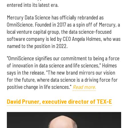
entered into its latest era.
Mercury Data Science has officially rebranded as
OmniScience. Founded in 2017 as a spin off of Mercury, a
local venture capital group, the data science-focused
software company is led by CEO Angela Holmes, who was
named to the position in 2022.
"OmniScience signifies our commitment to being a force
of innovation in data science and life sciences," Holmes
says in the release. "The new brand mirrors our vision
for the future, where data science is a driving force for
positive change in life sciences."
Read more.
David Pruner, executive director of TEX-E