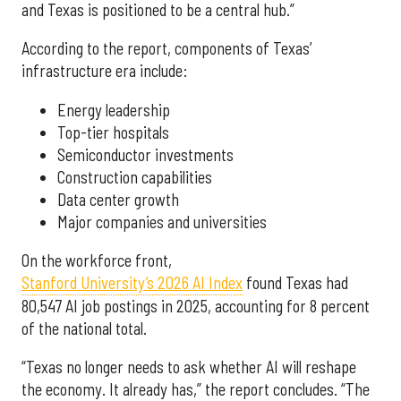
and Texas is positioned to be a central hub.”
According to the report, components of Texas’
infrastructure era include:
Energy leadership
Top-tier hospitals
Semiconductor investments
Construction capabilities
Data center growth
Major companies and universities
On the workforce front,
Stanford University’s 2026 AI Index
found Texas had
80,547 AI job postings in 2025, accounting for 8 percent
of the national total.
“Texas no longer needs to ask whether AI will reshape
the economy. It already has,” the report concludes. “The