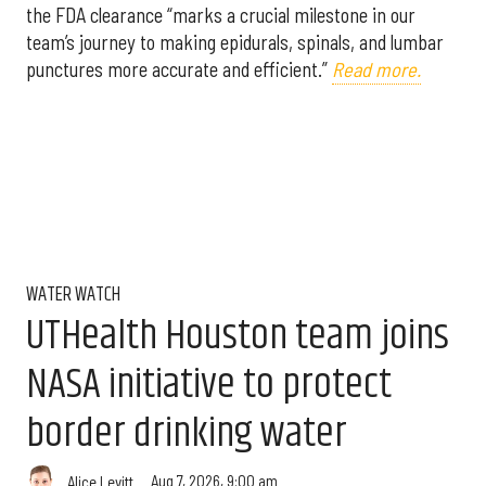
the FDA clearance “marks a crucial milestone in our
team’s journey to making epidurals, spinals, and lumbar
punctures more accurate and efficient.”
Read more.
WATER WATCH
UTHealth Houston team joins
NASA initiative to protect
border drinking water
Aug 7, 2026, 9:00 am
Alice Levitt