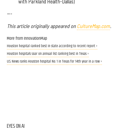
with Parkland Health-Dallas)
---
This article originally appeared on
CultureMap.com
.
More from InnovationMap
Houston hospital ranked best in state according to recent report ›
Houston hospitals soar on annual list ranking best in Texas ›
U.S. News ranks Houston hospital No. 1 in Texas for 14th year in a row ›
EYES ON AI