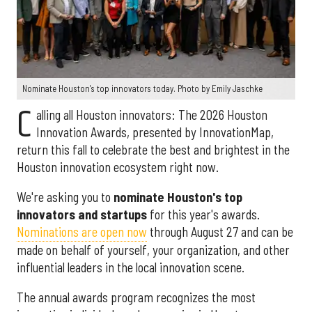
Nominate Houston's top innovators today. Photo by Emily Jaschke
C
alling all Houston innovators: The 2026 Houston
Innovation Awards, presented by InnovationMap,
return this fall to celebrate the best and brightest in the
Houston innovation ecosystem right now.
We're asking you to
nominate Houston's top
innovators and startups
for this year's awards.
Nominations are open now
through August 27 and can be
made on behalf of yourself, your organization, and other
influential leaders in the local innovation scene.
The annual awards program recognizes the most