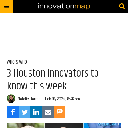
WHO'S WHO
3 Houston innovators to
know this week
Natalie Harms
Feb 19, 2024, 8:36 am