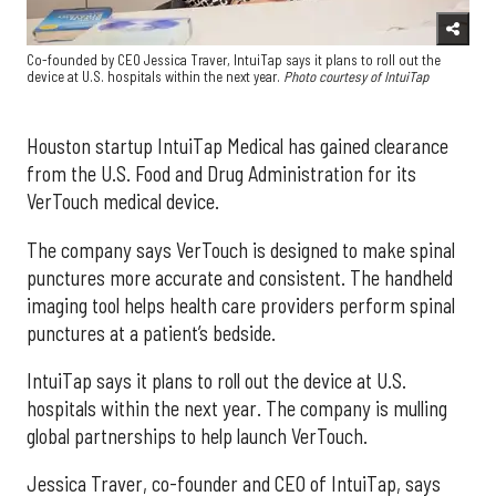
Co-founded by CEO Jessica Traver, IntuiTap says it plans to roll out the
device at U.S. hospitals within the next year.
Photo courtesy of IntuiTap
Houston startup IntuiTap Medical has gained clearance
from the U.S. Food and Drug Administration for its
VerTouch medical device.
The company says VerTouch is designed to make spinal
punctures more accurate and consistent. The handheld
imaging tool helps health care providers perform spinal
punctures at a patient’s bedside.
IntuiTap says it plans to roll out the device at U.S.
hospitals within the next year. The company is mulling
global partnerships to help launch VerTouch.
Jessica Traver, co-founder and CEO of IntuiTap, says