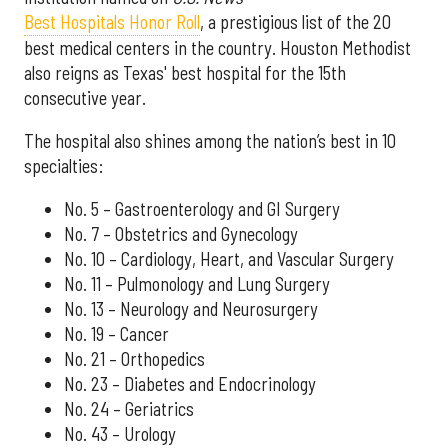
Best Hospitals Honor Roll
, a prestigious list of the 20
best medical centers in the country. Houston Methodist
also reigns as Texas' best hospital for the 15th
consecutive year.
The hospital also shines among the nation’s best in 10
specialties:
No. 5 – Gastroenterology and GI Surgery
No. 7 – Obstetrics and Gynecology
No. 10 – Cardiology, Heart, and Vascular Surgery
No. 11 – Pulmonology and Lung Surgery
No. 13 – Neurology and Neurosurgery
No. 19 – Cancer
No. 21 – Orthopedics
No. 23 – Diabetes and Endocrinology
No. 24 – Geriatrics
No. 43 – Urology