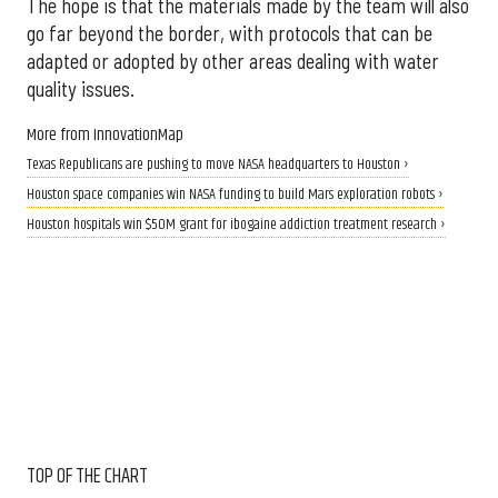
The hope is that the materials made by the team will also
go far beyond the border, with protocols that can be
adapted or adopted by other areas dealing with water
quality issues.
More from InnovationMap
Texas Republicans are pushing to move NASA headquarters to Houston ›
Houston space companies win NASA funding to build Mars exploration robots ›
Houston hospitals win $50M grant for ibogaine addiction treatment research ›
TOP OF THE CHART