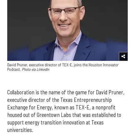
David Pruner, executive director of TEX-E, joins the Houston Innovator
Podcast.
Photo via LinkedIn
Collaboration is the name of the game for David Pruner,
executive director of the Texas Entrepreneurship
Exchange for Energy, known as TEX-E, a nonprofit
housed out of Greentown Labs that was established to
support energy transition innovation at Texas
universities.