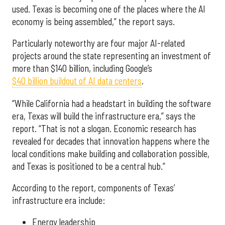
used. Texas is becoming one of the places where the AI
economy is being assembled,” the report says.
Particularly noteworthy are four major AI-related
projects around the state representing an investment of
more than $140 billion, including Google’s
$40 billion buildout of AI data centers
.
“While California had a headstart in building the software
era, Texas will build the infrastructure era,” says the
report. “That is not a slogan. Economic research has
revealed for decades that innovation happens where the
local conditions make building and collaboration possible,
and Texas is positioned to be a central hub.”
According to the report, components of Texas’
infrastructure era include:
Energy leadership