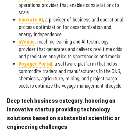
operations provider that enables constellations to
scale
Enovate Ai
, a provider of business and operational
process optimization for decarbonization and
energy independence
nVenue
, machine learning and AI technology
provider that generates and delivers real-time odds
and predictive analytics to sportsbooks and media
Voyager Portal
, a software platform that helps
commodity traders and manufacturers in the O&G,
chemicals, agriculture, mining, and project cargo
sectors optimize the voyage management lifecycle
Deep tech business category, honoring an
innovative startup providing technology
solutions based on substantial scientific or
engineering challenges