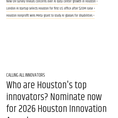
New UH survey reveals concerns over AI data center growth in Houston ›
London AI startup selects Houston for first U.S. office after $20M raise ›
Houston nonprofit wins Meta grant to study AI glasses for disabilities ›
CALLING ALL INNOVATORS
Who are Houston's top
innovators? Nominate now
for 2026 Houston Innovation