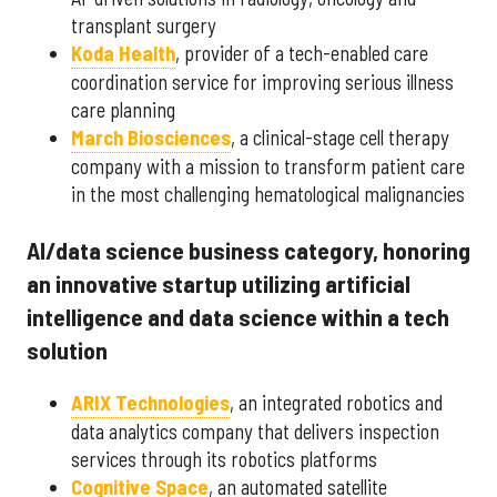
transplant surgery
Koda Health
, provider of a tech-enabled care
coordination service for improving serious illness
care planning
March Biosciences
, a clinical-stage cell therapy
company with a mission to transform patient care
in the most challenging hematological malignancies
AI/data science business category, honoring
an innovative startup utilizing artificial
intelligence and data science within a tech
solution
ARIX Technologies
, an integrated robotics and
data analytics company that delivers inspection
services through its robotics platforms
Cognitive Space
, an automated satellite