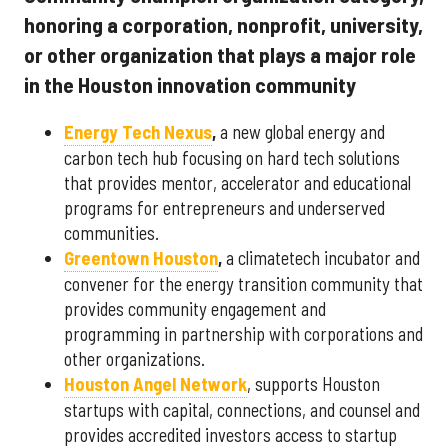
honoring a corporation, nonprofit, university,
or other organization that plays a major role
in the Houston innovation community
Energy Tech Nexus
,
a new global energy and
carbon tech hub focusing on hard tech solutions
that provides mentor, accelerator and educational
programs for entrepreneurs and underserved
communities.
Greentown Houston
,
a climatetech incubator and
convener for the energy transition community that
provides community engagement and
programming in partnership with corporations and
other organizations.
Houston Angel Network
, supports Houston
startups with capital, connections, and counsel and
provides accredited investors access to startup