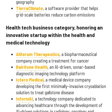
geography
Tierra
Climate
, a software provider that helps
grid-scale batteries reduce carbon emissions
Health tech business category, honoring an
innovative startup within the health and
medical technology
Allterum Therapeutics
, a biopharmaceutical
company creating a treatment for cancer
Bairitone Health
, an AI-driven, sonar-based
diagnostic imaging technology platform
Ictero Medical
, a medical device company
developing the first minimally-invasive cryoablation
solution to treat gallstone disease
InformAI
, a technology company dedicated to
advancing healthcare through the development of
AI-driven solutions in radiology, oncology and