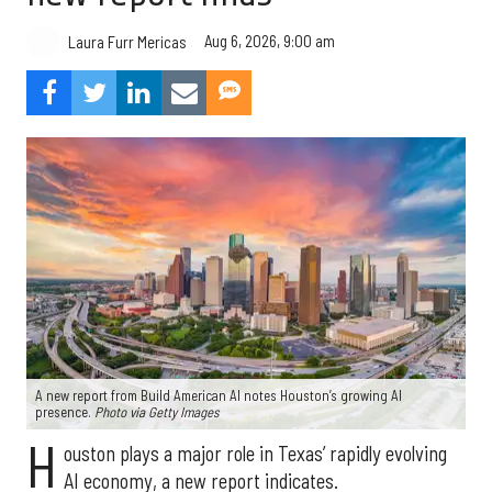
Aug 6, 2026, 9:00 am
Laura Furr Mericas
A new report from Build American AI notes Houston’s growing AI
presence.
Photo via Getty Images
H
ouston plays a major role in Texas’ rapidly evolving
AI economy, a new report indicates.