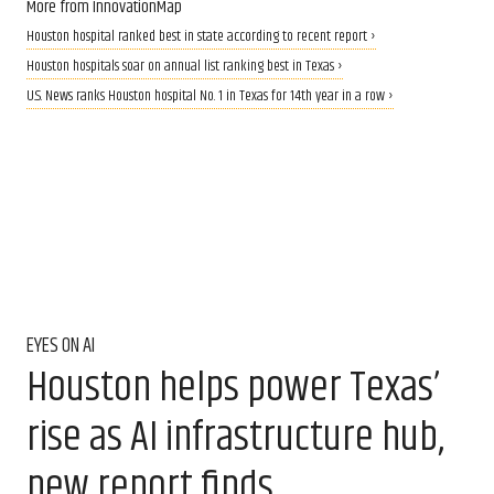
More from InnovationMap
Houston hospital ranked best in state according to recent report ›
Houston hospitals soar on annual list ranking best in Texas ›
U.S. News ranks Houston hospital No. 1 in Texas for 14th year in a row ›
EYES ON AI
Houston helps power Texas’
rise as AI infrastructure hub,
new report finds