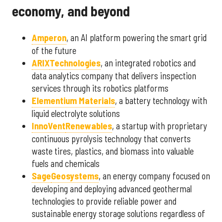
economy, and beyond
Amperon
, an AI platform powering the smart grid
of the future
ARIX
Technologies
, an integrated robotics and
data analytics company that delivers inspection
services through its robotics platforms
Elementium Materials
, a battery technology with
liquid electrolyte solutions
InnoVent
Renewables
, a startup with proprietary
continuous pyrolysis technology that converts
waste tires, plastics, and biomass into valuable
fuels and chemicals
Sage
Geosystems
, an energy company focused on
developing and deploying advanced geothermal
technologies to provide reliable power and
sustainable energy storage solutions regardless of