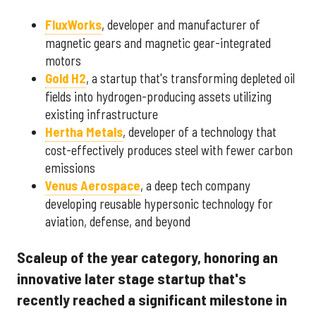
FluxWorks
, developer and manufacturer of
magnetic gears and magnetic gear-integrated
motors
Gold H2
, a startup that's transforming depleted oil
fields into hydrogen-producing assets utilizing
existing infrastructure
Hertha Metals
, developer of a technology that
cost-effectively produces steel with fewer carbon
emissions
Venus Aerospace
, a deep tech company
developing reusable hypersonic technology for
aviation, defense, and beyond
Scaleup of the year category, honoring an
innovative later stage startup that's
recently reached a significant milestone in