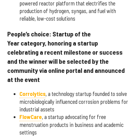
powered reactor platform that electrifies the
production of hydrogen, syngas, and fuel with
reliable, low-cost solutions
People’s choice: Startup of the
Year category, honoring a startup
celebrating a recent milestone or success
and the winner will be selected by the
community via online portal and announced
at the event
Corrolytics
, a technology startup founded to solve
microbiologically influenced corrosion problems for
industrial assets
FlowCare
, a startup advocating for free
menstruation products in business and academic
settings