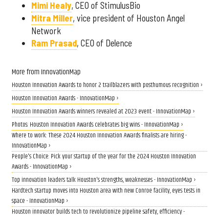
Mimi Healy
, CEO of StimulusBio
Mitra Miller
, vice president of Houston Angel
Network
Ram Prasad
, CEO of Delence
More from InnovationMap
Houston Innovation Awards to honor 2 trailblazers with posthumous recognition ›
Houston Innovation Awards - InnovationMap ›
Houston Innovation Awards winners revealed at 2023 event - InnovationMap ›
Photos: Houston Innovation Awards celebrates big wins - InnovationMap ›
Where to work: These 2024 Houston Innovation Awards finalists are hiring -
InnovationMap ›
People's Choice: Pick your startup of the year for the 2024 Houston Innovation
Awards - InnovationMap ›
Top innovation leaders talk Houston's strengths, weaknesses - InnovationMap ›
Hardtech startup moves into Houston area with new Conroe facility, eyes tests in
space - InnovationMap ›
Houston innovator builds tech to revolutionize pipeline safety, efficiency -