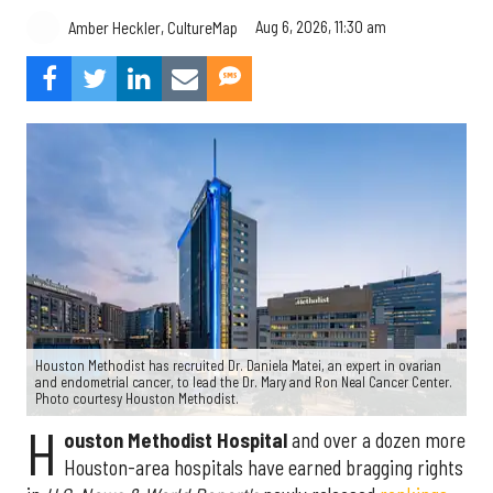
Aug 6, 2026, 11:30 am
Amber Heckler, CultureMap
Houston Methodist has recruited Dr. Daniela Matei, an expert in ovarian
and endometrial cancer, to lead the Dr. Mary and Ron Neal Cancer Center.
Photo courtesy Houston Methodist.
H
ouston Methodist Hospital
and over a dozen more
Houston-area hospitals have earned bragging rights