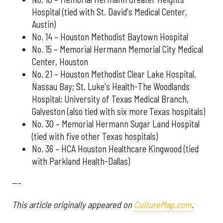
Hospital (tied with St. David's Medical Center,
Austin)
No. 14 – Houston Methodist Baytown Hospital
No. 15 – Memorial Hermann Memorial City Medical
Center, Houston
No. 21 – Houston Methodist Clear Lake Hospital,
Nassau Bay; St. Luke's Health-The Woodlands
Hospital; University of Texas Medical Branch,
Galveston (also tied with six more Texas hospitals)
No. 30 – Memorial Hermann Sugar Land Hospital
(tied with five other Texas hospitals)
No. 36 – HCA Houston Healthcare Kingwood (tied
with Parkland Health-Dallas)
---
This article originally appeared on
CultureMap.com
.