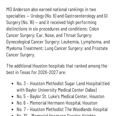
MD Anderson also earned national rankings in two
specialties — Urology (No. 6) and Gastroenterology and GI
Surgery (No. 16) — and it received high performing
distinctions in six procedures and conditions: Colon
Cancer Surgery; Ear, Nose, and Throat Surgery;
Gynecological Cancer Surgery; Leukemia, Lymphoma, and
Myeloma Treatment; Lung Cancer Surgery; and Prostate
Cancer Surgery.
The additional Houston hospitals that ranked among the
best in Texas for 2026-2027 are:
No. 3 – Houston Methodist Sugar Land Hospital (tied
with Baylor University Medical Center Dallas)
No. 5 – Baylor St. Luke's Medical Center, Houston
No. 6 – Memorial Hermann Hospital, Houston
No. 7 – Houston Methodist The Woodlands Hospital
No. 10 – Memorial Hermann Greater Heights