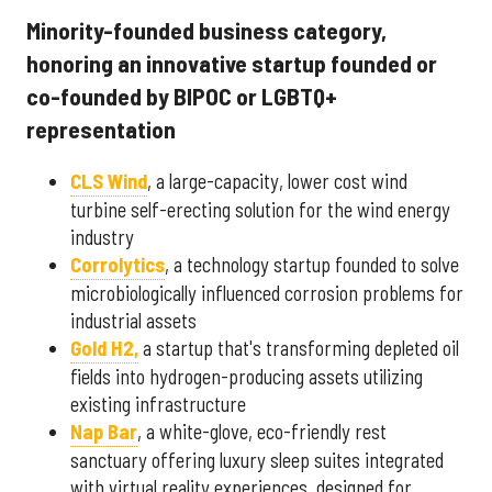
Minority-founded business category,
honoring an innovative startup founded or
co-founded by BIPOC or LGBTQ+
representation
CLS Wind
, a large-capacity, lower cost wind
turbine self-erecting solution for the wind energy
industry
Corrolytics
, a technology startup founded to solve
microbiologically influenced corrosion problems for
industrial assets
Gold H2,
a startup that's transforming depleted oil
fields into hydrogen-producing assets utilizing
existing infrastructure
Nap Bar
, a white-glove, eco-friendly rest
sanctuary offering luxury sleep suites integrated
with virtual reality experiences, designed for