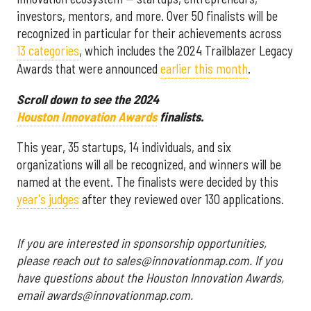
investors, mentors, and more. Over 50 finalists will be
recognized in particular for their achievements across
13 categories
, which includes the 2024 Trailblazer Legacy
Awards that were announced
earlier this month
.
Scroll down to see the 2024
Houston Innovation Awards
finalists.
This year, 35 startups, 14 individuals, and six
organizations will all be recognized, and winners will be
named at the event. The finalists were decided by this
year's judges
after they reviewed over 130 applications.
If you are interested in sponsorship opportunities,
please reach out to sales@innovationmap.com. If you
have questions about the Houston Innovation Awards,
email awards@innovationmap.com.