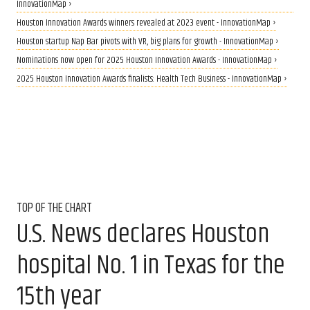
InnovationMap ›
Houston Innovation Awards winners revealed at 2023 event - InnovationMap ›
Houston startup Nap Bar pivots with VR, big plans for growth - InnovationMap ›
Nominations now open for 2025 Houston Innovation Awards - InnovationMap ›
2025 Houston Innovation Awards finalists: Health Tech Business - InnovationMap ›
TOP OF THE CHART
U.S. News declares Houston
hospital No. 1 in Texas for the
15th year