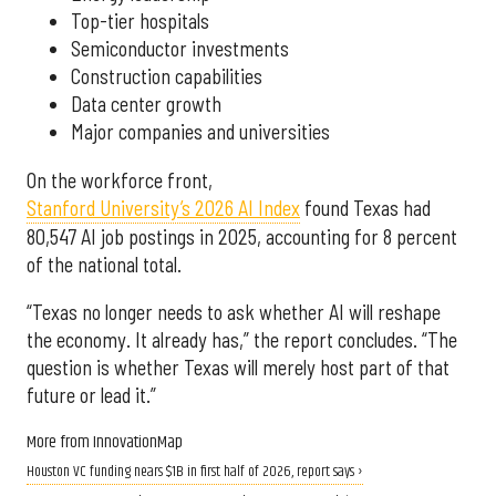
Top-tier hospitals
Semiconductor investments
Construction capabilities
Data center growth
Major companies and universities
On the workforce front,
Stanford University’s 2026 AI Index
found Texas had
80,547 AI job postings in 2025, accounting for 8 percent
of the national total.
“Texas no longer needs to ask whether AI will reshape
the economy. It already has,” the report concludes. “The
question is whether Texas will merely host part of that
future or lead it.”
More from InnovationMap
Houston VC funding nears $1B in first half of 2026, report says ›