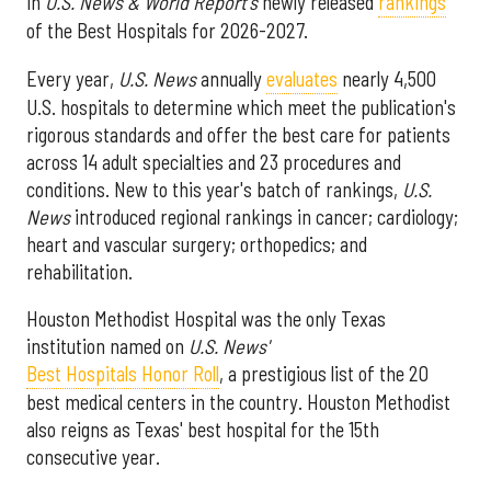
in
U.S. News & World Report's
newly released
rankings
of the Best Hospitals for 2026-2027.
Every year,
U.S. News
annually
evaluates
nearly 4,500
U.S. hospitals to determine which meet the publication's
rigorous standards and offer the best care for patients
across 14 adult specialties and 23 procedures and
conditions. New to this year's batch of rankings,
U.S.
News
introduced regional rankings in cancer; cardiology;
heart and vascular surgery; orthopedics; and
rehabilitation.
Houston Methodist Hospital was the only Texas
institution named on
U.S. News'
Best Hospitals Honor Roll
, a prestigious list of the 20
best medical centers in the country. Houston Methodist
also reigns as Texas' best hospital for the 15th
consecutive year.