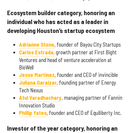
Ecosystem builder category, honoring an
individual who has acted as a leader in
developing Houston’s startup ecosystem
Adrianne Stone
, founder of Bayou City Startups
Carlos Estrada,
growth partner at First Bight
Ventures and head of venture acceleration at
BioWell
Jesse Martinez
, founder and CEO of invincible
Juliana Garaizar
, founding partner of Energy
Tech Nexus
Atul Varadhachary
, managing partner of Fannin
Innovation Studio
Phillip Yates
, founder and CEO of Equiliberty Inc.
Investor of the year category, honoring an