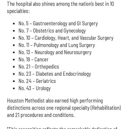
The hospital also shines among the nation’s best in 10
specialties:
No. 5 – Gastroenterology and GI Surgery
No. 7 – Obstetrics and Gynecology
No. 10 – Cardiology, Heart, and Vascular Surgery
No. 11 – Pulmonology and Lung Surgery
No. 13 – Neurology and Neurosurgery
No. 19 – Cancer
No. 21 – Orthopedics
No. 23 – Diabetes and Endocrinology
No. 24 – Geriatrics
No. 43 – Urology
Houston Methodist also earned high performing
distinctions across one regional specialty (Rehabilitation)
and 21 procedures and conditions.