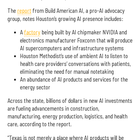
The
report
from Build American AI, a pro-AI advocacy
group, notes Houston’s growing AI presence includes:
A
factory
being built by AI chipmaker NVIDIA and
electronics manufacturer Foxconn that will produce
AI supercomputers and infrastructure systems
Houston Methodist’s use of ambient AI to listen to
health care providers’ conversations with patients,
eliminating the need for manual notetaking
An abundance of AI products and services for the
energy sector
Across the state, billions of dollars in new AI investments
are fueling advancements in construction,
manufacturing, energy production, logistics, and health
care, according to the report.
“Texas is not merely a place where AI products will be