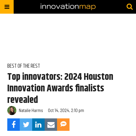
BEST OF THE REST
Top innovators: 2024 Houston
Innovation Awards finalists
revealed
Natalie Harms
Oct 14, 2024, 2:10 pm