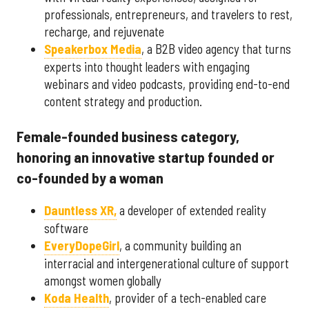
professionals, entrepreneurs, and travelers to rest,
recharge, and rejuvenate
Speakerbox Media
, a B2B video agency that turns
experts into thought leaders with engaging
webinars and video podcasts, providing end-to-end
content strategy and production.
Female-founded business category,
honoring an innovative startup founded or
co-founded by a woman
Dauntless XR,
a developer of extended reality
software
EveryDopeGirl
, a community building an
interracial and intergenerational culture of support
amongst women globally
Koda Health
, provider of a tech-enabled care