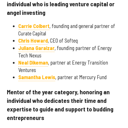
individual who is leading venture capital or
angel investing
Carrie Colbert
, founding and general partner of
Curate Capital
Chris Howard
, CEO of Softeq
Juliana Garaizar
, founding partner of Energy
Tech Nexus
Neal Dikeman
, partner at Energy Transition
Ventures
Samantha Lewis
, partner at Mercury Fund
Mentor of the year category, honoring an
individual who dedicates their time and
expertise to guide and support to budding
entrepreneurs