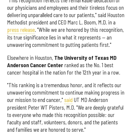
"This recognition reflects the remarkable dedication of
our physicians and employees and their tireless focus on
delivering unparalleled care to our patients," said Houston
Methodist president and CEO Marc L. Boom, M.D. in a
press release
. "While we are honored by this recognition,
its true significance lies in what it represents — an
unwavering commitment to putting patients first."
Elsewhere in Houston,
The University of Texas MD
Anderson Cancer Center
ranked as the No. 1 best
cancer hospital in the nation for the 12th year in a row.
"This ranking is a tremendous honor, and it reflects our
unwavering commitment to continue making progress in
our mission to end cancer,"
said
UT MD Anderson
president Peter WT Pisters, M.D. "We are deeply grateful
to everyone who made this recognition possible: our
faculty and staff, volunteers, donors, and the patients
and families we are honored to serve."