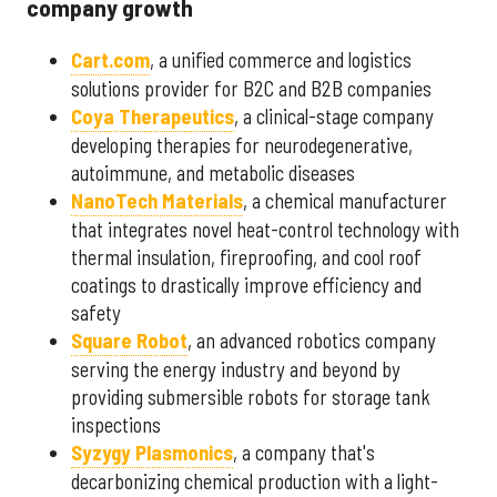
company growth
Cart.com
, a unified commerce and logistics
solutions provider for B2C and B2B companies
Coya Therapeutics
, a clinical-stage company
developing therapies for neurodegenerative,
autoimmune, and metabolic diseases
NanoTech Materials
, a chemical manufacturer
that integrates novel heat-control technology with
thermal insulation, fireproofing, and cool roof
coatings to drastically improve efficiency and
safety
Square Robot
, an advanced robotics company
serving the energy industry and beyond by
providing submersible robots for storage tank
inspections
Syzygy Plasmonics
, a company that's
decarbonizing chemical production with a light-