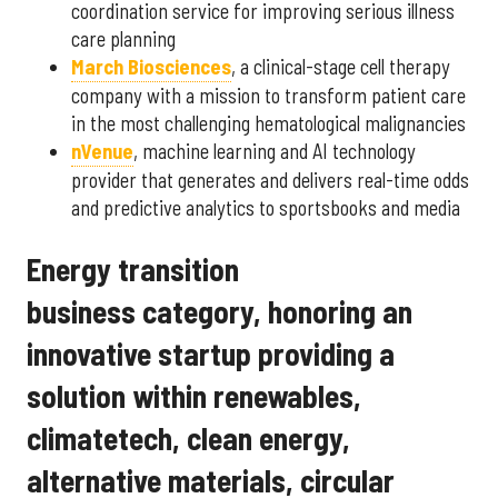
coordination service for improving serious illness
care planning
March Biosciences
, a clinical-stage cell therapy
company with a mission to transform patient care
in the most challenging hematological malignancies
nVenue
, machine learning and AI technology
provider that generates and delivers real-time odds
and predictive analytics to sportsbooks and media
Energy transition
business category, honoring an
innovative startup providing a
solution within renewables,
climatetech, clean energy,
alternative materials, circular