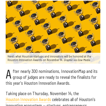
Here's what Houston startups and innovators will be honored at the
Houston Innovation Awards on November 14.
Graphic via Gow Media
A
fter nearly 300 nominations, InnovationMap and its
group of judges are ready to reveal the finalists for
this year's Houston Innovation Awards.
Taking place on Thursday, November 14, the
Houston Innovation Awards
celebrates all of Houston's
innovation ecosystem — startups, entrepreneurs,