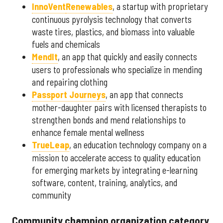
InnoVent
Renewables
, a startup with proprietary
continuous pyrolysis technology that converts
waste tires, plastics, and biomass into valuable
fuels and chemicals
MendIt
, an app that quickly and easily connects
users to professionals who specialize in mending
and repairing clothing
Passport Journeys
, an app that connects
mother-daughter pairs with licensed therapists to
strengthen bonds and mend relationships to
enhance female mental wellness
TrueLeap
, an education technology company on a
mission to accelerate access to quality education
for emerging markets by integrating e-learning
software, content, training, analytics, and
community
Community champion organization category,