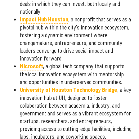
deals in which they can invest, both locally and
nationally.
Impact Hub Houston
, a nonprofit that serves as a
pivotal hub within the city's innovation ecosystem,
fostering a dynamic environment where
changemakers, entrepreneurs, and community
leaders converge to drive social impact and
innovation forward.
Microsoft
,
a global tech company that supports
the local innovation ecosystem with mentorship
and opportunities in underserved communities.
University of Houston Technology Bridge
, a key
innovation hub at UH, designed to foster
collaboration between academia, industry, and
government and serves as a vibrant ecosystem for
startups, researchers, and entrepreneurs,
providing access to cutting-edge facilities, including
labs, incubators, and coworking spaces.