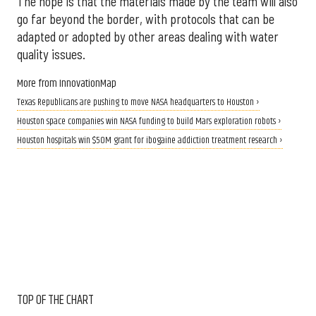
The hope is that the materials made by the team will also
go far beyond the border, with protocols that can be
adapted or adopted by other areas dealing with water
quality issues.
More from InnovationMap
Texas Republicans are pushing to move NASA headquarters to Houston ›
Houston space companies win NASA funding to build Mars exploration robots ›
Houston hospitals win $50M grant for ibogaine addiction treatment research ›
TOP OF THE CHART