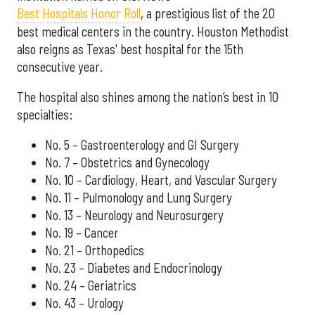
Best Hospitals Honor Roll
, a prestigious list of the 20
best medical centers in the country. Houston Methodist
also reigns as Texas' best hospital for the 15th
consecutive year.
The hospital also shines among the nation’s best in 10
specialties:
No. 5 – Gastroenterology and GI Surgery
No. 7 – Obstetrics and Gynecology
No. 10 – Cardiology, Heart, and Vascular Surgery
No. 11 – Pulmonology and Lung Surgery
No. 13 – Neurology and Neurosurgery
No. 19 – Cancer
No. 21 – Orthopedics
No. 23 – Diabetes and Endocrinology
No. 24 – Geriatrics
No. 43 – Urology