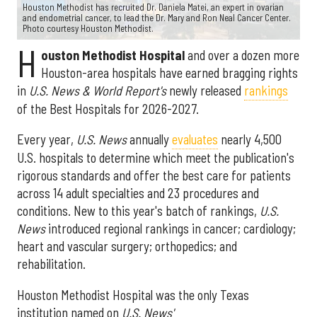
Houston Methodist has recruited Dr. Daniela Matei, an expert in ovarian
and endometrial cancer, to lead the Dr. Mary and Ron Neal Cancer Center.
Photo courtesy Houston Methodist.
H
ouston Methodist Hospital
and over a dozen more
Houston-area hospitals have earned bragging rights
in
U.S. News & World Report's
newly released
rankings
of the Best Hospitals for 2026-2027.
Every year,
U.S. News
annually
evaluates
nearly 4,500
U.S. hospitals to determine which meet the publication's
rigorous standards and offer the best care for patients
across 14 adult specialties and 23 procedures and
conditions. New to this year's batch of rankings,
U.S.
News
introduced regional rankings in cancer; cardiology;
heart and vascular surgery; orthopedics; and
rehabilitation.
Houston Methodist Hospital was the only Texas
institution named on
U.S. News'