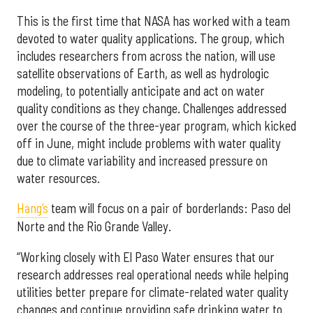
This is the first time that NASA has worked with a team
devoted to water quality applications. The group, which
includes researchers from across the nation, will use
satellite observations of Earth, as well as hydrologic
modeling, to potentially anticipate and act on water
quality conditions as they change. Challenges addressed
over the course of the three-year program, which kicked
off in June, might include problems with water quality
due to climate variability and increased pressure on
water resources.
Hang’s
team will focus on a pair of borderlands: Paso del
Norte and the Rio Grande Valley.
“Working closely with El Paso Water ensures that our
research addresses real operational needs while helping
utilities better prepare for climate-related water quality
changes and continue providing safe drinking water to