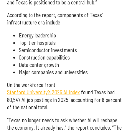
and Texas is positioned to be a central hub.”
According to the report, components of Texas’
infrastructure era include:
Energy leadership
Top-tier hospitals
Semiconductor investments
Construction capabilities
Data center growth
Major companies and universities
On the workforce front,
Stanford University’s 2026 AI Index
found Texas had
80,547 AI job postings in 2025, accounting for 8 percent
of the national total.
“Texas no longer needs to ask whether AI will reshape
the economy. It already has,” the report concludes. “The