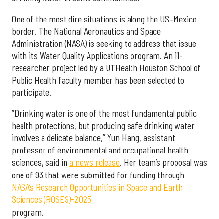
One of the most dire situations is along the US–Mexico
border. The National Aeronautics and Space
Administration (NASA) is seeking to address that issue
with its Water Quality Applications program. An 11-
researcher project led by a UTHealth Houston School of
Public Health faculty member has been selected to
participate.
“Drinking water is one of the most fundamental public
health protections, but producing safe drinking water
involves a delicate balance,” Yun Hang, assistant
professor of environmental and occupational health
sciences, said in
a news release
. Her team’s proposal was
one of 93 that were submitted for funding through
NASA’s Research Opportunities in Space and Earth
Sciences (ROSES)-2025
program.