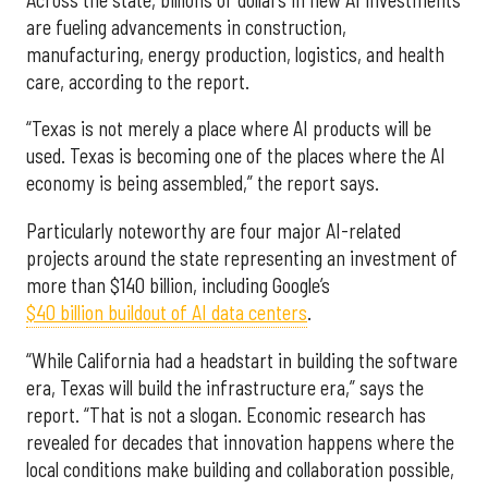
are fueling advancements in construction,
manufacturing, energy production, logistics, and health
care, according to the report.
“Texas is not merely a place where AI products will be
used. Texas is becoming one of the places where the AI
economy is being assembled,” the report says.
Particularly noteworthy are four major AI-related
projects around the state representing an investment of
more than $140 billion, including Google’s
$40 billion buildout of AI data centers
.
“While California had a headstart in building the software
era, Texas will build the infrastructure era,” says the
report. “That is not a slogan. Economic research has
revealed for decades that innovation happens where the
local conditions make building and collaboration possible,