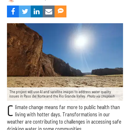
The project will use AI and satellite images to address water quality
issues in Paso del Norte and the Rio Grande Valley.
Photo via Unsplash
C
limate change means far more to public health than
living with hotter days. Transformations in our
weather are contributing to challenges in accessing safe
drinking water in some communities.