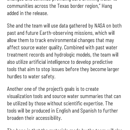
communities across the Texas border region,” Hang
added in the release.
She and the team will use data gathered by NASA on both
past and future Earth-observing missions, which will
allow them to track environmental changes that may
affect source water quality. Combined with past water
treatment records and hydrologic models, the team will
also utilize artificial intelligence to develop predictive
tools that aim to stop issues before they become larger
hurdles to water safety.
Another one of the project’s goals is to create
visualization tools and source water summaries that can
be utilized by those without scientific expertise. The
tools will be produced in English and Spanish to further
broaden their accessibility.