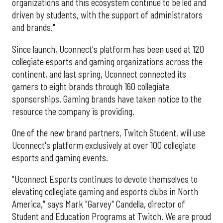
organizations and this ecosystem continue to be led and
driven by students, with the support of administrators
and brands."
Since launch, Uconnect's platform has been used at 120
collegiate esports and gaming organizations across the
continent, and last spring, Uconnect connected its
gamers to eight brands through 160 collegiate
sponsorships. Gaming brands have taken notice to the
resource the company is providing.
One of the new brand partners, Twitch Student, will use
Uconnect's platform exclusively at over 100 collegiate
esports and gaming events.
"Uconnect Esports continues to devote themselves to
elevating collegiate gaming and esports clubs in North
America," says Mark "Garvey" Candella, director of
Student and Education Programs at Twitch. We are proud