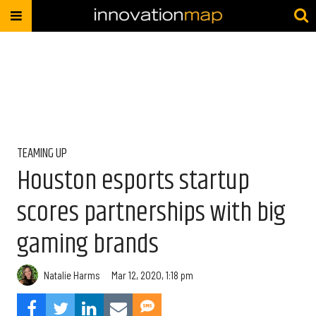
TEAMING UP
Houston esports startup
scores partnerships with big
gaming brands
Natalie Harms
Mar 12, 2020, 1:18 pm