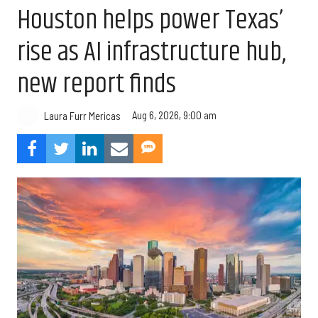
Houston helps power Texas’
rise as AI infrastructure hub,
new report finds
Aug 6, 2026, 9:00 am
Laura Furr Mericas