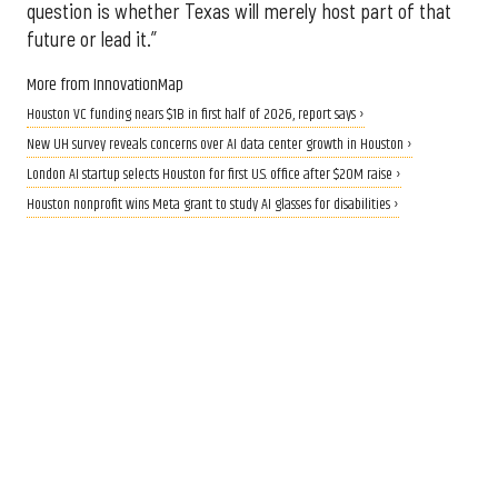
question is whether Texas will merely host part of that
future or lead it.”
More from InnovationMap
Houston VC funding nears $1B in first half of 2026, report says ›
New UH survey reveals concerns over AI data center growth in Houston ›
London AI startup selects Houston for first U.S. office after $20M raise ›
Houston nonprofit wins Meta grant to study AI glasses for disabilities ›
CALLING ALL INNOVATORS