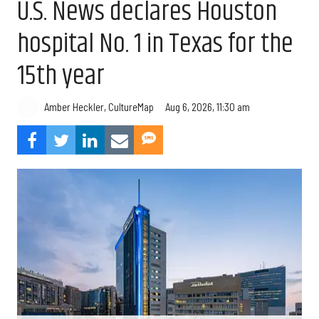
U.S. News declares Houston
hospital No. 1 in Texas for the
15th year
Aug 6, 2026, 11:30 am
Amber Heckler, CultureMap