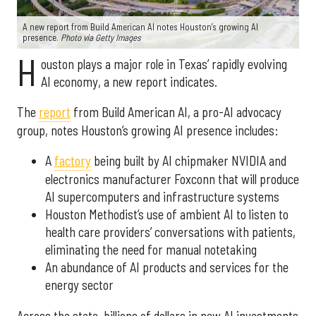
A new report from Build American AI notes Houston’s growing AI
presence.
Photo via Getty Images
H
ouston plays a major role in Texas’ rapidly evolving
AI economy, a new report indicates.
The
report
from Build American AI, a pro-AI advocacy
group, notes Houston’s growing AI presence includes:
A
factory
being built by AI chipmaker NVIDIA and
electronics manufacturer Foxconn that will produce
AI supercomputers and infrastructure systems
Houston Methodist’s use of ambient AI to listen to
health care providers’ conversations with patients,
eliminating the need for manual notetaking
An abundance of AI products and services for the
energy sector
Across the state, billions of dollars in new AI investments