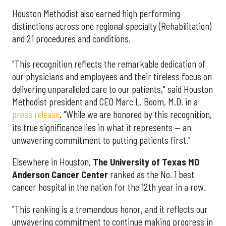
Houston Methodist also earned high performing
distinctions across one regional specialty (Rehabilitation)
and 21 procedures and conditions.
"This recognition reflects the remarkable dedication of
our physicians and employees and their tireless focus on
delivering unparalleled care to our patients," said Houston
Methodist president and CEO Marc L. Boom, M.D. in a
press release
. "While we are honored by this recognition,
its true significance lies in what it represents — an
unwavering commitment to putting patients first."
Elsewhere in Houston,
The University of Texas MD
Anderson Cancer Center
ranked as the No. 1 best
cancer hospital in the nation for the 12th year in a row.
"This ranking is a tremendous honor, and it reflects our
unwavering commitment to continue making progress in