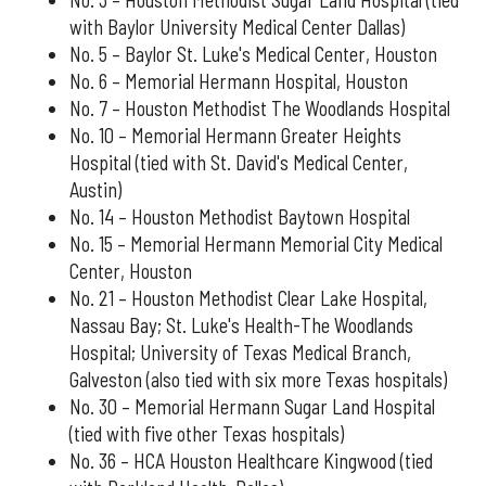
with Baylor University Medical Center Dallas)
No. 5 – Baylor St. Luke's Medical Center, Houston
No. 6 – Memorial Hermann Hospital, Houston
No. 7 – Houston Methodist The Woodlands Hospital
No. 10 – Memorial Hermann Greater Heights
Hospital (tied with St. David's Medical Center,
Austin)
No. 14 – Houston Methodist Baytown Hospital
No. 15 – Memorial Hermann Memorial City Medical
Center, Houston
No. 21 – Houston Methodist Clear Lake Hospital,
Nassau Bay; St. Luke's Health-The Woodlands
Hospital; University of Texas Medical Branch,
Galveston (also tied with six more Texas hospitals)
No. 30 – Memorial Hermann Sugar Land Hospital
(tied with five other Texas hospitals)
No. 36 – HCA Houston Healthcare Kingwood (tied