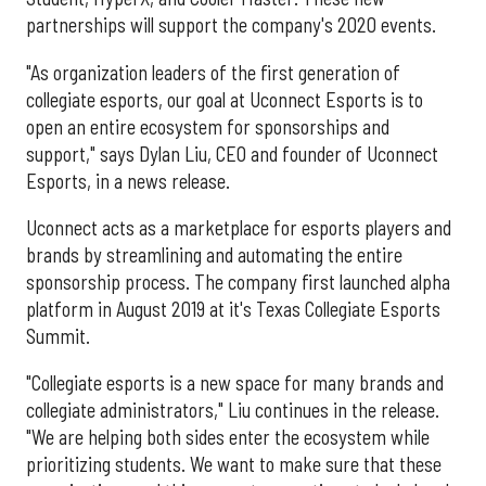
partnerships will support the company's 2020 events.
"As organization leaders of the first generation of
collegiate esports, our goal at Uconnect Esports is to
open an entire ecosystem for sponsorships and
support," says Dylan Liu, CEO and founder of Uconnect
Esports, in a news release.
Uconnect acts as a marketplace for esports players and
brands by streamlining and automating the entire
sponsorship process. The company first launched alpha
platform in August 2019 at it's Texas Collegiate Esports
Summit.
"Collegiate esports is a new space for many brands and
collegiate administrators," Liu continues in the release.
"We are helping both sides enter the ecosystem while
prioritizing students. We want to make sure that these