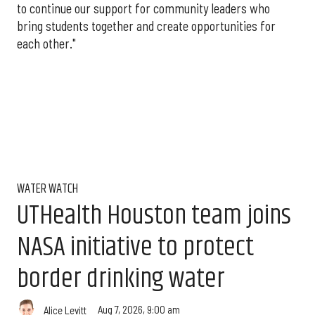
to continue our support for community leaders who
bring students together and create opportunities for
each other."
WATER WATCH
UTHealth Houston team joins
NASA initiative to protect
border drinking water
Aug 7, 2026, 9:00 am
Alice Levitt