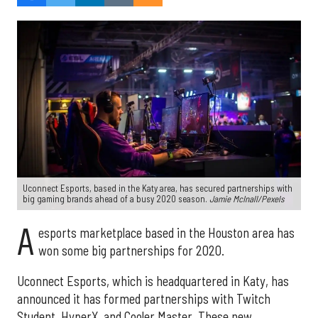
Uconnect Esports, based in the Katy area, has secured partnerships with
big gaming brands ahead of a busy 2020 season.
J
amie McInall/Pexels
A
esports marketplace based in the Houston area has
won some big partnerships for 2020.
Uconnect Esports, which is headquartered in Katy, has
announced it has formed partnerships with Twitch
Student, HyperX, and Cooler Master. These new