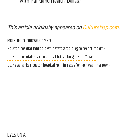
with Parkland Health-Dallas)
---
This article originally appeared on
CultureMap.com
.
More from InnovationMap
Houston hospital ranked best in state according to recent report ›
Houston hospitals soar on annual list ranking best in Texas ›
U.S. News ranks Houston hospital No. 1 in Texas for 14th year in a row ›
EYES ON AI