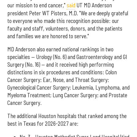
our mission to end cancer,"
said
UT MD Anderson
president Peter WT Pisters, M.D. "We are deeply grateful
to everyone who made this recognition possible: our
faculty and staff, volunteers, donors, and the patients
and families we are honored to serve."
MD Anderson also earned national rankings in two
specialties — Urology (No. 6) and Gastroenterology and GI
Surgery (No. 16) — and it received high performing
distinctions in six procedures and conditions: Colon
Cancer Surgery; Ear, Nose, and Throat Surgery;
Gynecological Cancer Surgery; Leukemia, Lymphoma, and
Myeloma Treatment; Lung Cancer Surgery; and Prostate
Cancer Surgery.
The additional Houston hospitals that ranked among the
best in Texas for 2026-2027 are:
No. 3 – Houston Methodist Sugar Land Hospital (tied