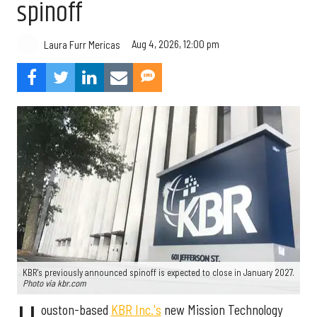
spinoff
Aug 4, 2026, 12:00 pm
Laura Furr Mericas
KBR's previously announced spinoff is expected to close in January 2027.
Photo via kbr.com
ouston-based
KBR Inc.'s
new Mission Technology