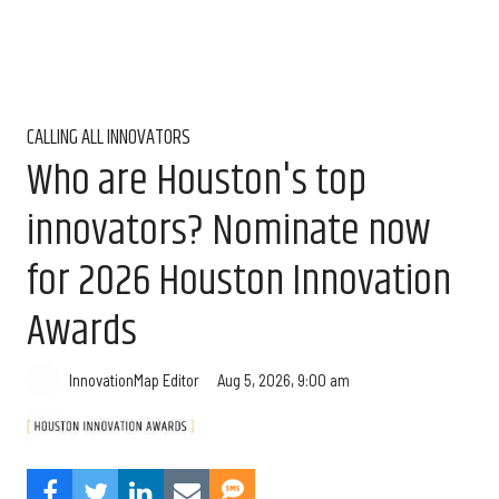
CALLING ALL INNOVATORS
Who are Houston's top
innovators? Nominate now
for 2026 Houston Innovation
Awards
Aug 5, 2026, 9:00 am
InnovationMap Editor