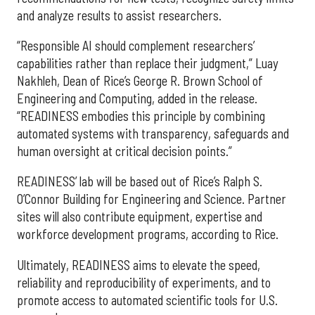
and analyze results to assist researchers.
“Responsible AI should complement researchers’
capabilities rather than replace their judgment,” Luay
Nakhleh, Dean of Rice’s George R. Brown School of
Engineering and Computing, added in the release.
“READINESS embodies this principle by combining
automated systems with transparency, safeguards and
human oversight at critical decision points.”
READINESS’ lab will be based out of Rice’s Ralph S.
O’Connor Building for Engineering and Science. Partner
sites will also contribute equipment, expertise and
workforce development programs, according to Rice.
Ultimately, READINESS aims to elevate the speed,
reliability and reproducibility of experiments, and to
promote access to automated scientific tools for U.S.