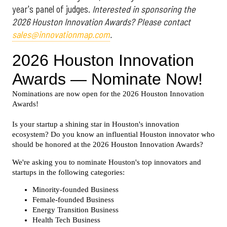
year's panel of judges.
Interested in sponsoring the
2026 Houston Innovation Awards? Please contact
sales@innovationmap.com
.