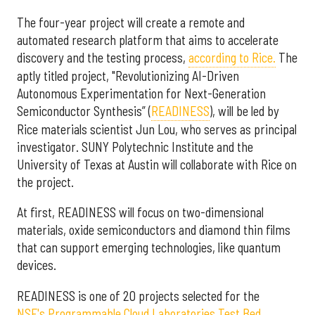
The four-year project will create a remote and
automated research platform that aims to accelerate
discovery and the testing process,
according to Rice.
The
aptly titled project, "Revolutionizing AI-Driven
Autonomous Experimentation for Next-Generation
Semiconductor Synthesis” (
READINESS
), will be led by
Rice materials scientist Jun Lou, who serves as principal
investigator. SUNY Polytechnic Institute and the
University of Texas at Austin will collaborate with Rice on
the project.
At first, READINESS will focus on two-dimensional
materials, oxide semiconductors and diamond thin films
that can support emerging technologies, like quantum
devices.
READINESS is one of 20 projects selected for the
NSF's Programmable Cloud Laboratories Test Bed