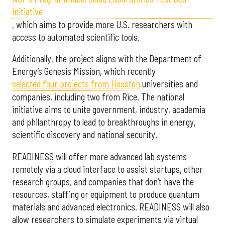
initiative
, which aims to provide more U.S. researchers with
access to automated scientific tools.
Additionally, the project aligns with the Department of
Energy’s Genesis Mission, which recently
selected f
our projects from Houston
universities and
companies, including two from Rice. The national
initiative aims to unite government, industry, academia
and philanthropy to lead to breakthroughs in energy,
scientific discovery and national security.
READINESS will offer more advanced lab systems
remotely via a cloud interface to assist startups, other
research groups, and companies that don’t have the
resources, staffing or equipment to produce quantum
materials and advanced electronics. READINESS will also
allow researchers to simulate experiments via virtual