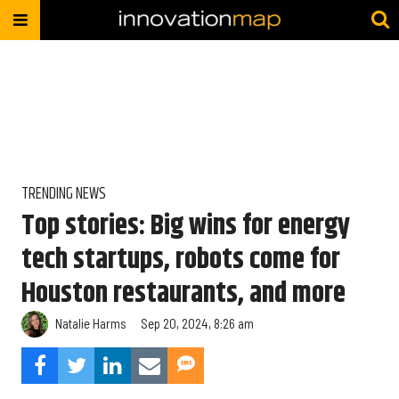
TRENDING NEWS
Top stories: Big wins for energy
tech startups, robots come for
Houston restaurants, and more
Natalie Harms
Sep 20, 2024, 8:26 am