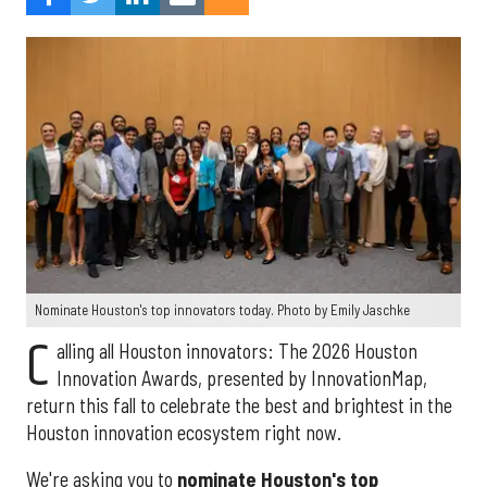
Nominate Houston's top innovators today. Photo by Emily Jaschke
C
alling all Houston innovators: The 2026 Houston
Innovation Awards, presented by InnovationMap,
return this fall to celebrate the best and brightest in the
Houston innovation ecosystem right now.
We're asking you to
nominate Houston's top