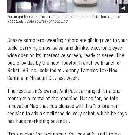
You might be seeing more robots in restaurants, thanks to Texas-based
RobotLAB.
Photo courtesy of RobotLAB
Snazzy sombrero-wearing robots are gliding over to your
table, carrying chips, salsa, and drinks, electronic eyes
wide open on its interactive screen, ready to serve. The
bot, provided by the new Houston franchise branch of
RobotLAB Inc., debuted at Johnny Tamales Tex-Mex
Cantina in Missouri City last week.
The restaurant's owner, Anil Patel, arranged for a one-
month trial rental of the machine. But so far, he tells
InnovationMap that he’s pleased with his “no-brainer”
decision to add a small food delivery robot, which he says
has huge marketing potential.
“I’m a sucker for technology. You look at it, and I think