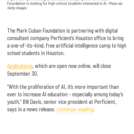
Foundation is looking for high school students interested in AI.
Photo via
Getty Images
The Mark Cuban Foundation is partnering with digital
consultant company Perficient’s Houston office to bring
a one-of-its-kind, free artificial intelligence camp to high
school students in Houston.
Applications
, which are open now online, will close
September 30.
“With the proliferation of AI, it’s more important than
ever to increase AI education – especially among today’s
youth,” Bill Davis, senior vice president at Perficient,
says in a news release.
Continue reading
.