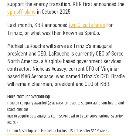
support the energy transition. KBR first announced the
spinoff plans
in October 2025.
Last month, KBR announced
two C-suite hires
for
Trinzic, or what was then known as SpinCo.
Michael LaRouche will serve as Trinzic's inaugural
president and CEO. LaRouche is currently CEO of Serco
North America, a Virginia-based government services
contractor. Nicholas Veasey, current CFO of Virginia-
based MAG Aerospace, was named Trinzic's CFO. Bradie
will remain chairman, president and CEO of KBR.
More from InnovationMap
Houston company awarded $2.5B NASA contract to support astronaut health and
space missions ›
KBR to acquire data analytics co. in $737M deal to better serve national security
issues ›
London AI startup selects Houston for first U.S. office after $20M raise ›