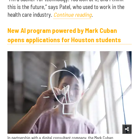
this is the future,” says Patel, who used to work in the
health care industry.
Continue reading
.
New AI program powered by Mark Cuban
opens applications for Houston students
In partnership with a digital consultant company, the Mark Cuban