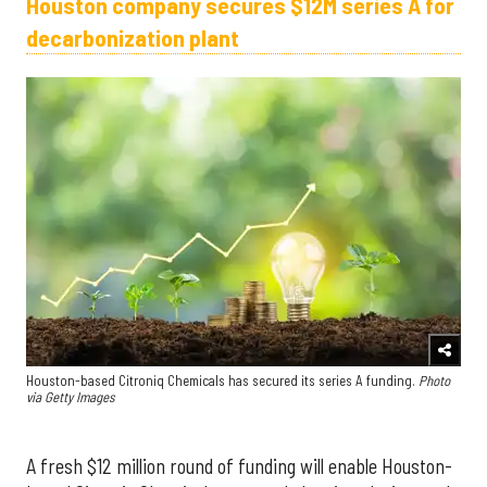
Houston company secures $12M series A for
decarbonization plant
Houston-based Citroniq Chemicals has secured its series A funding.
Photo
via Getty Images
A fresh $12 million round of funding will enable Houston-