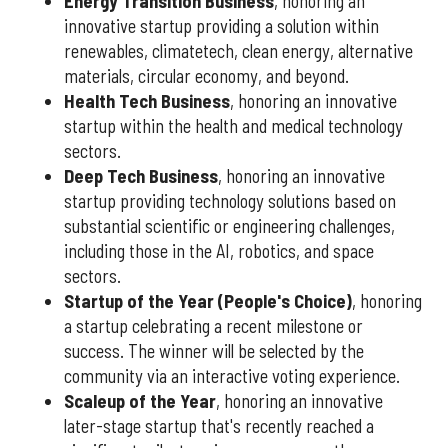
Energy Transition Business
, honoring an
innovative startup providing a solution within
renewables, climatetech, clean energy, alternative
materials, circular economy, and beyond.
Health Tech Business
, honoring an innovative
startup within the health and medical technology
sectors.
Deep Tech Business
, honoring an innovative
startup providing technology solutions based on
substantial scientific or engineering challenges,
including those in the AI, robotics, and space
sectors.
Startup of the Year (People's Choice)
, honoring
a startup celebrating a recent milestone or
success. The winner will be selected by the
community via an interactive voting experience.
Scaleup of the Year
, honoring an innovative
later-stage startup that's recently reached a