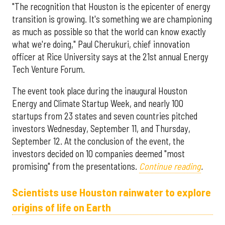
"The recognition that Houston is the epicenter of energy
transition is growing. It's something we are championing
as much as possible so that the world can know exactly
what we're doing," Paul Cherukuri, chief innovation
officer at Rice University says at the 21st annual Energy
Tech Venture Forum.
The event took place during the inaugural Houston
Energy and Climate Startup Week, and nearly 100
startups from 23 states and seven countries pitched
investors Wednesday, September 11, and Thursday,
September 12. At the conclusion of the event, the
investors decided on 10 companies deemed "most
promising" from the presentations.
Continue reading
.
Scientists use Houston rainwater to explore
origins of life on Earth