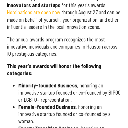
innovators and startups
for this year's awards.
Nominations are open now
through August 27 and can be
made on behalf of yourself, your organization, and other
influential leaders in the local innovation scene.
The annual awards program recognizes the most
innovative individuals and companies in Houston across
10 prestigious categories.
This year's awards will honor the following
categories:
Minority-founded Business
, honoring an
innovative startup founded or co-founded by BIPOC
or LGBTQ+ representation.
Female-founded Business
, honoring an
innovative startup founded or co-founded by a
woman.