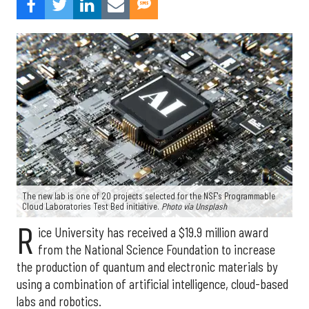
The new lab is one of 20 projects selected for the NSF's Programmable
Cloud Laboratories Test Bed initiative.
Photo via Unsplash
R
ice University has received a $19.9 million award
from the National Science Foundation to increase
the production of quantum and electronic materials by
using a combination of artificial intelligence, cloud-based
labs and robotics.