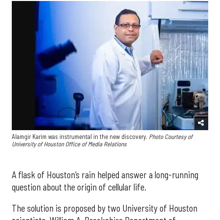
Alamgir Karim was instrumental in the new discovery.
Photo Courtesy of
University of Houston Office of Media Relations
A flask of Houston’s rain helped answer a long-running
question about the origin of cellular life.
The solution is proposed by two University of Houston