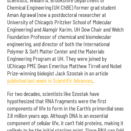
scientists, William A. Brookshire Department of
Chemical Engineering (UH ChBE) former grad student
Aman Agrawal (now a postdoctoral researcher at
University of Chicago’s Pritzker School of Molecular
Engineering) and Alamgir Karim, UH Dow Chair and Welch
Foundation Professor of chemical and biomolecular
engineering, and director of both the International
Polymer & Soft Matter Center and the Materials
Engineering Program at UH. They were joined by
UChicago PME Dean Emeritus Matthew Tirrell and Nobel
Prize-winning biologist Jack Szostak in an article
published last week in Scientific Advances
.
For two decades, scientists like Szostak have
hypothesized that RNA fragments were the first
components of life to form in the Earth’s primordial seas
3.8 million years ago. Although DNA is an essential
component of cellular life, it can’t fold proteins, making it
unlikely to be the initial starting point. Since RNA can fold