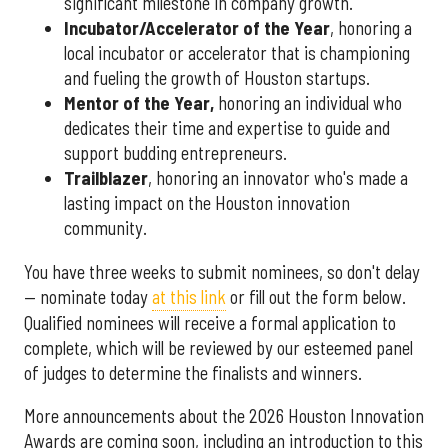
significant milestone in company growth.
Incubator/Accelerator of the Year
, honoring a
local incubator or accelerator that is championing
and fueling the growth of Houston startups.
Mentor of the Year
,
honoring an individual who
dedicates their time and expertise to guide and
support budding entrepreneurs.
Trailblazer
, honoring an innovator who's made a
lasting impact on the Houston innovation
community.
You have three weeks to submit nominees, so don't delay
— nominate today
at this link
or fill out the form below.
Qualified nominees will receive a formal application to
complete, which will be reviewed by our esteemed panel
of judges to determine the finalists and winners.
More announcements about the 2026 Houston Innovation
Awards are coming soon, including an introduction to this