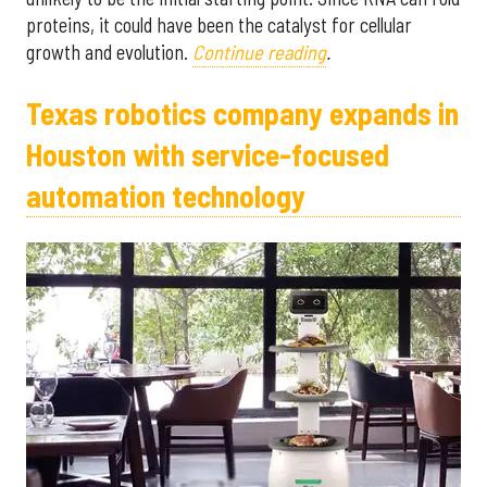
proteins, it could have been the catalyst for cellular
growth and evolution.
Continue reading
.
Texas robotics company expands in
Houston with service-focused
automation technology