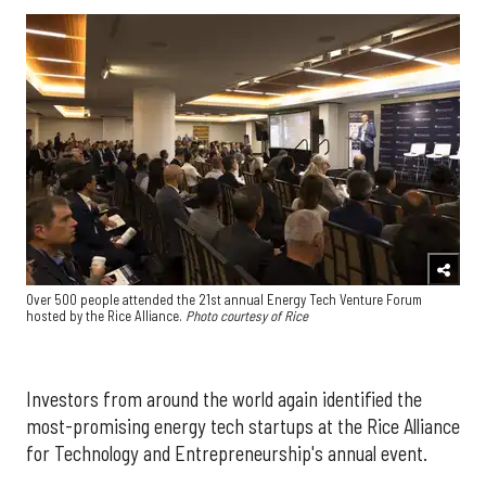
Over 500 people attended the 21st annual Energy Tech Venture Forum
hosted by the Rice Alliance.
Photo courtesy of Rice
Investors from around the world again identified the
most-promising energy tech startups at the Rice Alliance
for Technology and Entrepreneurship's annual event.