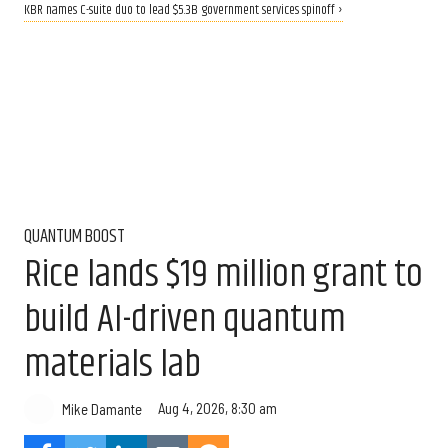
KBR names C-suite duo to lead $5.3B government services spinoff ›
QUANTUM BOOST
Rice lands $19 million grant to
build AI-driven quantum
materials lab
Aug 4, 2026, 8:30 am
Mike Damante