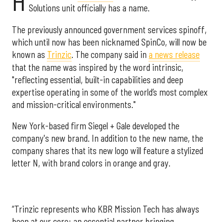
H
Solutions unit officially has a name.
The previously announced government services spinoff,
which until now has been nicknamed SpinCo, will now be
known as
Trinzic
. The company said in
a news release
that the name was inspired by the word intrinsic,
"reflecting essential, built-in capabilities and deep
expertise operating in some of the world’s most complex
and mission-critical environments."
New York-based firm Siegel + Gale developed the
company's new brand. In addition to the new name, the
company shares that its new logo will feature a stylized
letter N, with brand colors in orange and gray.
“Trinzic represents who KBR Mission Tech has always
been at our core: an essential partner bringing