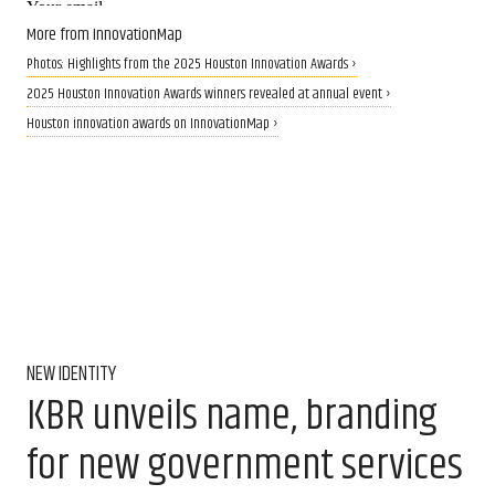
More from InnovationMap
Photos: Highlights from the 2025 Houston Innovation Awards ›
2025 Houston Innovation Awards winners revealed at annual event ›
Houston innovation awards on InnovationMap ›
NEW IDENTITY
KBR unveils name, branding
for new government services