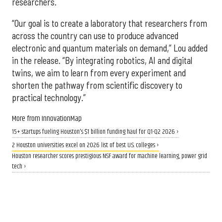
researchers.
“Our goal is to create a laboratory that researchers from
across the country can use to produce advanced
electronic and quantum materials on demand,” Lou added
in the release. “By integrating robotics, AI and digital
twins, we aim to learn from every experiment and
shorten the pathway from scientific discovery to
practical technology.”
More from InnovationMap
15+ startups fueling Houston's $1 billion funding haul for Q1-Q2 2026 ›
2 Houston universities excel on 2026 list of best U.S. colleges ›
Houston researcher scores prestigious NSF award for machine learning, power grid
tech ›