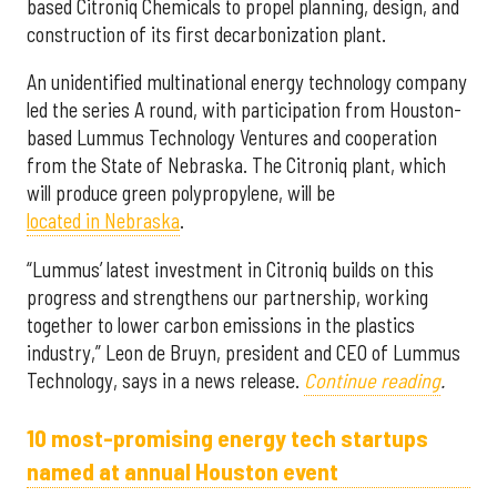
based Citroniq Chemicals to propel planning, design, and
construction of its first decarbonization plant.
An unidentified multinational energy technology company
led the series A round, with participation from Houston-
based Lummus Technology Ventures and cooperation
from the State of Nebraska. The Citroniq plant, which
will produce green polypropylene, will be
located in Nebraska
.
“Lummus’ latest investment in Citroniq builds on this
progress and strengthens our partnership, working
together to lower carbon emissions in the plastics
industry,” Leon de Bruyn, president and CEO of Lummus
Technology, says in a news release.
Continue reading
.
10 most-promising energy tech startups
named at annual Houston event