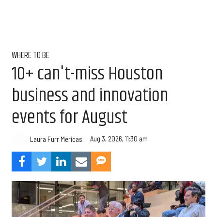
WHERE TO BE
10+ can't-miss Houston
business and innovation
events for August
Aug 3, 2026, 11:30 am
Laura Furr Mericas