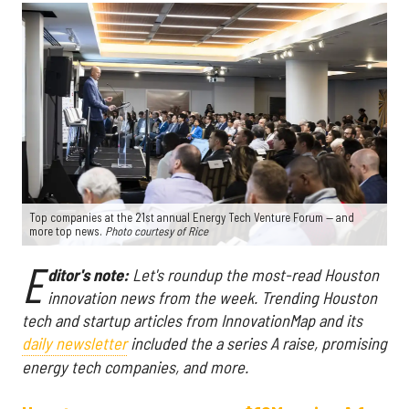
Top companies at the 21st annual Energy Tech Venture Forum — and
more top news.
Photo courtesy of Rice
E
ditor's note:
Let's roundup the most-read Houston
innovation news from the week
. Trending Houston
tech and startup articles from InnovationMap and its
daily newsletter
included the a series A raise, promising
energy tech companies, and more.