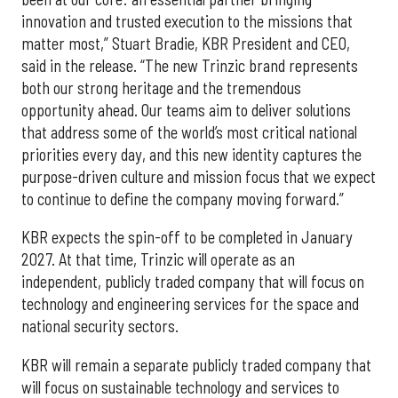
innovation and trusted execution to the missions that
matter most,” Stuart Bradie, KBR President and CEO,
said in the release. “The new Trinzic brand represents
both our strong heritage and the tremendous
opportunity ahead. Our teams aim to deliver solutions
that address some of the world’s most critical national
priorities every day, and this new identity captures the
purpose-driven culture and mission focus that we expect
to continue to define the company moving forward.”
KBR expects the spin-off to be completed in January
2027. At that time, Trinzic will operate as an
independent, publicly traded company that will focus on
technology and engineering services for the space and
national security sectors.
KBR will remain a separate publicly traded company that
will focus on sustainable technology and services to