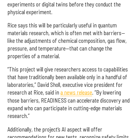
experiments or digital twins before they conduct the
physical experiment.
Rice says this will be particularly useful in quantum
materials research, which is often met with barriers—
like the adjustments of chemical composition, gas flow,
pressure, and temperature—that can change the
properties of a material.
“This project will give researchers access to capabilities
that have traditionally been available only in a handful of
laboratories,” David Sholl, executive vice president for
research at Rice, said in
a news release
. “By lowering
those barriers, READINESS can accelerate discovery and
expand who can participate in cutting-edge materials
research.”
Additionally, the project’s AI aspect will offer
recommendations for new tests, recognize safety limits