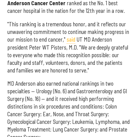
Anderson Cancer Center
ranked as the No. 1 best
cancer hospital in the nation for the 12th year in a row.
"This ranking is a tremendous honor, and it reflects our
unwavering commitment to continue making progress in
our mission to end cancer,"
said
UT MD Anderson
president Peter WT Pisters, M.D. "We are deeply grateful
to everyone who made this recognition possible: our
faculty and staff, volunteers, donors, and the patients
and families we are honored to serve."
MD Anderson also earned national rankings in two
specialties — Urology (No. 6) and Gastroenterology and GI
Surgery (No. 16) — and it received high performing
distinctions in six procedures and conditions: Colon
Cancer Surgery; Ear, Nose, and Throat Surgery;
Gynecological Cancer Surgery; Leukemia, Lymphoma, and
Myeloma Treatment; Lung Cancer Surgery; and Prostate
Cancer Surgery.