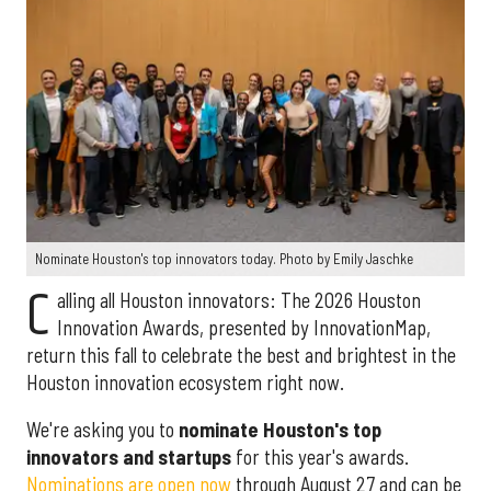
Nominate Houston's top innovators today. Photo by Emily Jaschke
C
alling all Houston innovators: The 2026 Houston
Innovation Awards, presented by InnovationMap,
return this fall to celebrate the best and brightest in the
Houston innovation ecosystem right now.
We're asking you to
nominate Houston's top
innovators and startups
for this year's awards.
Nominations are open now
through August 27 and can be