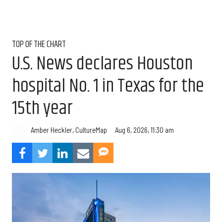
TOP OF THE CHART
U.S. News declares Houston
hospital No. 1 in Texas for the
15th year
Aug 6, 2026, 11:30 am
Amber Heckler, CultureMap