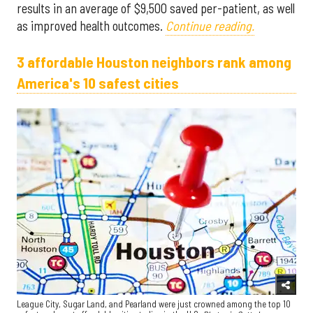
results in an average of $9,500 saved per-patient, as well
as improved health outcomes.
Continue reading.
3 affordable Houston neighbors rank among
America's 10 safest cities
League City, Sugar Land, and Pearland were just crowned among the top 10