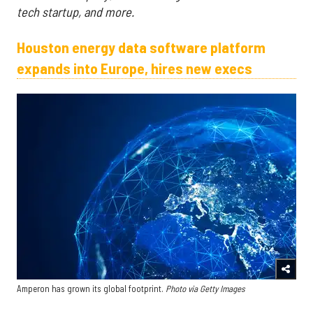
tech startup, and more.
Houston energy data software platform
expands into Europe, hires new execs
Amperon has grown its global footprint.
Photo via Getty Images