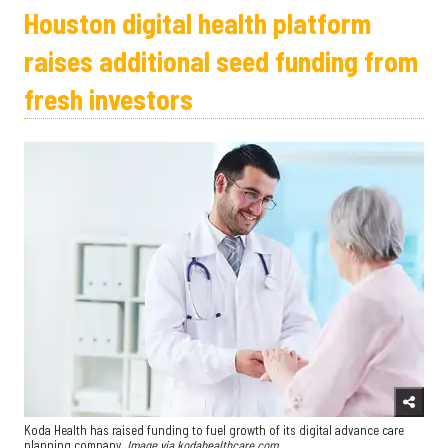
Houston digital health platform
raises additional seed funding from
fresh investors
Koda Health has raised funding to fuel growth of its digital advance care
planning company.
Image via kodahealthcare.com