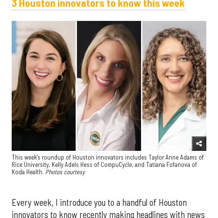
3 Houston innovators to know this week
This week's roundup of Houston innovators includes Taylor Anne Adams of
Rice University, Kelly Adels Hess of CompuCycle, and Tatiana Fofanova of
Koda Health.
Photos courtesy
Every week, I introduce you to a handful of Houston
innovators to know recently making headlines with news