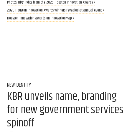
Photos: Highlights from the 2025 Houston Innovation Awards ›
2025 Houston Innovation Awards winners revealed at annual event ›
Houston innovation awards on InnovationMap ›
NEW IDENTITY
KBR unveils name, branding
for new government services
spinoff