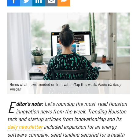
Here's what news trended on InnovationMap this week.
Photo via Getty
Images
E
ditor's note:
Let's roundup the most-read Houston
innovation news from the week
. Trending Houston
tech and startup articles from InnovationMap and its
daily newsletter
included expansion for an energy
software company, seed funding secured for a health