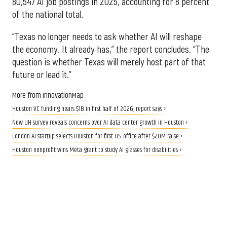
80,547 AI job postings in 2025, accounting for 8 percent
of the national total.
“Texas no longer needs to ask whether AI will reshape
the economy. It already has,” the report concludes. “The
question is whether Texas will merely host part of that
future or lead it.”
More from InnovationMap
Houston VC funding nears $1B in first half of 2026, report says ›
New UH survey reveals concerns over AI data center growth in Houston ›
London AI startup selects Houston for first U.S. office after $20M raise ›
Houston nonprofit wins Meta grant to study AI glasses for disabilities ›