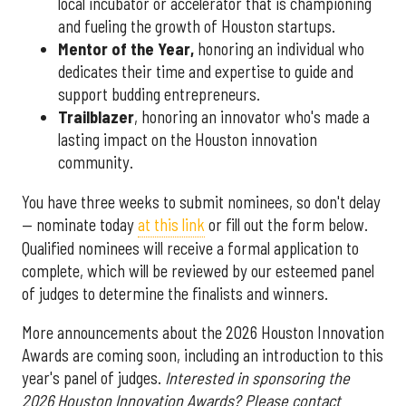
local incubator or accelerator that is championing
and fueling the growth of Houston startups.
Mentor of the Year
,
honoring an individual who
dedicates their time and expertise to guide and
support budding entrepreneurs.
Trailblazer
, honoring an innovator who's made a
lasting impact on the Houston innovation
community.
You have three weeks to submit nominees, so don't delay
— nominate today
at this link
or fill out the form below.
Qualified nominees will receive a formal application to
complete, which will be reviewed by our esteemed panel
of judges to determine the finalists and winners.
More announcements about the 2026 Houston Innovation
Awards are coming soon, including an introduction to this
year's panel of judges.
Interested in sponsoring the
2026 Houston Innovation Awards? Please contact