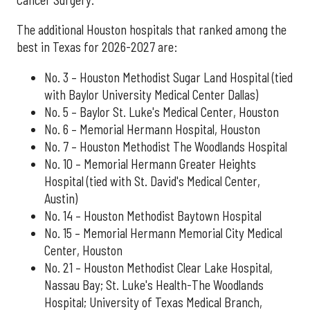
The additional Houston hospitals that ranked among the
best in Texas for 2026-2027 are:
No. 3 – Houston Methodist Sugar Land Hospital (tied
with Baylor University Medical Center Dallas)
No. 5 – Baylor St. Luke's Medical Center, Houston
No. 6 – Memorial Hermann Hospital, Houston
No. 7 – Houston Methodist The Woodlands Hospital
No. 10 – Memorial Hermann Greater Heights
Hospital (tied with St. David's Medical Center,
Austin)
No. 14 – Houston Methodist Baytown Hospital
No. 15 – Memorial Hermann Memorial City Medical
Center, Houston
No. 21 – Houston Methodist Clear Lake Hospital,
Nassau Bay; St. Luke's Health-The Woodlands
Hospital; University of Texas Medical Branch,