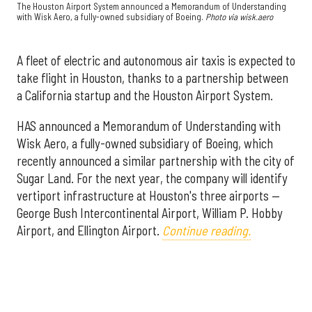
The Houston Airport System announced a Memorandum of Understanding
with Wisk Aero, a fully-owned subsidiary of Boeing.
Photo via wisk.aero
A fleet of electric and autonomous air taxis is expected to
take flight in Houston, thanks to a partnership between
a California startup and the Houston Airport System.
HAS announced a Memorandum of Understanding with
Wisk Aero, a fully-owned subsidiary of Boeing, which
recently announced a similar partnership with the city of
Sugar Land. For the next year, the company will identify
vertiport infrastructure at Houston's three airports —
George Bush Intercontinental Airport, William P. Hobby
Airport, and Ellington Airport.
Continue reading.