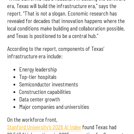
era, Texas will build the infrastructure era,” says the
report. “That is not a slogan. Economic research has
revealed for decades that innovation happens where the
local conditions make building and collaboration possible,
and Texas is positioned to be a central hub.”
According to the report, components of Texas’
infrastructure era include:
Energy leadership
Top-tier hospitals
Semiconductor investments
Construction capabilities
Data center growth
Major companies and universities
On the workforce front,
Stanford University’s 2026 AI Index
found Texas had