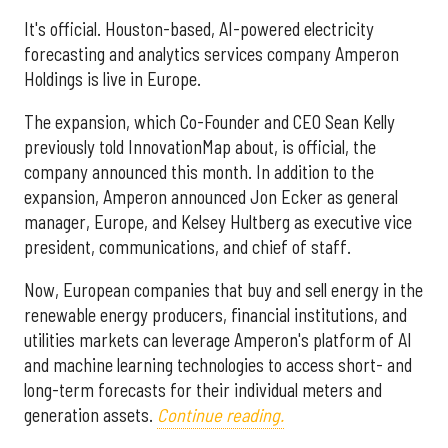
It's official. Houston-based, AI-powered electricity
forecasting and analytics services company Amperon
Holdings is live in Europe.
The expansion, which Co-Founder and CEO Sean Kelly
previously told InnovationMap about, is official, the
company announced this month. In addition to the
expansion, Amperon announced Jon Ecker as general
manager, Europe, and Kelsey Hultberg as executive vice
president, communications, and chief of staff.
Now, European companies that buy and sell energy in the
renewable energy producers, financial institutions, and
utilities markets can leverage Amperon's platform of AI
and machine learning technologies to access short- and
long-term forecasts for their individual meters and
generation assets.
Continue reading.