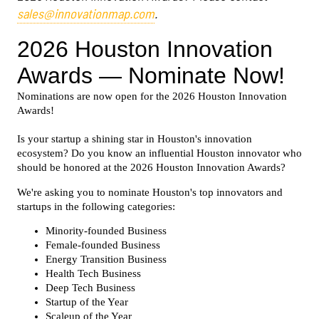
sales@innovationmap.com
.