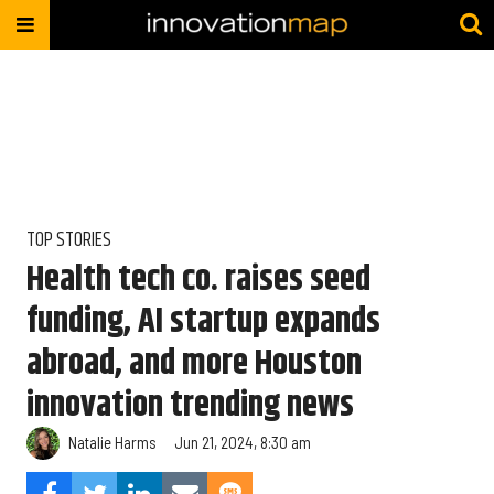
TOP STORIES
Health tech co. raises seed
funding, AI startup expands
abroad, and more Houston
innovation trending news
Natalie Harms
Jun 21, 2024, 8:30 am