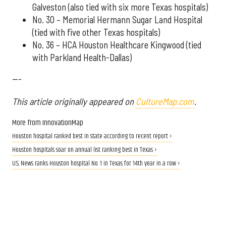
Galveston (also tied with six more Texas hospitals)
No. 30 – Memorial Hermann Sugar Land Hospital
(tied with five other Texas hospitals)
No. 36 – HCA Houston Healthcare Kingwood (tied
with Parkland Health-Dallas)
---
This article originally appeared on
CultureMap.com
.
More from InnovationMap
Houston hospital ranked best in state according to recent report ›
Houston hospitals soar on annual list ranking best in Texas ›
U.S. News ranks Houston hospital No. 1 in Texas for 14th year in a row ›