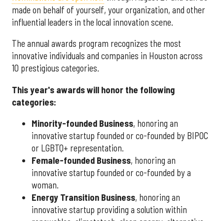
made on behalf of yourself, your organization, and other
influential leaders in the local innovation scene.
The annual awards program recognizes the most
innovative individuals and companies in Houston across
10 prestigious categories.
This year's awards will honor the following
categories:
Minority-founded Business
, honoring an
innovative startup founded or co-founded by BIPOC
or LGBTQ+ representation.
Female-founded Business
, honoring an
innovative startup founded or co-founded by a
woman.
Energy Transition Business
, honoring an
innovative startup providing a solution within