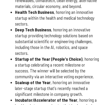
renewables, climatetech, clean energy, alternative
materials, circular economy, and beyond.
Health Tech Business
, honoring an innovative
startup within the health and medical technology
sectors.
Deep Tech Business
, honoring an innovative
startup providing technology solutions based on
substantial scientific or engineering challenges,
including those in the AI, robotics, and space
sectors.
Startup of the Year (People's Choice)
, honoring
a startup celebrating a recent milestone or
success. The winner will be selected by the
community via an interactive voting experience.
Scaleup of the Year
, honoring an innovative
later-stage startup that's recently reached a
significant milestone in company growth.
Incubator/Accelerator of the Year
, honoring a