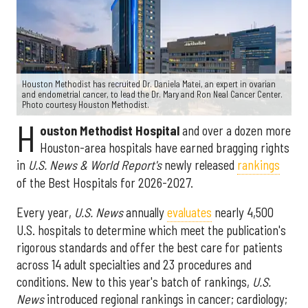
Houston Methodist has recruited Dr. Daniela Matei, an expert in ovarian
and endometrial cancer, to lead the Dr. Mary and Ron Neal Cancer Center.
Photo courtesy Houston Methodist.
H
ouston Methodist Hospital
and over a dozen more
Houston-area hospitals have earned bragging rights
in
U.S. News & World Report's
newly released
rankings
of the Best Hospitals for 2026-2027.
Every year,
U.S. News
annually
evaluates
nearly 4,500
U.S. hospitals to determine which meet the publication's
rigorous standards and offer the best care for patients
across 14 adult specialties and 23 procedures and
conditions. New to this year's batch of rankings,
U.S.
News
introduced regional rankings in cancer; cardiology;