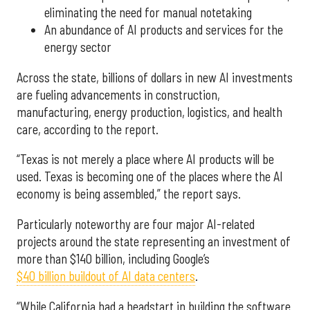
eliminating the need for manual notetaking
An abundance of AI products and services for the
energy sector
Across the state, billions of dollars in new AI investments
are fueling advancements in construction,
manufacturing, energy production, logistics, and health
care, according to the report.
“Texas is not merely a place where AI products will be
used. Texas is becoming one of the places where the AI
economy is being assembled,” the report says.
Particularly noteworthy are four major AI-related
projects around the state representing an investment of
more than $140 billion, including Google’s
$40 billion buildout of AI data centers
.
“While California had a headstart in building the software