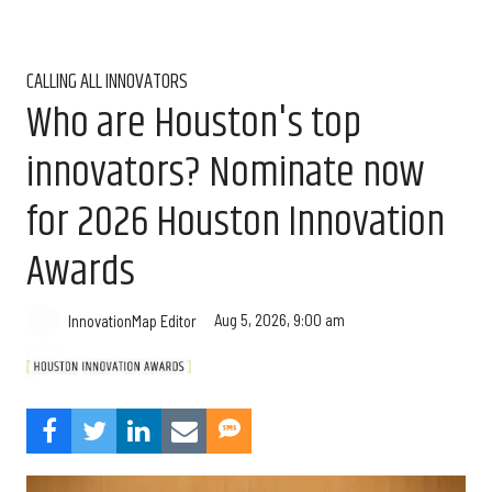
CALLING ALL INNOVATORS
Who are Houston's top
innovators? Nominate now
for 2026 Houston Innovation
Awards
Aug 5, 2026, 9:00 am
InnovationMap Editor