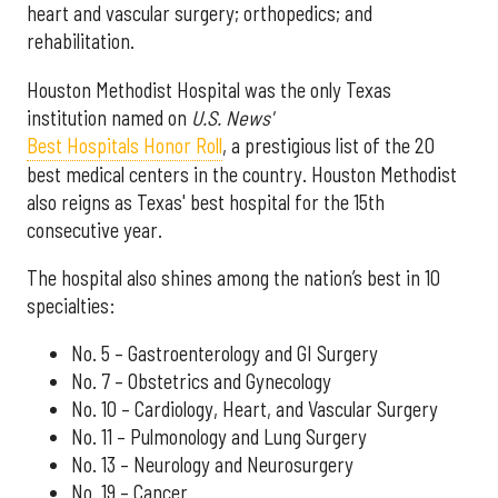
heart and vascular surgery; orthopedics; and
rehabilitation.
Houston Methodist Hospital was the only Texas
institution named on
U.S. News'
Best Hospitals Honor Roll
, a prestigious list of the 20
best medical centers in the country. Houston Methodist
also reigns as Texas' best hospital for the 15th
consecutive year.
The hospital also shines among the nation’s best in 10
specialties:
No. 5 – Gastroenterology and GI Surgery
No. 7 – Obstetrics and Gynecology
No. 10 – Cardiology, Heart, and Vascular Surgery
No. 11 – Pulmonology and Lung Surgery
No. 13 – Neurology and Neurosurgery
No. 19 – Cancer