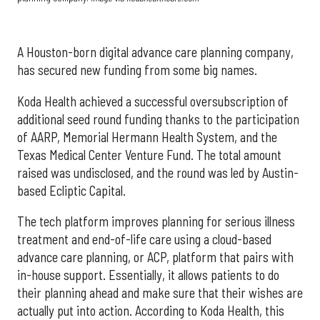
A Houston-born digital advance care planning company,
has secured new funding from some big names.
Koda Health achieved a successful oversubscription of
additional seed round funding thanks to the participation
of AARP, Memorial Hermann Health System, and the
Texas Medical Center Venture Fund. The total amount
raised was undisclosed, and the round was led by Austin-
based Ecliptic Capital.
The tech platform improves planning for serious illness
treatment and end-of-life care using a cloud-based
advance care planning, or ACP, platform that pairs with
in-house support. Essentially, it allows patients to do
their planning ahead and make sure that their wishes are
actually put into action. According to Koda Health, this