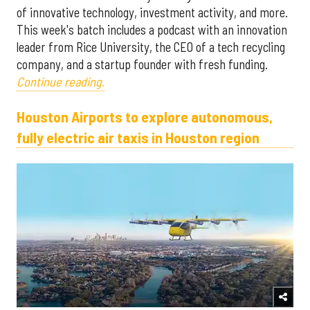
of innovative technology, investment activity, and more.
This week's batch includes a podcast with an innovation
leader from Rice University, the CEO of a tech recycling
company, and a startup founder with fresh funding.
Continue reading.
Houston Airports to explore autonomous,
fully electric air taxis in Houston region