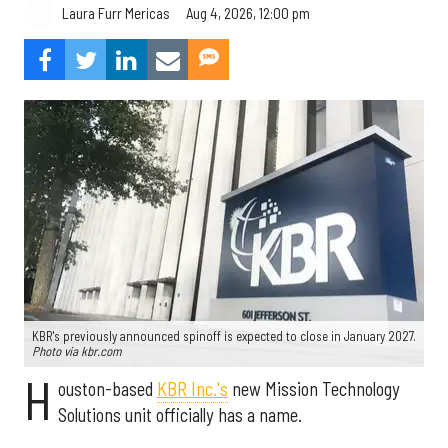
Aug 4, 2026, 12:00 pm
Laura Furr Mericas
KBR's previously announced spinoff is expected to close in January 2027.
Photo via kbr.com
H
ouston-based
KBR Inc.'s
new Mission Technology
Solutions unit officially has a name.