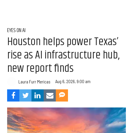
EYES ON AI
Houston helps power Texas’
rise as AI infrastructure hub,
new report finds
Aug 6, 2026, 9:00 am
Laura Furr Mericas