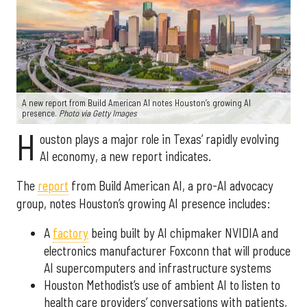
A new report from Build American AI notes Houston’s growing AI
presence.
Photo via Getty Images
H
ouston plays a major role in Texas’ rapidly evolving
AI economy, a new report indicates.
The
report
from Build American AI, a pro-AI advocacy
group, notes Houston’s growing AI presence includes:
A
factory
being built by AI chipmaker NVIDIA and
electronics manufacturer Foxconn that will produce
AI supercomputers and infrastructure systems
Houston Methodist’s use of ambient AI to listen to
health care providers’ conversations with patients,