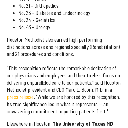
No. 21 – Orthopedics
No. 23 – Diabetes and Endocrinology
No. 24 – Geriatrics
No. 43 – Urology
Houston Methodist also earned high performing
distinctions across one regional specialty (Rehabilitation)
and 21 procedures and conditions.
"This recognition reflects the remarkable dedication of
our physicians and employees and their tireless focus on
delivering unparalleled care to our patients," said Houston
Methodist president and CEO Marc L. Boom, M.D. in a
press release
. "While we are honored by this recognition,
its true significance lies in what it represents — an
unwavering commitment to putting patients first."
Elsewhere in Houston,
The University of Texas MD