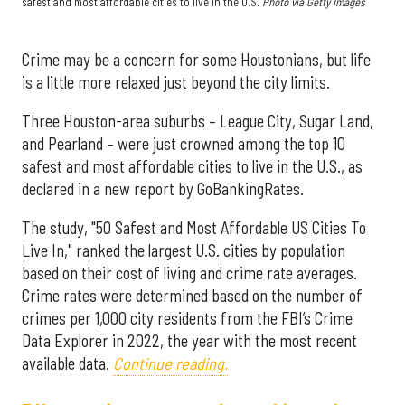
safest and most affordable cities to live in the U.S.
Photo via Getty Images
Crime may be a concern for some Houstonians, but life
is a little more relaxed just beyond the city limits.
Three Houston-area suburbs – League City, Sugar Land,
and Pearland – were just crowned among the top 10
safest and most affordable cities to live in the U.S., as
declared in a new report by GoBankingRates.
The study, "50 Safest and Most Affordable US Cities To
Live In," ranked the largest U.S. cities by population
based on their cost of living and crime rate averages.
Crime rates were determined based on the number of
crimes per 1,000 city residents from the FBI’s Crime
Data Explorer in 2022, the year with the most recent
available data.
Continue reading.