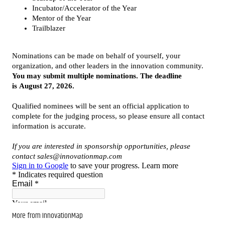
More from InnovationMap