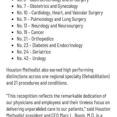
No. 7 – Obstetrics and Gynecology
No. 10 – Cardiology, Heart, and Vascular Surgery
No. 11 – Pulmonology and Lung Surgery
No. 13 – Neurology and Neurosurgery
No. 19 – Cancer
No. 21 – Orthopedics
No. 23 – Diabetes and Endocrinology
No. 24 – Geriatrics
No. 43 – Urology
Houston Methodist also earned high performing
distinctions across one regional specialty (Rehabilitation)
and 21 procedures and conditions.
"This recognition reflects the remarkable dedication of
our physicians and employees and their tireless focus on
delivering unparalleled care to our patients," said Houston
Methodist president and CEO Marc L. Boom, M.D. in a