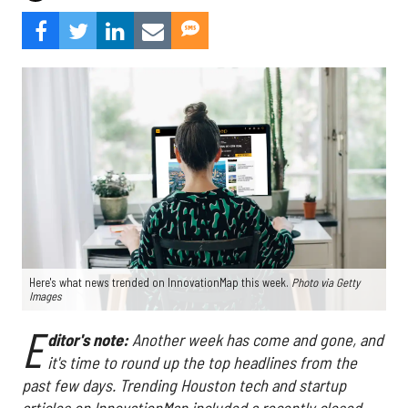
Here's what news trended on InnovationMap this week.
Photo via Getty
Images
E
ditor's note:
Another week has come and gone, and
it's time to round up the top headlines from the
past few days. Trending Houston tech and startup
articles on InnovationMap included a recently closed