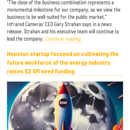
“The close of the business combination represents a
monumental milestone for our company, as we view the
business to be well-suited for the public market,"
Infrared Cameras’ CEO Gary Strahan says in a news
release. Strahan and his executive team will continue to
lead the company.
Continue reading.
Houston startup focused on cultivating the
future workforce of the energy industry
raises $2.5M seed funding