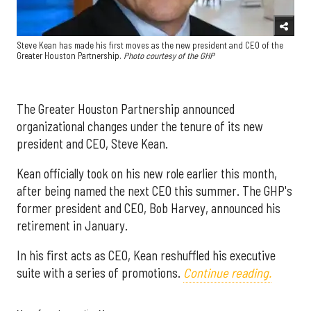
Steve Kean has made his first moves as the new president and CEO of the
Greater Houston Partnership.
Photo courtesy of the GHP
The Greater Houston Partnership announced
organizational changes under the tenure of its new
president and CEO, Steve Kean.
Kean officially took on his new role earlier this month,
after being named the next CEO this summer. The GHP's
former president and CEO, Bob Harvey, announced his
retirement in January.
In his first acts as CEO, Kean reshuffled his executive
suite with a series of promotions.
Continue reading.