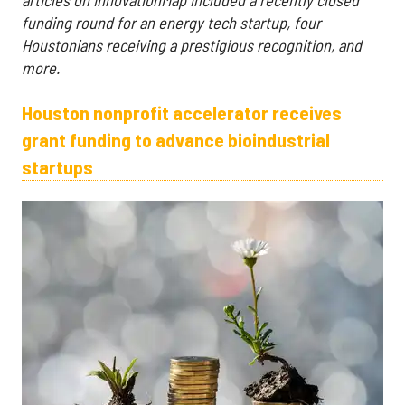
funding round for an energy tech startup, four
Houstonians receiving a prestigious recognition, and
more.
Houston nonprofit accelerator receives
grant funding to advance bioindustrial
startups