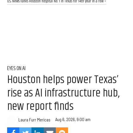
U.S. News ranks Houston hospital No. 1 in Texas for 14th year in a row ›
EYES ON AI
Houston helps power Texas’
rise as AI infrastructure hub,
new report finds
Aug 6, 2026, 9:00 am
Laura Furr Mericas