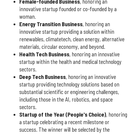
Female-founded Business
, honoring an
innovative startup founded or co-founded by a
woman.
Energy Transition Business
, honoring an
innovative startup providing a solution within
renewables, climatetech, clean energy, alternative
materials, circular economy, and beyond.
Health Tech Business
, honoring an innovative
startup within the health and medical technology
sectors.
Deep Tech Business
, honoring an innovative
startup providing technology solutions based on
substantial scientific or engineering challenges,
including those in the AI, robotics, and space
sectors.
Startup of the Year (People's Choice)
, honoring
a startup celebrating a recent milestone or
success. The winner will be selected by the