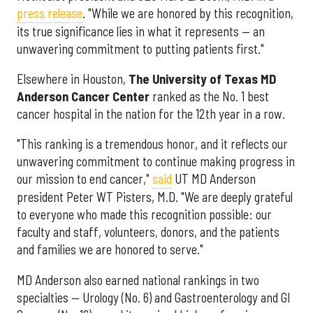
press release
. "While we are honored by this recognition,
its true significance lies in what it represents — an
unwavering commitment to putting patients first."
Elsewhere in Houston,
The University of Texas MD
Anderson Cancer Center
ranked as the No. 1 best
cancer hospital in the nation for the 12th year in a row.
"This ranking is a tremendous honor, and it reflects our
unwavering commitment to continue making progress in
our mission to end cancer,"
said
UT MD Anderson
president Peter WT Pisters, M.D. "We are deeply grateful
to everyone who made this recognition possible: our
faculty and staff, volunteers, donors, and the patients
and families we are honored to serve."
MD Anderson also earned national rankings in two
specialties — Urology (No. 6) and Gastroenterology and GI