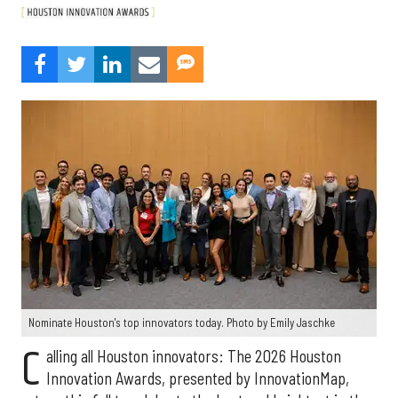
Nominate Houston's top innovators today. Photo by Emily Jaschke
C
alling all Houston innovators: The 2026 Houston
Innovation Awards, presented by InnovationMap,