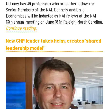
UH now has 39 professors who are either Fellows or
Senior Members of the NAI. Donnelly and Ehlig-
Economides will be inducted as NAI fellows at the NAI
13th annual meeting on June 18 in Raleigh, North Carolina.
Continue reading.
New GHP leader takes helm, creates ‘shared
leadership model’