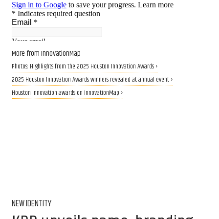
More from InnovationMap
Photos: Highlights from the 2025 Houston Innovation Awards ›
2025 Houston Innovation Awards winners revealed at annual event ›
Houston innovation awards on InnovationMap ›
NEW IDENTITY