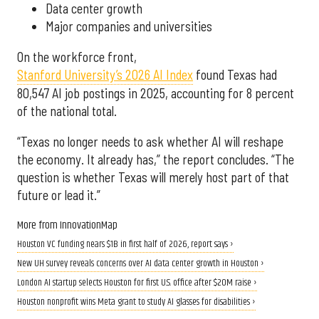
Data center growth
Major companies and universities
On the workforce front,
Stanford University’s 2026 AI Index
found Texas had
80,547 AI job postings in 2025, accounting for 8 percent
of the national total.
“Texas no longer needs to ask whether AI will reshape
the economy. It already has,” the report concludes. “The
question is whether Texas will merely host part of that
future or lead it.”
More from InnovationMap
Houston VC funding nears $1B in first half of 2026, report says ›
New UH survey reveals concerns over AI data center growth in Houston ›
London AI startup selects Houston for first U.S. office after $20M raise ›
Houston nonprofit wins Meta grant to study AI glasses for disabilities ›