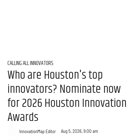
CALLING ALL INNOVATORS
Who are Houston's top
innovators? Nominate now
for 2026 Houston Innovation
Awards
Aug 5, 2026, 9:00 am
InnovationMap Editor