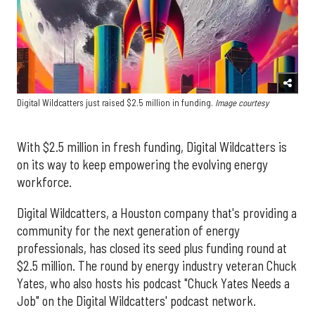
Digital Wildcatters just raised $2.5 million in funding.
Image courtesy
With $2.5 million in fresh funding, Digital Wildcatters is
on its way to keep empowering the evolving energy
workforce.
Digital Wildcatters, a Houston company that's providing a
community for the next generation of energy
professionals, has closed its seed plus funding round at
$2.5 million. The round by energy industry veteran Chuck
Yates, who also hosts his podcast "Chuck Yates Needs a
Job" on the Digital Wildcatters' podcast network.