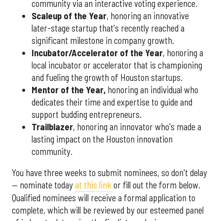
community via an interactive voting experience.
Scaleup of the Year
, honoring an innovative
later-stage startup that's recently reached a
significant milestone in company growth.
Incubator/Accelerator of the Year
, honoring a
local incubator or accelerator that is championing
and fueling the growth of Houston startups.
Mentor of the Year
,
honoring an individual who
dedicates their time and expertise to guide and
support budding entrepreneurs.
Trailblazer
, honoring an innovator who's made a
lasting impact on the Houston innovation
community.
You have three weeks to submit nominees, so don't delay
— nominate today
at this link
or fill out the form below.
Qualified nominees will receive a formal application to
complete, which will be reviewed by our esteemed panel