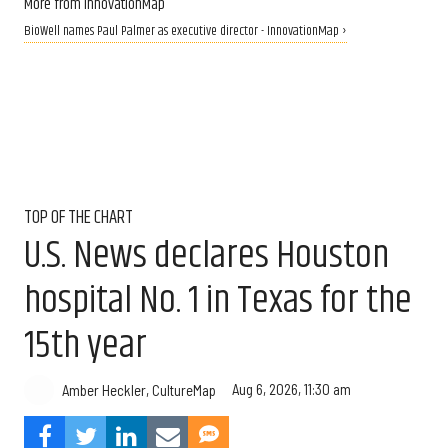
More from InnovationMap
BioWell names Paul Palmer as executive director - InnovationMap ›
TOP OF THE CHART
U.S. News declares Houston
hospital No. 1 in Texas for the
15th year
Aug 6, 2026, 11:30 am
Amber Heckler, CultureMap