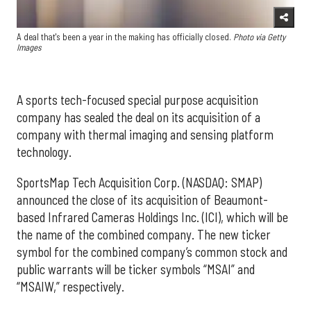
A deal that's been a year in the making has officially closed.
Photo via Getty
Images
A sports tech-focused special purpose acquisition
company has sealed the deal on its acquisition of a
company with thermal imaging and sensing platform
technology.
SportsMap Tech Acquisition Corp. (NASDAQ: SMAP)
announced the close of its acquisition of Beaumont-
based Infrared Cameras Holdings Inc. (ICI), which will be
the name of the combined company. The new ticker
symbol for the combined company’s common stock and
public warrants will be ticker symbols “MSAI” and
“MSAIW,” respectively.