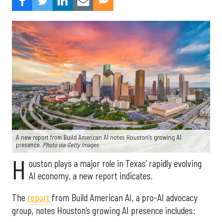
A new report from Build American AI notes Houston’s growing AI
presence.
Photo via Getty Images
H
ouston plays a major role in Texas’ rapidly evolving
AI economy, a new report indicates.
The
report
from Build American AI, a pro-AI advocacy
group, notes Houston’s growing AI presence includes: