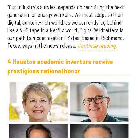
"Our industry's survival depends on recruiting the next
generation of energy workers. We must adapt to their
digital, content-rich world, as we currently lag behind,
like a VHS tape in a Netflix world. Digital Wildcatters is
our path to modernization," Yates, based in Richmond,
Texas, says in the news release.
Continue reading.
4 Houston academic inventors receive
prestigious national honor