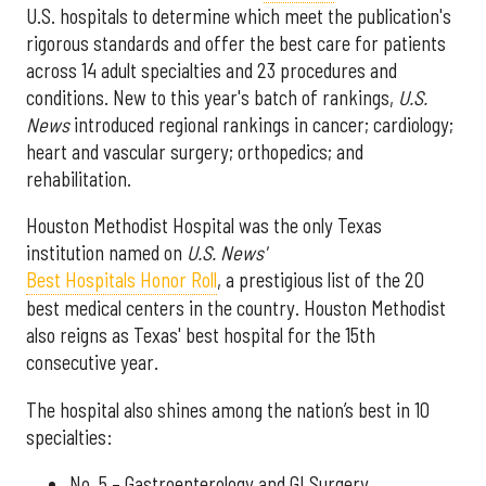
U.S. hospitals to determine which meet the publication's
rigorous standards and offer the best care for patients
across 14 adult specialties and 23 procedures and
conditions. New to this year's batch of rankings,
U.S.
News
introduced regional rankings in cancer; cardiology;
heart and vascular surgery; orthopedics; and
rehabilitation.
Houston Methodist Hospital was the only Texas
institution named on
U.S. News'
Best Hospitals Honor Roll
, a prestigious list of the 20
best medical centers in the country. Houston Methodist
also reigns as Texas' best hospital for the 15th
consecutive year.
The hospital also shines among the nation’s best in 10
specialties:
No. 5 – Gastroenterology and GI Surgery