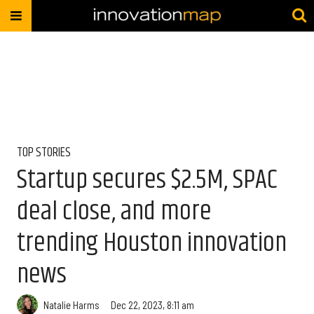
TOP STORIES
Startup secures $2.5M, SPAC
deal close, and more
trending Houston innovation
news
Natalie Harms
Dec 22, 2023, 8:11 am