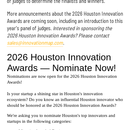
of judges to determine the finalists and winners.
More announcements about the 2026 Houston Innovation
Awards are coming soon, including an introduction to this
year's panel of judges.
Interested in sponsoring the
2026 Houston Innovation Awards? Please contact
sales@innovationmap.com
.