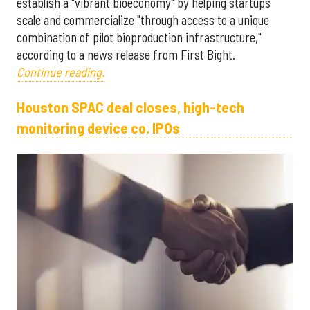
establish a "vibrant bioeconomy" by helping startups
scale and commercialize "through access to a unique
combination of pilot bioproduction infrastructure,"
according to a news release from First Bight.
Continue reading.
Houston SPAC deal closes, high-tech
monitoring device co. IPOs