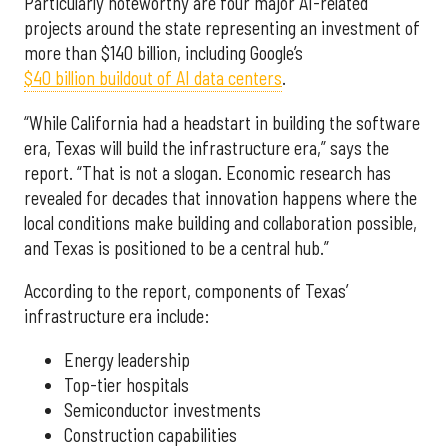
Particularly noteworthy are four major AI-related
projects around the state representing an investment of
more than $140 billion, including Google’s
$40 billion buildout of AI data centers
.
“While California had a headstart in building the software
era, Texas will build the infrastructure era,” says the
report. “That is not a slogan. Economic research has
revealed for decades that innovation happens where the
local conditions make building and collaboration possible,
and Texas is positioned to be a central hub.”
According to the report, components of Texas’
infrastructure era include:
Energy leadership
Top-tier hospitals
Semiconductor investments
Construction capabilities