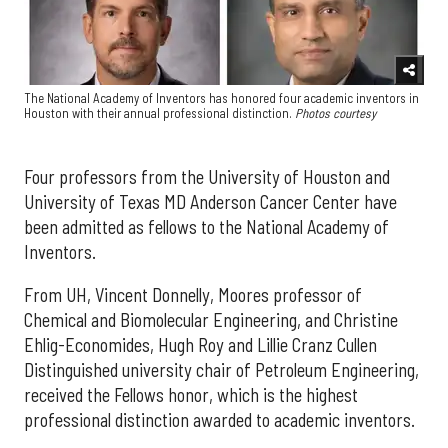
The National Academy of Inventors has honored four academic inventors in
Houston with their annual professional distinction.
Photos courtesy
Four professors from the University of Houston and
University of Texas MD Anderson Cancer Center have
been admitted as fellows to the National Academy of
Inventors.
From UH, Vincent Donnelly, Moores professor of
Chemical and Biomolecular Engineering, and Christine
Ehlig-Economides, Hugh Roy and Lillie Cranz Cullen
Distinguished university chair of Petroleum Engineering,
received the Fellows honor, which is the highest
professional distinction awarded to academic inventors.