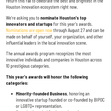
return this fall to celebrate the best and brightest in the
Houston innovation ecosystem right now.
We're asking you to
nominate Houston's top
innovators and startups
for this year's awards.
Nominations are open now
through August 27 and can be
made on behalf of yourself, your organization, and other
influential leaders in the local innovation scene.
The annual awards program recognizes the most
innovative individuals and companies in Houston across
10 prestigious categories.
This year's awards will honor the following
categories:
Minority-founded Business
, honoring an
innovative startup founded or co-founded by BIPOC
or LGBTQ+ representation.