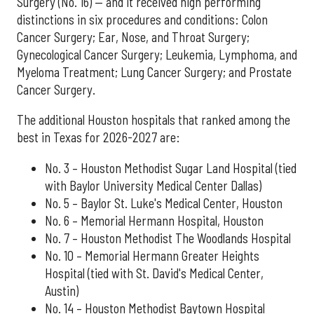
Surgery (No. 16) — and it received high performing
distinctions in six procedures and conditions: Colon
Cancer Surgery; Ear, Nose, and Throat Surgery;
Gynecological Cancer Surgery; Leukemia, Lymphoma, and
Myeloma Treatment; Lung Cancer Surgery; and Prostate
Cancer Surgery.
The additional Houston hospitals that ranked among the
best in Texas for 2026-2027 are:
No. 3 – Houston Methodist Sugar Land Hospital (tied
with Baylor University Medical Center Dallas)
No. 5 – Baylor St. Luke's Medical Center, Houston
No. 6 – Memorial Hermann Hospital, Houston
No. 7 – Houston Methodist The Woodlands Hospital
No. 10 – Memorial Hermann Greater Heights
Hospital (tied with St. David's Medical Center,
Austin)
No. 14 – Houston Methodist Baytown Hospital