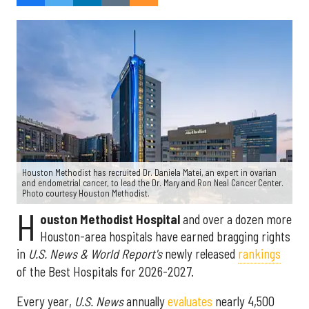
Houston Methodist has recruited Dr. Daniela Matei, an expert in ovarian
and endometrial cancer, to lead the Dr. Mary and Ron Neal Cancer Center.
Photo courtesy Houston Methodist.
H
ouston Methodist Hospital
and over a dozen more
Houston-area hospitals have earned bragging rights
in
U.S. News & World Report's
newly released
rankings
of the Best Hospitals for 2026-2027.
Every year,
U.S. News
annually
evaluates
nearly 4,500