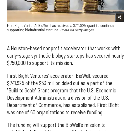
First Bight Venture's BioWell has received a $741,925 grant to continue
supporting bioindustrial startups.
Photo via Getty Images
A Houston-based nonprofit accelerator that works with
early-stage synthetic biology startups has secured nearly
$750,000 to support its mission.
First Bight Ventures' accelerator, BioWell, secured
$741,925 of the $53 million doled out as a part of the
"Build to Scale" Grant program that the U.S. Economic
Development Administration, a division of the U.S.
Department of Commerce, has established. First Bight
was one of 60 organizations to receive funding.
The funding will support the BioWell's mission to