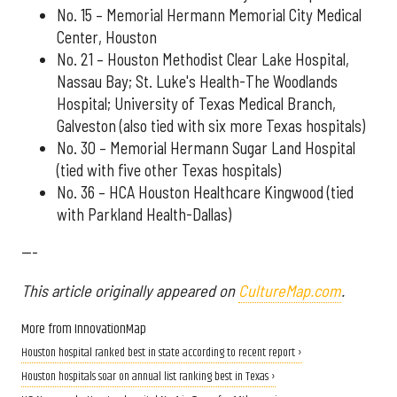
No. 15 – Memorial Hermann Memorial City Medical
Center, Houston
No. 21 – Houston Methodist Clear Lake Hospital,
Nassau Bay; St. Luke's Health-The Woodlands
Hospital; University of Texas Medical Branch,
Galveston (also tied with six more Texas hospitals)
No. 30 – Memorial Hermann Sugar Land Hospital
(tied with five other Texas hospitals)
No. 36 – HCA Houston Healthcare Kingwood (tied
with Parkland Health-Dallas)
---
This article originally appeared on
CultureMap.com
.
More from InnovationMap
Houston hospital ranked best in state according to recent report ›
Houston hospitals soar on annual list ranking best in Texas ›