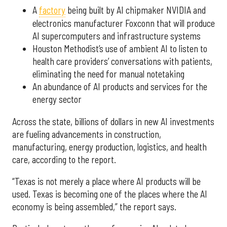
A
factory
being built by AI chipmaker NVIDIA and
electronics manufacturer Foxconn that will produce
AI supercomputers and infrastructure systems
Houston Methodist’s use of ambient AI to listen to
health care providers’ conversations with patients,
eliminating the need for manual notetaking
An abundance of AI products and services for the
energy sector
Across the state, billions of dollars in new AI investments
are fueling advancements in construction,
manufacturing, energy production, logistics, and health
care, according to the report.
“Texas is not merely a place where AI products will be
used. Texas is becoming one of the places where the AI
economy is being assembled,” the report says.