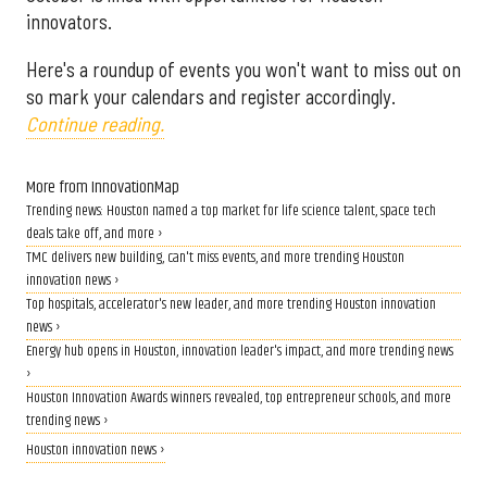
innovators.
Here's a roundup of events you won't want to miss out on
so mark your calendars and register accordingly.
Continue reading.
More from InnovationMap
Trending news: Houston named a top market for life science talent, space tech
deals take off, and more ›
TMC delivers new building, can't miss events, and more trending Houston
innovation news ›
Top hospitals, accelerator's new leader, and more trending Houston innovation
news ›
Energy hub opens in Houston, innovation leader's impact, and more trending news
›
Houston Innovation Awards winners revealed, top entrepreneur schools, and more
trending news ›
Houston innovation news ›