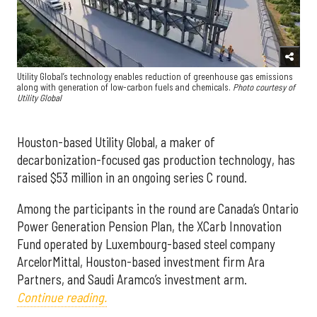
Utility Global’s technology enables reduction of greenhouse gas emissions
along with generation of low-carbon fuels and chemicals.
Photo courtesy of
Utility Global
Houston-based Utility Global, a maker of
decarbonization-focused gas production technology, has
raised $53 million in an ongoing series C round.
Among the participants in the round are Canada’s Ontario
Power Generation Pension Plan, the XCarb Innovation
Fund operated by Luxembourg-based steel company
ArcelorMittal, Houston-based investment firm Ara
Partners, and Saudi Aramco’s investment arm.
Continue reading.