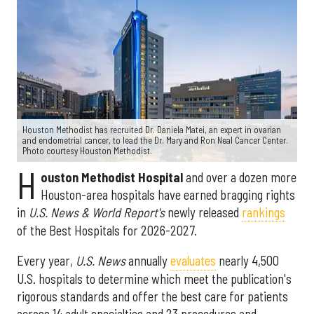
Houston Methodist has recruited Dr. Daniela Matei, an expert in ovarian
and endometrial cancer, to lead the Dr. Mary and Ron Neal Cancer Center.
Photo courtesy Houston Methodist.
H
ouston Methodist Hospital
and over a dozen more
Houston-area hospitals have earned bragging rights
in
U.S. News & World Report's
newly released
rankings
of the Best Hospitals for 2026-2027.
Every year,
U.S. News
annually
evaluates
nearly 4,500
U.S. hospitals to determine which meet the publication's
rigorous standards and offer the best care for patients