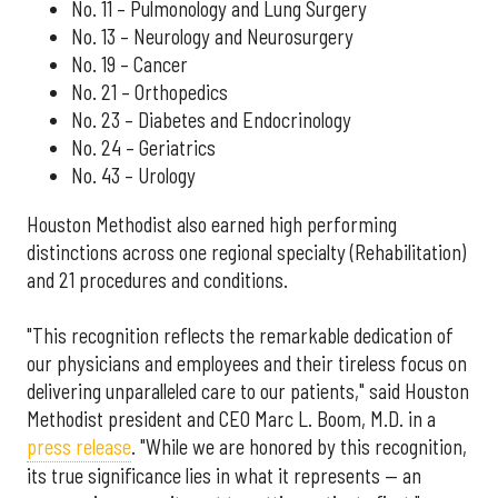
No. 11 – Pulmonology and Lung Surgery
No. 13 – Neurology and Neurosurgery
No. 19 – Cancer
No. 21 – Orthopedics
No. 23 – Diabetes and Endocrinology
No. 24 – Geriatrics
No. 43 – Urology
Houston Methodist also earned high performing
distinctions across one regional specialty (Rehabilitation)
and 21 procedures and conditions.
"This recognition reflects the remarkable dedication of
our physicians and employees and their tireless focus on
delivering unparalleled care to our patients," said Houston
Methodist president and CEO Marc L. Boom, M.D. in a
press release
. "While we are honored by this recognition,
its true significance lies in what it represents — an