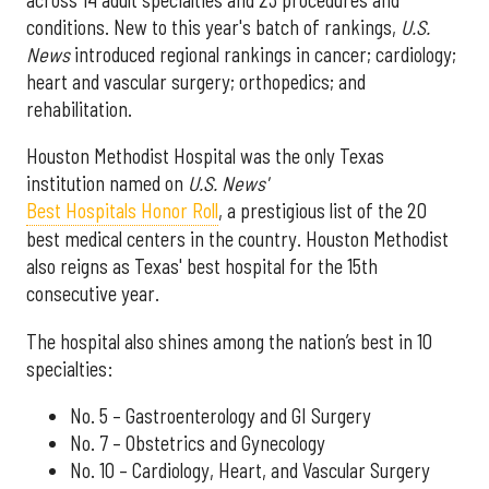
across 14 adult specialties and 23 procedures and
conditions. New to this year's batch of rankings,
U.S.
News
introduced regional rankings in cancer; cardiology;
heart and vascular surgery; orthopedics; and
rehabilitation.
Houston Methodist Hospital was the only Texas
institution named on
U.S. News'
Best Hospitals Honor Roll
, a prestigious list of the 20
best medical centers in the country. Houston Methodist
also reigns as Texas' best hospital for the 15th
consecutive year.
The hospital also shines among the nation’s best in 10
specialties:
No. 5 – Gastroenterology and GI Surgery
No. 7 – Obstetrics and Gynecology
No. 10 – Cardiology, Heart, and Vascular Surgery