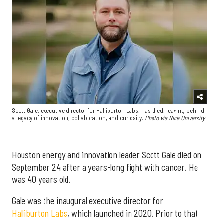
Scott Gale, executive director for Halliburton Labs, has died, leaving behind
a legacy of innovation, collaboration, and curiosity.
Photo via Rice University
Houston energy and innovation leader Scott Gale died on
September 24 after a years-long fight with cancer. He
was 40 years old.
Gale was the inaugural executive director for
Halliburton Labs
, which launched in 2020. Prior to that