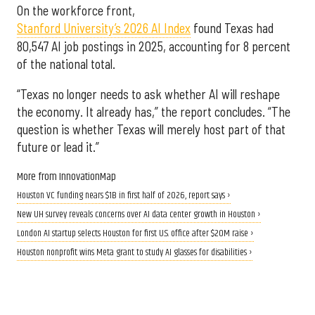
On the workforce front,
Stanford University’s 2026 AI Index
found Texas had
80,547 AI job postings in 2025, accounting for 8 percent
of the national total.
“Texas no longer needs to ask whether AI will reshape
the economy. It already has,” the report concludes. “The
question is whether Texas will merely host part of that
future or lead it.”
More from InnovationMap
Houston VC funding nears $1B in first half of 2026, report says ›
New UH survey reveals concerns over AI data center growth in Houston ›
London AI startup selects Houston for first U.S. office after $20M raise ›
Houston nonprofit wins Meta grant to study AI glasses for disabilities ›