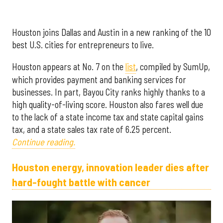
Houston joins Dallas and Austin in a new ranking of the 10
best U.S. cities for entrepreneurs to live.
Houston appears at No. 7 on the
list
, compiled by SumUp,
which provides payment and banking services for
businesses. In part, Bayou City ranks highly thanks to a
high quality-of-living score. Houston also fares well due
to the lack of a state income tax and state capital gains
tax, and a state sales tax rate of 6.25 percent.
Continue reading.
Houston energy, innovation leader dies after
hard-fought battle with cancer