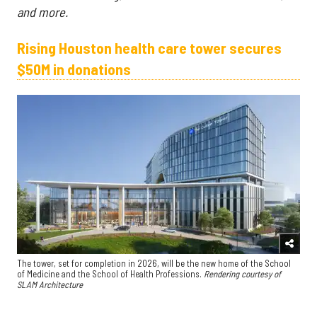
and more.
Rising Houston health care tower secures
$50M in donations
The tower, set for completion in 2026, will be the new home of the School
of Medicine and the School of Health Professions.
Rendering courtesy of
SLAM Architecture