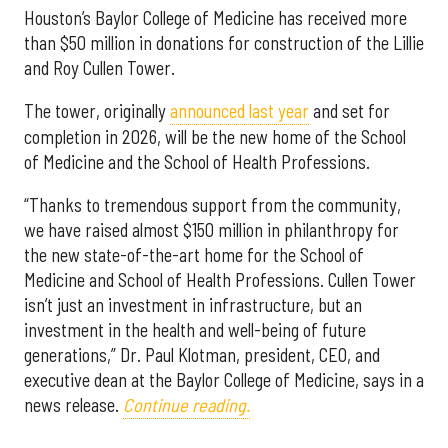
Houston’s Baylor College of Medicine has received more
than $50 million in donations for construction of the Lillie
and Roy Cullen Tower.
The tower, originally
announced last year
and set for
completion in 2026, will be the new home of the School
of Medicine and the School of Health Professions.
“Thanks to tremendous support from the community,
we have raised almost $150 million in philanthropy for
the new state-of-the-art home for the School of
Medicine and School of Health Professions. Cullen Tower
isn’t just an investment in infrastructure, but an
investment in the health and well-being of future
generations,” Dr. Paul Klotman, president, CEO, and
executive dean at the Baylor College of Medicine, says in a
news release.
Continue reading.