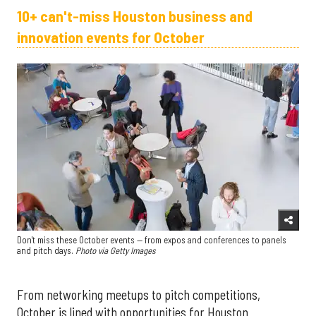
10+ can't-miss Houston business and
innovation events for October
Don't miss these October events — from expos and conferences to panels
and pitch days.
Photo via Getty Images
From networking meetups to pitch competitions,
October is lined with opportunities for Houston