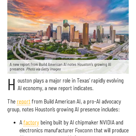
A new report from Build American AI notes Houston’s growing AI
presence.
Photo via Getty Images
H
ouston plays a major role in Texas’ rapidly evolving
AI economy, a new report indicates.
The
report
from Build American AI, a pro-AI advocacy
group, notes Houston’s growing AI presence includes:
A
factory
being built by AI chipmaker NVIDIA and
electronics manufacturer Foxconn that will produce