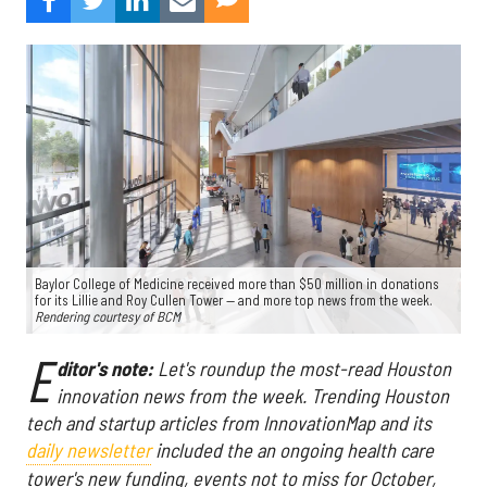
Baylor College of Medicine received more than $50 million in donations
for its Lillie and Roy Cullen Tower — and more top news from the week.
Rendering courtesy of BCM
E
ditor's note:
Let's roundup the most-read Houston
innovation news from the week
. Trending Houston
tech and startup articles from InnovationMap and its
daily newsletter
included the an ongoing health care
tower's new funding, events not to miss for October,