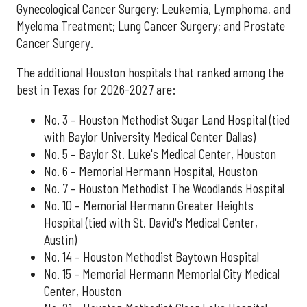
Gynecological Cancer Surgery; Leukemia, Lymphoma, and
Myeloma Treatment; Lung Cancer Surgery; and Prostate
Cancer Surgery.
The additional Houston hospitals that ranked among the
best in Texas for 2026-2027 are:
No. 3 – Houston Methodist Sugar Land Hospital (tied
with Baylor University Medical Center Dallas)
No. 5 – Baylor St. Luke's Medical Center, Houston
No. 6 – Memorial Hermann Hospital, Houston
No. 7 – Houston Methodist The Woodlands Hospital
No. 10 – Memorial Hermann Greater Heights
Hospital (tied with St. David's Medical Center,
Austin)
No. 14 – Houston Methodist Baytown Hospital
No. 15 – Memorial Hermann Memorial City Medical
Center, Houston