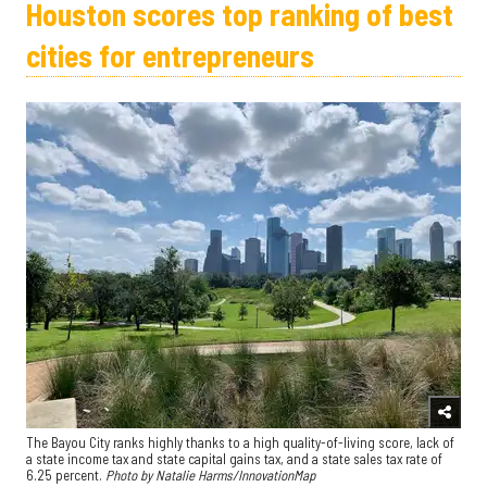
Houston scores top ranking of best
cities for entrepreneurs
The Bayou City ranks highly thanks to a high quality-of-living score, lack of
a state income tax and state capital gains tax, and a state sales tax rate of
6.25 percent.
Photo by Natalie Harms/InnovationMap