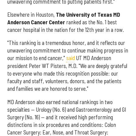
unwavering commitment to putting patients first."
Elsewhere in Houston,
The University of Texas MD
Anderson Cancer Center
ranked as the No. 1 best
cancer hospital in the nation for the 12th year in a row.
"This ranking is a tremendous honor, and it reflects our
unwavering commitment to continue making progress in
our mission to end cancer,"
said
UT MD Anderson
president Peter WT Pisters, M.D. "We are deeply grateful
to everyone who made this recognition possible: our
faculty and staff, volunteers, donors, and the patients
and families we are honored to serve."
MD Anderson also earned national rankings in two
specialties — Urology (No. 6) and Gastroenterology and GI
Surgery (No. 16) — and it received high performing
distinctions in six procedures and conditions: Colon
Cancer Surgery; Ear, Nose, and Throat Surgery;