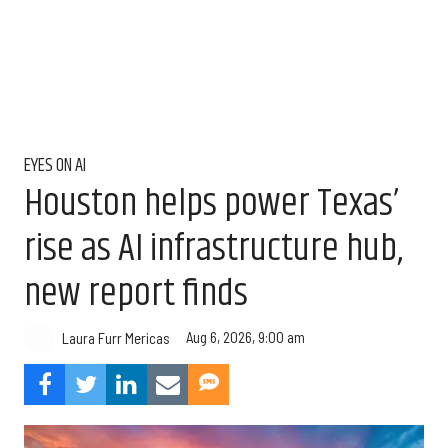
EYES ON AI
Houston helps power Texas’
rise as AI infrastructure hub,
new report finds
Aug 6, 2026, 9:00 am
Laura Furr Mericas