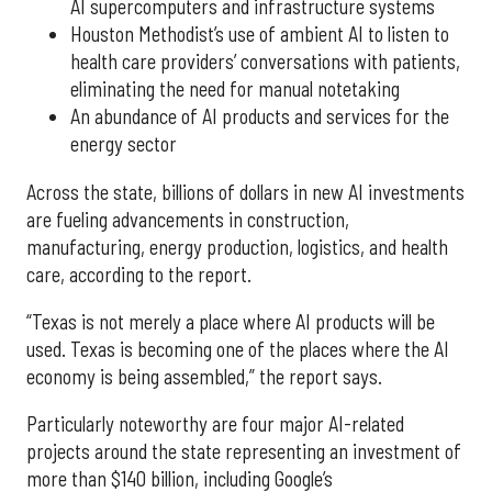
AI supercomputers and infrastructure systems
Houston Methodist’s use of ambient AI to listen to
health care providers’ conversations with patients,
eliminating the need for manual notetaking
An abundance of AI products and services for the
energy sector
Across the state, billions of dollars in new AI investments
are fueling advancements in construction,
manufacturing, energy production, logistics, and health
care, according to the report.
“Texas is not merely a place where AI products will be
used. Texas is becoming one of the places where the AI
economy is being assembled,” the report says.
Particularly noteworthy are four major AI-related
projects around the state representing an investment of
more than $140 billion, including Google’s