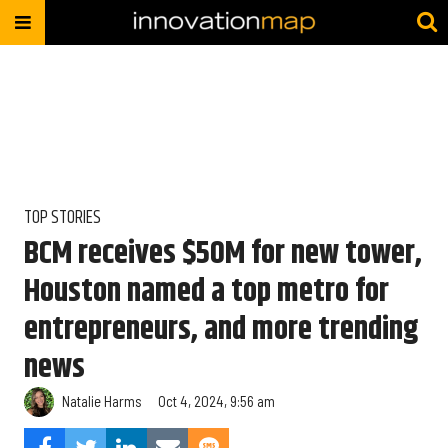
TOP STORIES
BCM receives $50M for new tower,
Houston named a top metro for
entrepreneurs, and more trending
news
Natalie Harms
Oct 4, 2024, 9:56 am