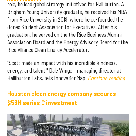
role, he lead global strategy initiatives for Halliburton. A
Brigham Young University graduate, he received his MBA
from Rice University in 2019, where he co-founded the
Jones Student Association for Executives. After his
graduation, he served on the the Rice Business Alumni
Association Board and the Energy Advisory Board for the
Rice Alliance Clean Energy Accelerator.
"Scott made an impact with his incredible kindness,
energy, and talent," Dale Winger, managing director at
Halliburton Labs, tells InnovationMap.
Continue reading.
Houston clean energy company secures
$53M series C investment