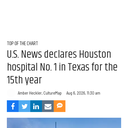
TOP OF THE CHART
U.S. News declares Houston
hospital No. 1 in Texas for the
15th year
Aug 6, 2026, 11:30 am
Amber Heckler, CultureMap