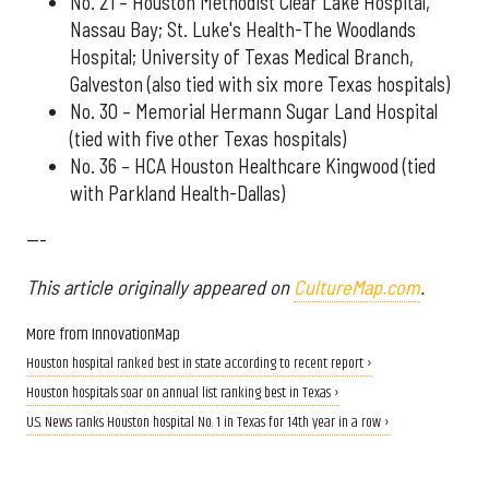
No. 21 – Houston Methodist Clear Lake Hospital,
Nassau Bay; St. Luke's Health-The Woodlands
Hospital; University of Texas Medical Branch,
Galveston (also tied with six more Texas hospitals)
No. 30 – Memorial Hermann Sugar Land Hospital
(tied with five other Texas hospitals)
No. 36 – HCA Houston Healthcare Kingwood (tied
with Parkland Health-Dallas)
---
This article originally appeared on
CultureMap.com
.
More from InnovationMap
Houston hospital ranked best in state according to recent report ›
Houston hospitals soar on annual list ranking best in Texas ›
U.S. News ranks Houston hospital No. 1 in Texas for 14th year in a row ›