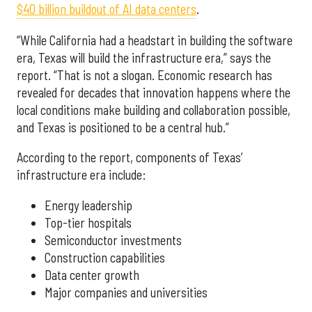
$40 billion buildout of AI data centers
.
“While California had a headstart in building the software
era, Texas will build the infrastructure era,” says the
report. “That is not a slogan. Economic research has
revealed for decades that innovation happens where the
local conditions make building and collaboration possible,
and Texas is positioned to be a central hub.”
According to the report, components of Texas’
infrastructure era include:
Energy leadership
Top-tier hospitals
Semiconductor investments
Construction capabilities
Data center growth
Major companies and universities