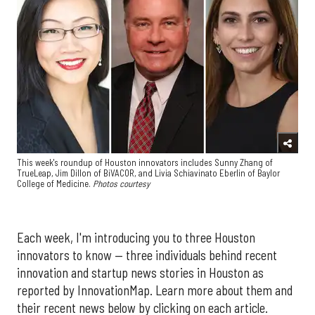
This week's roundup of Houston innovators includes Sunny Zhang of
TrueLeap, Jim Dillon of BiVACOR, and Livia Schiavinato Eberlin of Baylor
College of Medicine.
Photos courtesy
Each week, I'm introducing you to three Houston
innovators to know — three individuals behind recent
innovation and startup news stories in Houston as
reported by InnovationMap. Learn more about them and
their recent news below by clicking on each article.