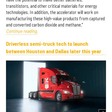
transitistors, and other critical materials for energy
technologies. In addition, the accelerator will work on
manufacturing these high-value products from captured
and converted carbon dioxide and methane."
Continue reading.
Driverless semi-truck tech to launch
between Houston and Dallas later this year