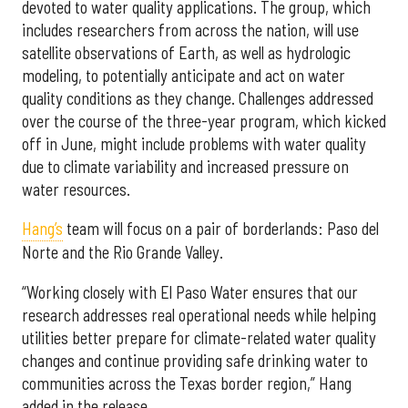
devoted to water quality applications. The group, which
includes researchers from across the nation, will use
satellite observations of Earth, as well as hydrologic
modeling, to potentially anticipate and act on water
quality conditions as they change. Challenges addressed
over the course of the three-year program, which kicked
off in June, might include problems with water quality
due to climate variability and increased pressure on
water resources.
Hang’s
team will focus on a pair of borderlands: Paso del
Norte and the Rio Grande Valley.
“Working closely with El Paso Water ensures that our
research addresses real operational needs while helping
utilities better prepare for climate-related water quality
changes and continue providing safe drinking water to
communities across the Texas border region,” Hang
added in the release.