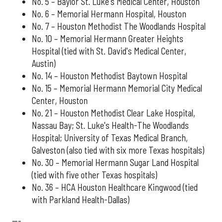
No. 5 – Baylor St. Luke's Medical Center, Houston
No. 6 – Memorial Hermann Hospital, Houston
No. 7 – Houston Methodist The Woodlands Hospital
No. 10 – Memorial Hermann Greater Heights
Hospital (tied with St. David's Medical Center,
Austin)
No. 14 – Houston Methodist Baytown Hospital
No. 15 – Memorial Hermann Memorial City Medical
Center, Houston
No. 21 – Houston Methodist Clear Lake Hospital,
Nassau Bay; St. Luke's Health-The Woodlands
Hospital; University of Texas Medical Branch,
Galveston (also tied with six more Texas hospitals)
No. 30 – Memorial Hermann Sugar Land Hospital
(tied with five other Texas hospitals)
No. 36 – HCA Houston Healthcare Kingwood (tied
with Parkland Health-Dallas)
---