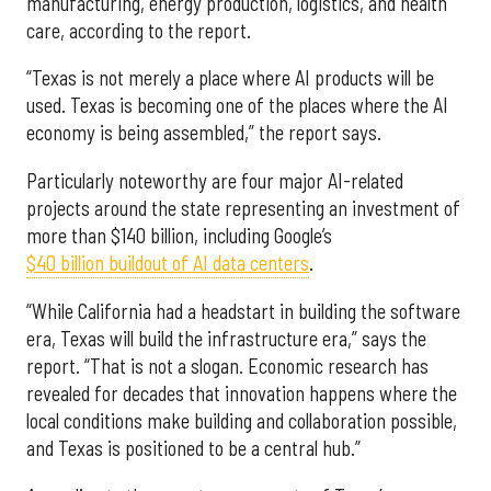
manufacturing, energy production, logistics, and health
care, according to the report.
“Texas is not merely a place where AI products will be
used. Texas is becoming one of the places where the AI
economy is being assembled,” the report says.
Particularly noteworthy are four major AI-related
projects around the state representing an investment of
more than $140 billion, including Google’s
$40 billion buildout of AI data centers
.
“While California had a headstart in building the software
era, Texas will build the infrastructure era,” says the
report. “That is not a slogan. Economic research has
revealed for decades that innovation happens where the
local conditions make building and collaboration possible,
and Texas is positioned to be a central hub.”