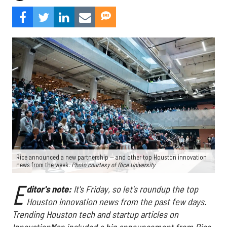
Rice announced a new partnership — and other top Houston innovation
news from the week.
Photo courtesy of Rice University
E
ditor's note:
It's Friday, so let's roundup the top
Houston innovation news from the past few days
.
Trending Houston tech and startup articles on
InnovationMap included a big announcement from Rice