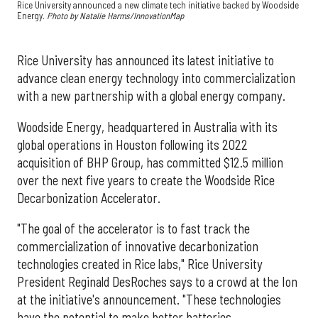
Rice University announced a new climate tech initiative backed by Woodside
Energy.
Photo by Natalie Harms/InnovationMap
Rice University has announced its latest initiative to
advance clean energy technology into commercialization
with a new partnership with a global energy company.
Woodside Energy, headquartered in Australia with its
global operations in Houston following its 2022
acquisition of BHP Group, has committed $12.5 million
over the next five years to create the Woodside Rice
Decarbonization Accelerator.
"The goal of the accelerator is to fast track the
commercialization of innovative decarbonization
technologies created in Rice labs," Rice University
President Reginald DesRoches says to a crowd at the Ion
at the initiative's announcement. "These technologies
have the potential to make better batteries,