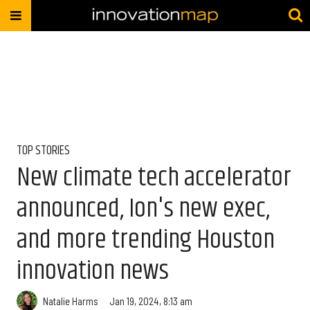
TOP STORIES
New climate tech accelerator
announced, Ion's new exec,
and more trending Houston
innovation news
Natalie Harms
Jan 19, 2024, 8:13 am