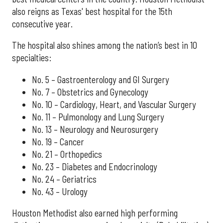
also reigns as Texas' best hospital for the 15th
consecutive year.
The hospital also shines among the nation’s best in 10
specialties:
No. 5 – Gastroenterology and GI Surgery
No. 7 – Obstetrics and Gynecology
No. 10 – Cardiology, Heart, and Vascular Surgery
No. 11 – Pulmonology and Lung Surgery
No. 13 – Neurology and Neurosurgery
No. 19 – Cancer
No. 21 – Orthopedics
No. 23 – Diabetes and Endocrinology
No. 24 – Geriatrics
No. 43 – Urology
Houston Methodist also earned high performing