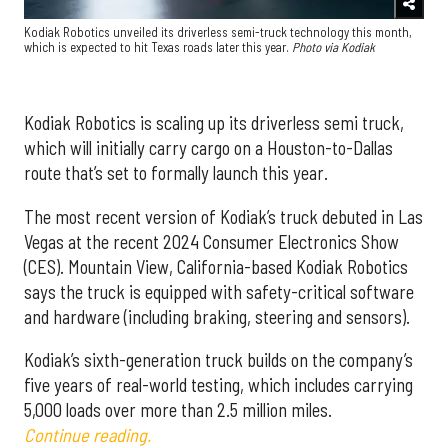
Kodiak Robotics unveiled its driverless semi-truck technology this month,
which is expected to hit Texas roads later this year.
Photo via Kodiak
Kodiak Robotics is scaling up its driverless semi truck,
which will initially carry cargo on a Houston-to-Dallas
route that’s set to formally launch this year.
The most recent version of Kodiak’s truck debuted in Las
Vegas at the recent 2024 Consumer Electronics Show
(CES). Mountain View, California-based Kodiak Robotics
says the truck is equipped with safety-critical software
and hardware (including braking, steering and sensors).
Kodiak’s sixth-generation truck builds on the company’s
five years of real-world testing, which includes carrying
5,000 loads over more than 2.5 million miles.
Continue reading.