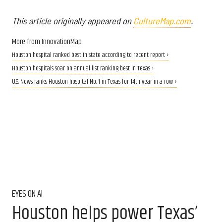
This article originally appeared on
CultureMap.com
.
More from InnovationMap
Houston hospital ranked best in state according to recent report ›
Houston hospitals soar on annual list ranking best in Texas ›
U.S. News ranks Houston hospital No. 1 in Texas for 14th year in a row ›
EYES ON AI
Houston helps power Texas’