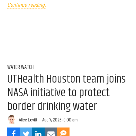
Continue reading.
WATER WATCH
UTHealth Houston team joins
NASA initiative to protect
border drinking water
Aug 7, 2026, 9:00 am
Alice Levitt