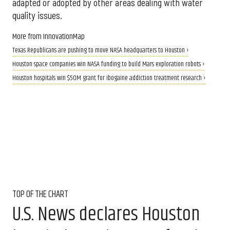
adapted or adopted by other areas dealing with water
quality issues.
More from InnovationMap
Texas Republicans are pushing to move NASA headquarters to Houston ›
Houston space companies win NASA funding to build Mars exploration robots ›
Houston hospitals win $50M grant for ibogaine addiction treatment research ›
TOP OF THE CHART
U.S. News declares Houston