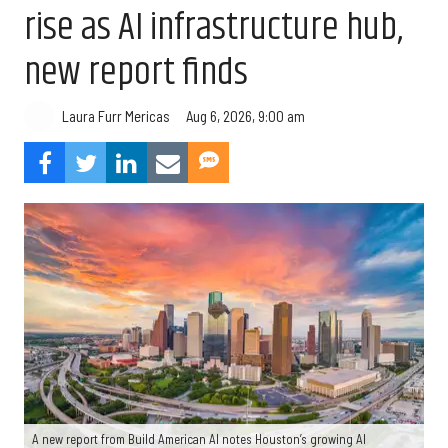
rise as AI infrastructure hub,
new report finds
Aug 6, 2026, 9:00 am
Laura Furr Mericas
A new report from Build American AI notes Houston’s growing AI