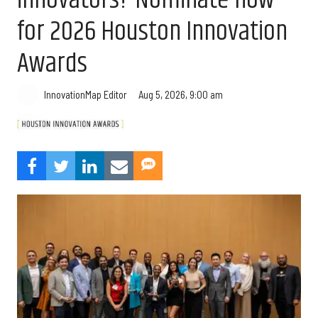
for 2026 Houston Innovation
Awards
Aug 5, 2026, 9:00 am
InnovationMap Editor