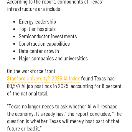
According to the report, components of Texas’
infrastructure era include:
Energy leadership
Top-tier hospitals
Semiconductor investments
Construction capabilities
Data center growth
Major companies and universities
On the workforce front,
Stanford University’s 2026 AI Index
found Texas had
80,547 AI job postings in 2025, accounting for 8 percent
of the national total.
“Texas no longer needs to ask whether AI will reshape
the economy. It already has,” the report concludes. “The
question is whether Texas will merely host part of that
future or lead it.”