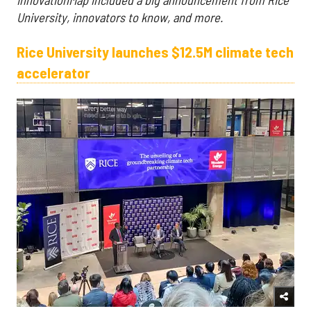
University, innovators to know, and more.
Rice University launches $12.5M climate tech
accelerator