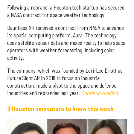
Following a rebrand, a Houston tech startup has secured
a NASA contract for space weather technology.
Dauntless XR received a contract from NASA to advance
its spatial computing platform, Aura. The technology
uses satellite sensor data and mixed reality to help space
operators with weather forecasting, including solar
activity.
The company, which was founded by Lori-Lee Elliott as
Future Sight AR in 2018 to focus on industrial
construction, made a pivot to the space and defense
industries and rebranded last year.
Continue reading.
3 Houston innovators to know this week