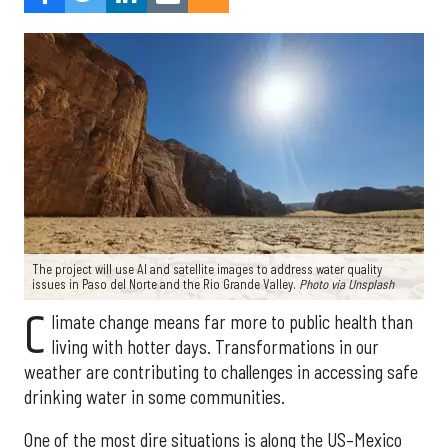
The project will use AI and satellite images to address water quality
issues in Paso del Norte and the Rio Grande Valley.
Photo via Unsplash
C
limate change means far more to public health than
living with hotter days. Transformations in our
weather are contributing to challenges in accessing safe
drinking water in some communities.
One of the most dire situations is along the US–Mexico