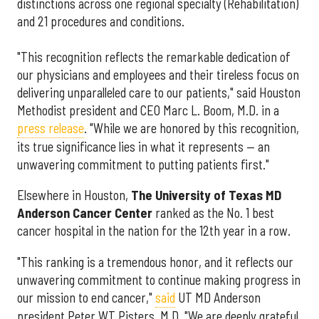
distinctions across one regional specialty (Rehabilitation)
and 21 procedures and conditions.
"This recognition reflects the remarkable dedication of
our physicians and employees and their tireless focus on
delivering unparalleled care to our patients," said Houston
Methodist president and CEO Marc L. Boom, M.D. in a
press release
. "While we are honored by this recognition,
its true significance lies in what it represents — an
unwavering commitment to putting patients first."
Elsewhere in Houston,
The University of Texas MD
Anderson Cancer Center
ranked as the No. 1 best
cancer hospital in the nation for the 12th year in a row.
"This ranking is a tremendous honor, and it reflects our
unwavering commitment to continue making progress in
our mission to end cancer,"
said
UT MD Anderson
president Peter WT Pisters, M.D. "We are deeply grateful