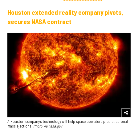
Houston extended reality company pivots,
secures NASA contract
A Houston company's technology will help space operators predict coronal
mass ejections.
Photo via nasa.gov