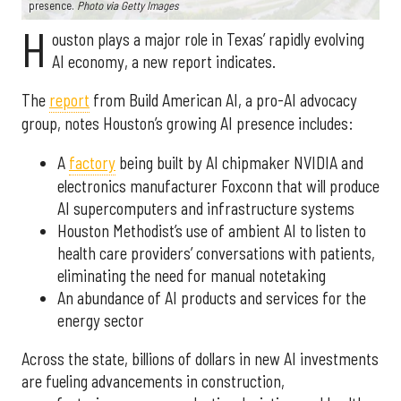
presence.
Photo via Getty Images
H
ouston plays a major role in Texas’ rapidly evolving
AI economy, a new report indicates.
The
report
from Build American AI, a pro-AI advocacy
group, notes Houston’s growing AI presence includes:
A
factory
being built by AI chipmaker NVIDIA and
electronics manufacturer Foxconn that will produce
AI supercomputers and infrastructure systems
Houston Methodist’s use of ambient AI to listen to
health care providers’ conversations with patients,
eliminating the need for manual notetaking
An abundance of AI products and services for the
energy sector
Across the state, billions of dollars in new AI investments
are fueling advancements in construction,