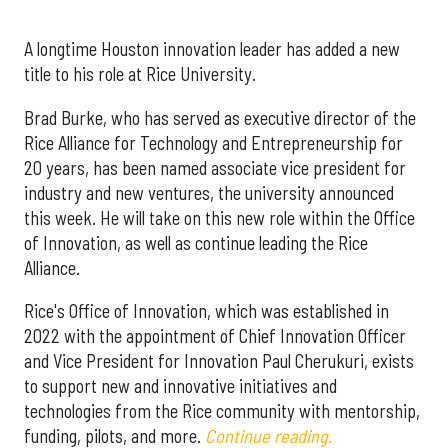
A longtime Houston innovation leader has added a new
title to his role at Rice University.
Brad Burke, who has served as executive director of the
Rice Alliance for Technology and Entrepreneurship for
20 years, has been named associate vice president for
industry and new ventures, the university announced
this week. He will take on this new role within the Office
of Innovation, as well as continue leading the Rice
Alliance.
Rice's Office of Innovation, which was established in
2022 with the appointment of Chief Innovation Officer
and Vice President for Innovation Paul Cherukuri, exists
to support new and innovative initiatives and
technologies from the Rice community with mentorship,
funding, pilots, and more.
Continue reading.