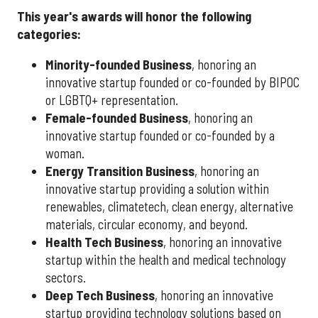
This year's awards will honor the following
categories:
Minority-founded Business
, honoring an
innovative startup founded or co-founded by BIPOC
or LGBTQ+ representation.
Female-founded Business
, honoring an
innovative startup founded or co-founded by a
woman.
Energy Transition Business
, honoring an
innovative startup providing a solution within
renewables, climatetech, clean energy, alternative
materials, circular economy, and beyond.
Health Tech Business
, honoring an innovative
startup within the health and medical technology
sectors.
Deep Tech Business
, honoring an innovative
startup providing technology solutions based on