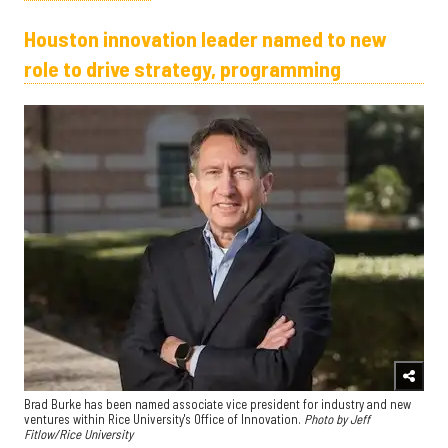
Houston innovation leader named to new
role to drive strategy, programming
Brad Burke has been named associate vice president for industry and new
ventures within Rice University's Office of Innovation.
Photo by Jeff
Fitlow/Rice University