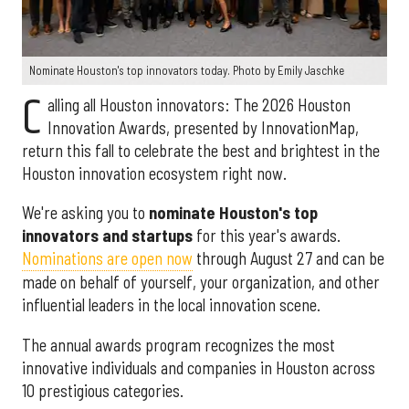
Nominate Houston's top innovators today. Photo by Emily Jaschke
C
alling all Houston innovators: The 2026 Houston
Innovation Awards, presented by InnovationMap,
return this fall to celebrate the best and brightest in the
Houston innovation ecosystem right now.
We're asking you to
nominate Houston's top
innovators and startups
for this year's awards.
Nominations are open now
through August 27 and can be
made on behalf of yourself, your organization, and other
influential leaders in the local innovation scene.
The annual awards program recognizes the most
innovative individuals and companies in Houston across
10 prestigious categories.