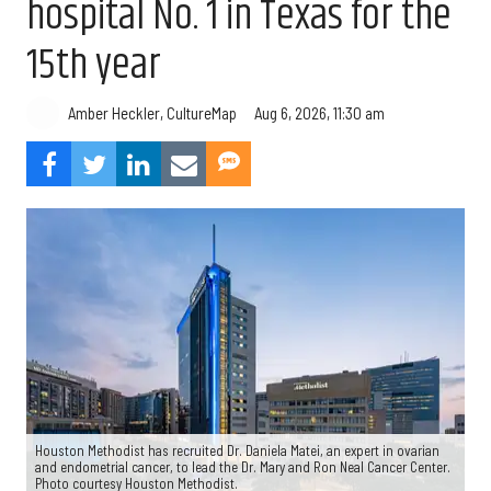
hospital No. 1 in Texas for the
15th year
Aug 6, 2026, 11:30 am
Amber Heckler, CultureMap
Houston Methodist has recruited Dr. Daniela Matei, an expert in ovarian
and endometrial cancer, to lead the Dr. Mary and Ron Neal Cancer Center.
Photo courtesy Houston Methodist.