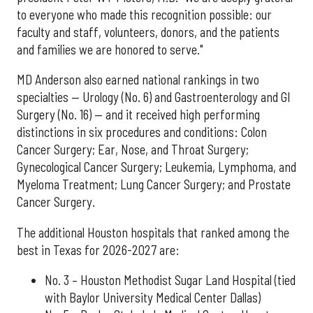
to everyone who made this recognition possible: our
faculty and staff, volunteers, donors, and the patients
and families we are honored to serve."
MD Anderson also earned national rankings in two
specialties — Urology (No. 6) and Gastroenterology and GI
Surgery (No. 16) — and it received high performing
distinctions in six procedures and conditions: Colon
Cancer Surgery; Ear, Nose, and Throat Surgery;
Gynecological Cancer Surgery; Leukemia, Lymphoma, and
Myeloma Treatment; Lung Cancer Surgery; and Prostate
Cancer Surgery.
The additional Houston hospitals that ranked among the
best in Texas for 2026-2027 are:
No. 3 – Houston Methodist Sugar Land Hospital (tied
with Baylor University Medical Center Dallas)