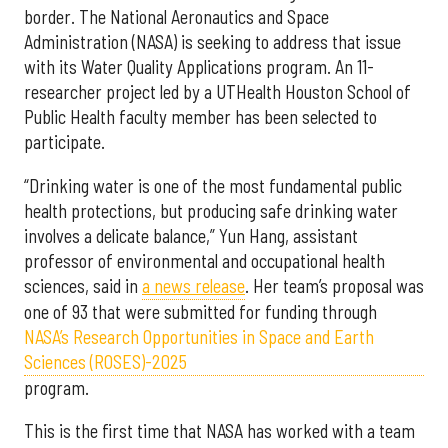
border. The National Aeronautics and Space
Administration (NASA) is seeking to address that issue
with its Water Quality Applications program. An 11-
researcher project led by a UTHealth Houston School of
Public Health faculty member has been selected to
participate.
“Drinking water is one of the most fundamental public
health protections, but producing safe drinking water
involves a delicate balance,” Yun Hang, assistant
professor of environmental and occupational health
sciences, said in
a news release
. Her team’s proposal was
one of 93 that were submitted for funding through
NASA’s Research Opportunities in Space and Earth
Sciences (ROSES)-2025
program.
This is the first time that NASA has worked with a team