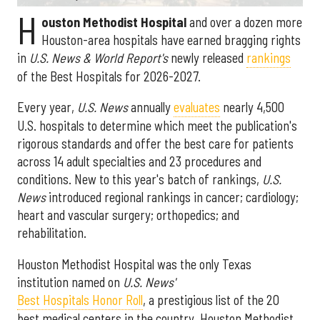
H
ouston Methodist Hospital
and over a dozen more
Houston-area hospitals have earned bragging rights
in
U.S. News & World Report's
newly released
rankings
of the Best Hospitals for 2026-2027.
Every year,
U.S. News
annually
evaluates
nearly 4,500
U.S. hospitals to determine which meet the publication's
rigorous standards and offer the best care for patients
across 14 adult specialties and 23 procedures and
conditions. New to this year's batch of rankings,
U.S.
News
introduced regional rankings in cancer; cardiology;
heart and vascular surgery; orthopedics; and
rehabilitation.
Houston Methodist Hospital was the only Texas
institution named on
U.S. News'
Best Hospitals Honor Roll
, a prestigious list of the 20
best medical centers in the country. Houston Methodist