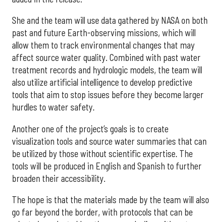
She and the team will use data gathered by NASA on both
past and future Earth-observing missions, which will
allow them to track environmental changes that may
affect source water quality. Combined with past water
treatment records and hydrologic models, the team will
also utilize artificial intelligence to develop predictive
tools that aim to stop issues before they become larger
hurdles to water safety.
Another one of the project’s goals is to create
visualization tools and source water summaries that can
be utilized by those without scientific expertise. The
tools will be produced in English and Spanish to further
broaden their accessibility.
The hope is that the materials made by the team will also
go far beyond the border, with protocols that can be