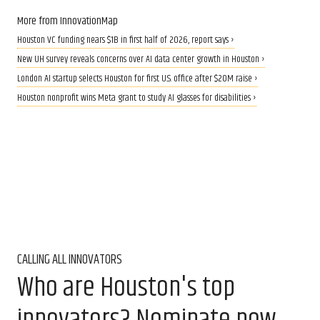
More from InnovationMap
Houston VC funding nears $1B in first half of 2026, report says ›
New UH survey reveals concerns over AI data center growth in Houston ›
London AI startup selects Houston for first U.S. office after $20M raise ›
Houston nonprofit wins Meta grant to study AI glasses for disabilities ›
CALLING ALL INNOVATORS
Who are Houston's top
innovators? Nominate now