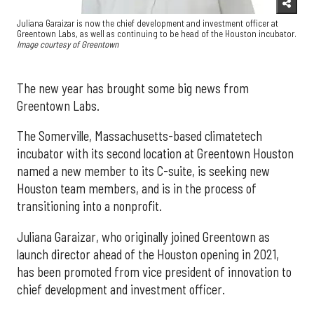
Juliana Garaizar is now the chief development and investment officer at
Greentown Labs, as well as continuing to be head of the Houston incubator.
Image courtesy of Greentown
The new year has brought some big news from
Greentown Labs.
The Somerville, Massachusetts-based climatetech
incubator with its second location at Greentown Houston
named a new member to its C-suite, is seeking new
Houston team members, and is in the process of
transitioning into a nonprofit.
Juliana Garaizar, who originally joined Greentown as
launch director ahead of the Houston opening in 2021,
has been promoted from vice president of innovation to
chief development and investment officer.