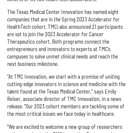
The Texas Medical Center Innovation has named eight
companies that are in the Spring 2023 Accelerator for
HealthTech cohort. TMCi also announced 21 participants
are set to join the 2023 Accelerator for Cancer
Therapeutics cohort. Both programs connect the
entrepreneurs and innovators to experts at TMC’s
campuses to solve unmet clinical needs and reach the
next business milestone.
“At TMC Innovation, we start with a promise of uniting
cutting-edge innovators in science and medicine with the
talent found at the Texas Medical Center," says Emily
Reiser, associate director of TMC Innovation, in a news
release. "Our 2023 cohort members are tackling some of
the most critical issues we face today in healthcare.
"We are excited to welcome a new group of researchers