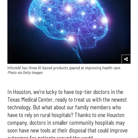
InformAI has three AI-based products geared at improving health care.
Photo via Getty Images
In Houston, we’re lucky to have top-tier doctors in the
Texas Medical Center, ready to treat us with the newest
technology. But what about our family members who
have to rely on rural hospitals? Thanks to one Houston
company, doctors in smaller community hospitals may
soon have new tools at their disposal that could improve