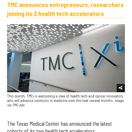
TMC announces entrepreneurs, researchers
joining its 2 health tech accelerators
This month, TMCi is welcoming a slew of health tech and cancer innovators
who will advance solutions in medicine over the next several months.
Image
via TMC.edu
The Texas Medical Center has announced the latest
cohorts of its two health tech accelerators.