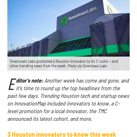
Greentown Labs promoted a Houston innovator to its C-suite — and
other trending news from the week.
Photo via Greentown Labs
E
ditor's note:
Another week has come and gone, and
it's time to round up the top headlines from the
past few days. Trending Houston tech and startup news
on InnovationMap included innovators to know, a C-
level promotion for a local innovator, the TMC
announced its latest cohort, and more.
3 Houston innovators to know this week