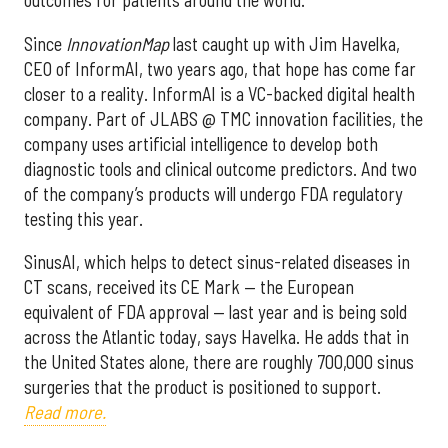
outcomes for patients around the world.
Since
InnovationMap
last caught up with Jim Havelka,
CEO of InformAI, two years ago, that hope has come far
closer to a reality. InformAI is a VC-backed digital health
company. Part of JLABS @ TMC innovation facilities, the
company uses artificial intelligence to develop both
diagnostic tools and clinical outcome predictors. And two
of the company’s products will undergo FDA regulatory
testing this year.
SinusAI, which helps to detect sinus-related diseases in
CT scans, received its CE Mark — the European
equivalent of FDA approval — last year and is being sold
across the Atlantic today, says Havelka. He adds that in
the United States alone, there are roughly 700,000 sinus
surgeries that the product is positioned to support.
Read more.