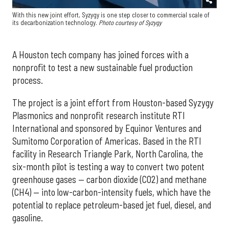
With this new joint effort, Syzygy is one step closer to commercial scale of
its decarbonization technology.
Photo courtesy of Syzygy
A Houston tech company has joined forces with a
nonprofit to test a new sustainable fuel production
process.
The project is a joint effort from Houston-based Syzygy
Plasmonics and nonprofit research institute RTI
International and sponsored by Equinor Ventures and
Sumitomo Corporation of Americas. Based in the RTI
facility in Research Triangle Park, North Carolina, the
six-month pilot is testing a way to convert two potent
greenhouse gases — carbon dioxide (CO2) and methane
(CH4) — into low-carbon-intensity fuels, which have the
potential to replace petroleum-based jet fuel, diesel, and
gasoline.