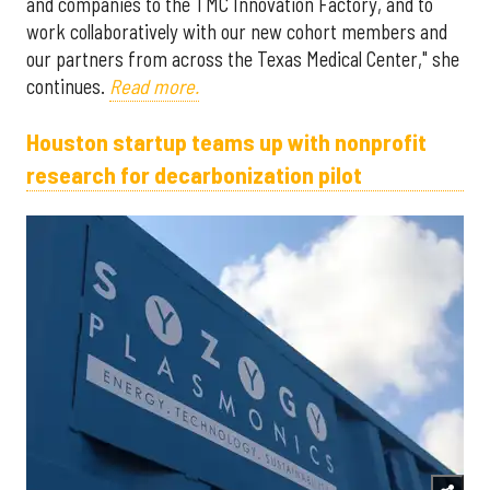
and companies to the TMC Innovation Factory, and to
work collaboratively with our new cohort members and
our partners from across the Texas Medical Center," she
continues.
Read more.
Houston startup teams up with nonprofit
research for decarbonization pilot