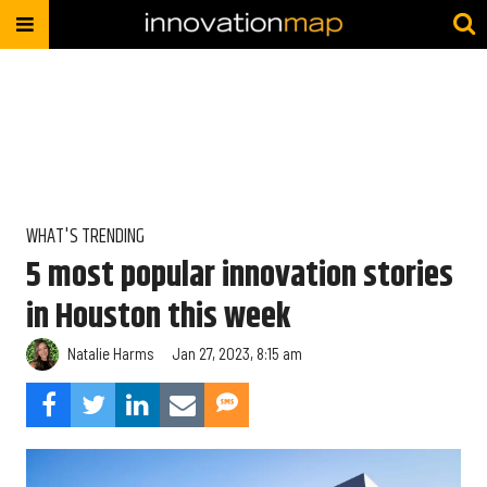
WHAT'S TRENDING
5 most popular innovation stories
in Houston this week
Natalie Harms
Jan 27, 2023, 8:15 am