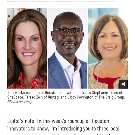
This week's roundup of Houston innovators includes Stephanie Tsuru of
SheSpace, Fareed Zein of Unytag, and Libby Covington of The Craig Group.
Photos courtesy
Editor's note: In this week's roundup of Houston
innovators to know, I'm introducing you to three local