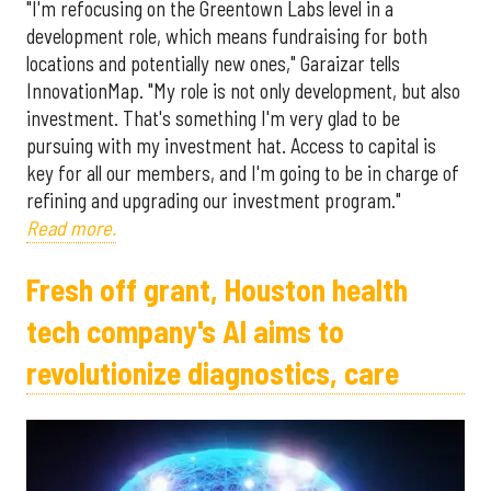
"I'm refocusing on the Greentown Labs level in a
development role, which means fundraising for both
locations and potentially new ones," Garaizar tells
InnovationMap. "My role is not only development, but also
investment. That's something I'm very glad to be
pursuing with my investment hat. Access to capital is
key for all our members, and I'm going to be in charge of
refining and upgrading our investment program."
Read more.
Fresh off grant, Houston health
tech company's AI aims to
revolutionize diagnostics, care