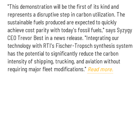
"This demonstration will be the first of its kind and
represents a disruptive step in carbon utilization. The
sustainable fuels produced are expected to quickly
achieve cost parity with today's fossil fuels," says Syzygy
CEO Trevor Best in a news release. "Integrating our
technology with RTI's Fischer-Tropsch synthesis system
has the potential to significantly reduce the carbon
intensity of shipping, trucking, and aviation without
requiring major fleet modifications."
Read more.