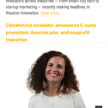
innovators across industries — from smart city tech to
startup marketing — recently making headlines in
Houston innovation.
Read more.
Climatetech incubator announces C-suite
promotion, Houston jobs, and nonprofit
transition