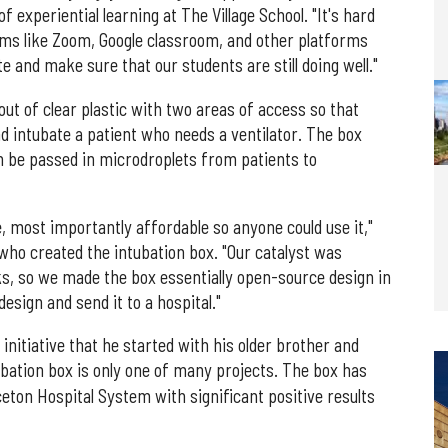
f experiential learning at The Village School. "It's hard
orms like Zoom, Google classroom, and other platforms
 and make sure that our students are still doing well."
ut of clear plastic with two areas of access so that
d intubate a patient who needs a ventilator. The box
n be passed in microdroplets from patients to
e, most importantly affordable so anyone could use it,"
who created the intubation box. "Our catalyst was
s, so we made the box essentially open-source design in
esign and send it to a hospital."
nitiative that he started with his older brother and
ubation box is only one of many projects. The box has
eton Hospital System with significant positive results