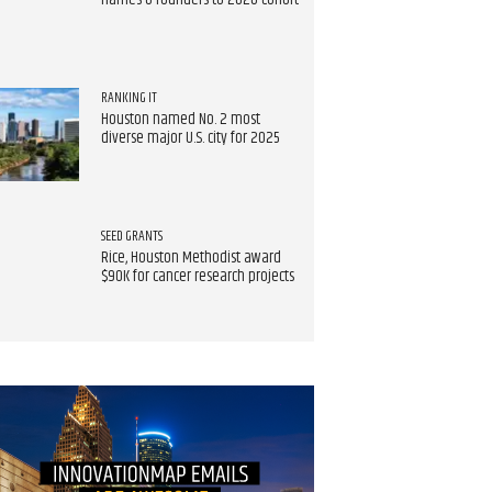
names 8 founders to 2026 cohort
RANKING IT
Houston named No. 2 most
diverse major U.S. city for 2025
SEED GRANTS
Rice, Houston Methodist award
$90K for cancer research projects