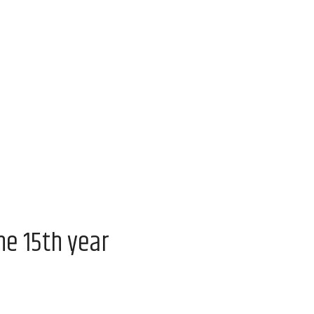
he 15th year