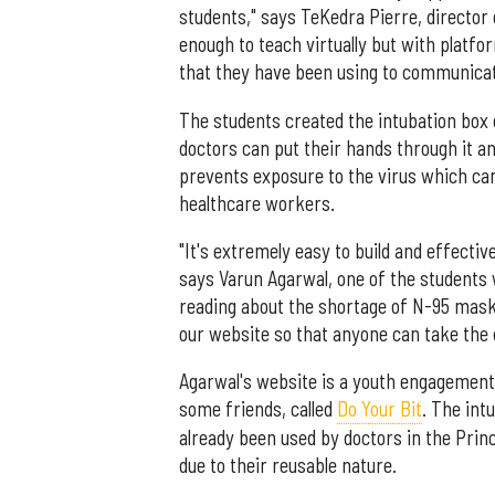
students," says TeKedra Pierre, director o
enough to teach virtually but with platf
that they have been using to communicate
The students created the intubation box o
doctors can put their hands through it an
prevents exposure to the virus which ca
healthcare workers.
"It's extremely easy to build and effectiv
says Varun Agarwal, one of the students 
reading about the shortage of N-95 mask
our website so that anyone can take the d
Agarwal's website is a youth engagement i
some friends, called
Do Your Bit
. The int
already been used by doctors in the Princ
due to their reusable nature.