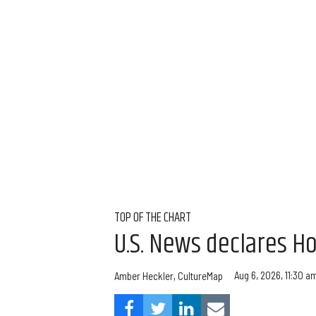
TOP OF THE CHART
U.S. News declares Ho
Aug 6, 2026, 11:30 a
Amber Heckler, CultureMap