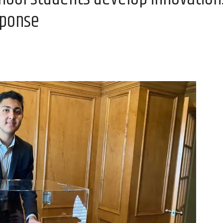
sponse