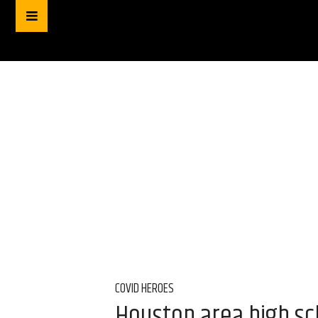
COVID HEROES
Houston area high sc