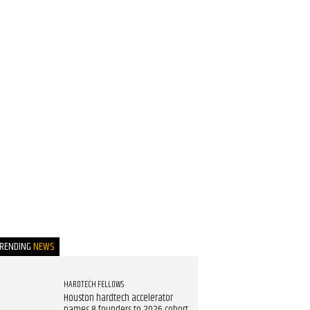
TRENDING
NEWS
HARDTECH FELLOWS
Houston hardtech accelerator