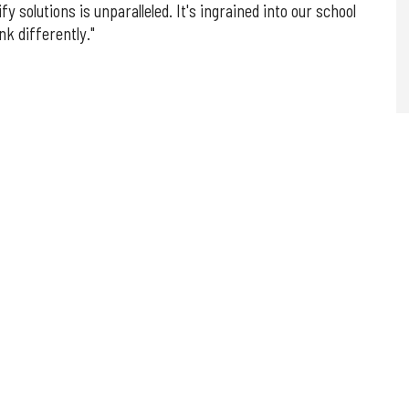
fy solutions is unparalleled. It's ingrained into our school
nk differently."