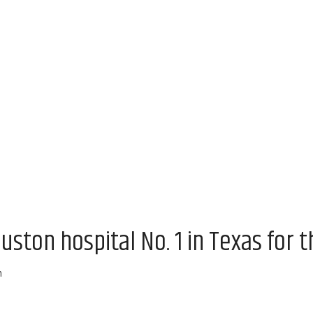
uston hospital No. 1 in Texas for t
m