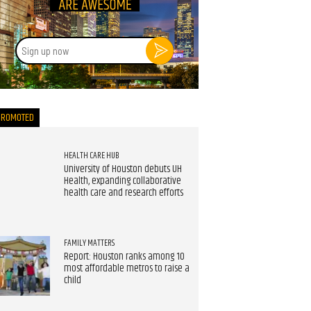
Sign
up
now
PROMOTED
HEALTH CARE HUB
University of Houston debuts UH
Health, expanding collaborative
health care and research efforts
FAMILY MATTERS
Report: Houston ranks among 10
most affordable metros to raise a
child