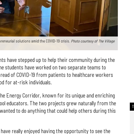
epreneurial solutions amid the COVID-19 crisis.
Photo courtesy of The Village
ts have stepped up to help their community during the
The students have worked on two separate teams to
pread of COVID-19 from patients to healthcare workers
d for at-risk individuals.
the Energy Corridor, known for its unique and enriching
ool educators. The two projects grew naturally from the
 wanted to do anything that could help others during this
have really enjoyed having the opportunity to see the