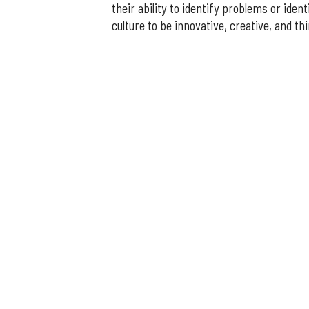
their ability to identify problems or identi
culture to be innovative, creative, and thi