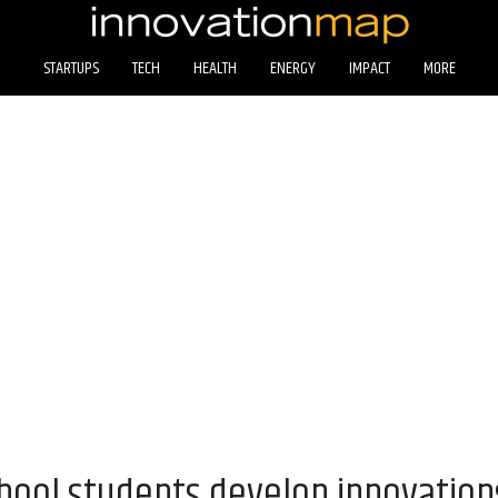
STARTUPS
TECH
HEALTH
ENERGY
IMPACT
MORE
hool students develop innovations