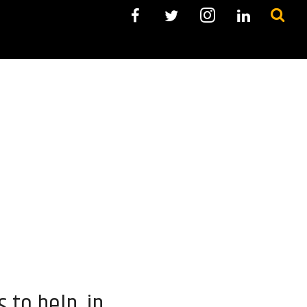
 to help in