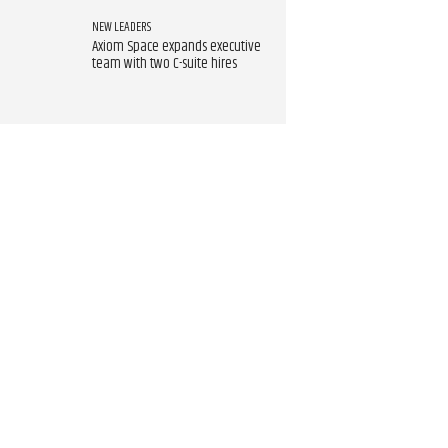
NEW LEADERS
Axiom Space expands executive
team with two C-suite hires