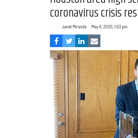
coronavirus crisis re
Janet Miranda
May 6, 2020, 1:03 pm