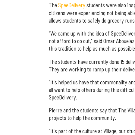
The
SpeeDelivery
students were also insp
citizens were experiencing not being abl
allows students to safely do grocery runs
"We came up with the idea of SpeeDeliv
not afford to go out," said Omar Abouelaz
this tradition to help as much as possible
The students have currently done 15 deli
They are working to ramp up their delive
"It's helped us have that commonality an
all want to help others during this diffic
SpeeDelivery.
Pierre and the students say that The Vill
projects to help the community.
"It's part of the culture at Village, our s