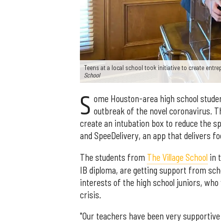
Teens at a local school took initiative to create entr
School
S
ome Houston-area high school studen
outbreak of the novel coronavirus. 
create an intubation box to reduce the s
and SpeeDelivery, an app that delivers foo
The students from
The Village School
in 
IB diploma, are getting support from sch
interests of the high school juniors, who
crisis.
"Our teachers have been very supportive 