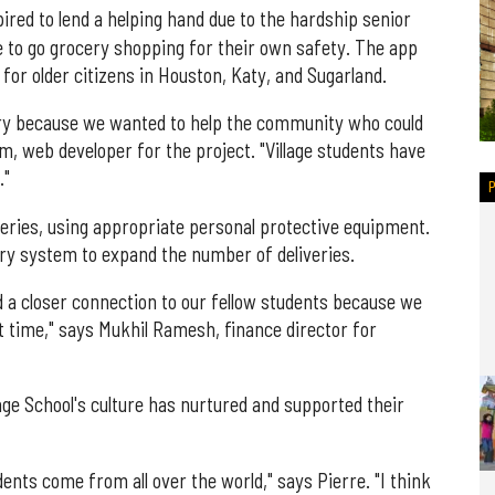
ired to lend a helping hand due to the hardship senior
e to go grocery shopping for their own safety. The app
 for older citizens in Houston, Katy, and Sugarland.
ery because we wanted to help the community who could
m, web developer for the project. "Village students have
."
veries, using appropriate personal protective equipment.
ry system to expand the number of deliveries.
d a closer connection to our fellow students because we
ult time," says Mukhil Ramesh, finance director for
age School's culture has nurtured and supported their
tudents come from all over the world," says Pierre. "I think