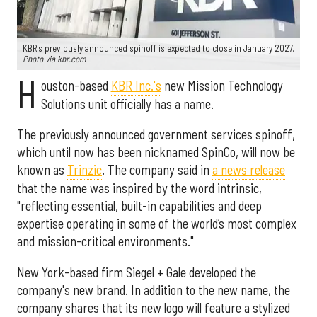
KBR's previously announced spinoff is expected to close in January 2027.
Photo via kbr.com
H
ouston-based
KBR Inc.'s
new Mission Technology
Solutions unit officially has a name.
The previously announced government services spinoff,
which until now has been nicknamed SpinCo, will now be
known as
Trinzic
. The company said in
a news release
that the name was inspired by the word intrinsic,
"reflecting essential, built-in capabilities and deep
expertise operating in some of the world’s most complex
and mission-critical environments."
New York-based firm Siegel + Gale developed the
company's new brand. In addition to the new name, the
company shares that its new logo will feature a stylized