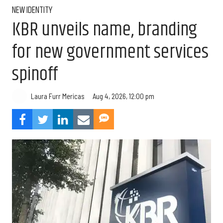
NEW IDENTITY
KBR unveils name, branding
for new government services
spinoff
Aug 4, 2026, 12:00 pm
Laura Furr Mericas