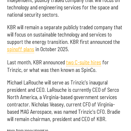
technology and engineering services for the space and
national security sectors.
KBR will remain a separate publicly traded company that
will focus on sustainable technology and services to
support the energy transition. KBR first announced the
spinoff plans
in October 2025.
Last month, KBR announced
two C-suite hires
for
Trinzic, or what was then known as SpinCo.
Michael LaRouche will serve as Trinzic's inaugural
president and CEO. LaRouche is currently CEO of Serco
North America, a Virginia-based government services
contractor. Nicholas Veasey, current CFO of Virginia-
based MAG Aerospace, was named Trinzic's CFO. Bradie
will remain chairman, president and CEO of KBR.