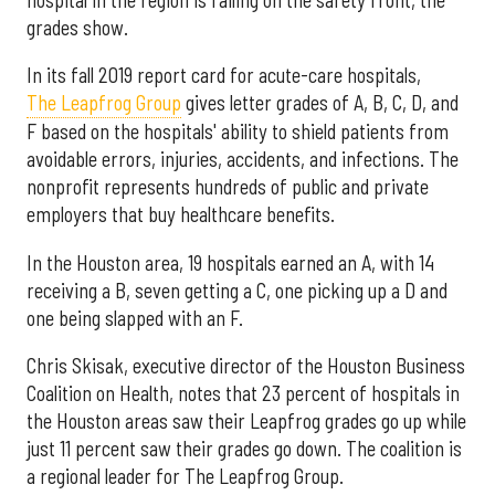
grades show.
In its fall 2019 report card for acute-care hospitals,
The Leapfrog Group
gives letter grades of A, B, C, D, and
F based on the hospitals' ability to shield patients from
avoidable errors, injuries, accidents, and infections. The
nonprofit represents hundreds of public and private
employers that buy healthcare benefits.
In the Houston area, 19 hospitals earned an A, with 14
receiving a B, seven getting a C, one picking up a D and
one being slapped with an F.
Chris Skisak, executive director of the Houston Business
Coalition on Health, notes that 23 percent of hospitals in
the Houston areas saw their Leapfrog grades go up while
just 11 percent saw their grades go down. The coalition is
a regional leader for The Leapfrog Group.