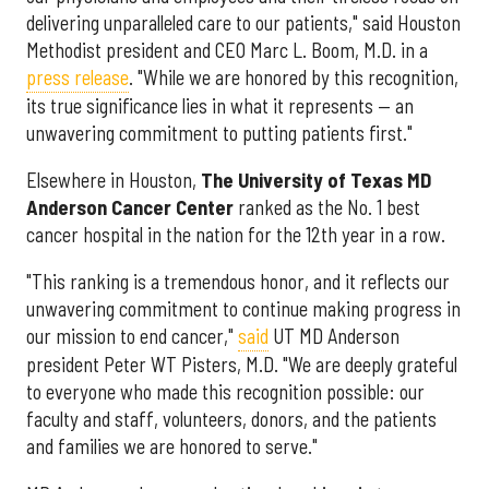
delivering unparalleled care to our patients," said Houston
Methodist president and CEO Marc L. Boom, M.D. in a
press release
. "While we are honored by this recognition,
its true significance lies in what it represents — an
unwavering commitment to putting patients first."
Elsewhere in Houston,
The University of Texas MD
Anderson Cancer Center
ranked as the No. 1 best
cancer hospital in the nation for the 12th year in a row.
"This ranking is a tremendous honor, and it reflects our
unwavering commitment to continue making progress in
our mission to end cancer,"
said
UT MD Anderson
president Peter WT Pisters, M.D. "We are deeply grateful
to everyone who made this recognition possible: our
faculty and staff, volunteers, donors, and the patients
and families we are honored to serve."