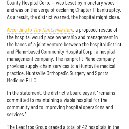
County Hospital Corp. — was beset by monetary woes
and was on the verge of declaring Chapter 11 bankruptcy.
As a result, the district warned, the hospital might close.
According to
The Huntsville Item
, a proposed rescue of
the hospital would place ownership and management in
the hands of a joint venture between the hospital district
and Plano-based Community Hospital Corp., a hospital
management company. The nonprofit Plano company
provides supply-chain services to a Huntsville medical
practice, Huntsville Orthopedic Surgery and Sports
Medicine PLLC.
In the statement, the district's board says it "remains
committed to maintaining a viable hospital for the
community and to improving hospital operations and
services."
The Leapfrog Group graded a total of 42 hospitals in the