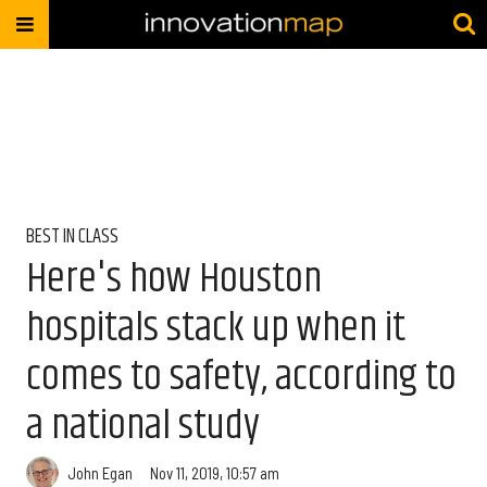
BEST IN CLASS
Here's how Houston
hospitals stack up when it
comes to safety, according to
a national study
John Egan
Nov 11, 2019, 10:57 am