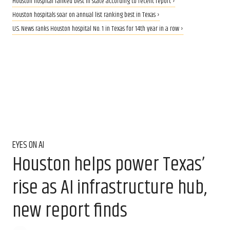
Houston hospital ranked best in state according to recent report ›
Houston hospitals soar on annual list ranking best in Texas ›
U.S. News ranks Houston hospital No. 1 in Texas for 14th year in a row ›
EYES ON AI
Houston helps power Texas’
rise as AI infrastructure hub,
new report finds