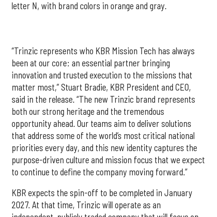
letter N, with brand colors in orange and gray.
“Trinzic represents who KBR Mission Tech has always
been at our core: an essential partner bringing
innovation and trusted execution to the missions that
matter most,” Stuart Bradie, KBR President and CEO,
said in the release. “The new Trinzic brand represents
both our strong heritage and the tremendous
opportunity ahead. Our teams aim to deliver solutions
that address some of the world’s most critical national
priorities every day, and this new identity captures the
purpose-driven culture and mission focus that we expect
to continue to define the company moving forward.”
KBR expects the spin-off to be completed in January
2027. At that time, Trinzic will operate as an
independent, publicly traded company that will focus on