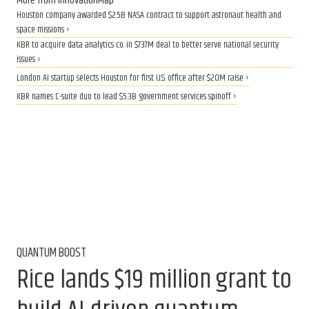
More from InnovationMap
Houston company awarded $2.5B NASA contract to support astronaut health and
space missions ›
KBR to acquire data analytics co. in $737M deal to better serve national security
issues ›
London AI startup selects Houston for first U.S. office after $20M raise ›
KBR names C-suite duo to lead $5.3B government services spinoff ›
QUANTUM BOOST
Rice lands $19 million grant to