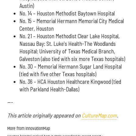
Austin)
No. 14 – Houston Methodist Baytown Hospital
No. 15 – Memorial Hermann Memorial City Medical
Center, Houston
No. 21 – Houston Methodist Clear Lake Hospital,
Nassau Bay; St. Luke's Health-The Woodlands
Hospital; University of Texas Medical Branch,
Galveston (also tied with six more Texas hospitals)
No. 30 – Memorial Hermann Sugar Land Hospital
(tied with five other Texas hospitals)
No. 36 – HCA Houston Healthcare Kingwood (tied
with Parkland Health-Dallas)
---
This article originally appeared on
CultureMap.com
.
More from InnovationMap