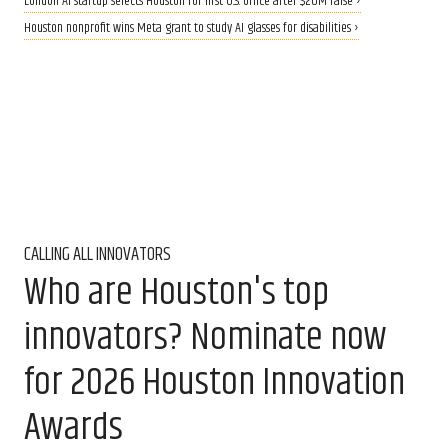
London AI startup selects Houston for first U.S. office after $20M raise ›
Houston nonprofit wins Meta grant to study AI glasses for disabilities ›
CALLING ALL INNOVATORS
Who are Houston's top
innovators? Nominate now
for 2026 Houston Innovation
Awards