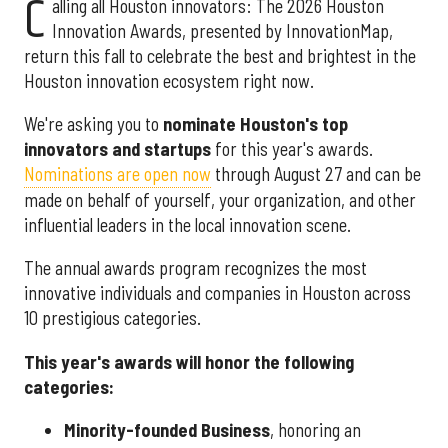
C
alling all Houston innovators: The 2026 Houston
Innovation Awards, presented by InnovationMap,
return this fall to celebrate the best and brightest in the
Houston innovation ecosystem right now.
We're asking you to
nominate Houston's top
innovators and startups
for this year's awards.
Nominations are open now
through August 27 and can be
made on behalf of yourself, your organization, and other
influential leaders in the local innovation scene.
The annual awards program recognizes the most
innovative individuals and companies in Houston across
10 prestigious categories.
This year's awards will honor the following
categories:
Minority-founded Business
, honoring an