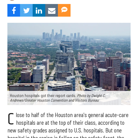
Houston hospitals got their report cards.
Photo by Dwight C.
Andrews/Greater Houston Convention and Visitors Bureau
C
lose to half of the Houston area's general acute-care
hospitals are at the top of their class, according to
new safety grades assigned to U.S. hospitals. But one
hospital in the region is failing on the safety front, the