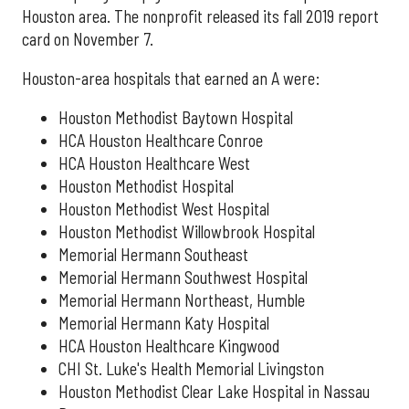
Houston area. The nonprofit released its fall 2019 report
card on November 7.
Houston-area hospitals that earned an A were:
Houston Methodist Baytown Hospital
HCA Houston Healthcare Conroe
HCA Houston Healthcare West
Houston Methodist Hospital
Houston Methodist West Hospital
Houston Methodist Willowbrook Hospital
Memorial Hermann Southeast
Memorial Hermann Southwest Hospital
Memorial Hermann Northeast, Humble
Memorial Hermann Katy Hospital
HCA Houston Healthcare Kingwood
CHI St. Luke's Health Memorial Livingston
Houston Methodist Clear Lake Hospital in Nassau