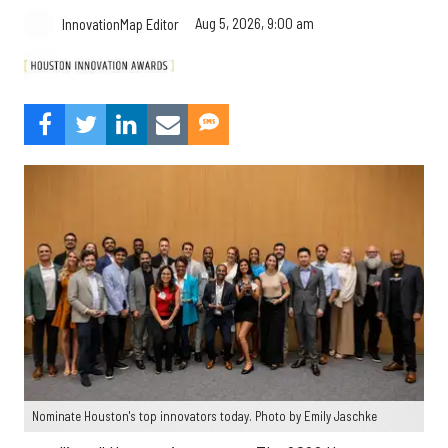
Aug 5, 2026, 9:00 am
InnovationMap Editor
Nominate Houston's top innovators today. Photo by Emily Jaschke