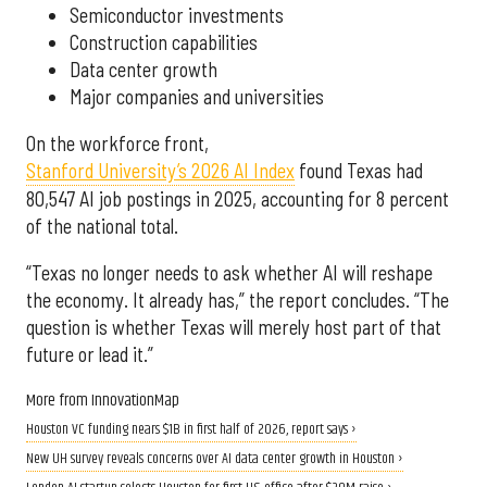
Semiconductor investments
Construction capabilities
Data center growth
Major companies and universities
On the workforce front,
Stanford University’s 2026 AI Index
found Texas had
80,547 AI job postings in 2025, accounting for 8 percent
of the national total.
“Texas no longer needs to ask whether AI will reshape
the economy. It already has,” the report concludes. “The
question is whether Texas will merely host part of that
future or lead it.”
More from InnovationMap
Houston VC funding nears $1B in first half of 2026, report says ›
New UH survey reveals concerns over AI data center growth in Houston ›