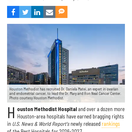
Houston Methodist has recruited Dr. Daniela Matei, an expert in ovarian
and endometrial cancer, to lead the Dr. Mary and Ron Neal Cancer Center.
Photo courtesy Houston Methodist.
H
ouston Methodist Hospital
and over a dozen more
Houston-area hospitals have earned bragging rights
in
U.S. News & World Report's
newly released
rankings
of the Best Hospitals for 2026-2027.