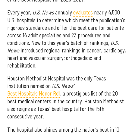
Every year,
U.S. News
annually
evaluates
nearly 4,500
U.S. hospitals to determine which meet the publication's
rigorous standards and offer the best care for patients
across 14 adult specialties and 23 procedures and
conditions. New to this year's batch of rankings,
U.S.
News
introduced regional rankings in cancer; cardiology;
heart and vascular surgery; orthopedics; and
rehabilitation.
Houston Methodist Hospital was the only Texas
institution named on
U.S. News'
Best Hospitals Honor Roll
, a prestigious list of the 20
best medical centers in the country. Houston Methodist
also reigns as Texas' best hospital for the 15th
consecutive year.
The hospital also shines among the nation’s best in 10