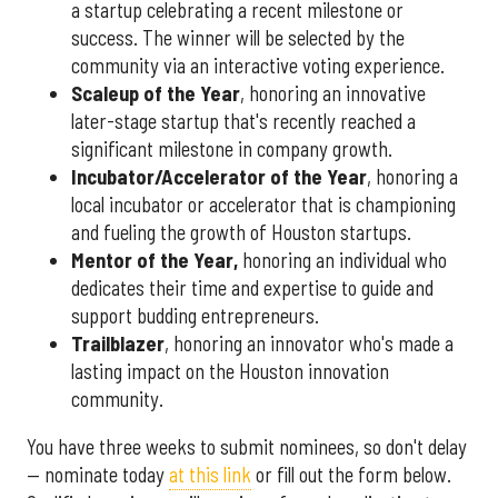
a startup celebrating a recent milestone or
success. The winner will be selected by the
community via an interactive voting experience.
Scaleup of the Year
, honoring an innovative
later-stage startup that's recently reached a
significant milestone in company growth.
Incubator/Accelerator of the Year
, honoring a
local incubator or accelerator that is championing
and fueling the growth of Houston startups.
Mentor of the Year
,
honoring an individual who
dedicates their time and expertise to guide and
support budding entrepreneurs.
Trailblazer
, honoring an innovator who's made a
lasting impact on the Houston innovation
community.
You have three weeks to submit nominees, so don't delay
— nominate today
at this link
or fill out the form below.