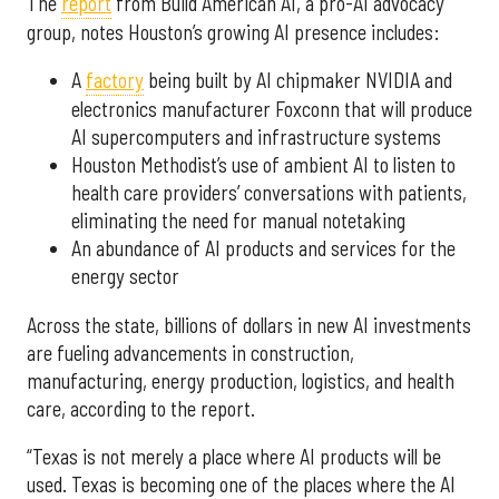
The
report
from Build American AI, a pro-AI advocacy
group, notes Houston’s growing AI presence includes:
A
factory
being built by AI chipmaker NVIDIA and
electronics manufacturer Foxconn that will produce
AI supercomputers and infrastructure systems
Houston Methodist’s use of ambient AI to listen to
health care providers’ conversations with patients,
eliminating the need for manual notetaking
An abundance of AI products and services for the
energy sector
Across the state, billions of dollars in new AI investments
are fueling advancements in construction,
manufacturing, energy production, logistics, and health
care, according to the report.
“Texas is not merely a place where AI products will be
used. Texas is becoming one of the places where the AI