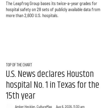
The Leapfrog Group bases its twice-a-year grades for
hospital safety on 28 sets of publicly available data from
more than 2,600 U.S. hospitals.
TOP OF THE CHART
U.S. News declares Houston
hospital No. 1 in Texas for the
15th year
Aug 6, 2026, 11:30 am
Amber Heckler, CultureMap