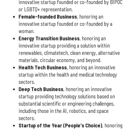
innovative startup founded or co-founded by BIPOC
or LGBTQ+ representation.
Female-founded Business
, honoring an
innovative startup founded or co-founded by a
woman.
Energy Transition Business
, honoring an
innovative startup providing a solution within
renewables, climatetech, clean energy, alternative
materials, circular economy, and beyond.
Health Tech Business
, honoring an innovative
startup within the health and medical technology
sectors.
Deep Tech Business
, honoring an innovative
startup providing technology solutions based on
substantial scientific or engineering challenges,
including those in the AI, robotics, and space
sectors.
Startup of the Year (People's Choice)
, honoring