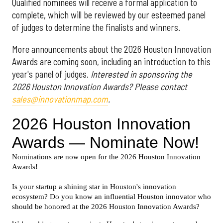
Qualified nominees will receive a formal application to
complete, which will be reviewed by our esteemed panel
of judges to determine the finalists and winners.
More announcements about the 2026 Houston Innovation
Awards are coming soon, including an introduction to this
year's panel of judges.
Interested in sponsoring the
2026 Houston Innovation Awards? Please contact
sales@innovationmap.com
.