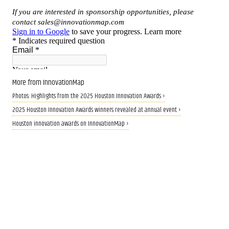
More from InnovationMap
Photos: Highlights from the 2025 Houston Innovation Awards ›
2025 Houston Innovation Awards winners revealed at annual event ›
Houston innovation awards on InnovationMap ›