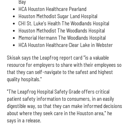
Bay
HCA Houston Healthcare Pearland
Houston Methodist Sugar Land Hospital
CHI St. Luke's Health The Woodlands Hospital
Houston Methodist The Woodlands Hospital
Memorial Hermann The Woodlands Hospital
HCA Houston Healthcare Clear Lake in Webster
Skisak says the Leapfrog report card "is a valuable
resource for employers to share with their employees so
that they can self-navigate to the safest and highest
quality hospitals."
"The Leapfrog Hospital Safety Grade offers critical
patient safety information to consumers, in an easily
digestible way, so that they can make informed decisions
about where they seek care in the Houston area," he
says in a release.