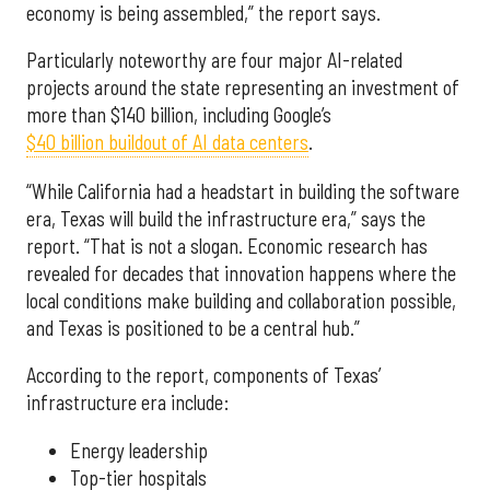
economy is being assembled,” the report says.
Particularly noteworthy are four major AI-related
projects around the state representing an investment of
more than $140 billion, including Google’s
$40 billion buildout of AI data centers
.
“While California had a headstart in building the software
era, Texas will build the infrastructure era,” says the
report. “That is not a slogan. Economic research has
revealed for decades that innovation happens where the
local conditions make building and collaboration possible,
and Texas is positioned to be a central hub.”
According to the report, components of Texas’
infrastructure era include:
Energy leadership
Top-tier hospitals