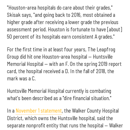
"Houston-area hospitals do care about their grades,"
Skisak says, "and going back to 2016, most obtained a
higher grade after receiving a lower grade the previous
assessment period. Houston is fortunate to have [about]
50 percent of its hospitals earn consistent A grades."
For the first time in at least four years, The Leapfrog
Group did hit one Houston-area hospital — Huntsville
Memorial Hospital — with an F. On the spring 2019 report
card, the hospital received a D. In the fall of 2018, the
mark was a C.
Huntsville Memorial Hospital currently is combating
what's been described as a "dire financial situation."
In a
November 1 statement
, the Walker County Hospital
District, which owns the Huntsville hospital, said the
separate nonprofit entity that runs the hospital — Walker