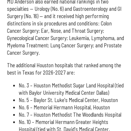
MD Anderson also earned national rankings in two
specialties — Urology (No. 6) and Gastroenterology and GI
Surgery (No. 16) — and it received high performing
distinctions in six procedures and conditions: Colon
Cancer Surgery; Ear, Nose, and Throat Surgery;
Gynecological Cancer Surgery; Leukemia, Lymphoma, and
Myeloma Treatment; Lung Cancer Surgery; and Prostate
Cancer Surgery.
The additional Houston hospitals that ranked among the
best in Texas for 2026-2027 are:
No. 3 – Houston Methodist Sugar Land Hospital (tied
with Baylor University Medical Center Dallas)
No. 5 – Baylor St. Luke's Medical Center, Houston
No. 6 – Memorial Hermann Hospital, Houston
No. 7 – Houston Methodist The Woodlands Hospital
No. 10 – Memorial Hermann Greater Heights
Hospital (tied with St. David's Medical Center,