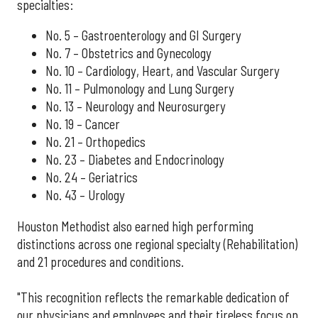
specialties:
No. 5 – Gastroenterology and GI Surgery
No. 7 – Obstetrics and Gynecology
No. 10 – Cardiology, Heart, and Vascular Surgery
No. 11 – Pulmonology and Lung Surgery
No. 13 – Neurology and Neurosurgery
No. 19 – Cancer
No. 21 – Orthopedics
No. 23 – Diabetes and Endocrinology
No. 24 – Geriatrics
No. 43 – Urology
Houston Methodist also earned high performing
distinctions across one regional specialty (Rehabilitation)
and 21 procedures and conditions.
"This recognition reflects the remarkable dedication of
our physicians and employees and their tireless focus on