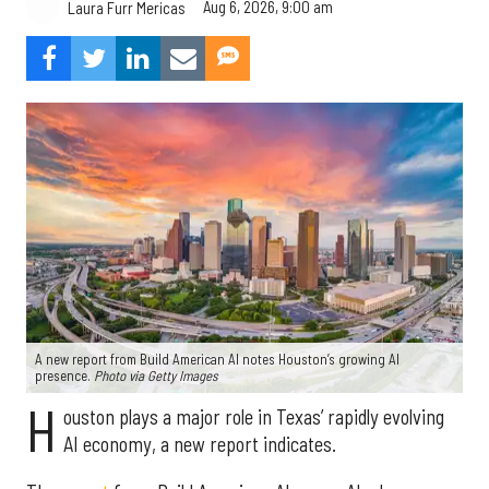
Aug 6, 2026, 9:00 am
Laura Furr Mericas
A new report from Build American AI notes Houston’s growing AI
presence.
Photo via Getty Images
H
ouston plays a major role in Texas’ rapidly evolving
AI economy, a new report indicates.