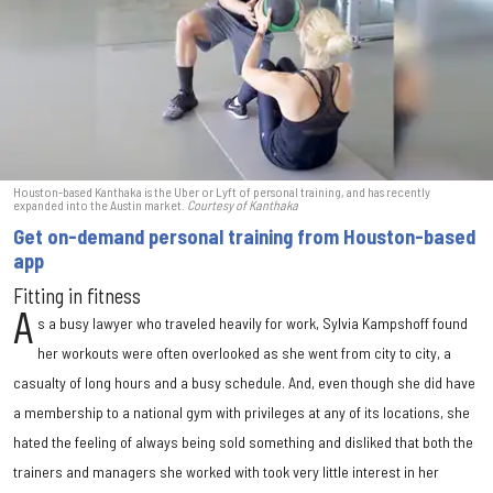
Houston-based Kanthaka is the Uber or Lyft of personal training, and has recently
expanded into the Austin market.
Courtesy of Kanthaka
Get on-demand personal training from Houston-based
app
Fitting in fitness
A
s a busy lawyer who traveled heavily for work, Sylvia Kampshoff found
her workouts were often overlooked as she went from city to city, a
casualty of long hours and a busy schedule. And, even though she did have
a membership to a national gym with privileges at any of its locations, she
hated the feeling of always being sold something and disliked that both the
trainers and managers she worked with took very little interest in her