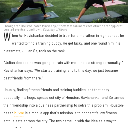
Through the Houston-based Muvve app, fitness fans can meet each other on the app or at
curated events around town.
Courtesy of Muvve
W
hen Avi Ravishankar decided to train for a marathon in high school, he
wanted to find a training buddy. He got lucky, and one found him: his
classmate, Julian Se, took on the task.
"Julian decided he was going to train with me — he's a strong personality,"
Ravishankar says. "We started training, and to this day, we just became
best friends from there."
Usually, finding fitness friends and training buddies isn't that easy —
especially in a huge, spread out city of Houston. Ravishankar and Se turned
their friendship into a business partnership to solve this problem. Houston-
based
Muvve
is a mobile app that's mission is to connect fellow fitness
enthusiasts across the city. The two came up with the idea as a way to