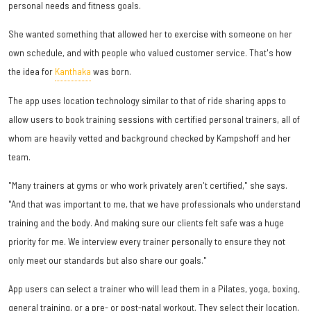
personal needs and fitness goals.
She wanted something that allowed her to exercise with someone on her
own schedule, and with people who valued customer service. That's how
the idea for
Kanthaka
was born.
The app uses location technology similar to that of ride sharing apps to
allow users to book training sessions with certified personal trainers, all of
whom are heavily vetted and background checked by Kampshoff and her
team.
"Many trainers at gyms or who work privately aren't certified," she says.
"And that was important to me, that we have professionals who understand
training and the body. And making sure our clients felt safe was a huge
priority for me. We interview every trainer personally to ensure they not
only meet our standards but also share our goals."
App users can select a trainer who will lead them in a Pilates, yoga, boxing,
general training, or a pre- or post-natal workout. They select their location,