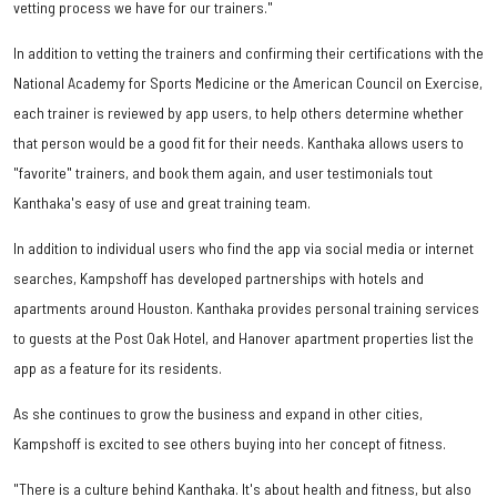
vetting process we have for our trainers."
In addition to vetting the trainers and confirming their certifications with the
National Academy for Sports Medicine or the American Council on Exercise,
each trainer is reviewed by app users, to help others determine whether
that person would be a good fit for their needs. Kanthaka allows users to
"favorite" trainers, and book them again, and user testimonials tout
Kanthaka's easy of use and great training team.
In addition to individual users who find the app via social media or internet
searches, Kampshoff has developed partnerships with hotels and
apartments around Houston. Kanthaka provides personal training services
to guests at the Post Oak Hotel, and Hanover apartment properties list the
app as a feature for its residents.
As she continues to grow the business and expand in other cities,
Kampshoff is excited to see others buying into her concept of fitness.
"There is a culture behind Kanthaka. It's about health and fitness, but also