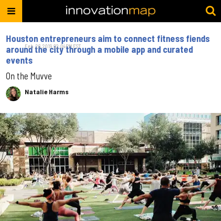
Houston entrepreneurs aim to connect fitness fiends
Feb. 26, 2019 02:04PM EST
around the city through a mobile app and curated
events
On the Muvve
Natalie Harms