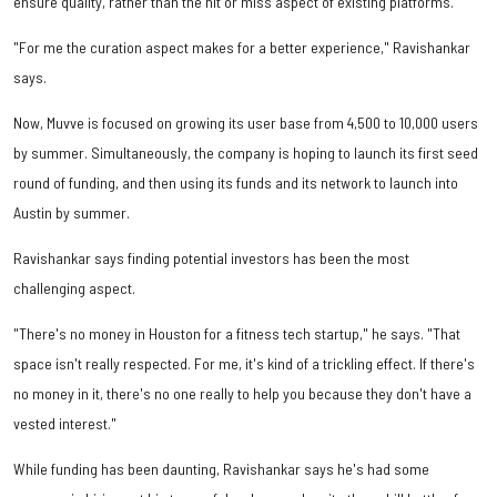
ensure quality, rather than the hit or miss aspect of existing platforms.
"For me the curation aspect makes for a better experience," Ravishankar
says.
Now, Muvve is focused on growing its user base from 4,500 to 10,000 users
by summer. Simultaneously, the company is hoping to launch its first seed
round of funding, and then using its funds and its network to launch into
Austin by summer.
Ravishankar says finding potential investors has been the most
challenging aspect.
"There's no money in Houston for a fitness tech startup," he says. "That
space isn't really respected. For me, it's kind of a trickling effect. If there's
no money in it, there's no one really to help you because they don't have a
vested interest."
While funding has been daunting, Ravishankar says he's had some