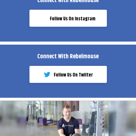
Connect With Rebelmouse
Follow Us On Instagram
Connect With Rebelmouse
Follow Us On Twiiter