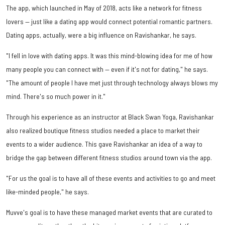
The app, which launched in May of 2018, acts like a network for fitness
lovers — just like a dating app would connect potential romantic partners.
Dating apps, actually, were a big influence on Ravishankar, he says.
"I fell in love with dating apps. It was this mind-blowing idea for me of how
many people you can connect with — even if it's not for dating," he says.
"The amount of people I have met just through technology always blows my
mind. There's so much power in it."
Through his experience as an instructor at Black Swan Yoga, Ravishankar
also realized boutique fitness studios needed a place to market their
events to a wider audience. This gave Ravishankar an idea of a way to
bridge the gap between different fitness studios around town via the app.
"For us the goal is to have all of these events and activities to go and meet
like-minded people," he says.
Muvve's goal is to have these managed market events that are curated to