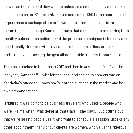
as well as the date and they want to schedule a session. They can book a
single session for $42 for a 45-minute session or $50 for an hour session
or purchase a package of six or 12 workouts. There's no long-term
commitment — although Kampshoff says that some clients are asking for a
monthly subscription option — and the process is designed to be easy and
user friendly. Trainers will arrive at a client's home, office, or their
preferred gym, providing the gym allows outside trainers to work there.
The app launched in Houston in 2017 and then in Austin this fall. Over the
last year, Kampshoff — who left the legal profession to concentrate on
Kanthaka's success — says she's learned a lot about the market and her
own preconceptions.
"I figured it was going to be business travelers who used it, people who
were like me when I was doing all that travel," she says. "But it turns out
that we're seeing people use it who want to schedule a session just like any
other appointment. Many of our clients are women, who value the rigorous