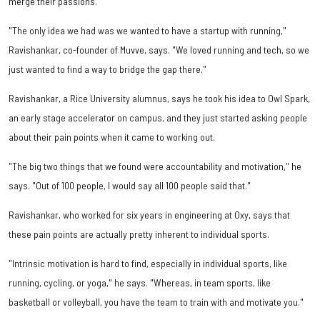
merge their passions.
"The only idea we had was we wanted to have a startup with running,"
Ravishankar, co-founder of Muvve, says. "We loved running and tech, so we
just wanted to find a way to bridge the gap there."
Ravishankar, a Rice University alumnus, says he took his idea to Owl Spark,
an early stage accelerator on campus, and they just started asking people
about their pain points when it came to working out.
"The big two things that we found were accountability and motivation," he
says. "Out of 100 people, I would say all 100 people said that."
Ravishankar, who worked for six years in engineering at Oxy, says that
these pain points are actually pretty inherent to individual sports.
"Intrinsic motivation is hard to find, especially in individual sports, like
running, cycling, or yoga," he says. "Whereas, in team sports, like
basketball or volleyball, you have the team to train with and motivate you."