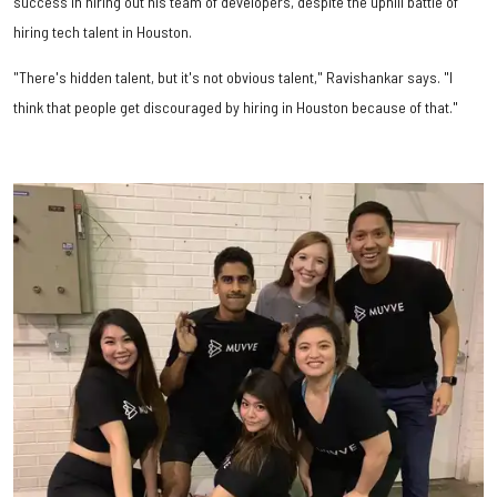
success in hiring out his team of developers, despite the uphill battle of
hiring tech talent in Houston.
"There's hidden talent, but it's not obvious talent," Ravishankar says. "I
think that people get discouraged by hiring in Houston because of that."