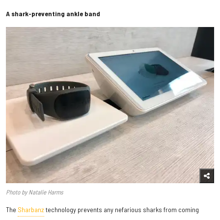
A shark-preventing ankle band
Photo by Natalie Harms
The
Sharbanz
technology prevents any nefarious sharks from coming