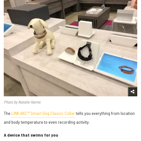
Photo by Natalie Harms
The
LINK AKC™ Smart Dog Classic Collar
tells you everything from location
and body temperature to even recording activity.
A device that swims for you