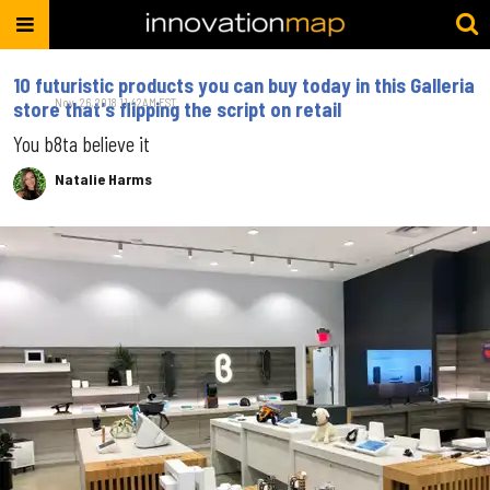
10 futuristic products you can buy today in this Galleria
Nov. 26, 2018 11:42AM EST
store that's flipping the script on retail
You b8ta believe it
Natalie Harms