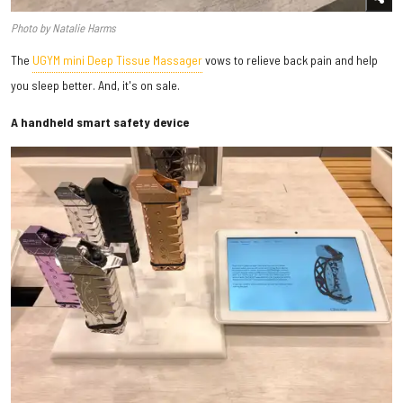
Photo by Natalie Harms
The
UGYM mini Deep Tissue Massager
vows to relieve back pain and help
you sleep better. And, it's on sale.
A handheld smart safety device