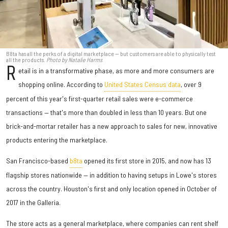
B8ta has all the perks of a digital marketplace — but customers are able to physically test
all the products.
Photo by Natalie Harms
R
etail is in a transformative phase, as more and more consumers are
shopping online. According to
United States Census data
, over 9
percent of this year's first-quarter retail sales were e-commerce
transactions — that's more than doubled in less than 10 years. But one
brick-and-mortar retailer has a new approach to sales for new, innovative
products entering the marketplace.
San Francisco-based
b8ta
opened its first store in 2015, and now has 13
flagship stores nationwide — in addition to having setups in Lowe's stores
across the country. Houston's first and only location opened in October of
2017 in the Galleria.
The store acts as a general marketplace, where companies can rent shelf