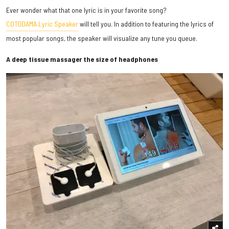
Ever wonder what that one lyric is in your favorite song?
COTODAMA Lyric Speaker
will tell you. In addition to featuring the lyrics of
most popular songs, the speaker will visualize any tune you queue.
A deep tissue massager the size of headphones