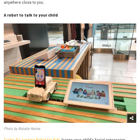
anywhere close to you.
A robot to talk to your child
Photo by Natalie Harms
Tyche AI Learning Robot for Kids
learns your child's facial expression,