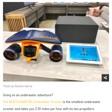
Photo by Natalie Harms
Going on an underwater adventure?
The WHITESHARK MIX Underwater Scooter
is the smallest underwater
scooter and takes you 3.35 miles per hour with its two propellers.