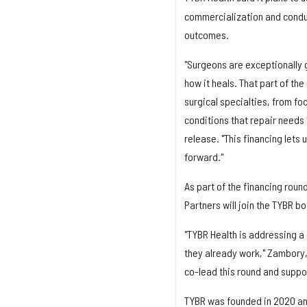
commercialization and conduct
outcomes.
"Surgeons are exceptionally g
how it heals. That part of th
surgical specialties, from fo
conditions that repair needs
release. "This financing lets
forward."
As part of the financing roun
Partners will join the TYBR b
"TYBR Health is addressing a 
they already work," Zambory, 
co-lead this round and suppo
TYBR was founded in 2020 and