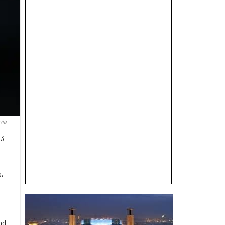
via
B3
s,
nd