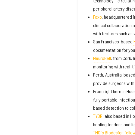
technology – circulati
peripheral artery dis
Foxo
, headquartered i
clinical collaboration
with features such as 
San Francisco-based
documentation for you
NeuroBell
, from Cork, 
monitoring with real-t
Perth, Australia-base
provide surgeons with 
From right here in Hou
fully portable infectio
based detection to col
TYBR,
also based in Ho
healing tendons and l
TMCi’s Biodesign fello