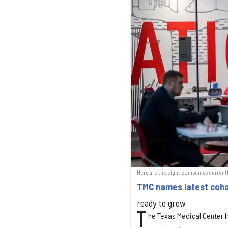
Here are the eight companies currentl
TMC names latest coho
ready to grow
T
he Texas Medical Center I