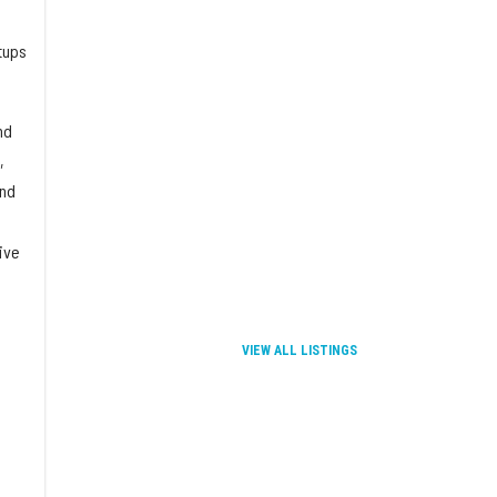
rtups
nd
,
and
ive
VIEW ALL LISTINGS