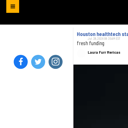
Houston healthtech sta
Jul. 28, 2026 08:30AM EST
fresh funding
Laura Furr Mericas