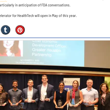
rticularly in anticipation of FDA conversations.
lerator for HealthTech will open in May of this year.