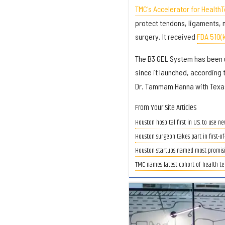
TMC's Accelerator for Health
protect tendons, ligaments, 
surgery. It received
FDA 510(
The B3 GEL System has been u
since it launched, according 
Dr. Tammam Hanna with Texas
From Your Site Articles
Houston hospital first in U.S. to use 
Houston surgeon takes part in first-of
Houston startups named most promisin
TMC names latest cohort of health te