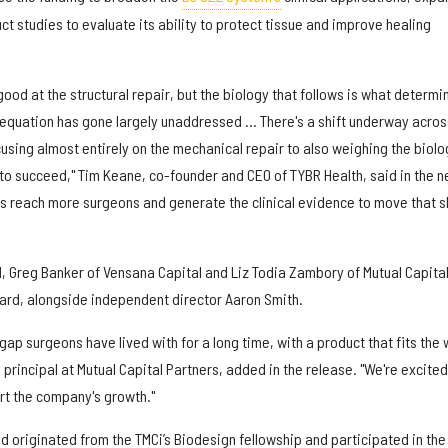
 studies to evaluate its ability to protect tissue and improve healing
ood at the structural repair, but the biology that follows is what determi
e equation has gone largely unaddressed ... There's a shift underway acros
cusing almost entirely on the mechanical repair to also weighing the biolo
 to succeed," Tim Keane, co-founder and CEO of TYBR Health, said in the 
 us reach more surgeons and generate the clinical evidence to move that s
d, Greg Banker of Vensana Capital and Liz Todia Zambory of Mutual Capita
oard, alongside independent director Aaron Smith.
gap surgeons have lived with for a long time, with a product that fits the
principal at Mutual Capital Partners, added in the release. "We're excited
rt the company's growth."
 originated from the TMCi’s Biodesign fellowship and participated in the