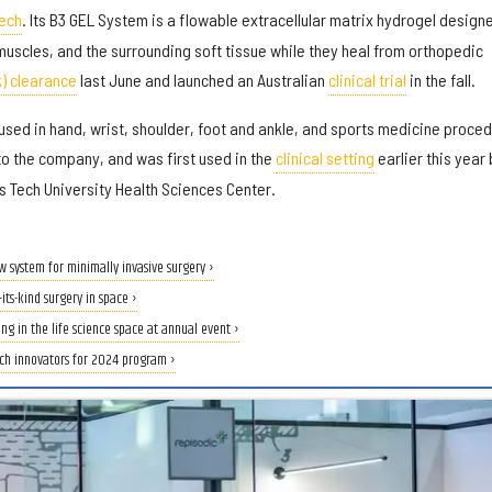
Tech
. Its B3 GEL System is a flowable extracellular matrix hydrogel design
muscles, and the surrounding soft tissue while they heal from orthopedic
k) clearance
last June and launched an Australian
clinical trial
in the fall.
sed in hand, wrist, shoulder, foot and ankle, and sports medicine proce
to the company, and was first used in the
clinical setting
earlier this year 
 Tech University Health Sciences Center.
new system for minimally invasive surgery ›
-its-kind surgery in space ›
g in the life science space at annual event ›
ch innovators for 2024 program ›