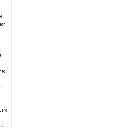
ce
ion
G
 to
ve,
guard
ts