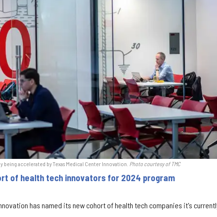
y being accelerated by Texas Medical Center Innovation.
Photo courtesy of TMC
rt of health tech innovators for 2024 program
nnovation has named its new cohort of health tech companies it's current