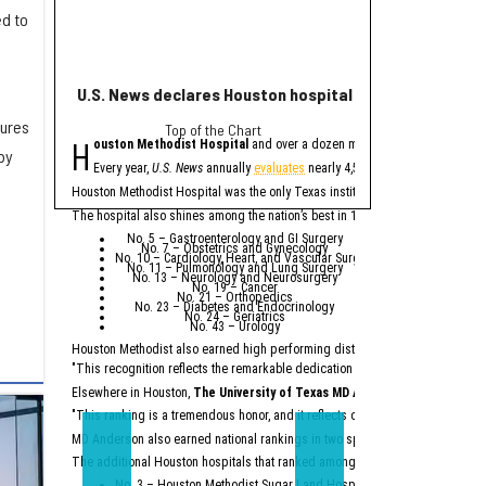
ed to
U.S. News declares Houston hospital No. 1 in Texas for
Houston helps po
dures
Top of the Chart
eye
H
H
ouston Methodist Hospital
and over a dozen more Houston-area hospit
ouston plays a major
by
The
report
from Buil
Every year,
U.S. News
annually
evaluates
nearly 4,500 U.S. hospitals to de
A
factory
being b
Houston Methodist Hospital was the only Texas institution named on
U.S. Ne
Houston Methodis
An abundance of
The hospital also shines among the nation’s best in 10 specialties:
Across the state, billio
No. 5 – Gastroenterology and GI Surgery
No. 7 – Obstetrics and Gynecology
“Texas is not merely a p
No. 10 – Cardiology, Heart, and Vascular Surgery
No. 11 – Pulmonology and Lung Surgery
No. 13 – Neurology and Neurosurgery
Particularly noteworthy 
No. 19 – Cancer
No. 21 – Orthopedics
“While California had a 
No. 23 – Diabetes and Endocrinology
No. 24 – Geriatrics
No. 43 – Urology
According to the report,
Houston Methodist also earned high performing distinctions across one regio
Ene
Top
"This recognition reflects the remarkable dedication of our physicians and e
Semicon
Constr
Dat
Elsewhere in Houston,
The University of Texas MD Anderson Cancer Cent
Major comp
"This ranking is a tremendous honor, and it reflects our unwavering commitm
On the workforce front,
S
MD Anderson also earned national rankings in two specialties — Urology (No.
“Texas no longer needs t
The additional Houston hospitals that ranked among the best in Texas for 20
No. 3 – Houston Methodist Sugar Land Hospital (tied with Baylor Univ