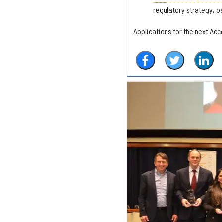
regulatory strategy, pa
Applications for the next Acce