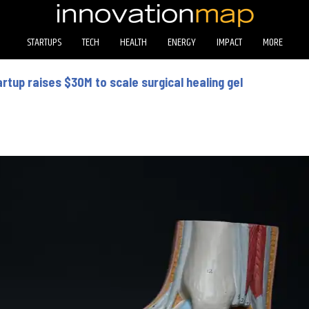
STARTUPS
TECH
HEALTH
ENERGY
IMPACT
MORE
rtup raises $30M to scale surgical healing gel