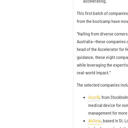
accelerating.
This first batch of companies
from the bootcamp have mov
"Hailing from diverse corners
Australia—these companies c
head of the Accelerator for H
guidance, these eight compan
while leveraging the experti
real-world impact."
The selected companies incl
AcorAI
, from Stockholm
medical device for non
management for more t
AirSeal
, based in St. 