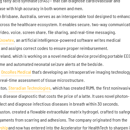
ng fatty acid synthase (cFAS) – that can diagnose cardiovascular and
ease with high accuracy in both women and men.
n Brisbane, Australia, serves as an interoperable tool designed to enhan
 across the healthcare ecosystem. It enables secure, two-way communicat
video, voice, screen share, file sharing, and real-time messaging.
Knowtex
, an artificial intelligence-powered software writes medical
 and assigns correct codes to ensure proper reimbursement.
Ireland, which is working on a novel medical device providing portable EE
ime and automated neonatal seizure alerts at the bedside.
d
OncoRes Medical
that's developing an intraoperative imaging technology
real-time assessment of tissue microstructure.
ston,
Steradian Technologies
, which has created RUMI, the first noninvasi
us disease diagnostic that costs the price of a latte. It uses novel photon-
lect and diagnose infectious diseases in breath within 30 seconds.
uston, created a flowable extracellular matrix hydrogel, crafted to safe
igaments from scarring and adhesions. The company originated from the
wship
and now has entered into the Accelerator for HealthTech to sharpen i