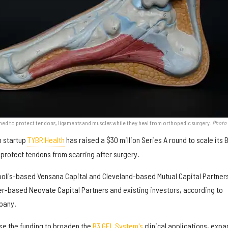
ned to protect tendons, ligaments and muscles while they heal from orthopedic surgery.
Photo 
h startup
TYBR Health
has raised a $30 million Series A round to scale its 
protect tendons from scarring after surgery.
olis-based Vensana Capital and Cleveland-based Mutual Capital Partner
er-based Neovate Capital Partners and existing investors, according to
pany.
use the funding to broaden the
B3 GEL System's
clinical applications, expa