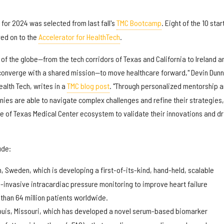
 for 2024 was selected from last fall's
TMC Bootcamp
. Eight of the 10 sta
ed on to the
Accelerator for HealthTech
.
 of the globe—from the tech corridors of Texas and California to Ireland a
onverge with a shared mission—to move healthcare forward," Devin Dunn
ealth Tech, writes in a
TMC blog post
. "Through personalized mentorship 
ies are able to navigate complex challenges and refine their strategies,
se of Texas Medical Center ecosystem to validate their innovations and dr
ude:
, Sweden, which is developing a first-of-its-kind, hand-held, scalable
-invasive intracardiac pressure monitoring to improve heart failure
han 64 million patients worldwide.
Louis, Missouri, which has developed a novel serum-based biomarker