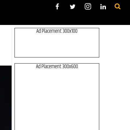
Ad Placement 300x100
Ad Placement 300x600