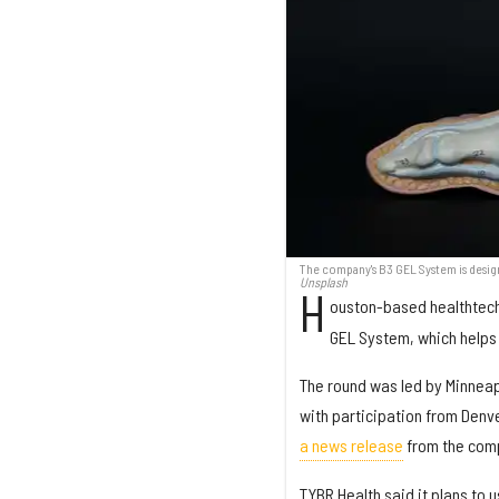
The company's B3 GEL System is desig
Unsplash
H
ouston-based healthtec
GEL System, which helps 
The round was led by Minneap
with participation from Denv
a news release
from the com
TYBR Health said it plans to 