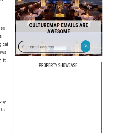
CULTUREMAP EMAILS ARE
nes
AWESOME
s
Your
>
gical
email
news
address
hift
PROPERTY SHOWCASE
l
 way
 to