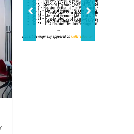
No. 5 – Baylor St. Luke's Medical Center, Houston
No. 6 – Memorial Hermann Hospital, Houston
No. 7 – Houston Methodist The Woodlands Hospital
No. 10 – Memorial Hermann Greater Heights Hospital (tied with St. Da
No. 14 – Houston Methodist Baytown Hospital
No. 15 – Memorial Hermann Memorial City Medical Center, Houston
No. 21 – Houston Methodist Clear Lake Hospital, Nassau Bay; St. Luk
No. 30 – Memorial Hermann Sugar Land Hospital (tied with five other
No. 36 – HCA Houston Healthcare Kingwood (tied with Parkland Healt
---
This article originally appeared on
CultureMap.com
.
ly