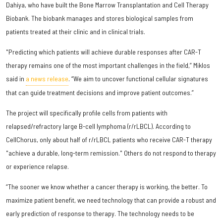
Dahiya, who have built the Bone Marrow Transplantation and Cell Therapy
Biobank. The biobank manages and stores biological samples from
patients treated at their clinic and in clinical trials.
"Predicting which patients will achieve durable responses after CAR-T
therapy remains one of the most important challenges in the field,” Miklos
said in
a news release
. “We aim to uncover functional cellular signatures
that can guide treatment decisions and improve patient outcomes.”
The project will specifically profile cells from patients with
relapsed/refractory large B-cell lymphoma (r/rLBCL). According to
CellChorus, only about half of r/rLBCL patients who receive CAR-T therapy
"achieve a durable, long-term remission." Others do not respond to therapy
or experience relapse.
“The sooner we know whether a cancer therapy is working, the better. To
maximize patient benefit, we need technology that can provide a robust and
early prediction of response to therapy. The technology needs to be