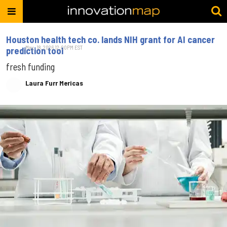
Houston health tech co. lands NIH grant for AI cancer
May. 18, 2026 12:00PM EST
prediction tool
fresh funding
Laura Furr Mericas