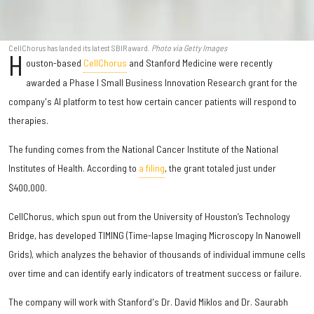
CellChorus has landed its latest SBIR award.
Photo via Getty Images
H
ouston-based
CellChorus
and Stanford Medicine were recently
awarded a Phase I Small Business Innovation Research grant for the
company's AI platform to test how certain cancer patients will respond to
therapies.
The funding comes from the National Cancer Institute of the National
Institutes of Health. According to
a filing
, the grant totaled just under
$400,000.
CellChorus, which spun out from the University of Houston’s Technology
Bridge, has developed TIMING (Time-lapse Imaging Microscopy In Nanowell
Grids), which analyzes the behavior of thousands of individual immune cells
over time and can identify early indicators of treatment success or failure.
The company will work with Stanford's Dr. David Miklos and Dr. Saurabh