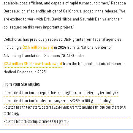
scalable, cost-efficient, and capable of rapid turnaround times,” Rebecca
Berdeaux, chief scientific officer of CellChorus, added in the release. “We
are excited to work with Drs. David Miklos and Saurabh Dahiya and their
colleagues on this very important project.”
CellChorus has previously received SBIR grants from federal agencies,
including a
$2.5 million award
in 2024 from its National Center for
Advancing Translational Sciences (NCATS) and a
$2.3 million SBIR Fast-Track award
from the National Institute of General
Medical Sciences in 2023.
From Your Site Articles
University of Houston lab reports breakthrough in cancer-detecting technology ›
University of Houston-founded company secures $2.5M in NIH grant funding ›
Houston health tech startup scores $2.5M SBIR grant to advance unique cell therapy AI
technology ›
Houston biotech startup secures $2.3M grant ›