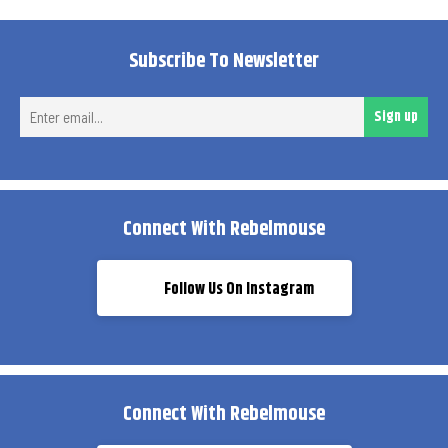
Subscribe To Newsletter
Ent
Sign up
ema
Connect With Rebelmouse
Follow Us On Instagram
Connect With Rebelmouse