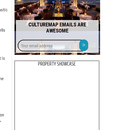
astic
CULTUREMAP EMAILS ARE
ells
AWESOME
Your
>
email
address
 is
PROPERTY SHOWCASE
he
ion
”