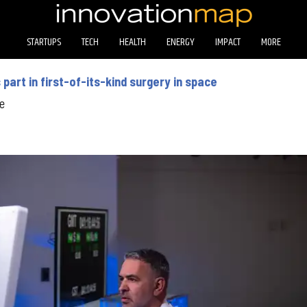
STARTUPS
TECH
HEALTH
ENERGY
IMPACT
MORE
art in first-of-its-kind surgery in space
e