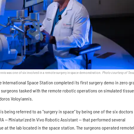
nis was one of six involved in a remote surgery in space demonstration.
Photo courtesy of Tex
he International Space Station completed its first surgery demo in zero gr
e surgeons tasked with the remote robotic operations on simulated tissu
oros Voloyiannis.
 is being referred to as “surgery in space” by being one of the six doctors
RA — Miniaturized In Vivo Robotic Assistant — that performed several
ue at the lab located in the space station. The surgeons operated remote