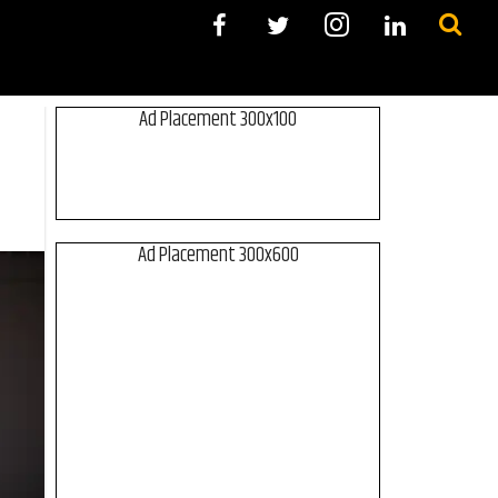
Ad Placement 300x100
Ad Placement 300x600