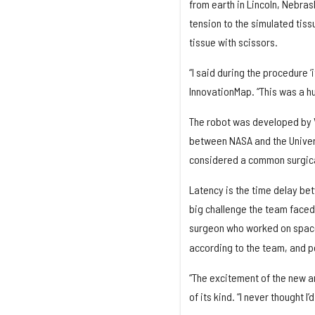
from earth in Lincoln, Nebra
tension to the simulated tiss
tissue with scissors.
“I said during the procedure ‘
InnovationMap. “This was a h
The robot was developed by V
between NASA and the Univers
considered a common surgical
Latency is the time delay be
big challenge the team faced
surgeon who worked on space
according to the team, and p
“The excitement of the new an
of its kind. “I never thought I