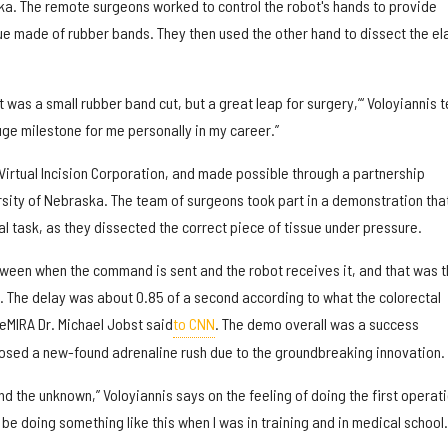
ska. The remote surgeons worked to control the robot's hands to provide
ue made of rubber bands. They then used the other hand to dissect the el
it was a small rubber band cut, but a great leap for surgery,’“ Voloyiannis t
uge milestone for me personally in my career.”
irtual Incision Corporation, and made possible through a partnership
ity of Nebraska. The team of surgeons took part in a demonstration that
 task, as they dissected the correct piece of tissue under pressure.
tween when the command is sent and the robot receives it, and that was t
. The delay was about 0.85 of a second according to what the colorectal
MIRA Dr. Michael Jobst said
to CNN
. The demo overall was a success
osed a new-found adrenaline rush due to the groundbreaking innovation.
d the unknown,” Voloyiannis says on the feeling of doing the first operat
’d be doing something like this when I was in training and in medical school.