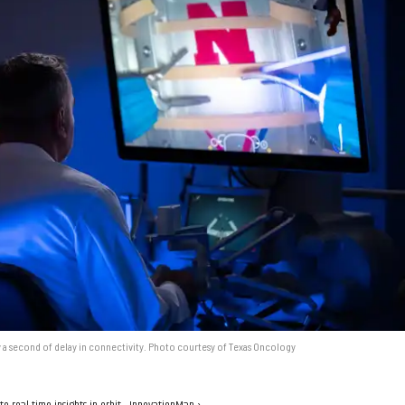
 a second of delay in connectivity. Photo courtesy of Texas Oncology