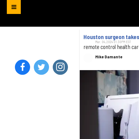
Houston surgeon takes p
Mar. 04, 2024 01:30PM EST
remote control health car
Mike Damante