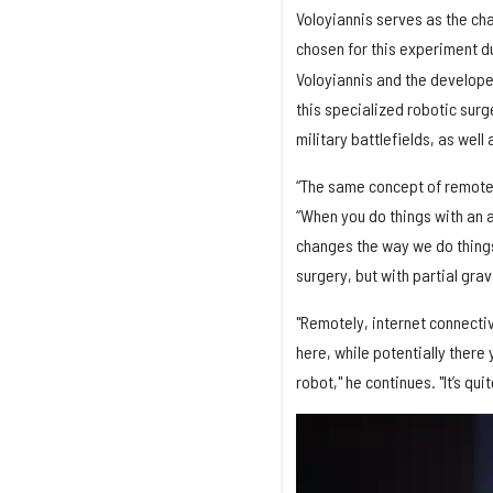
Voloyiannis serves as the ch
chosen for this experiment d
Voloyiannis and the developer
this specialized robotic surg
military battlefields, as well
“The same concept of remote s
“When you do things with an 
changes the way we do things.
surgery, but with partial gra
"Remotely, internet connecti
here, while potentially there
robot," he continues. "It’s qu