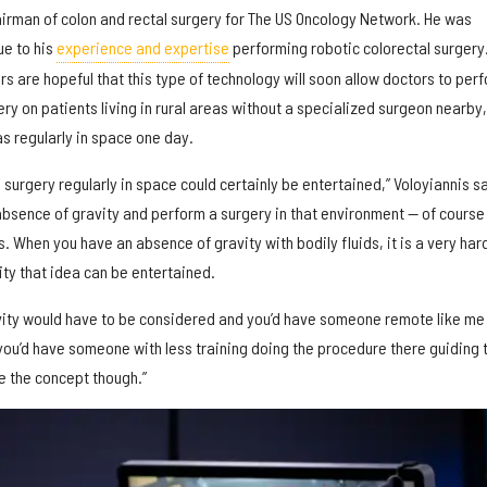
airman of colon and rectal surgery for The US Oncology Network. He was
ue to his
experience and expertise
performing robotic colorectal surgery
s are hopeful that this type of technology will soon allow doctors to per
ery on patients living in rural areas without a specialized surgeon nearby,
 as regularly in space one day.
urgery regularly in space could certainly be entertained,” Voloyiannis s
absence of gravity and perform a surgery in that environment — of course
 When you have an absence of gravity with bodily fluids, it is a very har
vity that idea can be entertained.
vity would have to be considered and you’d have someone remote like me
 you’d have someone with less training doing the procedure there guiding 
ite the concept though.”