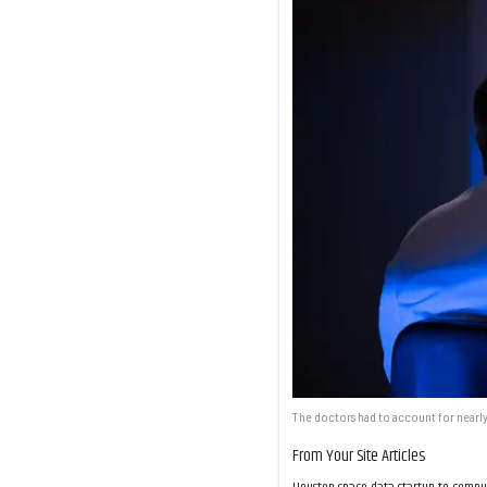
The doctors had to account for nearly
From Your Site Articles