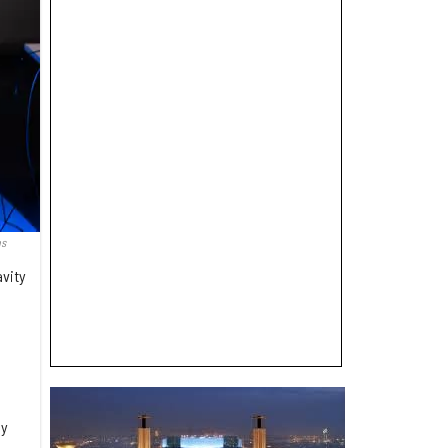
as
avity
e
ly