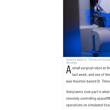
Houston-based Dr. Theodoros Voloyian
Oncology
A
small surgical robot at t
last week, and one of th
was Houston-based Dr. Theod
Voloyiannis took part in what
remotely controlling spaceMI
operations on simulated tiss