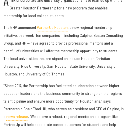
A
mix of corporate and university organizations have teamed up with the
Greater Houston Partnership for a new program that enables
mentorship for local college students.
The GHP announced
PartnerUp Houston
, a new regional mentorship
initiative, this week. Ten companies — including Calpine, Boston Consulting
Group, and HP — have agreed to provide professional mentors and a
handful of universities will offer the mentorship opportunity to students.
The local universities that are signed on include Houston Christian
University, Rice University, Sam Houston State University, University of
Houston, and University of St. Thomas.
“Since 2017, the Partnership has facilitated collaboration between higher
education leaders and the business community to strengthen the region’s
talent pipeline and ensure more opportunity for Houstonians,” says
Partnership Chair Thad Hill, who serves as president and CEO of Calpine, in
a
news release
. “We believe a robust, regional mentorship program like
PartnerUp will help accelerate career outcomes for students and help