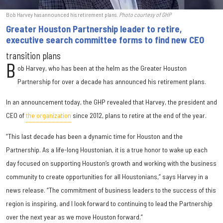
Bob Harvey has announced his retirement plans.
Photo courtesy of GHP
Greater Houston Partnership leader to retire,
executive search committee forms to find new CEO
transition plans
B
ob Harvey, who has been at the helm as the Greater Houston
Partnership for over a decade has announced his retirement plans.
In an announcement today, the GHP revealed that Harvey, the president and
CEO of
the organization
since 2012, plans to retire at the end of the year.
“This last decade has been a dynamic time for Houston and the
Partnership. As a life-long Houstonian, it is a true honor to wake up each
day focused on supporting Houston’s growth and working with the business
community to create opportunities for all Houstonians,” says Harvey in a
news release. “The commitment of business leaders to the success of this
region is inspiring, and I look forward to continuing to lead the Partnership
over the next year as we move Houston forward.”