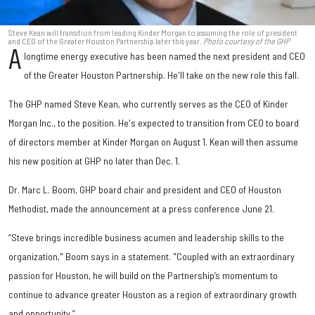
Steve Kean will transition from leading Kinder Morgan to assuming the role of president
and CEO of the Greater Houston Partnership later this year.
Photo courtesy of the GHP
A
longtime energy executive has been named the next president and CEO
of the Greater Houston Partnership. He'll take on the new role this fall.
The GHP named Steve Kean, who currently serves as the CEO of Kinder
Morgan Inc., to the position. He's expected to transition from CEO to board
of directors member at Kinder Morgan on August 1. Kean will then assume
his new position at GHP no later than Dec. 1.
Dr. Marc L. Boom, GHP board chair and president and CEO of Houston
Methodist, made the announcement at a press conference June 21.
“Steve brings incredible business acumen and leadership skills to the
organization," Boom says in a statement. "Coupled with an extraordinary
passion for Houston, he will build on the Partnership’s momentum to
continue to advance greater Houston as a region of extraordinary growth
and opportunity.”