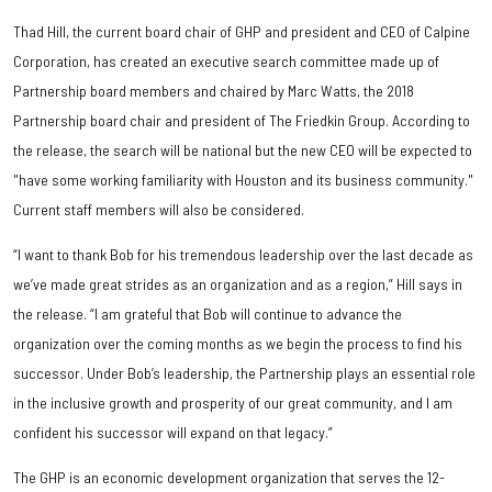
Thad Hill, the current board chair of GHP and president and CEO of Calpine
Corporation, has created an executive search committee made up of
Partnership board members and chaired by Marc Watts, the 2018
Partnership board chair and president of The Friedkin Group. According to
the release, the search will be national but the new CEO will be expected to
"have some working familiarity with Houston and its business community."
Current staff members will also be considered.
“I want to thank Bob for his tremendous leadership over the last decade as
we’ve made great strides as an organization and as a region,” Hill says in
the release. “I am grateful that Bob will continue to advance the
organization over the coming months as we begin the process to find his
successor. Under Bob’s leadership, the Partnership plays an essential role
in the inclusive growth and prosperity of our great community, and I am
confident his successor will expand on that legacy.”
The GHP is an economic development organization that serves the 12-