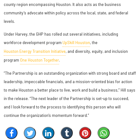
county region encompassing Houston. It also acts as the business
community’s advocate within policy across the local, state, and federal
levels.
Under Harvey, the GHP has rolled out several initiatives, including
workforce development program
UpSkill Houston
, the
Houston Energy Transition Initiative
, and diversity, equity, and inclusion
program
One Houston Together
.
“The Partnership is an outstanding organization with strong board and staff
leadership, impeccable financials, and a mission-oriented bias for action
to make Houston a better place to live, work and build a business,” Hill says
in the release. “The next leader of the Partnership is set-up to succeed,
and I look forward to the process to identifying this person who will
continue the organization’s momentum forward.”