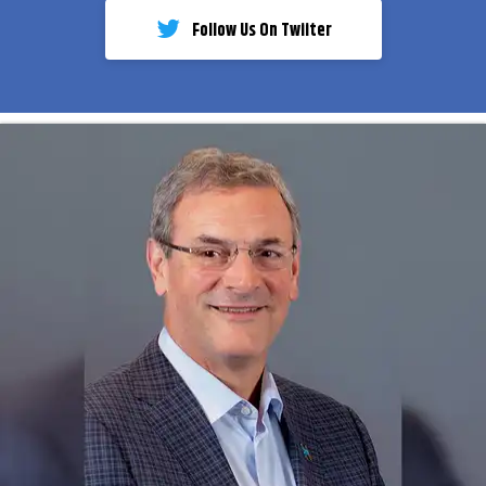
Follow Us On Twiiter