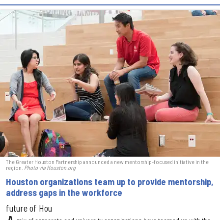
The Greater Houston Partnership announced a new mentorship-focused initiative in the
region.
Photo via Houston.org
Houston organizations team up to provide mentorship,
address gaps in the workforce
future of Hou