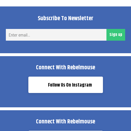
Subscribe To Newsletter
Ent
Sign up
ema
Connect With Rebelmouse
Follow Us On Instagram
Connect With Rebelmouse