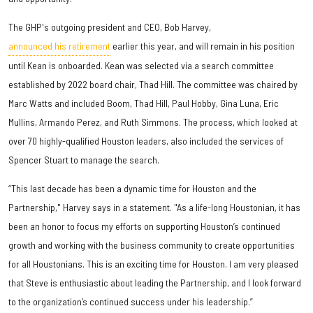
The GHP's outgoing president and CEO, Bob Harvey,
announced his retirement
earlier this year, and will remain in his position
until Kean is onboarded. Kean was selected via a search committee
established by 2022 board chair, Thad Hill. The committee was chaired by
Marc Watts and included Boom, Thad Hill, Paul Hobby, Gina Luna, Eric
Mullins, Armando Perez, and Ruth Simmons. The process, which looked at
over 70 highly-qualified Houston leaders, also included the services of
Spencer Stuart to manage the search.
“This last decade has been a dynamic time for Houston and the
Partnership," Harvey says in a statement. "As a life-long Houstonian, it has
been an honor to focus my efforts on supporting Houston’s continued
growth and working with the business community to create opportunities
for all Houstonians. This is an exciting time for Houston. I am very pleased
that Steve is enthusiastic about leading the Partnership, and I look forward
to the organization’s continued success under his leadership.”