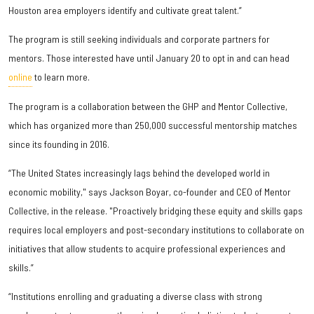
Houston area employers identify and cultivate great talent.”
The program is still seeking individuals and corporate partners for
mentors. Those interested have until January 20 to opt in and can head
online
to learn more.
The program is a collaboration between the GHP and Mentor Collective,
which has organized more than 250,000 successful mentorship matches
since its founding in 2016.
“The United States increasingly lags behind the developed world in
economic mobility," says Jackson Boyar, co-founder and CEO of Mentor
Collective, in the release. "Proactively bridging these equity and skills gaps
requires local employers and post-secondary institutions to collaborate on
initiatives that allow students to acquire professional experiences and
skills.”
“Institutions enrolling and graduating a diverse class with strong