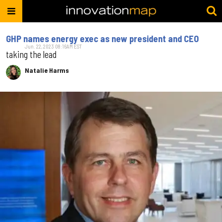
GHP names energy exec as new president and CEO
Jun. 22, 2023 08:16AM EST
taking the lead
Natalie Harms