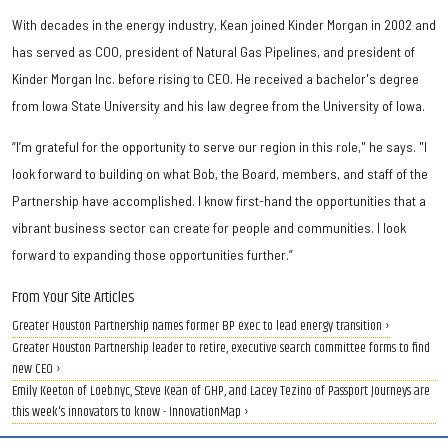
With decades in the energy industry, Kean joined Kinder Morgan in 2002 and
has served as COO, president of Natural Gas Pipelines, and president of
Kinder Morgan Inc. before rising to CEO. He received a bachelor's degree
from Iowa State University and his law degree from the University of Iowa.
“I’m grateful for the opportunity to serve our region in this role," he says. "I
look forward to building on what Bob, the Board, members, and staff of the
Partnership have accomplished. I know first-hand the opportunities that a
vibrant business sector can create for people and communities. I look
forward to expanding those opportunities further.”
From Your Site Articles
Greater Houston Partnership names former BP exec to lead energy transition ›
Greater Houston Partnership leader to retire, executive search committee forms to find
new CEO ›
Emily Keeton of Loeb.nyc, Steve Kean of GHP, and Lacey Tezino of Passport Journeys are
this week's innovators to know - InnovationMap ›