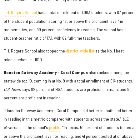
T.H. Rogers School
has a total enrollment of 1,063 students, with 87 percent
of the student population scoring "at or above the proficient level" in
mathematics, and 90 percent proficiency in reading. The school has a
student-teacher ratio of 17:1, with 62 full-time teachers.
T.H. Rogers School also topped the
district-wide list
as the No. 1 best
middle school in HISD.
Houston Gateway Academy - Coral Campus
also ranked among the
statewide top 10, coming in at No. 9 with a total enrollment of 914 students.
U.S. News
says 82 percent of HGA students are proficient in math, and 80
percent are proficient in reading.
"Houston Gateway Academy - Coral Campus did better in math and better
in reading in this metric compared with students across the state,"
U.S.
News
said in the school's
profile
. "In Texas, 51 percent of students tested at
or above the proficient level for reading, and 41 percent tested at or above