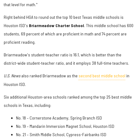
that level for math."
Right behind HGA to round out the top 10 best Texas middle schools is
Houston ISD's
Briarmeadow Charter School
. This middle school has 600
students, 69 percent of which are proficient in math and 74 percent are
proficient reading.
Briarmeadow's student-teacher ratio is 16:1, which is better than the
district-wide student-teacher ratio, and it employs 38 full-time teachers.
U.S. News
also ranked Briarmeadow as the
second best middle school
in
Houston ISD.
Six additional Houston-area schools ranked among the top 25 best middle
schools in Texas, including:
No. 18 – Cornerstone Academy, Spring Branch ISD
No. 19 – Mandarin Immersion Magnet School, Houston ISD
No. 21 – Smith Middle School, Cypress-Fairbanks ISD