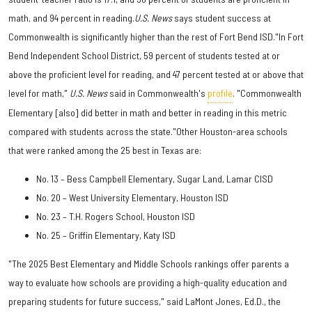
math, and 94 percent in reading.
U.S. News
says student success at
Commonwealth is significantly higher than the rest of Fort Bend ISD."In Fort
Bend Independent School District, 59 percent of students tested at or
above the proficient level for reading, and 47 percent tested at or above that
level for math,"
U.S. News
said in Commonwealth's
profile
. "Commonwealth
Elementary [also] did better in math and better in reading in this metric
compared with students across the state."Other Houston-area schools
that were ranked among the 25 best in Texas are:
No. 13 – Bess Campbell Elementary, Sugar Land, Lamar CISD
No. 20 – West University Elementary, Houston ISD
No. 23 – T.H. Rogers School, Houston ISD
No. 25 – Griffin Elementary, Katy ISD
"The 2025 Best Elementary and Middle Schools rankings offer parents a
way to evaluate how schools are providing a high-quality education and
preparing students for future success," said LaMont Jones, Ed.D., the