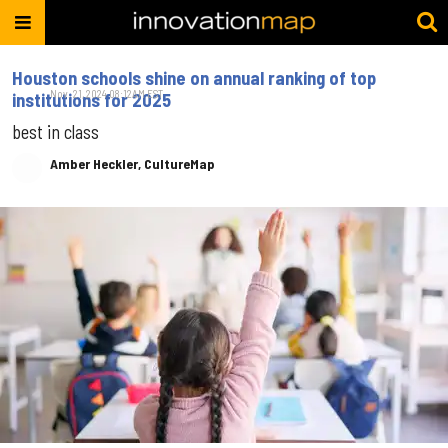
Houston schools shine on annual ranking of top
Nov. 21, 2024 08:12AM EST
institutions for 2025
best in class
Amber Heckler, CultureMap