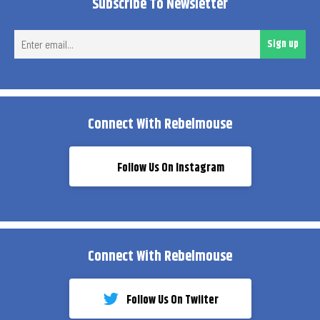
Subscribe To Newsletter
Ent
Sign up
ema
Connect With Rebelmouse
Follow Us On Instagram
Connect With Rebelmouse
Follow Us On Twiiter