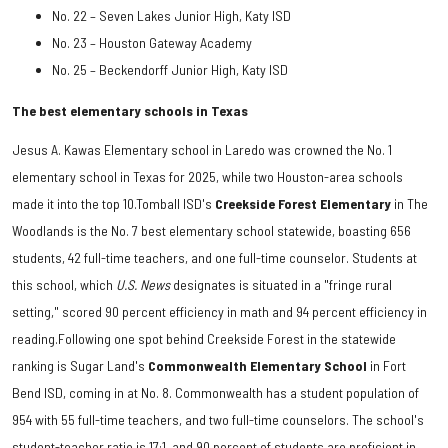
No. 22 – Seven Lakes Junior High, Katy ISD
No. 23 – Houston Gateway Academy
No. 25 – Beckendorff Junior High, Katy ISD
The best elementary schools in Texas
Jesus A. Kawas Elementary school in Laredo was crowned the No. 1
elementary school in Texas for 2025, while two Houston-area schools
made it into the top 10.Tomball ISD's
Creekside Forest Elementary
in The
Woodlands is the No. 7 best elementary school statewide, boasting 656
students, 42 full-time teachers, and one full-time counselor. Students at
this school, which
U.S. News
designates is situated in a "fringe rural
setting," scored 90 percent efficiency in math and 94 percent efficiency in
reading.Following one spot behind Creekside Forest in the statewide
ranking is Sugar Land's
Commonwealth Elementary School
in Fort
Bend ISD, coming in at No. 8. Commonwealth has a student population of
954 with 55 full-time teachers, and two full-time counselors. The school's
student-teacher ratio is 17:1, and 90 percent of students are proficient in