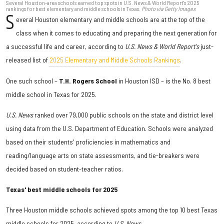
Several Houston-area schools earned top spots in U.S. News & World Report's 2025
rankings for best elementary and middle schools in Texas.
Photo via Getty Images
S
everal Houston elementary and middle schools are at the top of the
class when it comes to educating and preparing the next generation for
a successful life and career, according to
U.S. News & World Report's
just-
released list of
2025 Elementary and Middle Schools Rankings
.
One such school –
T.H. Rogers School
in Houston ISD – is the No. 8 best
middle school in Texas for 2025.
U.S. News
ranked over 79,000 public schools on the state and district level
using data from the U.S. Department of Education. Schools were analyzed
based on their students' proficiencies in mathematics and
reading/language arts on state assessments, and tie-breakers were
decided based on student-teacher ratios.
Texas' best middle schools for 2025
Three Houston middle schools achieved spots among the top 10 best Texas
middle schools for 2025, according to
U.S. News
.