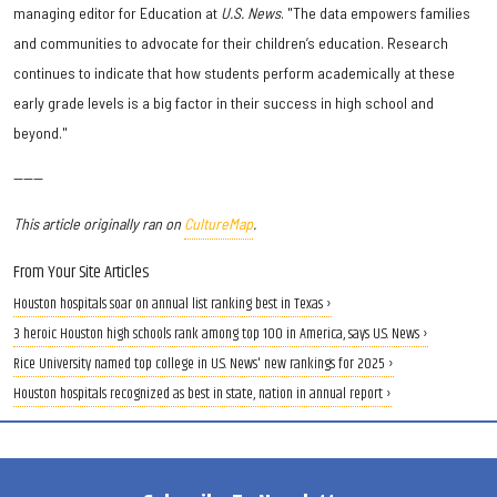
managing editor for Education at
U.S. News
. "The data empowers families
and communities to advocate for their children’s education. Research
continues to indicate that how students perform academically at these
early grade levels is a big factor in their success in high school and
beyond."
------
This article originally ran on
CultureMap
.
From Your Site Articles
Houston hospitals soar on annual list ranking best in Texas ›
3 heroic Houston high schools rank among top 100 in America, says U.S. News ›
Rice University named top college in U.S. News' new rankings for 2025 ›
Houston hospitals recognized as best in state, nation in annual report ›