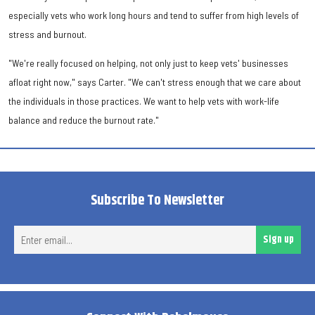
especially vets who work long hours and tend to suffer from high levels of
stress and burnout.
"We're really focused on helping, not only just to keep vets' businesses
afloat right now," says Carter. "We can't stress enough that we care about
the individuals in those practices. We want to help vets with work-life
balance and reduce the burnout rate."
Subscribe To Newsletter
Ent
Sign up
ema