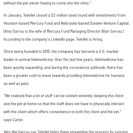
without the pet owner having to come into the clinic."
In January, TeleVet closed a $2 million seed round with investments from
Houston-based Mercury Fund and Nebraska-based Dundee Venture Capital.
(Amy Garrou is the wife of Mercury Fund Managing Director Blair Garrou.)
According to the company's LinkedIn page, TeleVet is hiring.
Since being founded in 2015, the company has become a U.S. market
leader in animal telemedicine. Over the last few years, telemedicine has
been quickly expanding, and during the coronavirus outbreak, there has
been a greater rush to move towards providing telemedicine for humans
as well as pets.
"We realized that a lot of stuff can be solved remotely, keeping the client
and the pet at home so that the staff does not have to physically interact
with the client which offers convenience to both the client and the vet,"
says Carter.
Vets like Garrou say TeleVet helps them streamline the process by syncing