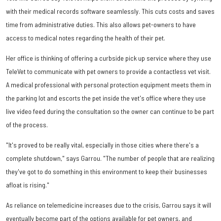
with their medical records software seamlessly. This cuts costs and saves
time from administrative duties. This also allows pet-owners to have
access to medical notes regarding the health of their pet.
Her office is thinking of offering a curbside pick up service where they use
TeleVet to communicate with pet owners to provide a contactless vet visit.
A medical professional with personal protection equipment meets them in
the parking lot and escorts the pet inside the vet's office where they use
live video feed during the consultation so the owner can continue to be part
of the process.
"It's proved to be really vital, especially in those cities where there's a
complete shutdown," says Garrou. "The number of people that are realizing
they've got to do something in this environment to keep their businesses
afloat is rising."
As reliance on telemedicine increases due to the crisis, Garrou says it will
eventually become part of the options available for pet owners, and