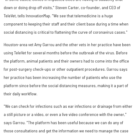
down or doing drop off visits," Steven Carter, co-founder, and CEO of
TeleVet, tells InnovationMap. "We see that telemedicine is a huge
component to keeping their staff and their client base during a time when
social distancing is critical to flattening the curve of coronavirus cases."
Houston-area vet Amy Garrou and the other vets in her practice have been
using TeleVet for several months before the outbreak of the virus. Before
the platform, animal patients and their owners had to come into the office
for post-surgery check-ups or other outpatient procedures. Garrou says
her practice has been increasing the number of patients who use the
platform since before the social distancing measures, making it a part of
their daily workflow.
"We can check for infections such as ear infections or drainage from either
a still picture or a video, or even a live video conference with the owner,"
says Garrou. "The platform has been useful because we can do any of
those consultations and get the information we need to manage the case