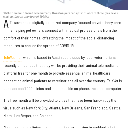
With some help from there humans, Houston pets can get virtual care through a Texas
startup.
Image courtesy of TeleVet
A
Texas-based, digitally optimized company focused on veterinary care
is helping pet owners connect with medical professionals from the
comfort of their homes, offsetting the impact of the social distancing
measures to reduce the spread of COVID-19.
TeleVet Inc.
, which is based in Austin but is used by local veterinarians,
recently announced that they will be providing their animal telemedicine
platform free for one month to provide essential animal healthcare,
connecting animal patients to veterinarians all over the country. TeleVet is
used across 1,000 clinics and is accessible on phone, tablet, or computer.
The free month will be provided to cities that have been hard-hit by the
virus such as New York City, Atlanta, New Orleans, San Francisco, Seattle,
Miami, Las Vegas, and Chicago.
"In some cases, clinics in impacted cities are having to suddenly shut