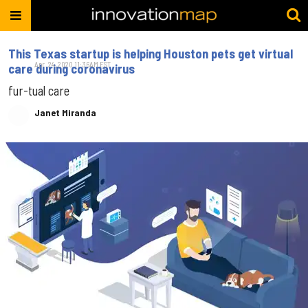
This Texas startup is helping Houston pets get virtual
Apr. 24, 2020 11:36AM EST
care during coronavirus
fur-tual care
Janet Miranda