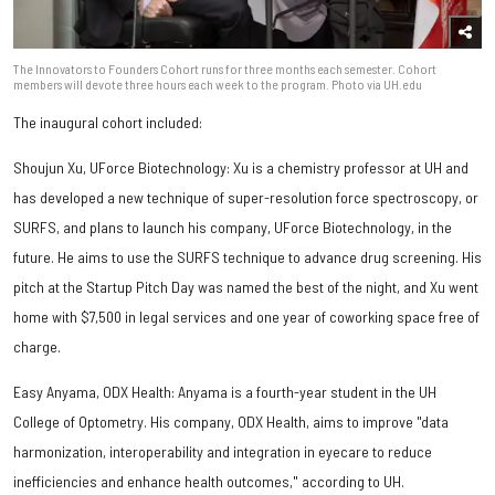
The Innovators to Founders Cohort runs for three months each semester. Cohort
members will devote three hours each week to the program. Photo via UH.edu
The inaugural cohort included:
Shoujun Xu, UForce Biotechnology: Xu is a chemistry professor at UH and
has developed a new technique of super-resolution force spectroscopy, or
SURFS, and plans to launch his company, UForce Biotechnology, in the
future. He aims to use the SURFS technique to advance drug screening. His
pitch at the Startup Pitch Day was named the best of the night, and Xu went
home with $7,500 in legal services and one year of coworking space free of
charge.
Easy Anyama, ODX Health: Anyama is a fourth-year student in the UH
College of Optometry. His company, ODX Health, aims to improve "data
harmonization, interoperability and integration in eyecare to reduce
inefficiencies and enhance health outcomes," according to UH.