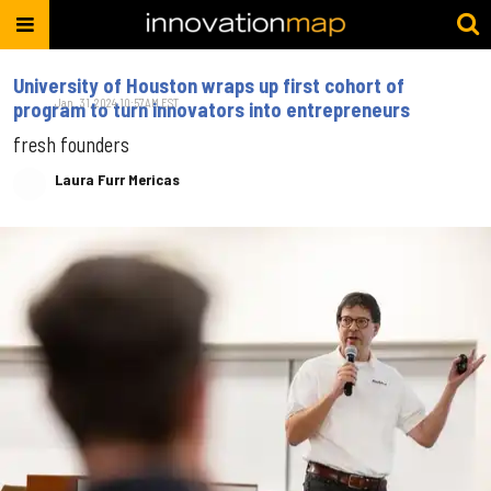
University of Houston wraps up first cohort of
Jan. 31, 2024 10:57AM EST
program to turn innovators into entrepreneurs
fresh founders
Laura Furr Mericas