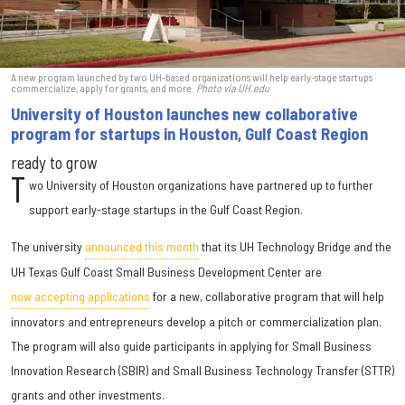
A new program launched by two UH-based organizations will help early-stage startups
commercialize, apply for grants, and more.
Photo via UH.edu
University of Houston launches new collaborative
program for startups in Houston, Gulf Coast Region
ready to grow
T
wo University of Houston organizations have partnered up to further
support early-stage startups in the Gulf Coast Region.
The university
announced this month
that its UH Technology Bridge and the
UH Texas Gulf Coast Small Business Development Center are
now accepting applications
for a new, collaborative program that will help
innovators and entrepreneurs develop a pitch or commercialization plan.
The program will also guide participants in applying for Small Business
Innovation Research (SBIR) and Small Business Technology Transfer (STTR)
grants and other investments.