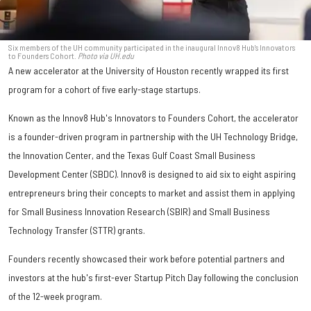
Six members of the UH community participated in the inaugural Innov8 Hub's Innovators
to Founders Cohort.
Photo via UH.edu
A new accelerator at the University of Houston recently wrapped its first
program for a cohort of five early-stage startups.
Known as the Innov8 Hub's Innovators to Founders Cohort, the accelerator
is a founder-driven program in partnership with the UH Technology Bridge,
the Innovation Center, and the Texas Gulf Coast Small Business
Development Center (SBDC). Innov8 is designed to aid six to eight aspiring
entrepreneurs bring their concepts to market and assist them in applying
for Small Business Innovation Research (SBIR) and Small Business
Technology Transfer (STTR) grants.
Founders recently showcased their work before potential partners and
investors at the hub's first-ever Startup Pitch Day following the conclusion
of the 12-week program.