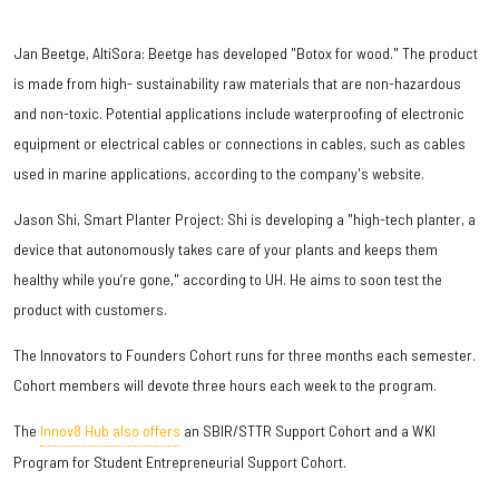
Jan Beetge, AltiSora: Beetge has developed "Botox for wood." The product
is made from high- sustainability raw materials that are non-hazardous
and non-toxic. Potential applications include waterproofing of electronic
equipment or electrical cables or connections in cables, such as cables
used in marine applications, according to the company's website.
Jason Shi, Smart Planter Project: Shi is developing a "high-tech planter, a
device that autonomously takes care of your plants and keeps them
healthy while you’re gone," according to UH. He aims to soon test the
product with customers.
The Innovators to Founders Cohort runs for three months each semester.
Cohort members will devote three hours each week to the program.
The
Innov8 Hub also offers
an SBIR/STTR Support Cohort and a WKI
Program for Student Entrepreneurial Support Cohort.