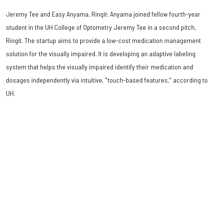
Jeremy Tee and Easy Anyama, Ringit: Anyama joined fellow fourth-year
student in the UH College of Optometry Jeremy Tee in a second pitch,
Ringit. The startup aims to provide a low-cost medication management
solution for the visually impaired. It is developing an adaptive labeling
system that helps the visually impaired identify their medication and
dosages independently via intuitive, "touch-based features," according to
UH.