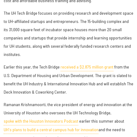
cost and affordable business training and advising.
The UH Tech Bridge focuses on providing research and development space
to UH-affiliated startups and entrepreneurs. The 15-building complex and
its 31,000 square feet of incubator space houses more than 20 small
companies and startups that provide internship and learning opportunities
for UH students, along with several federally funded research centers and
institutes.
Earlier this year, the Tech Bridge
received a $2.875 million grant
from the
U.S. Department of Housing and Urban Development. The grant is slated to
benefit the UH Industry & International Innovation Hub and will establish The
Deck Innovation & Coworking Center.
Ramanan Krishnamoorti, the vice president of energy and innovation at the
University of Houston who oversees the UH Technology Bridge,
spoke with the Houston Innovators Podcast
earlier this summer about
UH's plans to build a central campus hub for innovation
and the need to