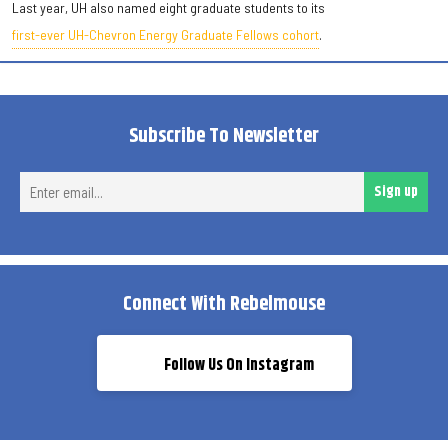
Last year, UH also named eight graduate students to its
first-ever UH-Chevron Energy Graduate Fellows cohort
.
Subscribe To Newsletter
Ent
Sign up
ema
Connect With Rebelmouse
Follow Us On Instagram