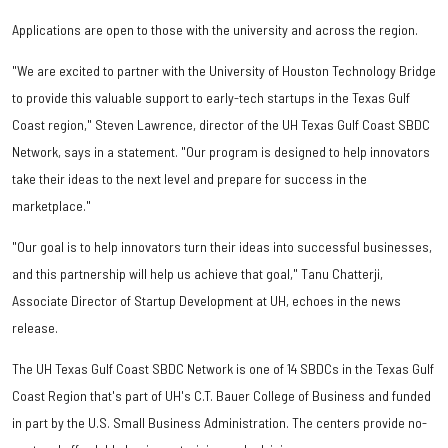
Applications are open to those with the university and across the region.
"We are excited to partner with the University of Houston Technology Bridge
to provide this valuable support to early-tech startups in the Texas Gulf
Coast region," Steven Lawrence, director of the UH Texas Gulf Coast SBDC
Network, says in a statement. "Our program is designed to help innovators
take their ideas to the next level and prepare for success in the
marketplace."
"Our goal is to help innovators turn their ideas into successful businesses,
and this partnership will help us achieve that goal," Tanu Chatterji,
Associate Director of Startup Development at UH, echoes in the news
release.
The UH Texas Gulf Coast SBDC Network is one of 14 SBDCs in the Texas Gulf
Coast Region that's part of UH's C.T. Bauer College of Business and funded
in part by the U.S. Small Business Administration. The centers provide no-