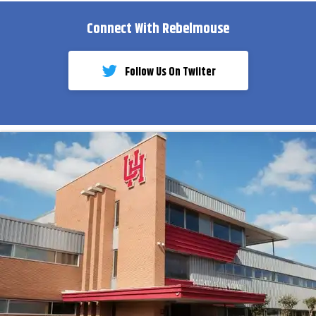
Connect With Rebelmouse
Follow Us On Twiiter