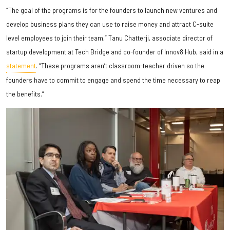
“The goal of the programs is for the founders to launch new ventures and
develop business plans they can use to raise money and attract C-suite
level employees to join their team,” Tanu Chatterji, associate director of
startup development at Tech Bridge and co-founder of Innov8 Hub, said in a
statement
. “These programs aren’t classroom-teacher driven so the
founders have to commit to engage and spend the time necessary to reap
the benefits.”