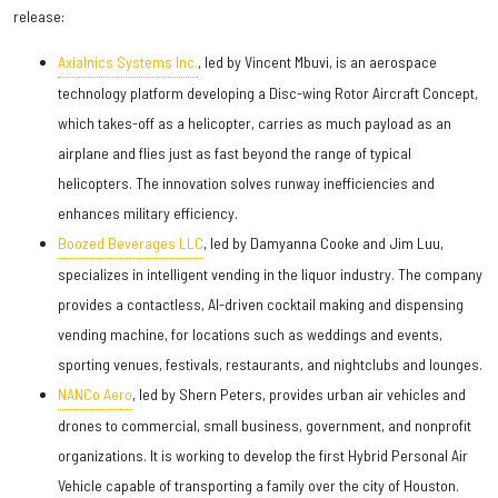
release:
Axialnics Systems Inc.
, led by Vincent Mbuvi, is an aerospace
technology platform developing a Disc-wing Rotor Aircraft Concept,
which takes-off as a helicopter, carries as much payload as an
airplane and flies just as fast beyond the range of typical
helicopters. The innovation solves runway inefficiencies and
enhances military efficiency.
Boozed Beverages LLC
, led by Damyanna Cooke and Jim Luu,
specializes in intelligent vending in the liquor industry. The company
provides a contactless, AI-driven cocktail making and dispensing
vending machine, for locations such as weddings and events,
sporting venues, festivals, restaurants, and nightclubs and lounges.
NANCo Aero
, led by Shern Peters, provides urban air vehicles and
drones to commercial, small business, government, and nonprofit
organizations. It is working to develop the first Hybrid Personal Air
Vehicle capable of transporting a family over the city of Houston.