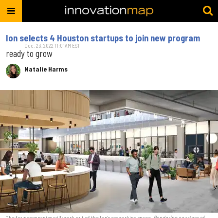
Ion selects 4 Houston startups to join new program
Dec. 23, 2022 11:01AM EST
ready to grow
Natalie Harms
The four companies will work out of the Ion's coworking space.
Rendering courtesy of