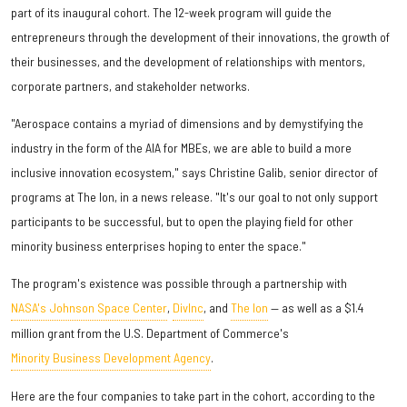
part of its inaugural cohort. The 12-week program will guide the
entrepreneurs through the development of their innovations, the growth of
their businesses, and the development of relationships with mentors,
corporate partners, and stakeholder networks.
"Aerospace contains a myriad of dimensions and by demystifying the
industry in the form of the AIA for MBEs, we are able to build a more
inclusive innovation ecosystem," says Christine Galib, senior director of
programs at The Ion, in a news release. "It's our goal to not only support
participants to be successful, but to open the playing field for other
minority business enterprises hoping to enter the space."
The program's existence was possible through a partnership with
NASA's Johnson Space Center
,
DivInc
, and
The Ion
— as well as a $1.4
million grant from the U.S. Department of Commerce's
Minority Business Development Agency
.
Here are the four companies to take part in the cohort, according to the