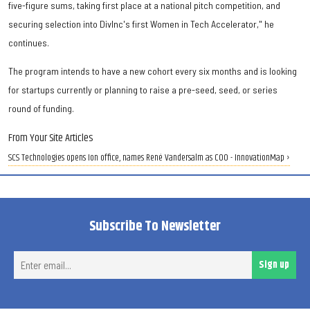
five-figure sums, taking first place at a national pitch competition, and
securing selection into DivInc's first Women in Tech Accelerator," he
continues.
The program intends to have a new cohort every six months and is looking
for startups currently or planning to raise a pre-seed, seed, or series
round of funding.
From Your Site Articles
SCS Technologies opens Ion office, names René Vandersalm as COO - InnovationMap ›
Subscribe To Newsletter
Ent
Sign up
ema