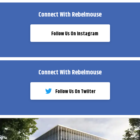
Connect With Rebelmouse
Follow Us On Instagram
Connect With Rebelmouse
Follow Us On Twiiter