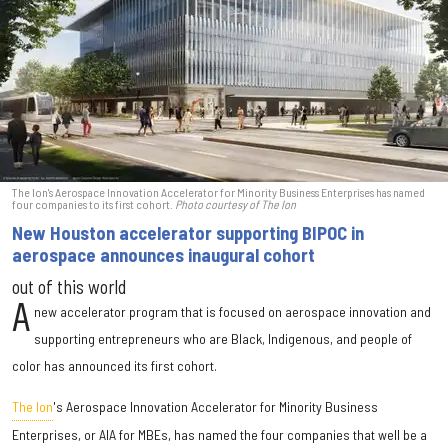
The Ion's Aerospace Innovation Accelerator for Minority Business Enterprises has named
four companies to its first cohort.
Photo courtesy of The Ion
New Houston accelerator supporting BIPOC in
aerospace announces inaugural cohort
out of this world
A
new accelerator program that is focused on aerospace innovation and
supporting entrepreneurs who are Black, Indigenous, and people of
color has announced its first cohort.
The Ion
's Aerospace Innovation Accelerator for Minority Business
Enterprises, or AIA for MBEs, has named the four companies that well be a