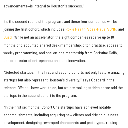
advancements—is integral to Houston's success."
It's the second round of the program, and these four companies will be
joining the first cohort, which includes
Roxie Health
,
SpeakHaus
,
SUNN
, and
Justli
. While not an accelerator, the eight companies receive up to 18
months of discounted shared desk membership, pitch practice, access to
weekly programming, and one-on-one mentorship from Christine Galib,
senior director of entrepreneurship and innovation.
"Selected startups in the first and second cohorts not only feature amazing
startups but also represent Houston's diversity," says Odegard in the
release. "We still have work to do, but we are making strides as we add the
startups in the second cohort to the program.
"In the first six months, Cohort One startups have achieved notable
accomplishments, including acquiring new clients and driving business
development, designing revamped dashboards and prototypes, raising