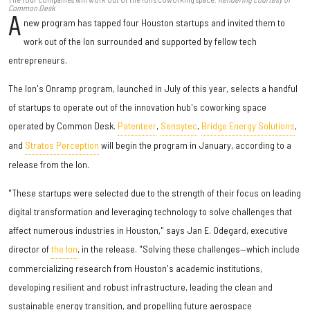
Common Desk
A
new program has tapped four Houston startups and invited them to
work out of the Ion surrounded and supported by fellow tech
entrepreneurs.
The Ion's Onramp program, launched in July of this year, selects a handful
of startups to operate out of the innovation hub's coworking space
operated by Common Desk.
Patenteer
,
Sensytec
,
Bridge Energy Solutions
,
and
Stratos Perception
will begin the program in January, according to a
release from the Ion.
"These startups were selected due to the strength of their focus on leading
digital transformation and leveraging technology to solve challenges that
affect numerous industries in Houston," says Jan E. Odegard, executive
director of
the Ion
, in the release. "Solving these challenges—which include
commercializing research from Houston's academic institutions,
developing resilient and robust infrastructure, leading the clean and
sustainable energy transition, and propelling future aerospace