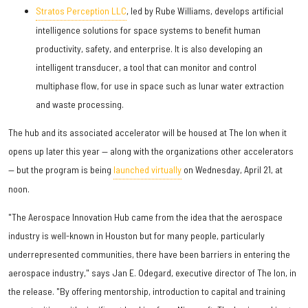
Stratos Perception LLC
, led by Rube Williams, develops artificial
intelligence solutions for space systems to benefit human
productivity, safety, and enterprise. It is also developing an
intelligent transducer, a tool that can monitor and control
multiphase flow, for use in space such as lunar water extraction
and waste processing.
The hub and its associated accelerator will be housed at The Ion when it
opens up later this year — along with the organizations other accelerators
— but the program is being
launched virtually
on Wednesday, April 21, at
noon.
"The Aerospace Innovation Hub came from the idea that the aerospace
industry is well-known in Houston but for many people, particularly
underrepresented communities, there have been barriers in entering the
aerospace industry," says Jan E. Odegard, executive director of The Ion, in
the release. "By offering mentorship, introduction to capital and training