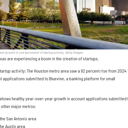
nt growth in one barometer of startup activity.
Getty Images
exas are experiencing a boom in the creation of startups.
tartup activity: The Houston metro area saw a 92 percent rise from 2024 
t applications submitted to Bluevine, a banking platform for small
shows healthy year-over-year growth in account applications submitted 
e other major metros:
the San Antonio area
the Austin area