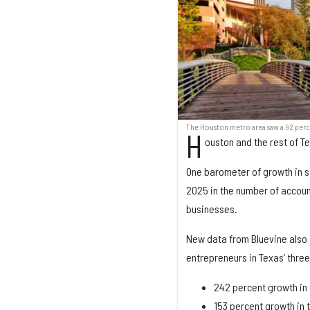
The Houston metro area saw a 92 perce
H
ouston and the rest of T
One barometer of growth in s
2025 in the number of accoun
businesses.
New data from Bluevine also 
entrepreneurs in Texas’ thre
242 percent growth in 
153 percent growth in 