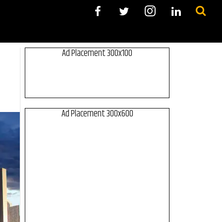
Ad Placement 300x100
Ad Placement 300x600