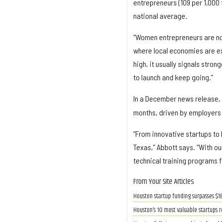
entrepreneurs (109 per 1,000 
national average.
“Women entrepreneurs are no l
where local economies are e
high, it usually signals stro
to launch and keep going.”
In a December news release, 
months, driven by employers 
“From innovative startups to
Texas,” Abbott says. “With o
technical training programs 
From Your Site Articles
Houston startup funding surpasses $1
Houston’s 10 most valuable startups r