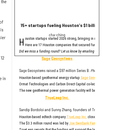
 the
of
15+ startups fueling Houston's $1 billion funding haul 
Houston healthte
is
cha-ching
fres
sier
H
H
ouston startups started 2026 strong, bringing in nearly $1 billion in venture
ouston-based health
Here are 17 Houston companies that secured funding since January, acco
The round was led b
Did we miss a funding round? Let us know by emailing
TYBR Health said it plan
innoeditor@innovationm
 12
"Surgeons are exceptiona
Sage Geosystems
As part of the financing
"TYBR Health is addressi
Sage Geosystems raised a $97 million Series B.
Photo via sagegeosystems
TYBR was founded in 202
e in
Houston-based geothermal energy startup
Sage Geosystems
closed its Serie
The B3 GEL System has be
Ormat Technologies and Carbon Direct Capital co-led the $97 million round, 
The new geothermal power generation facility will be located at one of
Ormat
TrueLeap Inc.
Sandip Bordoloi and Sunny Zhang, founders of True Leap Inc.
Photo via 
Houston-based edtech company
TrueLeap Inc.
closed an oversubscribed see
The $3.3 million round was led by
Joe Swinbank Family Limited Partnership
,
TrueLeap reports that the funding will support the large-scale rollout of it