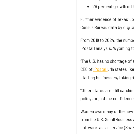
28 percent growth in D
Further evidence of Texas’ up
Census Bureau data by digital
From 2019 to 2024, the numbe
iPostal1 analysis. Wyoming to
“The U.S. has no shortage of 
CEO of
iPostal1
. “In states l
starting businesses, taking r
“Other states are still catch
policy, or just the confidenc
Women own many of the new b
from the U.S. Small Business
software-as-a-service (SaaS)