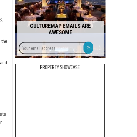
S.
CULTUREMAP EMAILS ARE
AWESOME
 the
Your
>
email
address
 and
PROPERTY SHOWCASE
data
r