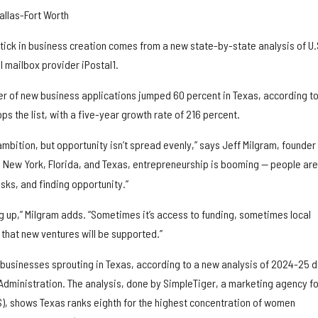
allas-Fort Worth
tick in business creation comes from a new state-by-state analysis of U.
 mailbox provider iPostal1.
r of new business applications jumped 60 percent in Texas, according to
ps the list, with a five-year growth rate of 216 percent.
ambition, but opportunity isn’t spread evenly,” says Jeff Milgram, founder
ike New York, Florida, and Texas, entrepreneurship is booming — people are
isks, and finding opportunity.”
ing up,” Milgram adds. “Sometimes it’s access to funding, sometimes local
e that new ventures will be supported.”
usinesses sprouting in Texas, according to a new analysis of 2024-25 
 Administration. The analysis, done by SimpleTiger, a marketing agency fo
, shows Texas ranks eighth for the highest concentration of women