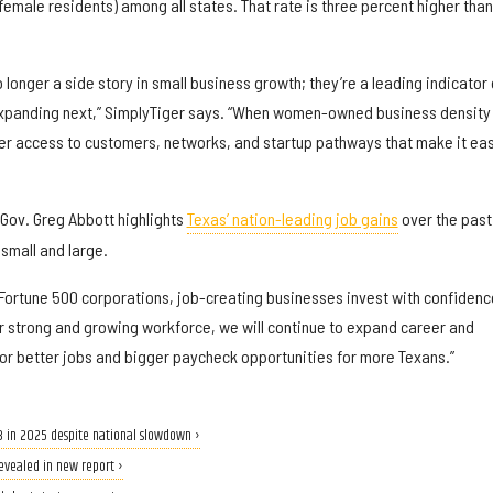
female residents) among all states. That rate is three percent higher than
onger a side story in small business growth; they’re a leading indicator 
xpanding next,” SimplyTiger says. “When women-owned business density 
nger access to customers, networks, and startup pathways that make it ea
Gov. Greg Abbott highlights
Texas’ nation-leading job gains
over the past
small and large.
 Fortune 500 corporations, job-creating businesses invest with confidenc
ur strong and growing workforce, we will continue to expand career and
for better jobs and bigger paycheck opportunities for more Texans.”
B in 2025 despite national slowdown ›
evealed in new report ›