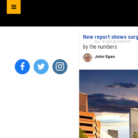
New report shows surge
Dec. 19, 2025 09:00AM EST
by the numbers
John Egan