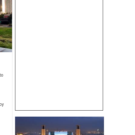
to
by