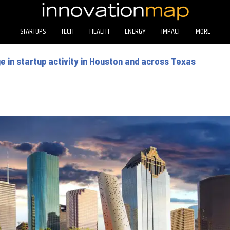
STARTUPS
TECH
HEALTH
ENERGY
IMPACT
MORE
 in startup activity in Houston and across Texas