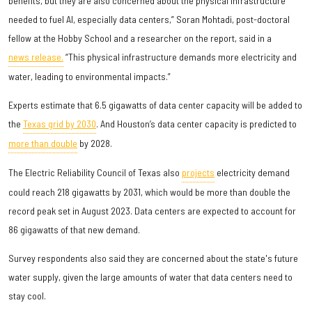
benefits, but they are also concerned about the physical infrastructure
needed to fuel AI, especially data centers,” Soran Mohtadi, post-doctoral
fellow at the Hobby School and a researcher on the report, said in a
news release.
“This physical infrastructure demands more electricity and
water, leading to environmental impacts.”
Experts estimate that 6.5 gigawatts of data center capacity will be added to
the
Texas grid by 2030
. And Houston’s data center capacity is predicted to
more than double
by 2028.
The Electric Reliability Council of Texas also
projects
electricity demand
could reach 218 gigawatts by 2031, which would be more than double the
record peak set in August 2023. Data centers are expected to account for
86 gigawatts of that new demand.
Survey respondents also said they are concerned about the state's future
water supply, given the large amounts of water that data centers need to
stay cool.