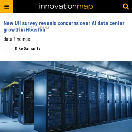
New UH survey reveals concerns over AI data center
Jun. 04, 2026 01:00PM EST
growth in Houston
data findings
Mike Damante