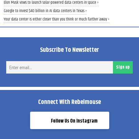
Elon Musk vows to launch solar-powered data centers in space ›
Google to invest $40 billion in AI data centers in Texas ›
Your data center is either closer than you think or much farther away ›
Subscribe To Newsletter
Ent
Sign up
ema
Connect With Rebelmouse
Follow Us On Instagram