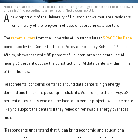
Houstonians are concerned about data centers' high energy demands and the area’s power
grid reliability, according to a new report. Photo courtesy UH.
A
new report out of the University of Houston shows that area residents
remain wary of the long-term effects of operating data centers.
The
recent survey
from the University of Houston’s latest
SPACE City Panel
,
conducted by the Center for Public Policy at the Hobby School of Public
Affairs, shows that while 85 percent of Houston-area residents use AI,
nearly 63 percent oppose the construction of AI data centers within 1 mile
of their homes.
Respondents’ concerns centered around data centers’ high energy
demand and the area’s power grid reliability. According to the survey, 32
percent of residents who oppose local data center projects would be more
likely to support the centers if they relied on renewable energy over fossil
fuels.
“Respondents understand that AI can bring economic and educational