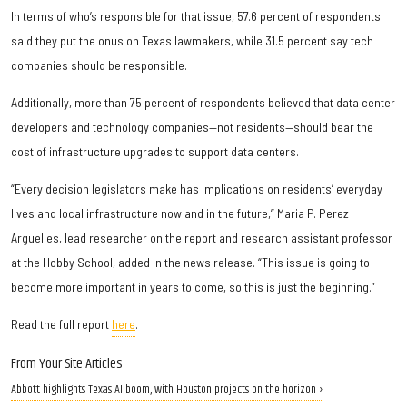
In terms of who’s responsible for that issue, 57.6 percent of respondents
said they put the onus on Texas lawmakers, while 31.5 percent say tech
companies should be responsible.
Additionally, more than 75 percent of respondents believed that data center
developers and technology companies—not residents—should bear the
cost of infrastructure upgrades to support data centers.
“Every decision legislators make has implications on residents’ everyday
lives and local infrastructure now and in the future,” Maria P. Perez
Arguelles, lead researcher on the report and research assistant professor
at the Hobby School, added in the news release. “This issue is going to
become more important in years to come, so this is just the beginning.”
Read the full report
here
.
From Your Site Articles
Abbott highlights Texas AI boom, with Houston projects on the horizon ›