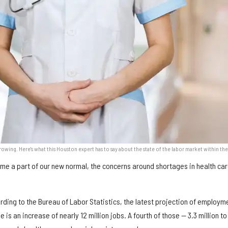
growing. Here's what this Houston expert has to say about the state of the labor market within the
me a part of our new normal, the concerns around shortages in health ca
cording to the Bureau of Labor Statistics, the latest projection of employm
 is an increase of nearly 12 million jobs. A fourth of those — 3.3 million to