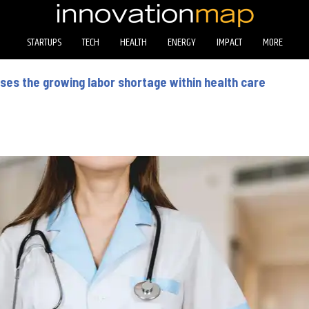
STARTUPS
TECH
HEALTH
ENERGY
IMPACT
MORE
es the growing labor shortage within health care