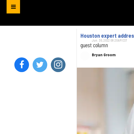
Houston expert address
Jun. 30, 2022 08:20AM EST
guest column
Bryan Groom