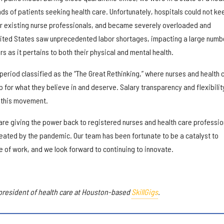
s of patients seeking health care. Unfortunately, hospitals could not ke
ir existing nurse professionals, and became severely overloaded and
nited States saw unprecedented labor shortages, impacting a large numb
s as it pertains to both their physical and mental health.
eriod classified as the “The Great Rethinking,” where nurses and health 
 for what they believe in and deserve. Salary transparency and flexibilit
r this movement.
e are giving the power back to registered nurses and health care professio
ated by the pandemic. Our team has been fortunate to be a catalyst to
re of work, and we look forward to continuing to innovate.
president of health care at Houston-based
SkillGigs
.