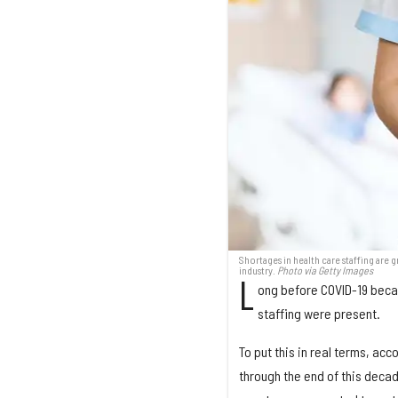
Shortages in health care staffing are 
industry.
Photo via Getty Images
L
ong before COVID-19 beca
staffing were present.
To put this in real terms, ac
through the end of this decade