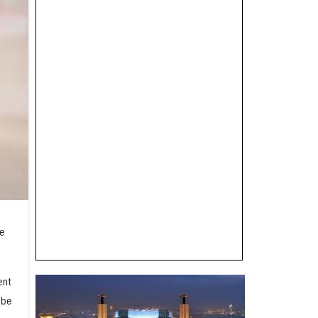
re
ent
 be