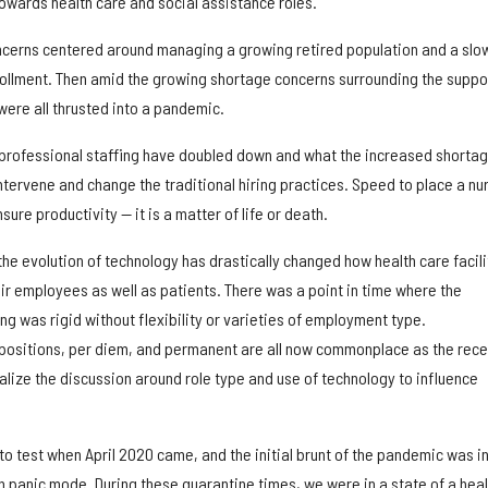
owards health care and social assistance roles.
ncerns centered around managing a growing retired population and a slo
rollment. Then amid the growing shortage concerns surrounding the suppo
ere all thrusted into a pandemic.
 professional staffing have doubled down and what the increased shorta
ntervene and change the traditional hiring practices. Speed to place a nu
ure productivity — it is a matter of life or death.
the evolution of technology has drastically changed how health care facili
ir employees as well as patients. There was a point in time where the
ing was rigid without flexibility or varieties of employment type.
positions, per diem, and permanent are all now commonplace as the rece
lize the discussion around role type and use of technology to influence
to test when April 2020 came, and the initial brunt of the pandemic was in 
n panic mode. During these quarantine times, we were in a state of a heal