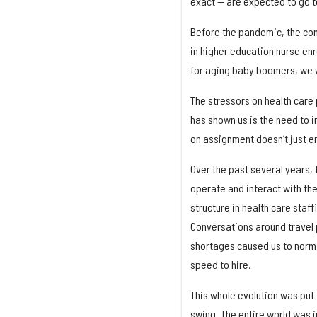
exact — are expected to go t
Before the pandemic, the co
in higher education nurse en
for aging baby boomers, we w
The stressors on health care
has shown us is the need to i
on assignment doesn’t just ens
Over the past several years, 
operate and interact with the
structure in health care staff
Conversations around travel 
shortages caused us to norma
speed to hire.
This whole evolution was put 
swing. The entire world was i