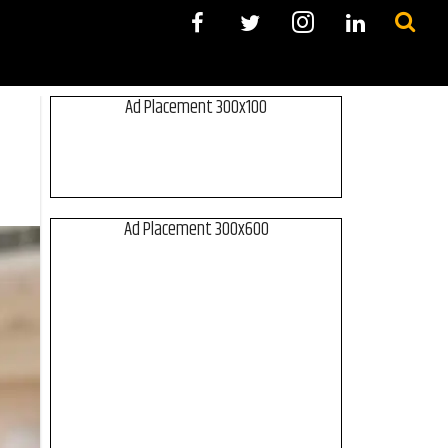
Ad Placement 300x100
Ad Placement 300x600