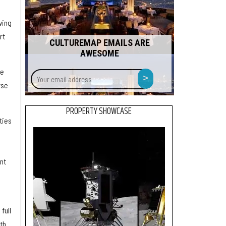
wing
rt
CULTUREMAP EMAILS ARE
AWESOME
Your
ge
>
email
rse
address
PROPERTY SHOWCASE
ties
nt
full
th