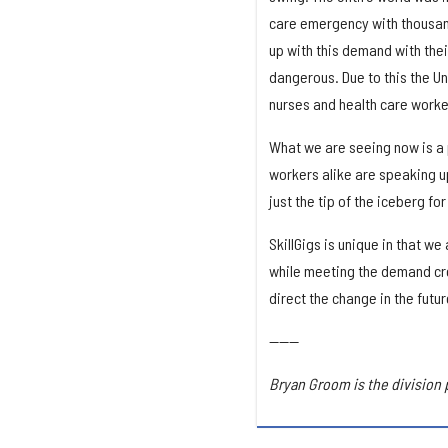
care emergency with thousand
up with this demand with the
dangerous. Due to this the U
nurses and health care worker
What we are seeing now is a p
workers alike are speaking up
just the tip of the iceberg fo
SkillGigs is unique in that w
while meeting the demand cre
direct the change in the futu
------
Bryan Groom is the division 