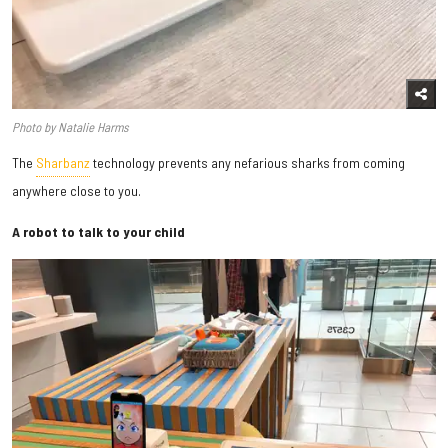
Photo by Natalie Harms
The
Sharbanz
technology prevents any nefarious sharks from coming
anywhere close to you.
A robot to talk to your child