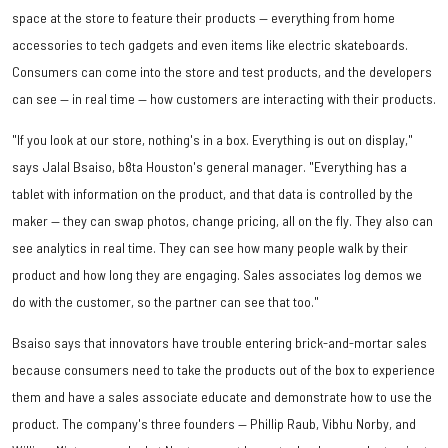
space at the store to feature their products — everything from home
accessories to tech gadgets and even items like electric skateboards.
Consumers can come into the store and test products, and the developers
can see — in real time — how customers are interacting with their products.
"If you look at our store, nothing's in a box. Everything is out on display,"
says Jalal Bsaiso, b8ta Houston's general manager. "Everything has a
tablet with information on the product, and that data is controlled by the
maker — they can swap photos, change pricing, all on the fly. They also can
see analytics in real time. They can see how many people walk by their
product and how long they are engaging. Sales associates log demos we
do with the customer, so the partner can see that too."
Bsaiso says that innovators have trouble entering brick-and-mortar sales
because consumers need to take the products out of the box to experience
them and have a sales associate educate and demonstrate how to use the
product. The company's three founders — Phillip Raub, Vibhu Norby, and