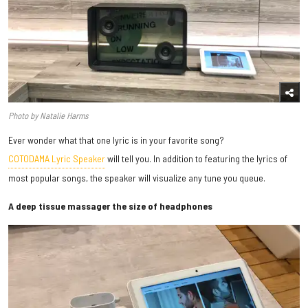
Photo by Natalie Harms
Ever wonder what that one lyric is in your favorite song?
COTODAMA Lyric Speaker
will tell you. In addition to featuring the lyrics of
most popular songs, the speaker will visualize any tune you queue.
A deep tissue massager the size of headphones