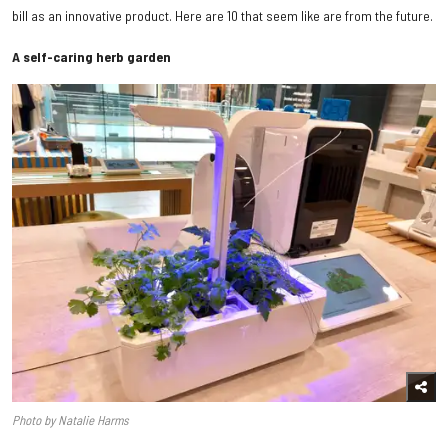
bill as an innovative product. Here are 10 that seem like are from the future.
A self-caring herb garden
Photo by Natalie Harms