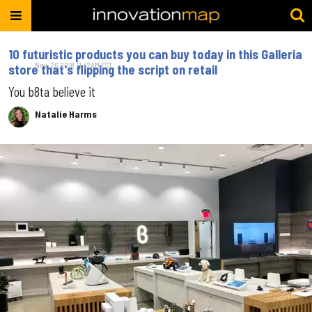
10 futuristic products you can buy today in this Galleria
Nov. 26, 2018 11:42AM EST
store that's flipping the script on retail
You b8ta believe it
Natalie Harms