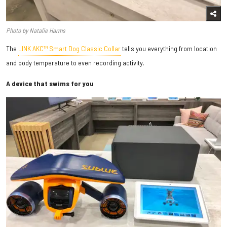
Photo by Natalie Harms
The
LINK AKC™ Smart Dog Classic Collar
tells you everything from location
and body temperature to even recording activity.
A device that swims for you