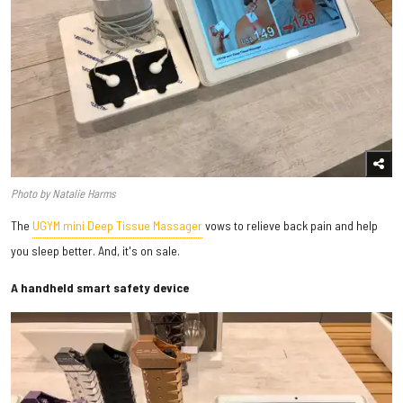
Photo by Natalie Harms
The
UGYM mini Deep Tissue Massager
vows to relieve back pain and help
you sleep better. And, it's on sale.
A handheld smart safety device