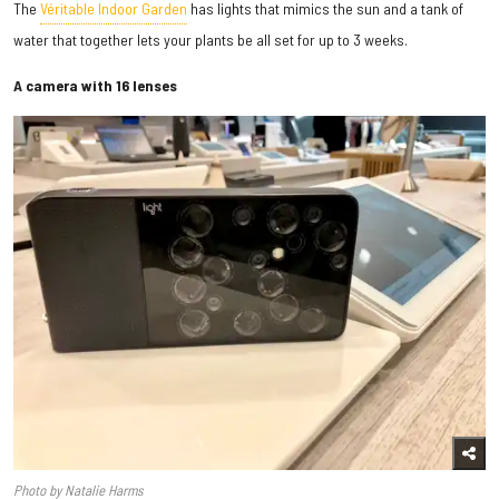
The
Véritable Indoor Garden
has lights that mimics the sun and a tank of
water that together lets your plants be all set for up to 3 weeks.
A camera with 16 lenses
Photo by Natalie Harms