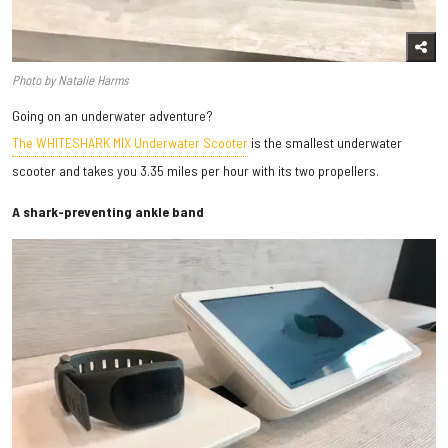
Photo by Natalie Harms
Going on an underwater adventure?
The WHITESHARK MIX Underwater Scooter
is the smallest underwater
scooter and takes you 3.35 miles per hour with its two propellers.
A shark-preventing ankle band