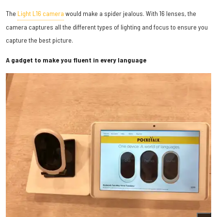
The
Light L16 camera
would make a spider jealous. With 16 lenses, the
camera captures all the different types of lighting and focus to ensure you
capture the best picture.
A gadget to make you fluent in every language