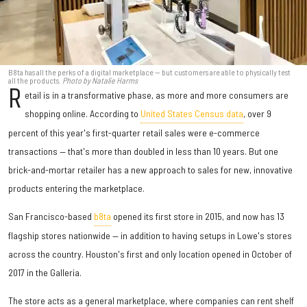
B8ta has all the perks of a digital marketplace — but customers are able to physically test
all the products.
Photo by Natalie Harms
R
etail is in a transformative phase, as more and more consumers are
shopping online. According to
United States Census data
, over 9
percent of this year's first-quarter retail sales were e-commerce
transactions — that's more than doubled in less than 10 years. But one
brick-and-mortar retailer has a new approach to sales for new, innovative
products entering the marketplace.
San Francisco-based
b8ta
opened its first store in 2015, and now has 13
flagship stores nationwide — in addition to having setups in Lowe's stores
across the country. Houston's first and only location opened in October of
2017 in the Galleria.
The store acts as a general marketplace, where companies can rent shelf