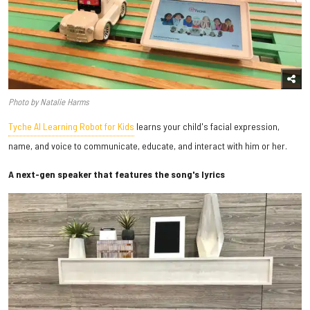
Photo by Natalie Harms
Tyche AI Learning Robot for Kids
learns your child's facial expression,
name, and voice to communicate, educate, and interact with him or her.
A next-gen speaker that features the song's lyrics