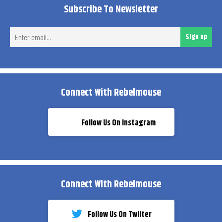
Subscribe To Newsletter
Ent
Sign up
ema
Connect With Rebelmouse
Follow Us On Instagram
Connect With Rebelmouse
Follow Us On Twiiter