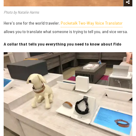
Photo by Natalie Harms
Here's one for the world traveler.
Pocketalk Two-Way Voice Translator
allows you to translate what someone is trying to tell you, and vice versa.
A collar that tells you everything you need to know about Fido