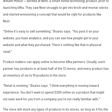
William Mintun — worked at Nest, a smart home technology product, prior to
launching b8ta. They saw Nest struggle to get into brick-and-mortar stores
and started envisioning a concept that would be right for products like
Nest.
"Online it's easy to sell something," Bsaiso says. "You post it on your
website, you have analytics, and you can see how people got to your
website and what they purchased. There's nothing like that in physical
retail."
Product makers can apply online to become b8ta partners. Usually, each
partner has products in at least half of the 13 stores, and every product has
an inventory of six to 10 products in the store.
"Retail is evolving," Bsaiso says. "I think everything is moving toward
experience. You don't want to spend $200 online on a product that might
not even work for you from a company you're not really familiar with."
The store will stock any types of products in its stores, as long as it fits the