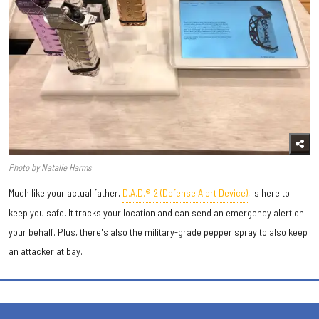
Photo by Natalie Harms
Much like your actual father,
D.A.D.® 2 (Defense Alert Device)
, is here to
keep you safe. It tracks your location and can send an emergency alert on
your behalf. Plus, there's also the military-grade pepper spray to also keep
an attacker at bay.