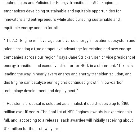
Technologies and Policies for Energy Transition, or ACT, Engine —
emphasizes developing sustainable and equitable opportunities for
innovators and entrepreneurs while also pursuing sustainable and
equitable energy access for all.
“The ACT Engine will leverage our diverse energy innovation ecosystem and
talent, creating a true competitive advantage for existing and new energy
companies across our region," says Jane Stricker, senior vice president of
energy transition and executive director for HETI, in a statement. "Texas is
leading the way in nearly every energy and energy transition solution, and
this Engine can catalyze our region’s continued growth in low-carbon
technology development and deployment."
If Houston's proposal is selected as a finalist, it could receive up to $160
million over 10 years. The final list of NSF Engines awards is expected this
fall, and, according to a release, each awardee will initially receiving about
$15 million for the first two years.