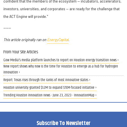
confident that the members of the ecosystem — incubators, accelerators,
investors, universities, and corporates — are ready for the challenge that
the ACT Engine will provide."
------
This article originally ran on
EnergyCapital
.
From Your Site Articles
Gow Media's media platform launches to report on Houston energy transition news ›
New report shows why now is the time for Houston to emerge as a hub for hydrogen
innovation ›
Report: Texas rises through the ranks of most innovative states ›
Houston university granted $1.2M to expand STEM-focused initiative ›
Trending Houston innovation news - June 23, 2023 - InnovationMap ›
Subscribe To Newsletter