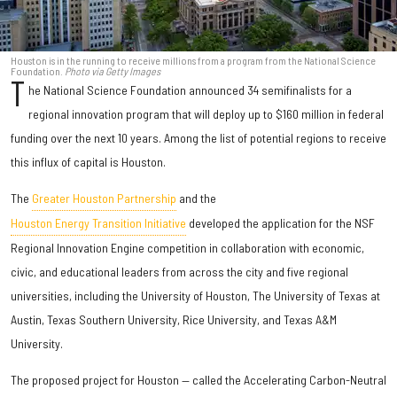
Houston is in the running to receive millions from a program from the National Science
Foundation.
Photo via Getty Images
T
he National Science Foundation announced 34 semifinalists for a
regional innovation program that will deploy up to $160 million in federal
funding over the next 10 years. Among the list of potential regions to receive
this influx of capital is Houston.
The
Greater Houston Partnership
and the
Houston Energy Transition Initiative
developed the application for the NSF
Regional Innovation Engine competition in collaboration with economic,
civic, and educational leaders from across the city and five regional
universities, including the University of Houston, The University of Texas at
Austin, Texas Southern University, Rice University, and Texas A&M
University.
The proposed project for Houston — called the Accelerating Carbon-Neutral