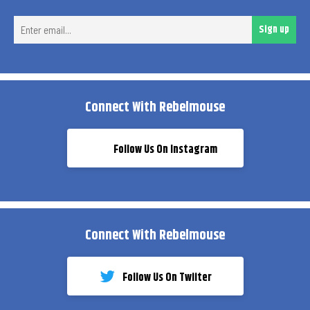
Ent
Sign up
ema
Connect With Rebelmouse
Follow Us On Instagram
Connect With Rebelmouse
Follow Us On Twiiter