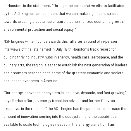
of Houston, in the statement. “Through the collaborative efforts facilitated
by the ACT Engine, I am confident that we can make significant strides
towards creating a sustainable future that harmonizes economic growth,
environmental protection and social equity."
NSF Engines will announce awards this fall after a round of in-person
interviews of finalists named in July. With Houston's track record for
building thriving industry hubs in energy, health care, aerospace, and the
culinary arts, the region is eager to establish the next generation of leaders
and dreamers responding to some of the greatest economic and societal
challenges ever seen in America.
“Our energy innovation ecosystem is inclusive, dynamic, and fast growing,"
says Barbara Burger, energy transition adviser and former Chevron
executive, in the release. "The ACT Engine has the potential to increase the
amount of innovation coming into the ecosystem and the capabilities
available to scale technologies needed in the energy transition. I am