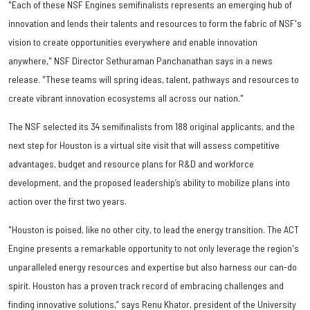
"Each of these NSF Engines semifinalists represents an emerging hub of
innovation and lends their talents and resources to form the fabric of NSF's
vision to create opportunities everywhere and enable innovation
anywhere," NSF Director Sethuraman Panchanathan says in a news
release. "These teams will spring ideas, talent, pathways and resources to
create vibrant innovation ecosystems all across our nation."
The NSF selected its 34 semifinalists from 188 original applicants, and the
next step for Houston is a virtual site visit that will assess competitive
advantages, budget and resource plans for R&D and workforce
development, and the proposed leadership’s ability to mobilize plans into
action over the first two years.
"Houston is poised, like no other city, to lead the energy transition. The ACT
Engine presents a remarkable opportunity to not only leverage the region's
unparalleled energy resources and expertise but also harness our can-do
spirit. Houston has a proven track record of embracing challenges and
finding innovative solutions,” says Renu Khator, president of the University