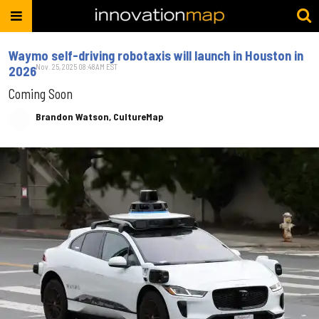
Waymo self-driving robotaxis will launch in Houston in
Nov. 25, 2025 08:48AM EST
2026
Coming Soon
Brandon Watson, CultureMap