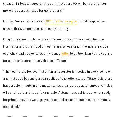
creation in Texas. Together through innovation, we will build a stronger,
more prosperous Texas for generations.”
In July, Aurora said it raised
$820 million in capital
to fuel its growth—
growth that’s being accompanied by scrutiny.
In light of recent controversies surrounding self-driving vehicles, the
International Brotherhood of Teamsters, whose union members include
over-the-road truckers, recently sent a
letter
to Lt. Gov. Dan Patrick calling
for a ban on autonomous vehicles in Texas.
“The Teamsters believe that a human operator is needed in every vehicle—
and that goes beyond partisan politics,” the letter states. “State legislators
have a solemn duty in this matter to keep dangerous autonomous vehicles
off our streets and keep Texans safe. Autonomous vehicles are not ready
for prime time, and we urge you to act before someone in our community
gets killed.”