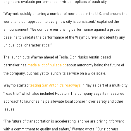
engineers evaluate performance in virtual replicas of each city.
“Waymo’s quickly entering a number of new cities in the U.S. and around the
world, and our approach to every new city is consistent,” explained the
announcement. “We compare our driving performance against a proven
baseline to validate the performance of the Waymo Driver and identify any
unique local characteristics.”
The launch puts Waymo ahead of Tesla. Elon Musk’s Austin-based
carmaker has
made a lot of hullabaloo
about autonomy being the future of
the company, but has yet to launch its service on a wide scale.
Waymo started
testing San Antonio’s roadways
in May as part of a multi-city
“road trip,” which also included Houston. The company says its measured
approach to launches helps alleviate local concern over safety and other
issues.
“The future of transportation is accelerating, and we are driving it forward
with a commitment to quality and safety,” Waymo wrote. “Our rigorous