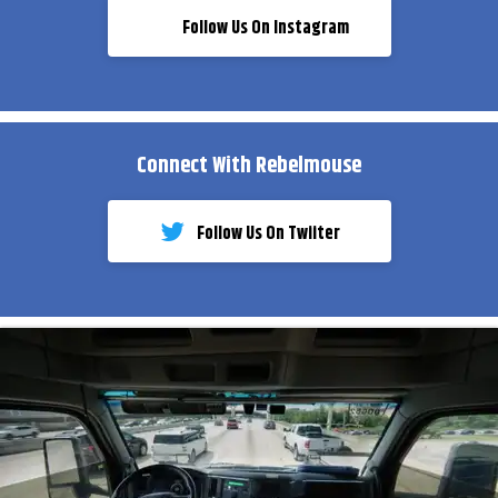
Follow Us On Instagram
Connect With Rebelmouse
Follow Us On Twiiter