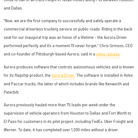
and Dallas.
“Now, we are the first company to successfully and safely operate a
commercial driverless trucking service on public roads. Riding in the back
seat for our inaugural trip was an honor of a lifetime – the Aurora Driver
performed perfectly and it’s a moment I’ll never forget,” Chris Urmson, CEO
and co-founder of Pittsburgh-based Aurora, said in a
news release
.
Aurora produces software that controls autonomous vehicles and is known
for its flagship product, the
Aurora Driver
. The software is installed in Volvo
and Paccar trucks, the latter of which includes brands like Kenworth and
Peterbilt.
Aurora previously hauled more than 75 loads per week under the
supervision of vehicle operators from Houston to Dallas and Fort Worth to
El Paso for customers in its pilot project, including FedEx, Uber Freight and
Werner. To date, it has completed over 1,200 miles without a driver.