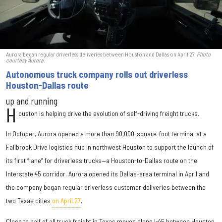
Aurora began regular driverless deliveries between Houston and Dallas on April 27.
Photo
courtesy Aurora.
Autonomous truck company rolls out driverless
Houston-Dallas route
up and running
H
ouston is helping drive the evolution of self-driving freight trucks.
In October, Aurora opened a more than 90,000-square-foot terminal at a
Fallbrook Drive logistics hub in northwest Houston to support the launch of
its first “lane” for driverless trucks—a Houston-to-Dallas route on the
Interstate 45 corridor. Aurora opened its Dallas-area terminal in April and
the company began regular driverless customer deliveries between the
two Texas cities
on April 27
.
Close to half of all truck freight in Texas moves along I-45 between Houston