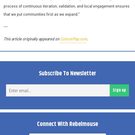
process of continuous iteration, validation, and local engagement ensures
that we put communities first as we expand.”
---
This article originally appeared on
CultureMap.com
.
Subscribe To Newsletter
Ent
Sign up
ema
Connect With Rebelmouse