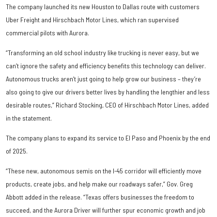
The company launched its new Houston to Dallas route with customers
Uber Freight and Hirschbach Motor Lines, which ran supervised
commercial pilots with Aurora.
“Transforming an old school industry like trucking is never easy, but we
can’t ignore the safety and efficiency benefits this technology can deliver.
Autonomous trucks aren’t just going to help grow our business – they’re
also going to give our drivers better lives by handling the lengthier and less
desirable routes,” Richard Stocking, CEO of Hirschbach Motor Lines, added
in the statement.
The company plans to expand its service to El Paso and Phoenix by the end
of 2025.
“These new, autonomous semis on the I-45 corridor will efficiently move
products, create jobs, and help make our roadways safer,” Gov. Greg
Abbott added in the release. “Texas offers businesses the freedom to
succeed, and the Aurora Driver will further spur economic growth and job