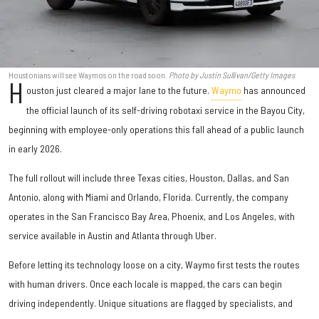
Houstonians will see Waymos on the road soon.
Photo by Justin Sullivan/Getty Images
H
ouston just cleared a major lane to the future.
Waymo
has announced
the official launch of its self-driving robotaxi service in the Bayou City,
beginning with employee-only operations this fall ahead of a public launch
in early 2026.
The full rollout will include three Texas cities, Houston, Dallas, and San
Antonio, along with Miami and Orlando, Florida. Currently, the company
operates in the San Francisco Bay Area, Phoenix, and Los Angeles, with
service available in Austin and Atlanta through Uber.
Before letting its technology loose on a city, Waymo first tests the routes
with human drivers. Once each locale is mapped, the cars can begin
driving independently. Unique situations are flagged by specialists, and