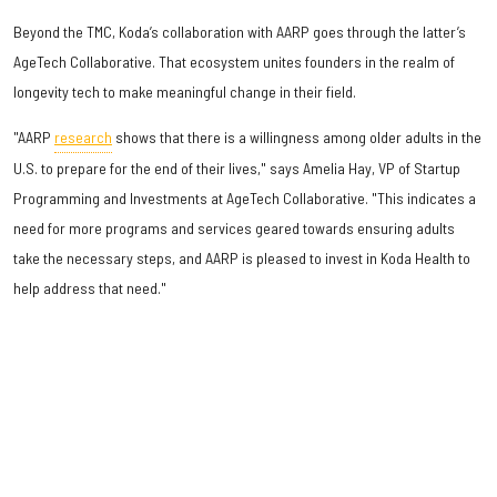
Beyond the TMC, Koda’s collaboration with AARP goes through the latter’s
AgeTech Collaborative. That ecosystem unites founders in the realm of
longevity tech to make meaningful change in their field.
"AARP
research
shows that there is a willingness among older adults in the
U.S. to prepare for the end of their lives," says Amelia Hay, VP of Startup
Programming and Investments at AgeTech Collaborative. "This indicates a
need for more programs and services geared towards ensuring adults
take the necessary steps, and AARP is pleased to invest in Koda Health to
help address that need."