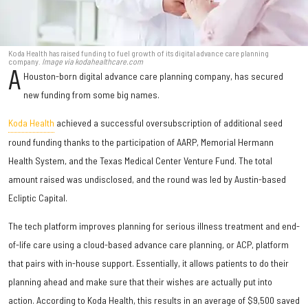
Koda Health has raised funding to fuel growth of its digital advance care planning
company.
Image via kodahealthcare.com
A
Houston-born digital advance care planning company, has secured
new funding from some big names.
Koda Health
achieved a successful oversubscription of additional seed
round funding thanks to the participation of AARP, Memorial Hermann
Health System, and the Texas Medical Center Venture Fund. The total
amount raised was undisclosed, and the round was led by Austin-based
Ecliptic Capital.
The tech platform improves planning for serious illness treatment and end-
of-life care using a cloud-based advance care planning, or ACP, platform
that pairs with in-house support. Essentially, it allows patients to do their
planning ahead and make sure that their wishes are actually put into
action. According to Koda Health, this results in an average of $9,500 saved