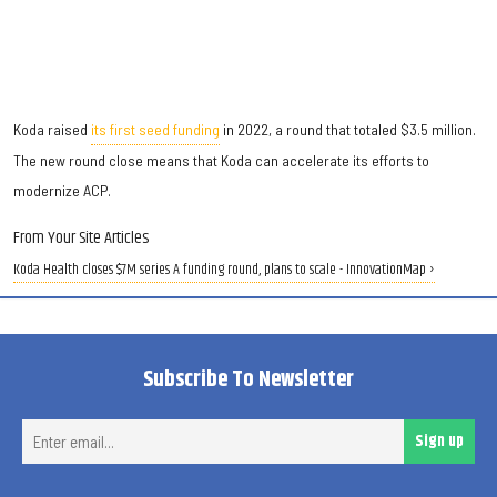
Koda raised
its first seed funding
in 2022, a round that totaled $3.5 million.
The new round close means that Koda can accelerate its efforts to
modernize ACP.
From Your Site Articles
Koda Health closes $7M series A funding round, plans to scale - InnovationMap ›
Subscribe To Newsletter
Ent
Sign up
ema