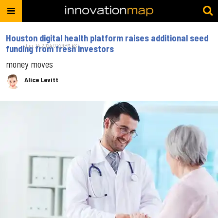
Houston digital health platform raises additional seed
Jun. 14, 2024 01:29PM EST
funding from fresh investors
money moves
Alice Levitt