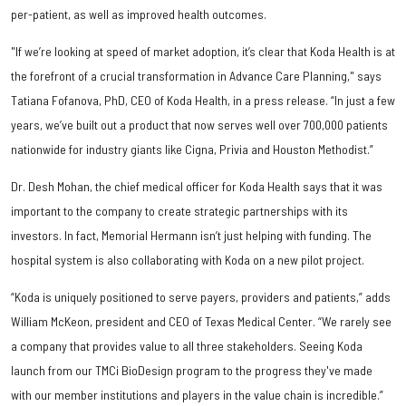
per-patient, as well as improved health outcomes.
"If we’re looking at speed of market adoption, it’s clear that Koda Health is at
the forefront of a crucial transformation in Advance Care Planning," says
Tatiana Fofanova, PhD, CEO of Koda Health, in a press release. “In just a few
years, we’ve built out a product that now serves well over 700,000 patients
nationwide for industry giants like Cigna, Privia and Houston Methodist.”
Dr. Desh Mohan, the chief medical officer for Koda Health says that it was
important to the company to create strategic partnerships with its
investors. In fact, Memorial Hermann isn’t just helping with funding. The
hospital system is also collaborating with Koda on a new pilot project.
“Koda is uniquely positioned to serve payers, providers and patients,” adds
William McKeon, president and CEO of Texas Medical Center. “We rarely see
a company that provides value to all three stakeholders. Seeing Koda
launch from our TMCi BioDesign program to the progress they've made
with our member institutions and players in the value chain is incredible.”