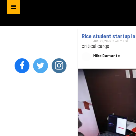
Rice student startup l
Jun. 22, 2026 12:30PM EST
critical cargo
Mike Damante