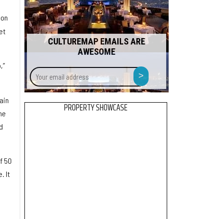
 on
et
CULTUREMAP EMAILS ARE
AWESOME
,”
Your
>
email
address
ain
PROPERTY SHOWCASE
he
d
f 50
. It