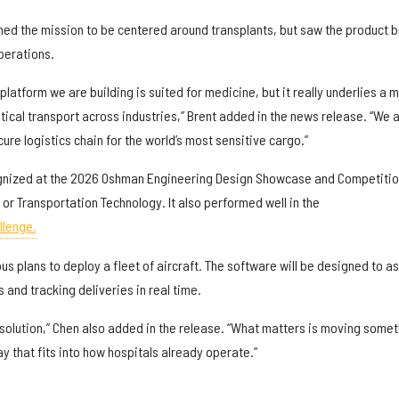
oned the mission to be centered around transplants, but saw the product 
operations.
platform we are building is suited for medicine, but it really underlies a 
tical transport across industries,” Brent added in the news release. “We 
ure logistics chain for the world’s most sensitive cargo.”
nized at the 2026 Oshman Engineering Design Showcase and Competitio
r Transportation Technology. It also performed well in the
llenge.
us plans to deploy a fleet of aircraft. The software will be designed to as
s and tracking deliveries in real time.
e solution,” Chen also added in the release. “What matters is moving some
ay that fits into how hospitals already operate.”