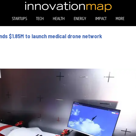
STARTUPS
TECH
HEALTH
ENERGY
IMPACT
MORE
ands $1.85M to launch medical drone network