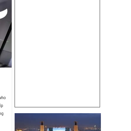
 who
ip
ng