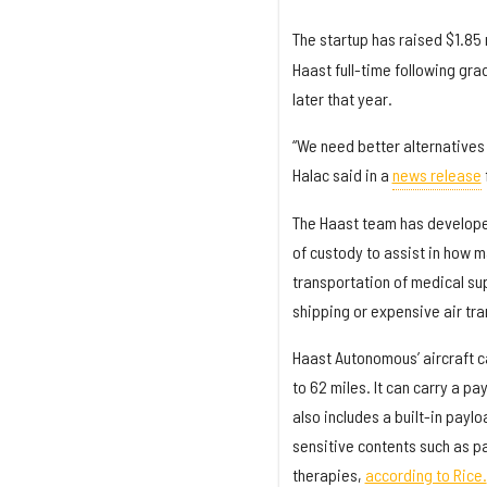
The startup has raised $1.85 
Haast full-time following gra
later that year.
“We need better alternatives 
Halac said in a
news release
The Haast team has developed
of custody to assist in how 
transportation of medical sup
shipping or expensive air tra
Haast Autonomous’ aircraft ca
to 62 miles. It can carry a pa
also includes a built-in payl
sensitive contents such as p
therapies,
according to Rice.