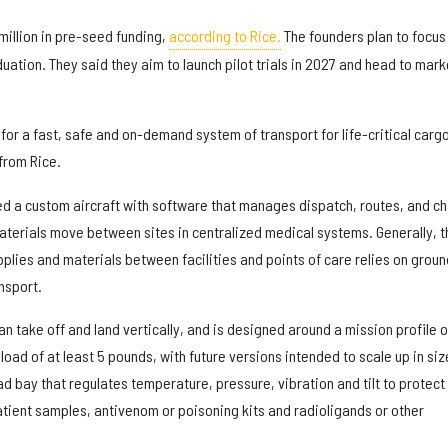
million in pre-seed funding,
according to Rice.
The founders plan to focus
duation. They said they aim to launch pilot trials in 2027 and head to mark
for a fast, safe and on-demand system of transport for life-critical cargo
from Rice.
 a custom aircraft with software that manages dispatch, routes, and ch
materials move between sites in centralized medical systems. Generally, t
plies and materials between facilities and points of care relies on groun
nsport.
n take off and land vertically, and is designed around a mission profile o
yload of at least 5 pounds, with future versions intended to scale up in size
oad bay that regulates temperature, pressure, vibration and tilt to protect
atient samples, antivenom or poisoning kits and radioligands or other