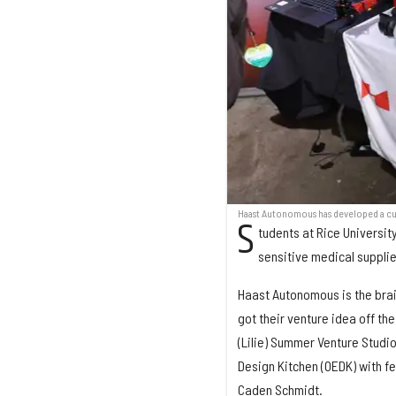
Haast Autonomous has developed a cus
S
tudents at Rice Universi
sensitive medical suppli
Haast Autonomous is the brai
got their venture idea off th
(Lilie) Summer Venture Studi
Design Kitchen (OEDK) with f
Caden Schmidt.