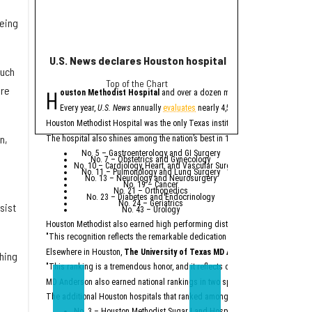
being
U.S. News declares Houston hospital No. 1 in Texas for
Houston helps po
much
Top of the Chart
eye
H
H
are
ouston Methodist Hospital
and over a dozen more Houston-area hospit
ouston plays a major
The
report
from Buil
Every year,
U.S. News
annually
evaluates
nearly 4,500 U.S. hospitals to de
A
factory
being b
Houston Methodist Hospital was the only Texas institution named on
U.S. Ne
Houston Methodis
An abundance of
n,
The hospital also shines among the nation’s best in 10 specialties:
Across the state, billio
No. 5 – Gastroenterology and GI Surgery
No. 7 – Obstetrics and Gynecology
“Texas is not merely a p
No. 10 – Cardiology, Heart, and Vascular Surgery
No. 11 – Pulmonology and Lung Surgery
No. 13 – Neurology and Neurosurgery
Particularly noteworthy 
No. 19 – Cancer
No. 21 – Orthopedics
“While California had a 
No. 23 – Diabetes and Endocrinology
No. 24 – Geriatrics
sist
No. 43 – Urology
According to the report,
Houston Methodist also earned high performing distinctions across one regio
Ene
Top
"This recognition reflects the remarkable dedication of our physicians and e
Semicon
Constr
Dat
Elsewhere in Houston,
The University of Texas MD Anderson Cancer Cent
thing
Major comp
"This ranking is a tremendous honor, and it reflects our unwavering commitm
On the workforce front,
S
MD Anderson also earned national rankings in two specialties — Urology (No.
“Texas no longer needs t
The additional Houston hospitals that ranked among the best in Texas for 20
No. 3 – Houston Methodist Sugar Land Hospital (tied with Baylor Univ