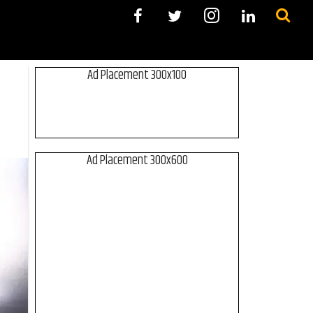
Ad Placement 300x100
Ad Placement 300x600