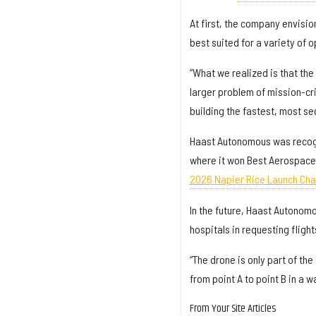
At first, the company envisi
best suited for a variety of 
“What we realized is that the 
larger problem of mission-cri
building the fastest, most sec
Haast Autonomous was recog
where it won Best Aerospace o
2026 Napier Rice Launch Cha
In the future, Haast Autonomo
hospitals in requesting flight
“The drone is only part of th
from point A to point B in a w
From Your Site Articles