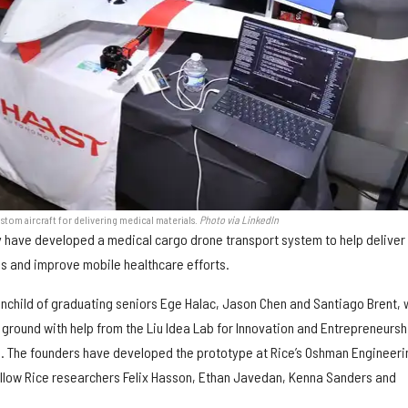
tom aircraft for delivering medical materials.
Photo via LinkedIn
ty have developed a medical cargo drone transport system to help deliver
es and improve mobile healthcare efforts.
nchild of graduating seniors Ege Halac, Jason Chen and Santiago Brent,
e ground with help from the Liu Idea Lab for Innovation and Entrepreneursh
o. The founders have developed the prototype at Rice’s Oshman Engineeri
ellow Rice researchers Felix Hasson, Ethan Javedan, Kenna Sanders and