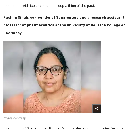
associated with ice and scale buildup a thing of the past.
Rashim Singh, co-founder of Sanarentero and a research assistant
professor of pharmaceutics at the University of Houston College of
Pharmacy
Image courtesy
Co-founder of Sanarentero, Rashim Singh is developing therapies for gut-