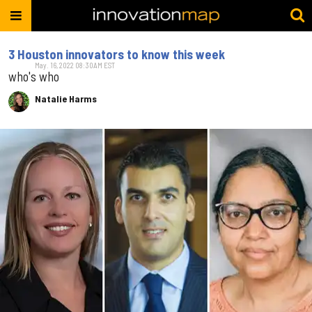
3 Houston innovators to know this week
May. 16, 2022 08:30AM EST
who's who
Natalie Harms