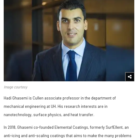
Image courtesy
Hadi Ghasemi is Cullen associate professor in the department of
mechanical engineering at UH. His research interests are in
nanotechnology, surface physics, and heat transfer.
In 2018, Ghasemi co-founded Elemental Coatings, formerly SurfEllent, an
anti-icing and anti-scaling coatings that aims to make the many problems