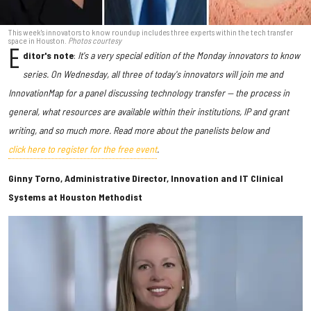
This week's innovators to know roundup includes three experts within the tech transfer
space in Houston.
Photos courtesy
E
ditor's note
:
It's a very special edition of the Monday innovators to know
series. On Wednesday, all three of today's innovators will join me and
InnovationMap for a panel discussing technology transfer — the process in
general, what resources are available within their institutions, IP and grant
writing, and so much more. Read more about the panelists below and
click here to register for the free event
.
Ginny Torno, Administrative Director, Innovation and IT Clinical
Systems at Houston Methodist