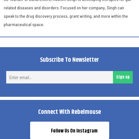
related diseases and disorders. Focused on her company, Singh can
speak to the drug discovery process, grant writing, and more within the
pharmaceutical space.
Subscribe To Newsletter
Ent
Sign up
ema
Connect With Rebelmouse
Follow Us On Instagram