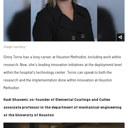
Image courtesy
Ginny Torno has a long career at Houston Methodist, including work within
research. Now, she's leading innovation initiatives at the deployment level
within the hospital's technology center. Torno can speak to both the
research and the implementation done within innovation at Houston
Methodist.
Hadi Ghasemi, co-founder of Elemental Coatings and Cullen
associate professor in the department of mechanical engineering
at the University of Houston