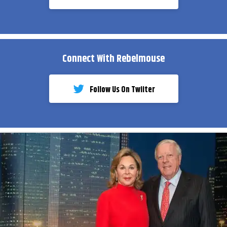
Connect With Rebelmouse
Follow Us On Twiiter