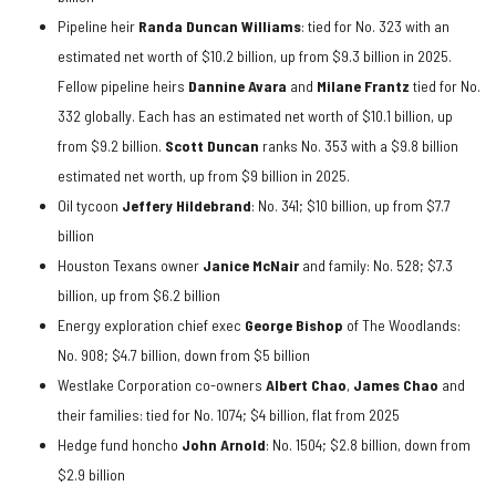
Pipeline heir
Randa Duncan Williams
: tied for No. 323 with an
estimated net worth of $10.2 billion, up from $9.3 billion in 2025.
Fellow pipeline heirs
Dannine Avara
and
Milane Frantz
tied for No.
332 globally. Each has an estimated net worth of $10.1 billion, up
from $9.2 billion.
Scott Duncan
ranks No. 353 with a $9.8 billion
estimated net worth, up from $9 billion in 2025.
Oil tycoon
Jeffery Hildebrand
: No. 341; $10 billion, up from $7.7
billion
Houston Texans owner
Janice McNair
and family: No. 528; $7.3
billion, up from $6.2 billion
Energy exploration chief exec
George Bishop
of The Woodlands:
No. 908; $4.7 billion, down from $5 billion
Westlake Corporation co-owners
Albert Chao
,
James Chao
and
their families: tied for No. 1074; $4 billion, flat from 2025
Hedge fund honcho
John Arnold
: No. 1504; $2.8 billion, down from
$2.9 billion