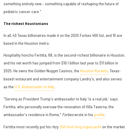
something entirely new – something capable of reshaping the future of
pediatric cancer care."
The richest Houstonians
In all, 43 Texas billionaires made it on the 2025 Forbes 400 list, and 10 are
based in the Houston metro.
Hospitality honcho Fertitta, 68, is the second-richest billionaire in Houston,
and his net worth has jumped from $10.1 billion last year to $11 billion in
2025. He owns the Golden Nugget Casinos, the
Houston Rockets
, Texas-
based restaurant and entertainment company Landry's, and also serves
as the
U.S. Ambassador to Italy
.
"Serving as President Trump's ambassador to Italy 'is a real job,' says
Fertitta, who personally oversaw the renovation of Villa Taverna, the
ambassador's residence in Rome,"
Forbes
wrote in his
profile
.
Fertitta most recently put his ritzy
250-foot-long superyacht
on the market