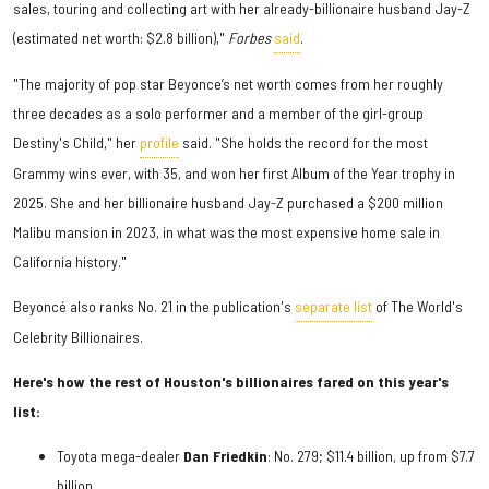
sales, touring and collecting art with her already-billionaire husband Jay-Z
(estimated net worth: $2.8 billion),"
Forbes
said
.
"The majority of pop star Beyonce’s net worth comes from her roughly
three decades as a solo performer and a member of the girl-group
Destiny's Child," her
profile
said. "She holds the record for the most
Grammy wins ever, with 35, and won her first Album of the Year trophy in
2025. She and her billionaire husband Jay-Z purchased a $200 million
Malibu mansion in 2023, in what was the most expensive home sale in
California history."
Beyoncé also ranks No. 21 in the publication's
separate list
of The World's
Celebrity Billionaires.
Here's how the rest of Houston's billionaires fared on this year's
list:
Toyota mega-dealer
Dan Friedkin
: No. 279; $11.4 billion, up from $7.7
billion