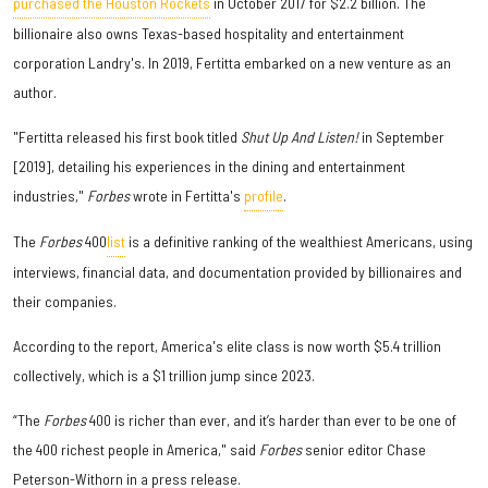
purchased the Houston Rockets
in October 2017 for $2.2 billion. The
billionaire also owns Texas-based hospitality and entertainment
corporation Landry's. In 2019, Fertitta embarked on a new venture as an
author.
"Fertitta released his first book titled
Shut Up And Listen!
in September
[2019], detailing his experiences in the dining and entertainment
industries,"
Forbes
wrote in Fertitta's
profile
.
The
Forbes
400
list
is a definitive ranking of the wealthiest Americans, using
interviews, financial data, and documentation provided by billionaires and
their companies.
According to the report, America's elite class is now worth $5.4 trillion
collectively, which is a $1 trillion jump since 2023.
“The
Forbes
400 is richer than ever, and it’s harder than ever to be one of
the 400 richest people in America," said
Forbes
senior editor Chase
Peterson-Withorn in a press release.