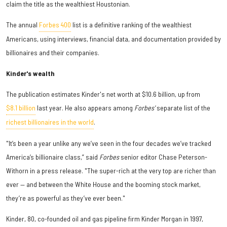
claim the title as the wealthiest Houstonian.
The annual
Forbes 400
list is a definitive ranking of the wealthiest
Americans, using interviews, financial data, and documentation provided by
billionaires and their companies.
Kinder's wealth
The publication estimates Kinder's net worth at $10.6 billion, up from
$8.1 billion
last year. He also appears among
Forbes'
separate list of the
richest billionaires in the world
.
"It’s been a year unlike any we’ve seen in the four decades we’ve tracked
America’s billionaire class,” said
Forbes
senior editor
Chase Peterson-
Withorn
in a press release. "The super-rich at the very top are richer than
ever — and between the White House and the booming stock market,
they’re as powerful as they’ve ever been."
Kinder, 80, co-founded oil and gas pipeline firm Kinder Morgan in 1997,