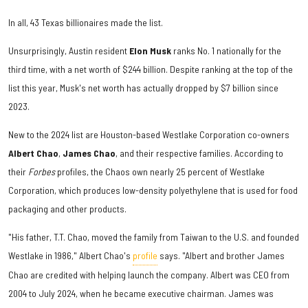
In all, 43 Texas billionaires made the list.
Unsurprisingly, Austin resident
Elon Musk
ranks No. 1 nationally for the
third time, with a net worth of $244 billion. Despite ranking at the top of the
list this year, Musk's net worth has actually dropped by $7 billion since
2023.
New to the 2024 list are Houston-based Westlake Corporation co-owners
Albert Chao
,
James Chao
, and their respective families. According to
their
Forbes
profiles, the Chaos own nearly 25 percent of Westlake
Corporation, which produces low-density polyethylene that is used for food
packaging and other products.
"His father, T.T. Chao, moved the family from Taiwan to the U.S. and founded
Westlake in 1986," Albert Chao's
profile
says. "Albert and brother James
Chao are credited with helping launch the company. Albert was CEO from
2004 to July 2024, when he became executive chairman. James was