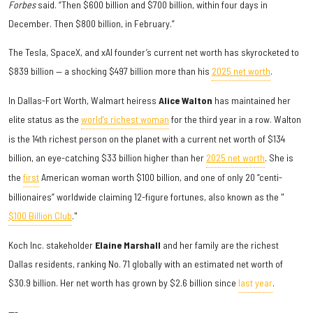
Forbes
said. “Then $600 billion and $700 billion, within four days in
December. Then $800 billion, in February.”
The Tesla, SpaceX, and xAI founder’s current net worth has skyrocketed to
$839 billion — a shocking $497 billion more than his
2025 net worth
.
In Dallas-Fort Worth, Walmart heiress
Alice Walton
has maintained her
elite status as the
world’s richest woman
for the third year in a row. Walton
is the 14th richest person on the planet with a current net worth of $134
billion, an eye-catching $33 billion higher than her
2025 net worth
. She is
the
first
American woman worth $100 billion, and one of only 20 “centi-
billionaires” worldwide claiming 12-figure fortunes, also known as the "
$100 Billion Club
."
Koch Inc. stakeholder
Elaine Marshall
and her family are the richest
Dallas residents, ranking No. 71 globally with an estimated net worth of
$30.9 billion. Her net worth has grown by $2.6 billion since
last year
.
---