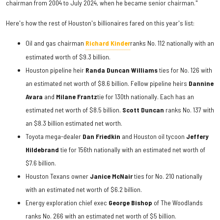
chairman from 2004 to July 2024, when he became senior chairman."
Here's how the rest of Houston's billionaires fared on this year's list:
Oil and gas chairman
Richard Kinder
ranks No. 112 nationally with an
estimated worth of $9.3 billion.
Houston pipeline heir
Randa Duncan Williams
ties for No. 126 with
an estimated net worth of $8.6 billion. Fellow pipeline heirs
Dannine
Avara
and
Milane Frantz
tie for 130th nationally. Each has an
estimated net worth of $8.5 billion.
Scott Duncan
ranks No. 137 with
an $8.3 billion estimated net worth.
Toyota mega-dealer
Dan Friedkin
and Houston oil tycoon
Jeffery
Hildebrand
tie for 156th nationally with an estimated net worth of
$7.6 billion.
Houston Texans owner
Janice McNair
ties for No. 210 nationally
with an estimated net worth of $6.2 billion.
Energy exploration chief exec
George Bishop
of The Woodlands
ranks No. 266 with an estimated net worth of $5 billion.