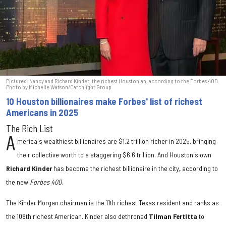
Pictured: Nancy and Richard Kinder, the richest Houstonian, according to the Forbes 400.
Photo by Michelle Watson/Catchlight Group
10 Houston billionaires make Forbes' list of richest
Americans in 2025
The Rich List
A
merica's wealthiest billionaires are $1.2 trillion richer in 2025, bringing
their collective worth to a staggering $6.6 trillion. And Houston's own
Richard Kinder
has become the richest billionaire in the city
,
according to
the new
Forbes 400
.
The Kinder Morgan chairman is the 11th richest Texas resident and ranks as
the 108th richest American. Kinder also dethroned
Tilman Fertitta
to