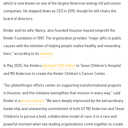
which is now known as one of the largest American energy infrastructure
companies. He stepped down as CEO in 2015, though he still chairs the
board of directors.
Kinder and his wife, Nancy, also founded Houston-based nonprofit the
Kinder Foundation in 1997. The organization provides "major gifts to public
causes with the intention of helping people realize healthy and rewarding
lives," according to its
website
.
In May 2025, the Kinders
pledged $150 million
to Texas Children's Hospital
and MD Anderson to create the Kinder Children's Cancer Center.
"Our philanthropic efforts center on supporting transformational projects
in Houston, and this initiative exemplifies that mission in every way," said
Kinder in a
press release
. "We were deeply impressed by the extraordinary
leadership and unwavering commitment of both UT MD Anderson and Texas
Children’s to pursue a bold, collaborative model of care. It is a rare and
powerful moment when two leading organizations come together to create