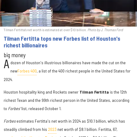
Tilman Fertitta's net worth is estimated at over $10 billion.
Photo by J. Thomas Ford
Tilman Fertitta tops new Forbes list of Houston's
richest billionaires
big money
A
dozen of Houston's illustrious billionaires have made the cut on the
new
Forbes 400
, a list of the 400 richest people in the United States for
2024.
Houston hospitality king and Rockets owner
Tilman Fertitta
is the 12th
richest Texan and the 99th richest person in the United States, according
to
Forbes'
list, released October 1.
Forbes
estimates Fertitta's net worth in 2024 as $10.1 billion, which has
steadily climbed from his
2023
net worth of $8.1 billion. Fertitta, 67,