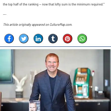
the top half of the ranking — now that lofty sum is the minimum required."
---
This article originally appeared on CultureMap.com.