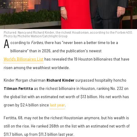
Pictured: Nancy and Richard Kinder, the richest Houstonian, according to the Forbes 400.
Photo by Michelle Watson/Catchlight Group
A
ccording to
Forbes
, there has “never been a better time to be a
billionaire” than in 2026, and the publication's newest
World’s Billionaires List
has revealed the 19 Houston billionaires that have
risen among the wealthiest worldwide.
Kinder Morgan chairman
Richard Kinder
surpassed hospitality honcho
Tilman Fertitta
as
the richest billionaire in Houston, ranking No. 232 on
the global list with an estimated net worth of $13 billion. His net worth has
grown by $2.4 billion since
last year
.
Fertitta, 68, may not be the richest Houstonian anymore, but his wealth is
still on the rise. He ranked 268th on the list with an estimated net worth of
$11.7 billion, up from $11.3 billion last year.