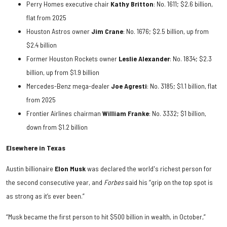
Perry Homes executive chair
Kathy Britton
: No. 1611; $2.6 billion,
flat from 2025
Houston Astros owner
Jim Crane
: No. 1676; $2.5 billion, up from
$2.4 billion
Former Houston Rockets owner
Leslie Alexander
: No. 1834; $2.3
billion, up from $1.9 billion
Mercedes-Benz mega-dealer
Joe Agresti
: No. 3185; $1.1 billion, flat
from 2025
Frontier Airlines chairman
William Franke
: No. 3332; $1 billion,
down from $1.2 billion
Elsewhere in Texas
Austin billionaire
Elon Musk
was declared the world's richest person for
the second consecutive year, and
Forbes
said his “grip on the top spot is
as strong as it’s ever been.”
“Musk became the first person to hit $500 billion in wealth, in October,”