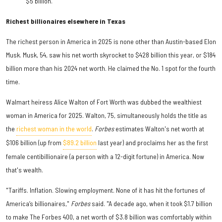
$5 billion.
Richest billionaires elsewhere in Texas
The richest person in America in 2025 is none other than Austin-based Elon
Musk
. Musk, 54, saw his net worth skyrocket to $428 billion this year, or $184
billion more than his 2024 net worth. He claimed the No. 1 spot for the fourth
time.
Walmart heiress Alice Walton of Fort Worth was dubbed the wealthiest
woman in America for 2025. Walton, 75, simultaneously holds the title as
the
richest woman in the world
.
Forbes
estimates Walton's net worth at
$106 billion (up from
$89.2 billion
last year) and proclaims her as the first
female centibillionaire (a person with a 12-digit fortune) in America. Now
that's wealth.
"Tariffs. Inflation. Slowing employment. None of it has hit the fortunes of
America’s billionaires,"
Forbes
said. "A decade ago, when it took $1.7 billion
to make The Forbes 400, a net worth of $3.8 billion was comfortably within