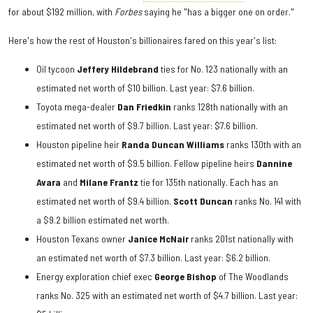
for about $192 million, with
Forbes
saying he "has a bigger one on order."
Here's how the rest of Houston's billionaires fared on this year's list:
Oil tycoon
Jeffery Hildebrand
ties for No. 123 nationally with an
estimated net worth of $10 billion. Last year: $7.6 billion.
Toyota mega-dealer
Dan Friedkin
ranks 128th nationally with an
estimated net worth of $9.7 billion. Last year: $7.6 billion.
Houston pipeline heir
Randa Duncan Williams
ranks 130th with an
estimated net worth of $9.5 billion. Fellow pipeline heirs
Dannine
Avara
and
Milane Frantz
tie for 135th nationally. Each has an
estimated net worth of $9.4 billion.
Scott Duncan
ranks No. 141 with
a $9.2 billion estimated net worth.
Houston Texans owner
Janice McNair
ranks 201st nationally with
an estimated net worth of $7.3 billion. Last year: $6.2 billion.
Energy exploration chief exec
George Bishop
of The Woodlands
ranks No. 325 with an estimated net worth of $4.7 billion. Last year: