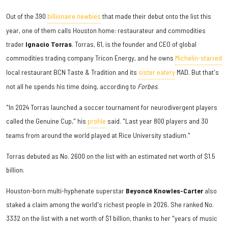
Out of the 390
billionaire newbies
that made their debut onto the list this
year, one of them calls Houston home: restaurateur and commodities
trader
Ignacio Torras
. Torras, 61, is the founder and CEO of global
commodities trading company Tricon Energy, and he owns
Michelin-starred
local restaurant BCN Taste & Tradition and its
sister eatery
MAD. But that's
not all he spends his time doing, according to
Forbes
.
"In 2024 Torras launched a soccer tournament for neurodivergent players
called the Genuine Cup," his
profile
said. "Last year 800 players and 30
teams from around the world played at Rice University stadium."
Torras debuted as No. 2600 on the list with an estimated net worth of $1.5
billion.
Houston-born multi-hyphenate superstar
Beyoncé Knowles-Carter
also
staked a claim among the world's richest people in 2026. She ranked No.
3332 on the list with a net worth of $1 billion, thanks to her "years of music