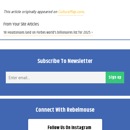
This article originally appeared on
CultureMap.com
.
From Your Site Articles
18 Houstonians land on Forbes world's billionaires list for 2025 ›
Subscribe To Newsletter
Ent
Sign up
ema
Connect With Rebelmouse
Follow Us On Instagram