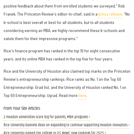
positive feedback about them from enrolled students we surveyed," Rob
Franek, The Princeton Review's editor-in-chief, said in a
press release
. "No
b-school is best overall or best for all students, but to all students
considering earning an MBA, we highly recommend these b-schools and
salute them for their impressive programs."
Rice's finance program has ranked in the top 10 for eight consecutive
years, and its online MBA has ranked in the top five for four years.
Rice and the University of Houston also claimed top marks on the Princeton
Review's entrepreneurship rankings. Rice ranks as No. 1 on the Top 50
Entrepreneurship: Grad list, and the University of Houston ranked No. 1 on
Top 50 Entrepreneurship: Ugrad. Read more
here
.
From Your Site Articles
2 Houston universities score big for patents, MBA programs ›
Rice University business dean on expanding to continue supporting Houston innovators ›
Rice University named top college in U.S. News' new rankings for 2025 ›