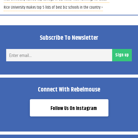
Rice University makes top 5 lists of best biz schools in the country ›
Subscribe To Newsletter
Ent
Sign up
ema
Connect With Rebelmouse
Follow Us On Instagram