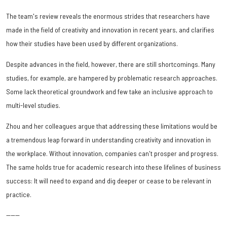
The team's review reveals the enormous strides that researchers have
made in the field of creativity and innovation in recent years, and clarifies
how their studies have been used by different organizations.
Despite advances in the field, however, there are still shortcomings. Many
studies, for example, are hampered by problematic research approaches.
Some lack theoretical groundwork and few take an inclusive approach to
multi-level studies.
Zhou and her colleagues argue that addressing these limitations would be
a tremendous leap forward in understanding creativity and innovation in
the workplace. Without innovation, companies can't prosper and progress.
The same holds true for academic research into these lifelines of business
success: It will need to expand and dig deeper or cease to be relevant in
practice.
------