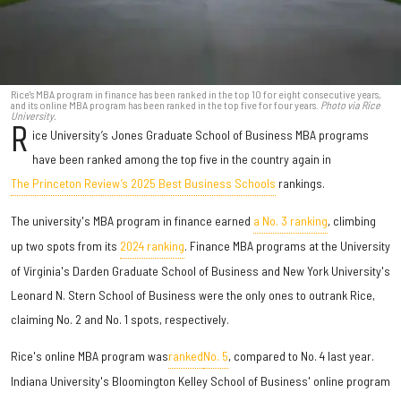
Rice's MBA program in finance has been ranked in the top 10 for eight consecutive years,
and its online MBA program has been ranked in the top five for four years.
Photo via Rice
University.
R
ice University’s Jones Graduate School of Business MBA programs
have been ranked among the top five in the country again in
The Princeton Review’s 2025 Best Business Schools
rankings.
The university's MBA program in finance earned
a No. 3 ranking
, climbing
up two spots from its
2024 ranking
. Finance MBA programs at the University
of Virginia's Darden Graduate School of Business and New York University's
Leonard N. Stern School of Business were the only ones to outrank Rice,
claiming No. 2 and No. 1 spots, respectively.
Rice's online MBA program
was
ranked
No. 5
, compared to No. 4 last year.
Indiana University's Bloomington Kelley School of Business' online program