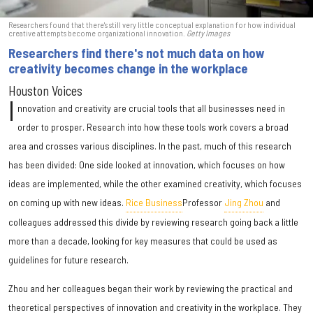
Researchers found that there's still very little conceptual explanation for how individual
creative attempts become organizational innovation.
Getty Images
Researchers find there's not much data on how
creativity becomes change in the workplace
Houston Voices
I
nnovation and creativity are crucial tools that all businesses need in
order to prosper. Research into how these tools work covers a broad
area and crosses various disciplines. In the past, much of this research
has been divided: One side looked at innovation, which focuses on how
ideas are implemented, while the other examined creativity, which focuses
on coming up with new ideas.
Rice Business
Professor
Jing Zhou
and
colleagues addressed this divide by reviewing research going back a little
more than a decade, looking for key measures that could be used as
guidelines for future research.
Zhou and her colleagues began their work by reviewing the practical and
theoretical perspectives of innovation and creativity in the workplace. They