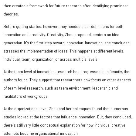
then created a framework for future research after identifying prominent
theories.
Before getting started, however, they needed clear definitions for both
innovation and creativity. Creativity, Zhou proposed, centers on idea
generation. It's the first step toward innovation. Innovation, she concluded,
stresses the implementation of ideas. This happens at different levels:
individual, team, organization, or across multiple levels.
At the team level of innovation, research has progressed significantly, the
authors found. They suggest that researchers now focus on other aspects
of team-level research, such as team environment, leadership and
facilitators of workgroups.
At the organizational level, Zhou and her colleagues found that numerous
studies looked at the factors that influence innovation. But, they concluded,
there's still very little conceptual explanation for how individual creative
attempts become organizational innovation.