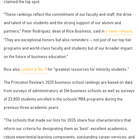
claimed the top spot.
“These rankings reflect the commitment of our faculty and staff, the drive
and talent of our students and the strong support of our alumni and
partners,” Peter Rodriguez, dean of Rice Business, said in
a news release
.
“They are exceptional honors but also reminders — not just of our top-tier
programs and world-class faculty and students but of our broader impact
on the future of business education.”
Rice also
ranked at No. 6
for “greatest resources for minority students."
The Princeton Review’s 2025 business school rankings are based on data
from surveys of administrators at 244 business schools as well as surveys
of 22,800 students enrolled in the schools’ MBA programs during the
previous three academic years.
"The schools that made our lists for 2025 share four characteristics that
inform our criteria for designating them as 'best': excellent academics,
robust experiential learning components, outstanding career services, and