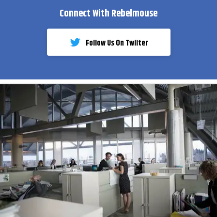
Connect With Rebelmouse
Follow Us On Twiiter