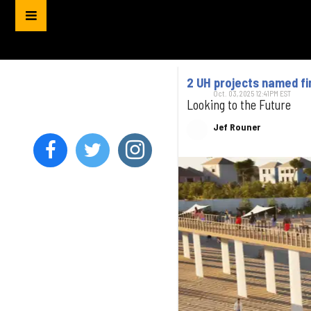
2 UH projects named fin
Oct. 03, 2025 12:41PM EST
Looking to the Future
Jef Rouner