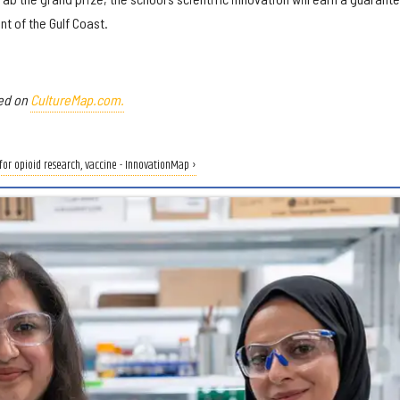
nt of the Gulf Coast.
red on
CultureMap.com.
for opioid research, vaccine - InnovationMap ›