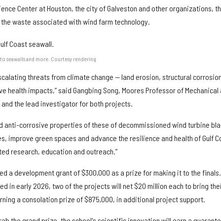
ience Center at Houston, the city of Galveston and other organizations, th
ce the waste associated with wind farm technology.
to seawalls and more. Courtesy rendering
calating threats from climate change — land erosion, structural corrosion
e health impacts,” said Gangbing Song, Moores Professor of Mechanical
and the lead investigator for both projects.
nd anti-corrosive properties of these of decommissioned wind turbine bl
res, improve green spaces and advance the resilience and health of Gulf C
ted research, education and outreach.”
d a development grant of $300,000 as a prize for making it to the finals.
 in early 2026, two of the projects will net $20 million each to bring the
earning a consolation prize of $875,000, in additional project support.
rab the grand prize, the school's scientific innovation will earn a guarant