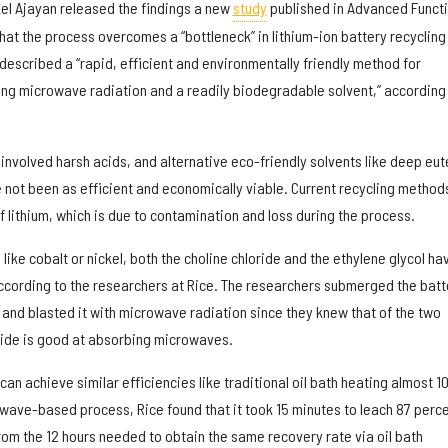
el Ajayan released the findings a new
study
published in Advanced Functi
hat the process overcomes a “bottleneck” in lithium-ion battery recycling
escribed a “rapid, efficient and environmentally friendly method for
sing microwave radiation and a readily biodegradable solvent,” according 
nvolved harsh acids, and alternative eco-friendly solvents like deep eut
 not been as efficient and economically viable. Current recycling method
f lithium, which is due to contamination and loss during the process.
 like cobalt or nickel, both the choline chloride and the ethylene glycol ha
according to the researchers at Rice. The researchers submerged the batt
 and blasted it with microwave radiation since they knew that of the two
ride is good at absorbing microwaves.
n achieve similar efficiencies like traditional oil bath heating almost 1
owave-based process, Rice found that it took 15 minutes to leach 87 perc
 from the 12 hours needed to obtain the same recovery rate via oil bath