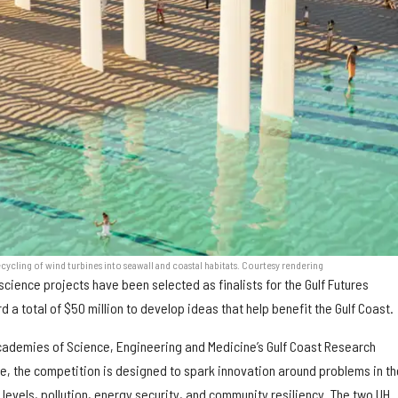
cycling of wind turbines into seawall and coastal habitats. Courtesy rendering
science projects have been selected as finalists for the Gulf Futures
d a total of $50 million to develop ideas that help benefit the Gulf Coast.
ademies of Science, Engineering and Medicine’s Gulf Coast Research
, the competition is designed to spark innovation around problems in th
a levels, pollution, energy security, and community resiliency. The two UH