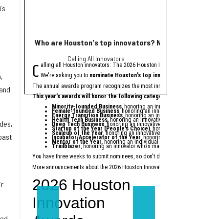
is
Who are Houston's top innovators? Nominate now for
KBR unveils name
Calling All Innovators
new 
C
H
alling all Houston innovators: The 2026 Houston Innovation Awards, presen
ouston-based
KBR In
,
We're asking you to
nominate Houston's top innovators and startups
f
The previously anno
The annual awards program recognizes the most innovative individuals and 
New York-based firm Sieg
 and
This year's awards will honor the following categories:
Minority-founded Business
, honoring an innovative startup found
“Trinzic represents who 
Female-founded Business
, honoring an innovative startup founded
Energy Transition Business
, honoring an innovative startup providi
KBR expects the spin-off
Health Tech Business
, honoring an innovative startup within the he
ades,
Deep Tech Business
, honoring an innovative startup providing techn
KBR will remain a separa
Startup of the Year (People's Choice)
, honoring a startup celebra
Scaleup of the Year
, honoring an innovative later-stage startup tha
oast
Incubator/Accelerator of the Year
, honoring a local incubator or 
Last month, KBR annou
Mentor of the Year
,
honoring an individual who dedicates their tim
Trailblazer
, honoring an innovator who's made a lasting impact on t
Michael LaRouche will s
You have three weeks to submit nominees, so don't delay — nominate today
at
More announcements about the 2026 Houston Innovation Awards are coming soo
ir
eed