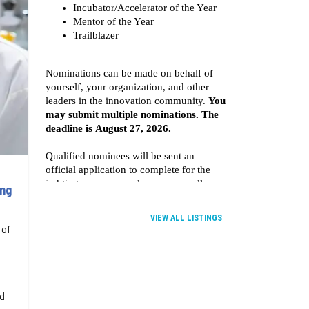
ing
VIEW ALL LISTINGS
 of
nd