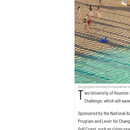
One project involves the innovative re
T
wo University of Houston 
Challenge, which will awar
Sponsored by the National Ac
Program and Lever for Change
Gulf Coast, such as rising se