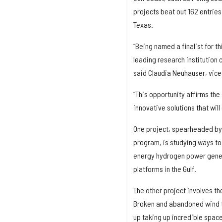
projects beat out 162 entries
Texas.
“Being named a finalist for t
leading research institution
said Claudia Neuhauser, vice
“This opportunity affirms the
innovative solutions that will
One project, spearheaded by 
program, is studying ways to 
energy hydrogen power genera
platforms in the Gulf.
The other project involves th
Broken and abandoned wind tu
up taking up incredible space