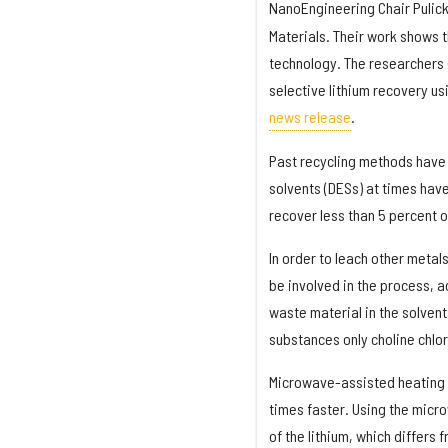
NanoEngineering Chair Pulick
Materials. Their work shows t
technology. The researchers d
selective lithium recovery u
news release
.
Past recycling methods have i
solvents (DESs) at times have
recover less than 5 percent o
In order to leach other metals
be involved in the process, 
waste material in the solvent
substances only choline chlo
Microwave-assisted heating ca
times faster. Using the micr
of the lithium, which differs