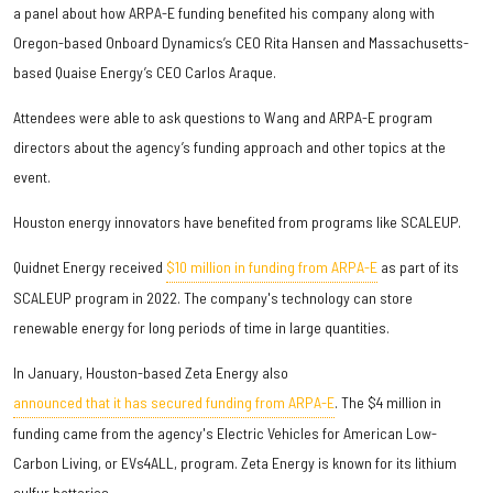
a panel about how ARPA-E funding benefited his company along with
Oregon-based Onboard Dynamics’s CEO Rita Hansen and Massachusetts-
based Quaise Energy’s CEO Carlos Araque.
Attendees were able to ask questions to Wang and ARPA-E program
directors about the agency’s funding approach and other topics at the
event.
Houston energy innovators have benefited from programs like SCALEUP.
Quidnet Energy received
$10 million in funding from ARPA-E
as part of its
SCALEUP program in 2022. The company's technology can store
renewable energy for long periods of time in large quantities.
In January, Houston-based Zeta Energy also
announced that it has secured funding from ARPA-E
. The $4 million in
funding came from the agency's Electric Vehicles for American Low-
Carbon Living, or EVs4ALL, program. Zeta Energy is known for its lithium
sulfur batteries