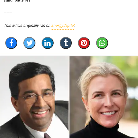
------
This article originally ran on
EnergyCapital
.