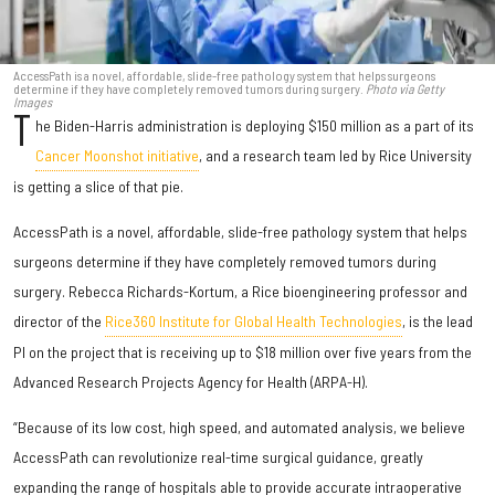
AccessPath is a novel, affordable, slide-free pathology system that helps surgeons
determine if they have completely removed tumors during surgery.
Photo via Getty
Images
T
he Biden-Harris administration is deploying $150 million as a part of its
Cancer Moonshot initiative
, and a research team led by Rice University
is getting a slice of that pie.
AccessPath is a novel, affordable, slide-free pathology system that helps
surgeons determine if they have completely removed tumors during
surgery. Rebecca Richards-Kortum, a Rice bioengineering professor and
director of the
Rice360 Institute for Global Health Technologies
, is the lead
PI on the project that is receiving up to $18 million over five years from the
Advanced Research Projects Agency for Health (ARPA-H).
“Because of its low cost, high speed, and automated analysis, we believe
AccessPath can revolutionize real-time surgical guidance, greatly
expanding the range of hospitals able to provide accurate intraoperative