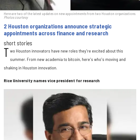
Here are two of the latest updates on new appointments from two Houston organizations.
Photos courtesy
2 Houston organizations announce strategic
appointments across finance and research
short stories
T
wo Houston innovators have new roles they're excited about this
summer. From new academia to bitcoin, here's who's moving and
shaking in Houston innovation.
Rice University names vice president for research