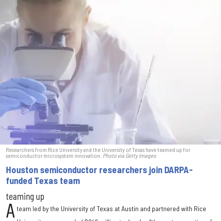
Researchers from Rice University and the University of Texas have teamed up for
semiconductor microsystem innovation.
Photo via Getty Images
Houston semiconductor researchers join DARPA-
funded Texas team
teaming up
A
team led by the University of Texas at Austin and partnered with Rice