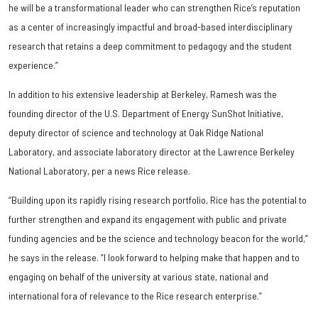
he will be a transformational leader who can strengthen Rice’s reputation
as a center of increasingly impactful and broad-based interdisciplinary
research that retains a deep commitment to pedagogy and the student
experience.”
In addition to his extensive leadership at Berkeley, Ramesh was the
founding director of the U.S. Department of Energy SunShot Initiative,
deputy director of science and technology at Oak Ridge National
Laboratory, and associate laboratory director at the Lawrence Berkeley
National Laboratory, per a news Rice release.
“Building upon its rapidly rising research portfolio, Rice has the potential to
further strengthen and expand its engagement with public and private
funding agencies and be the science and technology beacon for the world,”
he says in the release. “I look forward to helping make that happen and to
engaging on behalf of the university at various state, national and
international fora of relevance to the Rice research enterprise.”