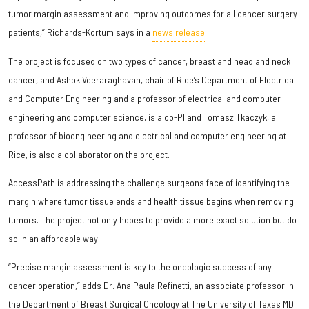
tumor margin assessment and improving outcomes for all cancer surgery
patients,” Richards-Kortum says in a
news release
.
The project is focused on two types of cancer, breast and head and neck
cancer, and Ashok Veeraraghavan, chair of Rice’s Department of Electrical
and Computer Engineering and a professor of electrical and computer
engineering and computer science, is a co-PI and Tomasz Tkaczyk, a
professor of bioengineering and electrical and computer engineering at
Rice, is also a collaborator on the project.
AccessPath is addressing the challenge surgeons face of identifying the
margin where tumor tissue ends and health tissue begins when removing
tumors. The project not only hopes to provide a more exact solution but do
so in an affordable way.
“Precise margin assessment is key to the oncologic success of any
cancer operation,” adds Dr. Ana Paula Refinetti, an associate professor in
the Department of Breast Surgical Oncology at The University of Texas MD