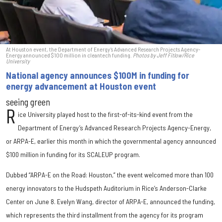
At Houston event, the Department of Energy’s Advanced Research Projects Agency-
Energy announced $100 million in cleantech funding.
Photos by Jeff Fitlow/Rice
University
National agency announces $100M in funding for
energy advancement at Houston event
seeing green
R
ice University played host to the first-of-its-kind event from the
Department of Energy’s Advanced Research Projects Agency-Energy,
or ARPA-E, earlier this month in which the governmental agency announced
$100 million in funding for its SCALEUP program.
Dubbed “ARPA-E on the Road: Houston,” the event welcomed more than 100
energy innovators to the Hudspeth Auditorium in Rice’s Anderson-Clarke
Center on June 8. Evelyn Wang, director of ARPA-E, announced the funding,
which represents the third installment from the agency for its program