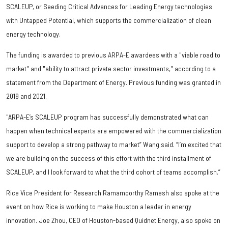
SCALEUP, or Seeding Critical Advances for Leading Energy technologies
with Untapped Potential, which supports the commercialization of clean
energy technology.
The funding is awarded to previous ARPA-E awardees with a "viable road to
market" and "ability to attract private sector investments," according to a
statement from the Department of Energy. Previous funding was granted in
2019 and 2021.
"ARPA-E’s SCALEUP program has successfully demonstrated what can
happen when technical experts are empowered with the commercialization
support to develop a strong pathway to market” Wang said. “I’m excited that
we are building on the success of this effort with the third installment of
SCALEUP, and I look forward to what the third cohort of teams accomplish.”
Rice Vice President for Research Ramamoorthy Ramesh also spoke at the
event on how Rice is working to make Houston a leader in energy
innovation. Joe Zhou, CEO of Houston-based Quidnet Energy, also spoke on