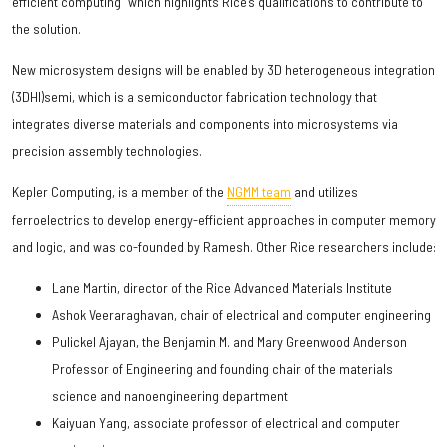
efficient computing” which highlights Rice’s qualifications to contribute to
the solution.
New microsystem designs will be enabled by 3D heterogeneous integration
(3DHI)semi, which is a semiconductor fabrication technology that
integrates diverse materials and components into microsystems via
precision assembly technologies.
Kepler Computing, is a member of the
NGMM team
and utilizes
ferroelectrics to develop energy-efficient approaches in computer memory
and logic, and was co-founded by Ramesh. Other Rice researchers include:
Lane Martin, director of the Rice Advanced Materials Institute
Ashok Veeraraghavan, chair of electrical and computer engineering
Pulickel Ajayan, the Benjamin M. and Mary Greenwood Anderson
Professor of Engineering and founding chair of the materials
science and nanoengineering department
Kaiyuan Yang, associate professor of electrical and computer