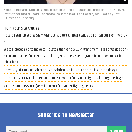
Rebecca Richards-Kortum, a Rice bioengineering professor and director of the Rice360
Institute for Global Health Technologies, is the lead PI on the project. Photo by Jeff
Fitlow/Rice University
From Your Site Articles
Houston startup scores $12M grant to support clinical evaluation of cancer-fighting drug
›
Seattle biotech co. to move to Houston thanks to $13.3M grant from Texas organization ›
3 Houston cancer-focused research projects receive seed grants from new innovative
initiative ›
University of Houston lab reports breakthrough in cancer-detecting technology ›
Houston health care leaders announce new hub for cancer-fighting bioengineering ›
Rice researchers score $45M from NIH for cancer-fighting tech ›
Subscribe To Newsletter
Ent
Sign up