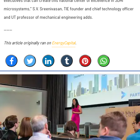
executives that can create this national center of excellence in 3DHI
microsystems,” S.V. Sreenivasan, TIE founder and chief technology officer
and UT professor of mechanical engineering adds.
------
This article originally ran on
EnergyCapital
.