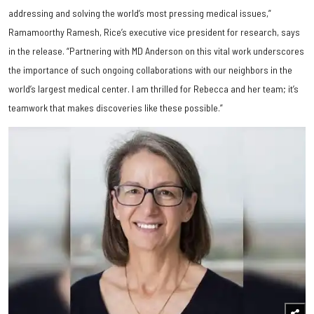
addressing and solving the world’s most pressing medical issues,”
Ramamoorthy Ramesh, Rice’s executive vice president for research, says
in the release. “Partnering with MD Anderson on this vital work underscores
the importance of such ongoing collaborations with our neighbors in the
world’s largest medical center. I am thrilled for Rebecca and her team; it’s
teamwork that makes discoveries like these possible.”