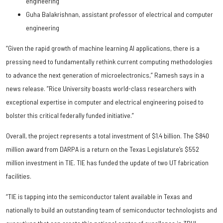
engineering
Guha Balakrishnan, assistant professor of electrical and computer
engineering
“Given the rapid growth of machine learning AI applications, there is a
pressing need to fundamentally rethink current computing methodologies
to advance the next generation of microelectronics,” Ramesh says in a
news release. ”Rice University boasts world-class researchers with
exceptional expertise in computer and electrical engineering poised to
bolster this critical federally funded initiative.”
Overall, the project represents a total investment of $1.4 billion. The $840
million award from DARPA is a return on the Texas Legislature’s $552
million investment in TIE. TIE has funded the update of two UT fabrication
facilities.
“TIE is tapping into the semiconductor talent available in Texas and
nationally to build an outstanding team of semiconductor technologists and