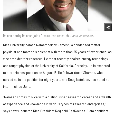
Ramamoorthy Ramesh joins Rice to lead research.
Photo via Rice.edu
Rice University named Ramamoorthy Ramesh, a condensed matter
physicist and materials scientist with more than 25 years of experience, as
vice president for research. He most recently chaired energy technology
and taught physics at the University of California, Berkeley. He is expected
to start his new position on August 15. He follows Yousif Shamoo, who
served as in the position for eight years, and Doug Natelson, has acted as
interim since June.
“Ramesh comes to Rice with a distinguished research career and a wealth
of experience and knowledge in various types of research enterprises,”
says newly inducted Rice President Reginald DesRoches. “I am confident