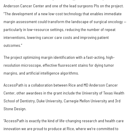
Anderson Cancer Center and one of the lead surgeons PIs on the project.
“The development of a new low-cost technology that enables immediate
margin assessment could transform the landscape of surgical oncology —
particularly in low-resource settings, reducing the number of repeat
interventions, lowering cancer care costs and improving patient
outcomes.”
The project optimizing margin identification with a fast-acting, high-
resolution microscope, effective fluorescent stains for dying tumor
margins, and artificial intelligence algorithms.
AccessPath is a collaboration between Rice and MD Anderson Cancer
Center, other awardees in the grant include the University of Texas Health
School of Dentistry, Duke University, Carnegie Mellon University and 3rd
Stone Design.
“AccessPath is exactly the kind of life-changing research and health care
innovation we are proud to produce at Rice, where we’re committed to