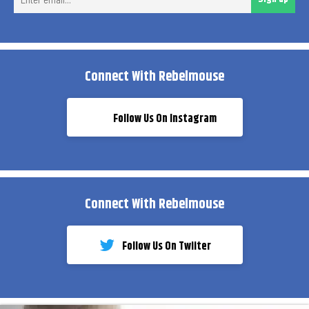
ema
Connect With Rebelmouse
Follow Us On Instagram
Connect With Rebelmouse
Follow Us On Twiiter