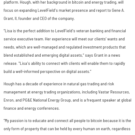
platform. Hough, with her background in bitcoin and energy trading, will
focus on expanding LevelField's market presence and report to Gene A.
Grant, II, founder and CEO of the company.
“Lisa is the perfect addition to LevelField's veteran banking and financial
service executive team. Her experience will meet our clients’ wants and
needs, which are well-managed and regulated investment products that
blend established and emerging digital assets,” says Grant in a news
release. "Lisa's ability to connect with clients will enable them to rapidly
build a well-informed perspective on digital assets.”
Hough has a decade of experience in natural gas trading and risk
management at energy trading organizations, including Vastar Resources,
Enron, and PG&E National Energy Group, and is a frequent speaker at global
finance and energy conferences.
“My passion is to educate and connect all people to bitcoin because it is the
only form of property that can be held by every human on earth, regardless