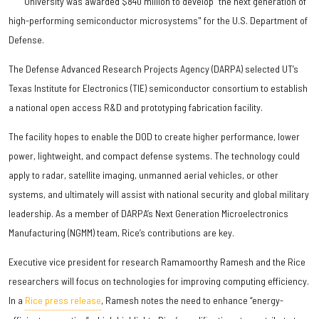
University was awarded $840 million to develop “the next generation of
high-performing semiconductor microsystems" for the U.S. Department of
Defense.
The Defense Advanced Research Projects Agency (DARPA) selected UT’s
Texas Institute for Electronics (TIE) semiconductor consortium to establish
a national open access R&D and prototyping fabrication facility.
The facility hopes to enable the DOD to create higher performance, lower
power, lightweight, and compact defense systems. The technology could
apply to radar, satellite imaging, unmanned aerial vehicles, or other
systems, and ultimately will assist with national security and global military
leadership. As a member of DARPA’s Next Generation Microelectronics
Manufacturing (NGMM) team, Rice’s contributions are key.
Executive vice president for research Ramamoorthy Ramesh and the Rice
researchers will focus on technologies for improving computing efficiency.
In a
Rice press release
, Ramesh notes the need to enhance “energy-