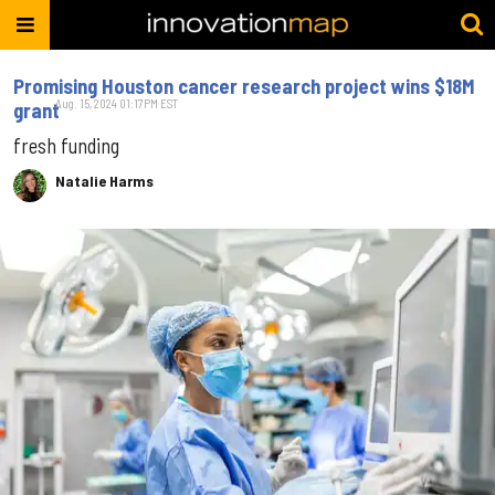
Promising Houston cancer research project wins $18M
Aug. 15, 2024 01:17PM EST
grant
fresh funding
Natalie Harms