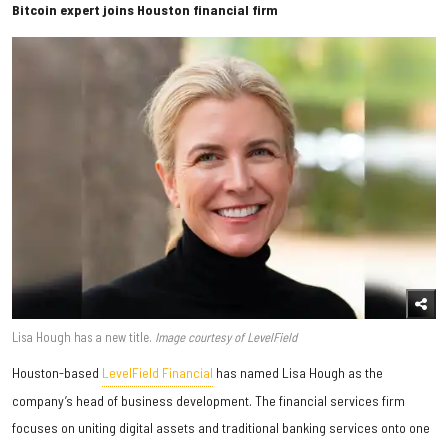
Bitcoin expert joins Houston financial firm
Lisa Hough has a new title.
Image courtesy of LevelField
Houston-based
LevelField Financial
has named Lisa Hough as the
company’s head of business development. The financial services firm
focuses on uniting digital assets and traditional banking services onto one