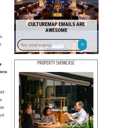
CULTUREMAP EMAILS ARE
AWESOME
n,
Your
>
e
email
address
PROPERTY SHOWCASE
e
[into
uld
a
ble
not