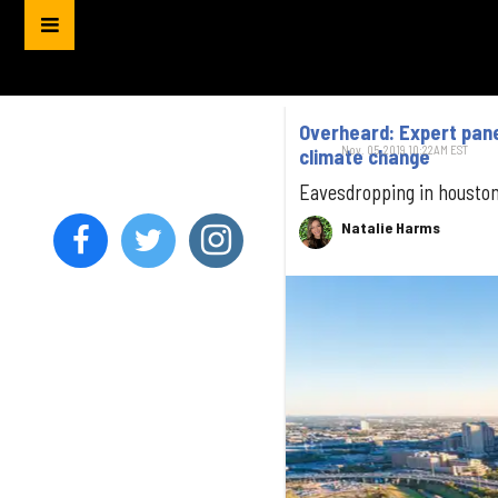
Overheard: Expert pane
Nov. 05, 2019 10:22AM EST
climate change
Eavesdropping in housto
Natalie Harms