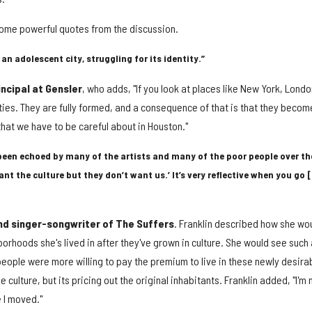
ome powerful quotes from the discussion.
 an adolescent city, struggling for its identity.”
ncipal at Gensler
, who adds, "If you look at places like New York, Londo
cities. They are fully formed, and a consequence of that is that they becom
that we have to be careful about in Houston."
been echoed by many of the artists and many of the poor people over th
ant the culture but they don’t want us.’ It’s very reflective when you go 
and singer-songwriter of The Suffers
. Franklin described how she wo
rhoods she's lived in after they've grown in culture. She would see such 
people were more willing to pay the premium to live in these newly desira
ulture, but its pricing out the original inhabitants. Franklin added, "I'm 
e I moved."