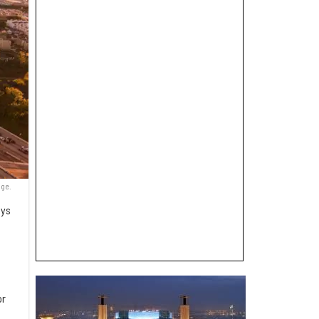
nge.
ays
or