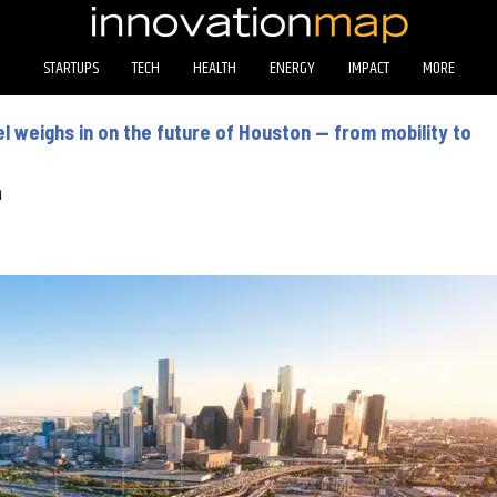
STARTUPS
TECH
HEALTH
ENERGY
IMPACT
MORE
l weighs in on the future of Houston — from mobility to
n