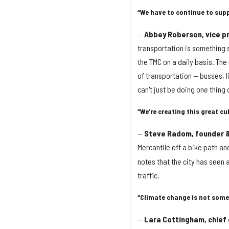
“We have to continue to supp
—
Abbey Roberson, vice pr
transportation is something s
the TMC on a daily basis. The
of transportation — busses, li
can't just be doing one thing 
“We’re creating this great cul
—
Steve Radom, founder &
Mercantile off a bike path an
notes that the city has seen 
traffic.
“Climate change is not some
—
Lara Cottingham, chief o