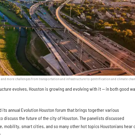
 and more challenges from transportation and infrastructure to gentrification and climate cha
ructure evolves, Houston is growing and evolving with it — in both good w
 its annual Evolution Houston forum that brings together various
to discuss the future of the city of Houston. The panelists discussed
e, mobility, smart cities, and so many other hot topics Houstonians hear 
s.