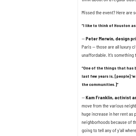
Missed the event? Here are s
“I like to think of Houston as
—
Peter Merwin, design pri
Paris — those are all luxury 
unaffordable. It's something 
“One of the things that has 
last few years is, [people] ‘w
the communities.]”
—
Kam Franklin, activist 
move from the various neighbo
huge increase in her rent as 
neighborhoods because of the c
going to tell any of y'all wher