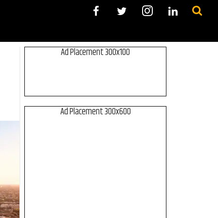
Ad Placement 300x100
Ad Placement 300x600