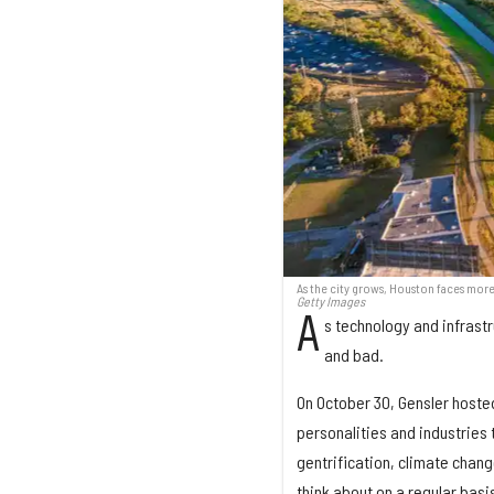
As the city grows, Houston faces more
Getty Images
A
s technology and infrast
and bad.
On October 30, Gensler hosted
personalities and industries 
gentrification, climate chang
think about on a regular basi