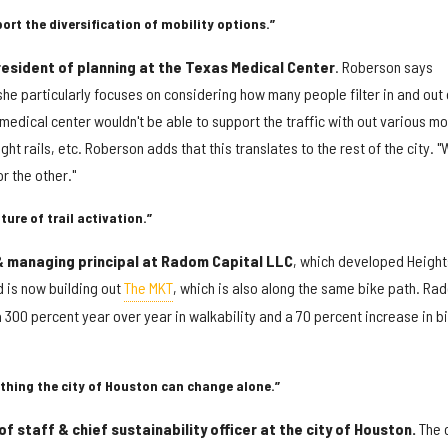
ort the diversification of mobility options.”
esident of planning at the Texas Medical Center
. Roberson says
he particularly focuses on considering how many people filter in and out 
 medical center wouldn't be able to support the traffic with out various m
ght rails, etc. Roberson adds that this translates to the rest of the city. "
or the other."
ture of trail activation.”
 managing principal at Radom Capital LLC
, which developed Height
d is now building out
The MKT
, which is also along the same bike path. Ra
a 300 percent year over year in walkability and a 70 percent increase in b
thing the city of Houston can change alone.”
f staff & chief sustainability officer at the city of Houston.
The c