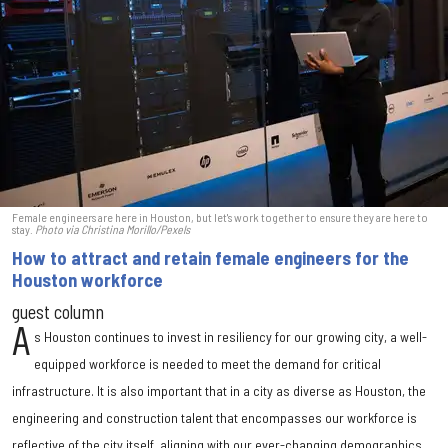
Female engineers are here in Houston, but let's work together to ensure they are here to
stay.
Photo via Christina Morillo/Pexels
How to attract and retain female engineers for the
Houston workforce
guest column
A
s Houston continues to invest in resiliency for our growing city, a well-
equipped workforce is needed to meet the demand for critical
infrastructure. It is also important that in a city as diverse as Houston, the
engineering and construction talent that encompasses our workforce is
reflective of the city itself, aligning with our ever-changing demographics.