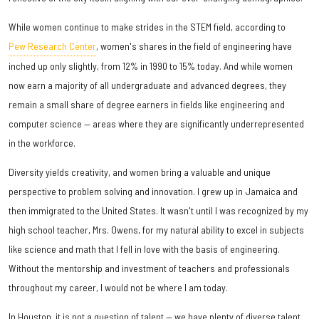
While women continue to make strides in the STEM field, according to
Pew Research Center
, women's shares in the field of engineering have
inched up only slightly, from 12% in 1990 to 15% today. And while women
now earn a majority of all undergraduate and advanced degrees, they
remain a small share of degree earners in fields like engineering and
computer science — areas where they are significantly underrepresented
in the workforce.
Diversity yields creativity, and women bring a valuable and unique
perspective to problem solving and innovation. I grew up in Jamaica and
then immigrated to the United States. It wasn't until I was recognized by my
high school teacher, Mrs. Owens, for my natural ability to excel in subjects
like science and math that I fell in love with the basis of engineering.
Without the mentorship and investment of teachers and professionals
throughout my career, I would not be where I am today.
In Houston, it is not a question of talent — we have plenty of diverse talent,