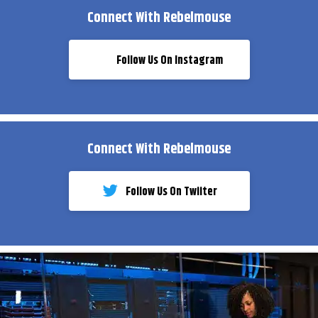
Connect With Rebelmouse
Follow Us On Instagram
Connect With Rebelmouse
Follow Us On Twiiter