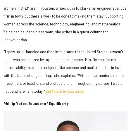
Women in STEM are in Houston, writes Julia P. Clarke, an engineer at a local
firm in town, but there's work to be done to making them stay. Supporting
women across the science, technology, engineering, and mathematics
fields begins in the classroom, she writes in a guest column for
InnovationMap.
"I grew up in Jamaica and then immigrated to the United States. It wasn't
until I was recognized by my high school teacher, Mrs. Owens, for my
natural ability to excel in subjects like science and math that I fell in love
with the basis of engineering," she explains. "Without the mentorship and
investment of teachers and professionals throughout my career, I would
not be where I am today."
Click here to read more.
Phillip Yates, founder of Equiliberty