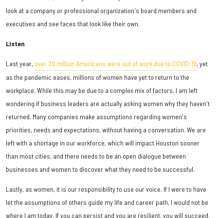
look at a company or professional organization's board members and
executives and see faces that look like their own.
Listen
Last year,
over 20 million Americans were out of work due to COVID-19
, yet
as the pandemic eases, millions of women have yet to return to the
workplace. While this may be due to a complex mix of factors, I am left
wondering if business leaders are actually asking women why they haven't
returned. Many companies make assumptions regarding women's
priorities, needs and expectations, without having a conversation. We are
left with a shortage in our workforce, which will impact Houston sooner
than most cities, and there needs to be an open dialogue between
businesses and women to discover what they need to be successful.
Lastly, as women, it is our responsibility to use our voice. If I were to have
let the assumptions of others guide my life and career path, I would not be
where I am today. If you can persist and you are resilient, you will succeed.