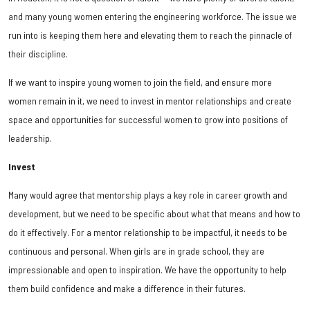
and many young women entering the engineering workforce. The issue we
run into is keeping them here and elevating them to reach the pinnacle of
their discipline.
If we want to inspire young women to join the field, and ensure more
women remain in it, we need to invest in mentor relationships and create
space and opportunities for successful women to grow into positions of
leadership.
Invest
Many would agree that mentorship plays a key role in career growth and
development, but we need to be specific about what that means and how to
do it effectively. For a mentor relationship to be impactful, it needs to be
continuous and personal. When girls are in grade school, they are
impressionable and open to inspiration. We have the opportunity to help
them build confidence and make a difference in their futures.