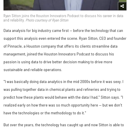
Ryan Sitton joins the Houston Innovators Podcast to discuss his career in data
and reliability.
Photo courtesy of Ryan Sitton
Data analysis for big industry came first — before the technology that can
support this analysis even entered the scene. Ryan Sitton, CEO and founder
of Pinnacle, a Houston company that offers its clients streamline data
management, joined the Houston Innovators Podcast to discuss his
passion is using data to drive better decision making to drive more
sustainable and reliable operations.
"I was basically doing data analytics in the mid 2000s before it was sexy. I
was pulling together data in chemical plants and refineries and trying to
predict how these plants would behave with the data I had," Sitton says. "I
realized early on how there was so much opportunity here — but we don't
have the technologies or the methodology to do it."
But over the years, the technology has caught up and now Sitton is able to