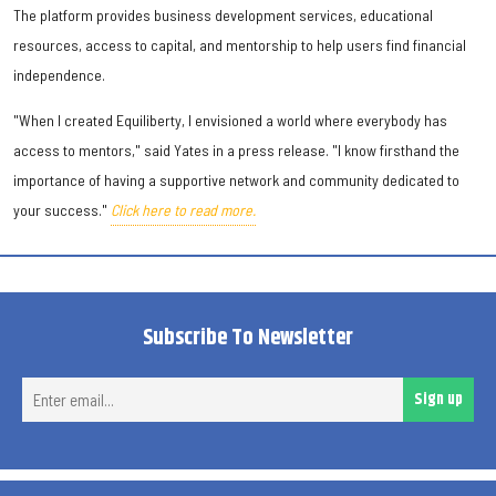
The platform provides business development services, educational
resources, access to capital, and mentorship to help users find financial
independence.
"When I created Equiliberty, I envisioned a world where everybody has
access to mentors," said Yates in a press release. "I know firsthand the
importance of having a supportive network and community dedicated to
your success."
Click here to read more.
Subscribe To Newsletter
Ent
Sign up
ema