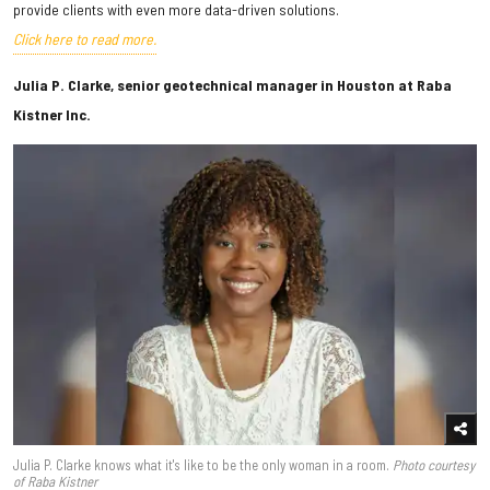
provide clients with even more data-driven solutions.
Click here to read more.
Julia P. Clarke, senior geotechnical manager in Houston at Raba
Kistner Inc.
Julia P. Clarke knows what it's like to be the only woman in a room.
Photo courtesy
of Raba Kistner