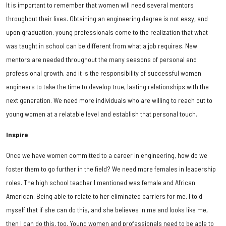
It is important to remember that women will need several mentors
throughout their lives. Obtaining an engineering degree is not easy, and
upon graduation, young professionals come to the realization that what
was taught in school can be different from what a job requires. New
mentors are needed throughout the many seasons of personal and
professional growth, and it is the responsibility of successful women
engineers to take the time to develop true, lasting relationships with the
next generation. We need more individuals who are willing to reach out to
young women at a relatable level and establish that personal touch.
Inspire
Once we have women committed to a career in engineering, how do we
foster them to go further in the field? We need more females in leadership
roles. The high school teacher I mentioned was female and African
American. Being able to relate to her eliminated barriers for me. I told
myself that if she can do this, and she believes in me and looks like me,
then I can do this, too. Young women and professionals need to be able to