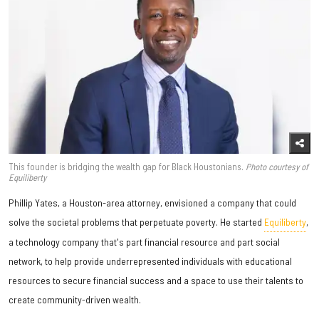
This founder is bridging the wealth gap for Black Houstonians.
Photo courtesy of
Equiliberty
Phillip Yates, a Houston-area attorney, envisioned a company that could
solve the societal problems that perpetuate poverty. He started
Equiliberty
,
a technology company that's part financial resource and part social
network, to help provide underrepresented individuals with educational
resources to secure financial success and a space to use their talents to
create community-driven wealth.