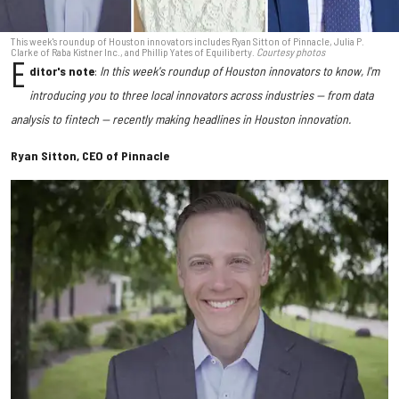
This week's roundup of Houston innovators includes Ryan Sitton of Pinnacle, Julia P.
Clarke of Raba Kistner Inc., and Phillip Yates of Equiliberty.
Courtesy photos
E
ditor's note
:
In this week's roundup of Houston innovators to know, I'm
introducing you to three local innovators across industries — from data
analysis to fintech — recently making headlines in Houston innovation.
Ryan Sitton, CEO of Pinnacle