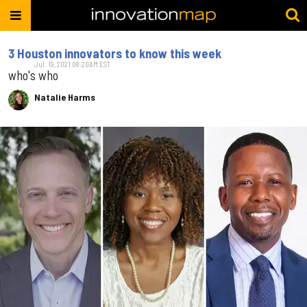
3 Houston innovators to know this week
Jul. 19, 2021 08:20AM EST
who's who
Natalie Harms