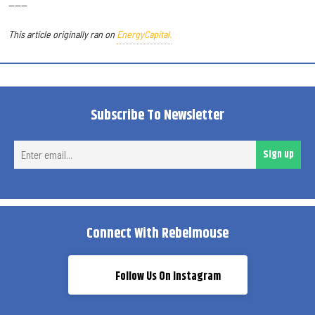
------
This article originally ran on
EnergyCapital.
Subscribe To Newsletter
Ent
Sign up
ema
Connect With Rebelmouse
Follow Us On Instagram