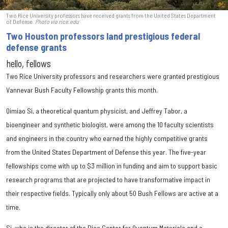
Two Rice University professors have received grants from the United States Department
of Defense.
Photo via rice.edu
Two Houston professors land prestigious federal
defense grants
hello, fellows
Two Rice University professors and researchers were granted prestigious
Vannevar Bush Faculty Fellowship grants this month.
Qimiao Si, a theoretical quantum physicist, and Jeffrey Tabor, a
bioengineer and synthetic biologist, were among the 10 faculty scientists
and engineers in the country who earned the highly competitive grants
from the United States Department of Defense this year. The five-year
fellowships come with up to $3 million in funding and aim to support basic
research programs that are projected to have transformative impact in
their respective fields. Typically only about 50 Bush Fellows are active at a
time.
Si, who is the director of the Rice Center for Quantum Materials and a