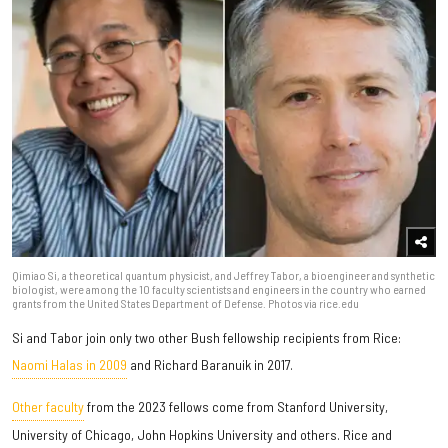
Qimiao Si, a theoretical quantum physicist, and Jeffrey Tabor, a bioengineer and synthetic
biologist, were among the 10 faculty scientists and engineers in the country who earned
grants from the United States Department of Defense. Photos via rice.edu
Si and Tabor join only two other Bush fellowship recipients from Rice:
Naomi Halas in 2009
and Richard Baranuik in 2017.
Other faculty
from the 2023 fellows come from Stanford University,
University of Chicago, John Hopkins University and others. Rice and