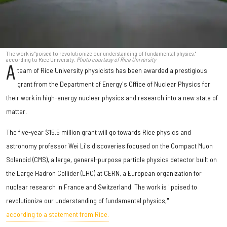
The work is "poised to revolutionize our understanding of fundamental physics,"
according to Rice University.
Photo courtesy of Rice University
A
team of Rice University physicists has been awarded a prestigious
grant from the Department of Energy's Office of Nuclear Physics for
their work in high-energy nuclear physics and research into a new state of
matter.
The five-year $15.5 million grant will go towards Rice physics and
astronomy professor Wei Li's discoveries focused on the Compact Muon
Solenoid (CMS), a large, general-purpose particle physics detector built on
the Large Hadron Collider (LHC) at CERN, a European organization for
nuclear research in France and Switzerland. The work is "poised to
revolutionize our understanding of fundamental physics,"
according to a statement from Rice.