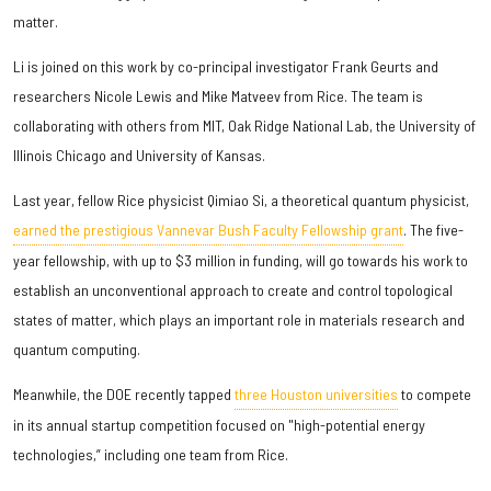
matter.
Li is joined on this work by co-principal investigator Frank Geurts and
researchers Nicole Lewis and Mike Matveev from Rice. The team is
collaborating with others from MIT, Oak Ridge National Lab, the University of
Illinois Chicago and University of Kansas.
Last year, fellow Rice physicist Qimiao Si, a theoretical quantum physicist,
earned the prestigious Vannevar Bush Faculty Fellowship grant
. The five-
year fellowship, with up to $3 million in funding, will go towards his work to
establish an unconventional approach to create and control topological
states of matter, which plays an important role in materials research and
quantum computing.
Meanwhile, the DOE recently tapped
three Houston universities
to compete
in its annual startup competition focused on "high-potential energy
technologies,” including one team from Rice.