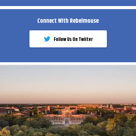
Connect With Rebelmouse
Follow Us On Twiiter