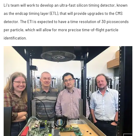
Li's team will work to develop an ultra-fast silicon timing detector, known
as the endcap timing layer (ETL), that will provide upgrades to the CMS
detector. The ETl is expected to have a time resolution of 30 picoseconds
per particle, which will allow for more precise time-of-flight particle
identification.