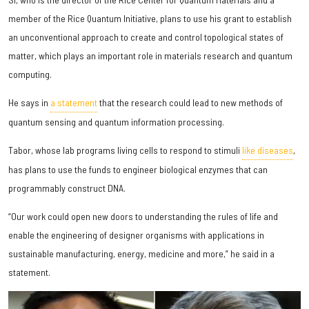
member of the Rice Quantum Initiative, plans to use his grant to establish
an unconventional approach to create and control topological states of
matter, which plays an important role in materials research and quantum
computing.
He says in
a statement
that the research could lead to new methods of
quantum sensing and quantum information processing.
Tabor, whose lab programs living cells to respond to stimuli
like diseases
,
has plans to use the funds to engineer biological enzymes that can
programmably construct DNA.
“Our work could open new doors to understanding the rules of life and
enable the engineering of designer organisms with applications in
sustainable manufacturing, energy, medicine and more,” he said in a
statement.