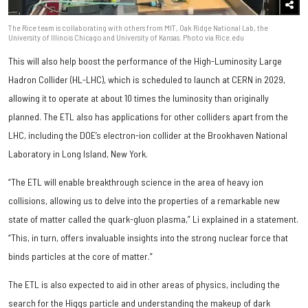
The Rice team is collaborating with others from MIT, Oak Ridge National Lab, the
University of Illinois Chicago and University of Kansas. Photo via Rice.edu
This will also help boost the performance of the High-Luminosity Large
Hadron Collider (HL-LHC), which is scheduled to launch at CERN in 2029,
allowing it to operate at about 10 times the luminosity than originally
planned. The ETL also has applications for other colliders apart from the
LHC, including the DOE’s electron-ion collider at the Brookhaven National
Laboratory in Long Island, New York.
“The ETL will enable breakthrough science in the area of heavy ion
collisions, allowing us to delve into the properties of a remarkable new
state of matter called the quark-gluon plasma,” Li explained in a statement.
“This, in turn, offers invaluable insights into the strong nuclear force that
binds particles at the core of matter.”
The ETL is also expected to aid in other areas of physics, including the
search for the Higgs particle and understanding the makeup of dark