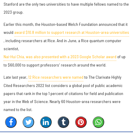
Stanford are the only two universities to have multiple fellows named to the
2023 group.
Earlier this month, the Houston-based Welch Foundation announced that it
would
award $10.8 million to support research at Houston-area universities
, including researchers at Rice. And in June, a Rice quantum computer
scientist,
Nai-Hui Chia, was also presented with a 2023 Google Scholar award
of up
to $60,000 to support professors' research around the world.
Late last year,
12 Rice researchers were named
to The Clarivate Highly
Cited Researchers 2022 list considers a global pool of public academic
papers that rank in the top 1 percent of citations for field and publication
year in the Web of Science. Nearly 60 Houston-area researchers were
named to the list.