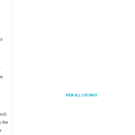
a
ss
-
om
VIEW ALL LISTINGS
cil.
y the
e