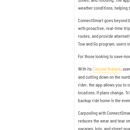
weather conditions, helping t
ConnectSmart goes beyond bas
with proactive, real-time trip
routes, and provide alternati
Tow and Go program, users st
For those looking to save mon
With its
Carpool feature
, use
and cutting down on the numb
rider, the app allows you to
locations. If plans change, T
backup ride home in the event
Carpooling with ConnectSmart 
reduces the wear and tear on
garages, lots, and street spa