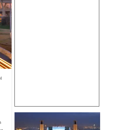
el
n
se