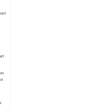
pact
art
ues
ol
l