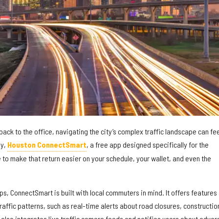
back to the office, navigating the city’s complex traffic landscape can fe
ly,
Houston ConnectSmart
, a free app designed specifically for the
 to make that return easier on your schedule, your wallet, and even the
ps, ConnectSmart is built with local commuters in mind. It offers features
traffic patterns, such as real-time alerts about road closures, constructio
 also integrates live traffic camera feeds and notifies users about adver