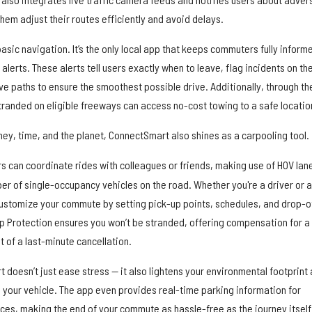
hem adjust their routes efficiently and avoid delays.
ic navigation. It’s the only local app that keeps commuters fully inform
 alerts. These alerts tell users exactly when to leave, flag incidents on the
ve paths to ensure the smoothest possible drive. Additionally, through th
randed on eligible freeways can access no-cost towing to a safe locatio
ey, time, and the planet, ConnectSmart also shines as a carpooling tool.
rs can coordinate rides with colleagues or friends, making use of HOV lan
er of single-occupancy vehicles on the road. Whether you're a driver or a
 customize your commute by setting pick-up points, schedules, and drop-o
rip Protection ensures you won’t be stranded, offering compensation for a
 of a last-minute cancellation.
doesn’t just ease stress — it also lightens your environmental footprint
 your vehicle. The app even provides real-time parking information for
ces, making the end of your commute as hassle-free as the journey itself