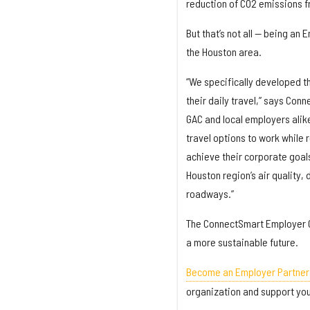
reduction of CO2 emissions fro
But that’s not all — being an
the Houston area.
“We specifically developed t
their daily travel,” says Con
GAC and local employers alik
travel options to work while 
achieve their corporate goal
Houston region’s air quality
roadways.”
The ConnectSmart Employer Co
a more sustainable future.
Become an Employer Partner
organization and support you