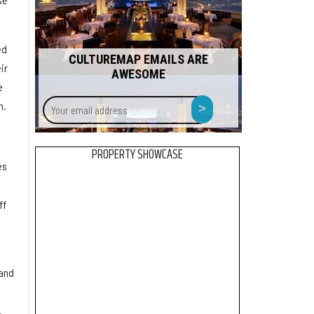
ed
CULTUREMAP EMAILS ARE
ir
AWESOME
e
Your
>
n.
email
address
PROPERTY SHOWCASE
es
ff
 and
.