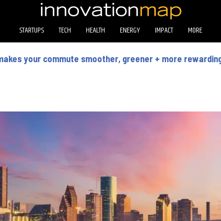
STARTUPS
TECH
HEALTH
ENERGY
IMPACT
MORE
makes your commute smoother, greener + more rewardin