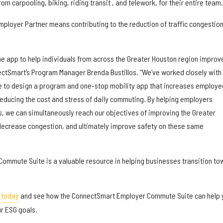
m carpooling, biking, riding transit , and telework, for their entire team.
 Employer Partner means contributing to the reduction of traffic congestion
he app to help individuals from across the Greater Houston region improv
nectSmart’s Program Manager Brenda Bustillos. “We’ve worked closely with
e to design a program and one-stop mobility app that increases employe
reducing the cost and stress of daily commuting. By helping employers
s, we can simultaneously reach our objectives of improving the Greater
, decrease congestion, and ultimately improve safety on these same
mmute Suite is a valuable resource in helping businesses transition to
 today
and see how the ConnectSmart Employer Commute Suite can help 
r ESG goals.