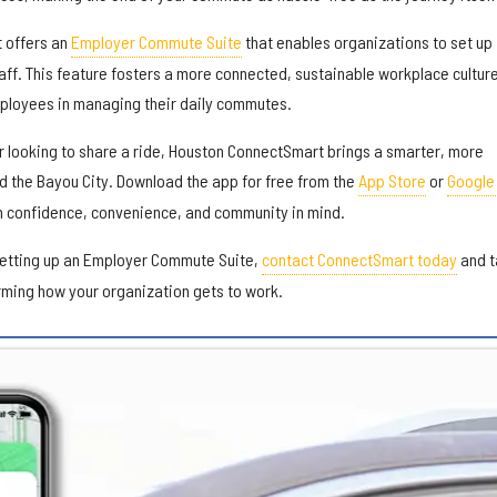
 offers an
Employer Commute Suite
that enables organizations to set up
aff. This feature fosters a more connected, sustainable workplace cultur
ployees in managing their daily commutes.
or looking to share a ride, Houston ConnectSmart brings a smarter, more
d the Bayou City. Download the app for free from the
App Store
or
Google
h confidence, convenience, and community in mind.
setting up an Employer Commute Suite,
contact ConnectSmart today
and t
orming how your organization gets to work.