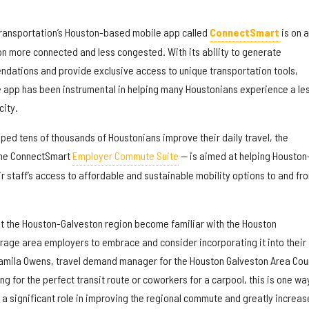
ransportation’s Houston-based mobile app called
ConnectSmart
is on 
on more connected and less congested. With its ability to generate
dations and provide exclusive access to unique transportation tools,
e app has been instrumental in helping many Houstonians experience a le
city.
ped tens of thousands of Houstonians improve their daily travel, the
 the ConnectSmart
Employer Commute Suite
— is aimed at helping Houston
 staff’s access to affordable and sustainable mobility options to and fr
t the Houston-Galveston region become familiar with the Houston
age area employers to embrace and consider incorporating it into their
mila Owens, travel demand manager for the Houston Galveston Area Coun
g for the perfect transit route or coworkers for a carpool, this is one wa
a significant role in improving the regional commute and greatly increas