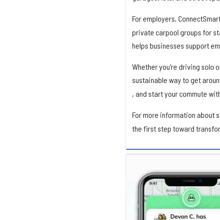
For employers, ConnectSmart
private carpool groups for st
helps businesses support em
Whether you're driving solo 
sustainable way to get aroun
, and start your commute wit
For more information about 
the first step toward transf