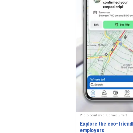
Photo courtesy of ConnectSmart
Explore the eco-friend
employers