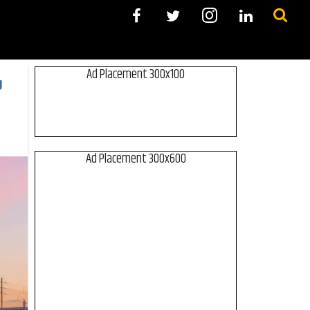
Ad Placement 300x100
g
Ad Placement 300x600