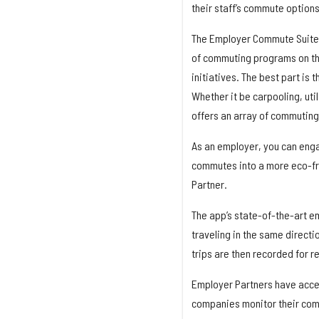
their staff’s commute options
The Employer Commute Suite 
of commuting programs on th
initiatives. The best part is 
Whether it be carpooling, uti
offers an array of commuting
As an employer, you can enga
commutes into a more eco-fr
Partner.
The app’s state-of-the-art e
traveling in the same directi
trips are then recorded for r
Employer Partners have acces
companies monitor their comm