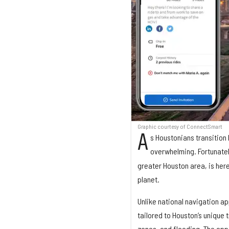
Graphic courtesy of ConnectSmart
A
s Houstonians transition 
overwhelming. Fortunate
greater Houston area, is here
planet.
Unlike national navigation ap
tailored to Houston’s unique 
zones, and flooding. The app