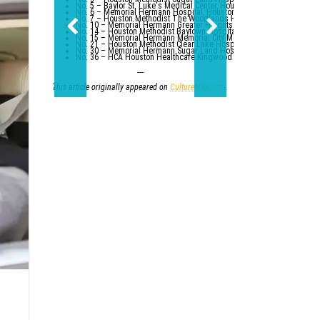
No. 5 – Baylor St. Luke's Medical Center, Houston
No. 6 – Memorial Hermann Hospital, Houston
No. 7 – Houston Methodist The Woodlands Hospital
No. 10 – Memorial Hermann Greater Heights Hospital (tied with St. Da
No. 14 – Houston Methodist Baytown Hospital
No. 15 – Memorial Hermann Memorial City Medical Center, Houston
No. 21 – Houston Methodist Clear Lake Hospital, Nassau Bay; St. Luk
No. 30 – Memorial Hermann Sugar Land Hospital (tied with five other
No. 36 – HCA Houston Healthcare Kingwood (tied with Parkland Healt
---
This article originally appeared on
CultureMap.com
.