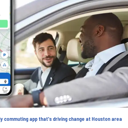
ly commuting app that's driving change at Houston area