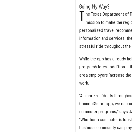
Going My Way?
T
he Texas Department of T
mission to make the regi
personalized travel recommen
information and services, th
stressful ride throughout the 
While the app has already hel
program’s latest addition —
area employers increase their
work.
“As more residents throughou
ConnectSmart app, we encour
commuter programs,” says Ja
“Whether a commuter is lookin
business community can play 