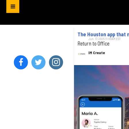
The Houston app that 
Jun. 17, 2025 11:00AM EST
Return to Office
IM Create