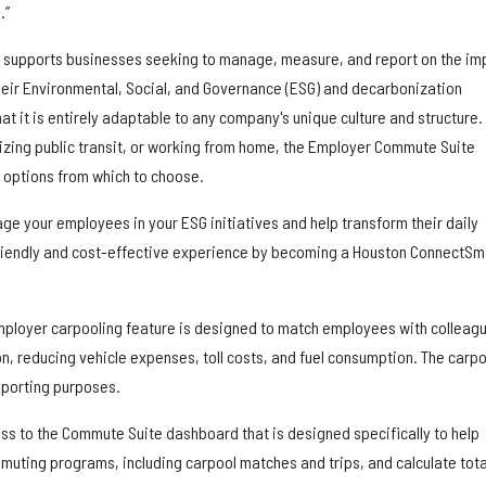
.”
supports businesses seeking to manage, measure, and report on the im
eir Environmental, Social, and Governance (ESG) and decarbonization
that it is entirely adaptable to any company's unique culture and structure.
lizing public transit, or working from home, the Employer Commute Suite
 options from which to choose.
ge your employees in your ESG initiatives and help transform their daily
iendly and cost-effective experience by becoming a Houston ConnectSm
mployer carpooling feature is designed to match employees with colleag
on, reducing vehicle expenses, toll costs, and fuel consumption. The carpo
eporting purposes.
s to the Commute Suite dashboard that is designed specifically to help
uting programs, including carpool matches and trips, and calculate tota