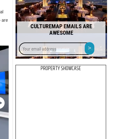
al
 are
CULTUREMAP EMAILS ARE
AWESOME
Your
>
email
address
PROPERTY SHOWCASE