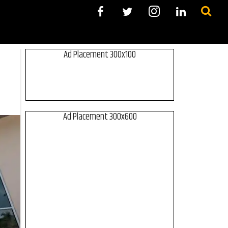
Ad Placement 300x100
Ad Placement 300x600