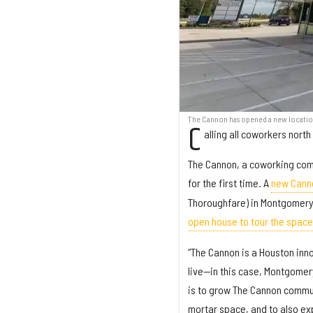
The Cannon has opened a new location
C
alling all coworkers north
The Cannon, a coworking com
for the first time. A
new Cann
Thoroughfare) in Montgomery 
open house to tour the space
“The Cannon is a Houston inn
live—in this case, Montgomer
is to grow The Cannon communi
mortar space, and to also exp