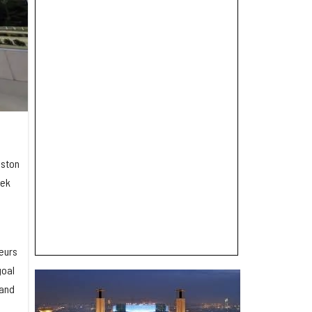
uston
eek
eurs
goal
-and