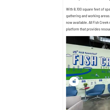
With 8,100 square feet of spa
gathering and working areas
now available. All Fish Cree
platform that provides resou