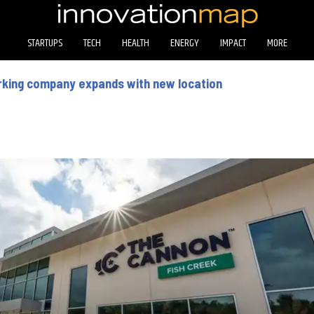
STARTUPS
TECH
HEALTH
ENERGY
IMPACT
MORE
king company expands with new location