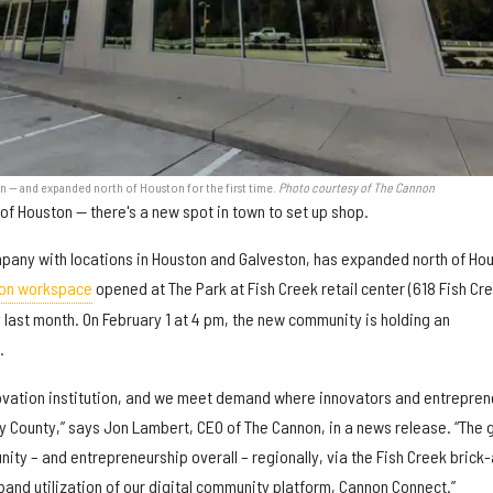
 — and expanded north of Houston for the first time.
Photo courtesy of The Cannon
 of Houston — there's a new spot in town to set up shop.
pany with locations in Houston and Galveston, has expanded north of Ho
on workspace
opened at The Park at Fish Creek retail center (618 Fish Cr
last month. On February 1 at 4 pm, the new community is holding an
.
ovation institution, and we meet demand where innovators and entrepren
y County,” says Jon Lambert, CEO of The Cannon, in a news release. “The 
ty – and entrepreneurship overall – regionally, via the Fish Creek brick
and utilization of our digital community platform, Cannon Connect.”