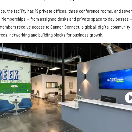
ce, the facility has 19 private offices, three conference rooms, and sever
. Memberships — from assigned desks and private space to day passes —
k members receive access to Cannon Connect, a global, digital community
rces, networking and building blocks for business growth.