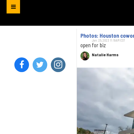
Photos: Houston cowor
Jan. 25, 2023 11:19AM EST
open for biz
Natalie Harms