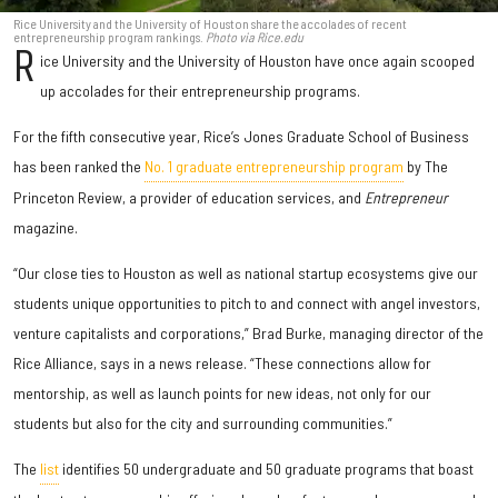
Rice University and the University of Houston share the accolades of recent
entrepreneurship program rankings.
Photo via Rice.edu
R
ice University and the University of Houston have once again scooped
up accolades for their entrepreneurship programs.
For the fifth consecutive year, Rice’s Jones Graduate School of Business
has been ranked the
No. 1 graduate entrepreneurship program
by The
Princeton Review, a provider of education services, and
Entrepreneur
magazine.
“Our close ties to Houston as well as national startup ecosystems give our
students unique opportunities to pitch to and connect with angel investors,
venture capitalists and corporations,” Brad Burke, managing director of the
Rice Alliance, says in a news release. “These connections allow for
mentorship, as well as launch points for new ideas, not only for our
students but also for the city and surrounding communities.”
The
list
identifies 50 undergraduate and 50 graduate programs that boast