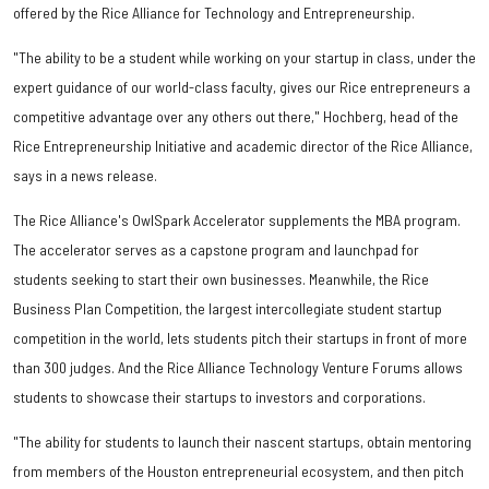
offered by the Rice Alliance for Technology and Entrepreneurship.
"The ability to be a student while working on your startup in class, under the
expert guidance of our world-class faculty, gives our Rice entrepreneurs a
competitive advantage over any others out there," Hochberg, head of the
Rice Entrepreneurship Initiative and academic director of the Rice Alliance,
says in a news release.
The Rice Alliance's OwlSpark Accelerator supplements the MBA program.
The accelerator serves as a capstone program and launchpad for
students seeking to start their own businesses. Meanwhile, the Rice
Business Plan Competition, the largest intercollegiate student startup
competition in the world, lets students pitch their startups in front of more
than 300 judges. And the Rice Alliance Technology Venture Forums allows
students to showcase their startups to investors and corporations.
"The ability for students to launch their nascent startups, obtain mentoring
from members of the Houston entrepreneurial ecosystem, and then pitch