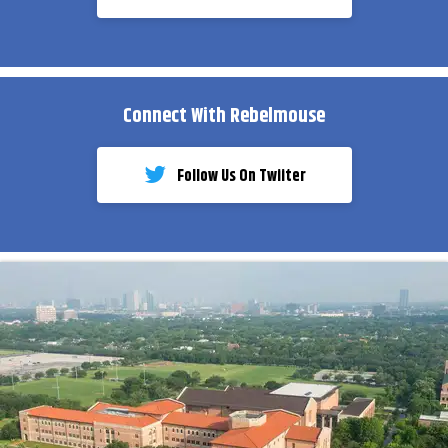
Connect With Rebelmouse
Follow Us On Twiiter