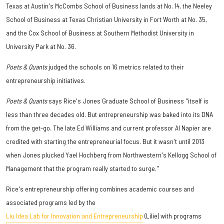
Texas at Austin's McCombs School of Business lands at No. 14, the Neeley
School of Business at Texas Christian University in Fort Worth at No. 35,
and the Cox School of Business at Southern Methodist University in
University Park at No. 36.
Poets & Quants
judged the schools on 16 metrics related to their
entrepreneurship initiatives.
Poets & Quants
says Rice's Jones Graduate School of Business "itself is
less than three decades old. But entrepreneurship was baked into its DNA
from the get-go. The late Ed Williams and current professor Al Napier are
credited with starting the entrepreneurial focus. But it wasn't until 2013
when Jones plucked Yael Hochberg from Northwestern's Kellogg School of
Management that the program really started to surge."
Rice's entrepreneurship offering combines academic courses and
associated programs led by the
Liu Idea Lab for Innovation and Entrepreneurship
(Lilie) with programs