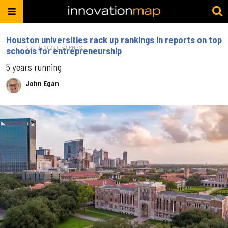
Houston universities rack up rankings in reports on top
Nov. 07, 2023 01:40PM EST
schools for entrepreneurship
5 years running
John Egan