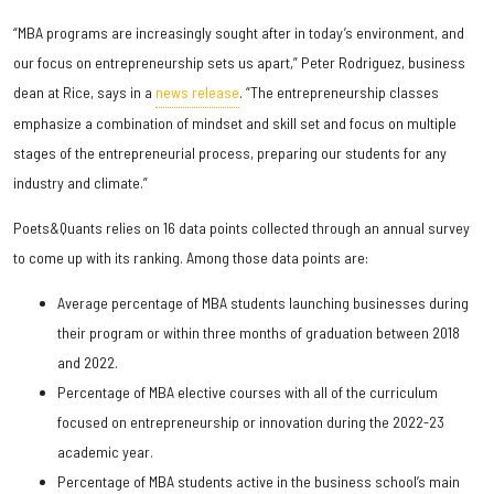
“MBA programs are increasingly sought after in today’s environment, and
our focus on entrepreneurship sets us apart,” Peter Rodriguez, business
dean at Rice, says in a
news release
. “The entrepreneurship classes
emphasize a combination of mindset and skill set and focus on multiple
stages of the entrepreneurial process, preparing our students for any
industry and climate.”
Poets&Quants relies on 16 data points collected through an annual survey
to come up with its ranking. Among those data points are:
Average percentage of MBA students launching businesses during
their program or within three months of graduation between 2018
and 2022.
Percentage of MBA elective courses with all of the curriculum
focused on entrepreneurship or innovation during the 2022-23
academic year.
Percentage of MBA students active in the business school’s main