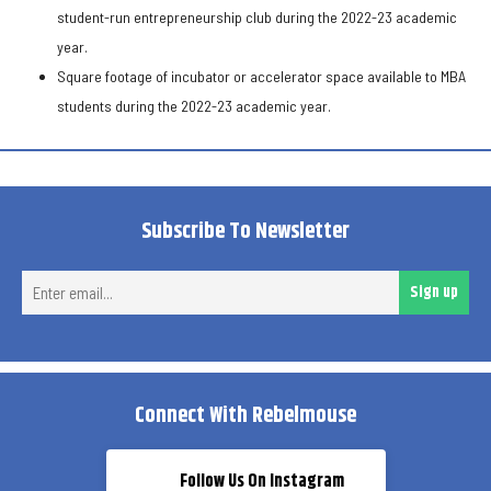
student-run entrepreneurship club during the 2022-23 academic
year.
Square footage of incubator or accelerator space available to MBA
students during the 2022-23 academic year.
Subscribe To Newsletter
Ent
Sign up
ema
Connect With Rebelmouse
Follow Us On Instagram