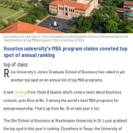
According to a new report, Rice University's Jones Graduate School of Business has all the
ingredients or a top MBA program.
Photo courtesy of Rice
Houston university's MBA program claims coveted top
spot of annual ranking
top of class
R
ice University's Jones Graduate School of Business has raked in yet
another top spot on an annual list of top MBA programs.
A new
ranking
from
Poets & Quants
, which covers news about business
schools, puts Rice at No. 3 among the world's best MBA programs for
entrepreneurship. That's up from No. 15 on last year's list.
The Olin School of Business at Washington University in St. Louis grabbed
the top spot in this year's ranking. Elsewhere in Texas, the University of