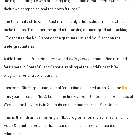
the highest integrity who are going to go out and create their own cultures,
their own companies and their own futures.”
The University of Texas at Austin is the only other school in the state to
make the top 10 of either the graduate ranking or undergraduate ranking.
UT captures the No. 6 spot on the graduate list and No. 2 spot on the
undergraduate list.
Aside from The Princeton Review and
Entrepreneur
honor, Rice climbed
four spots in Poets&Quants’ annual ranking of the world’s best MBA
programs for entrepreneurship.
Last year, Rice’s graduate school for business landed at No. 7 on the
list
.
This year, it rose to No. 3, behind the first-ranked Olin School of Business at
Washington University in St. Louis and second-ranked ESTM Berlin.
This is the fifth annual ranking of MBA programs for entrepreneurship from
Poets&Quants, a website that focuses on graduate-level business
education.