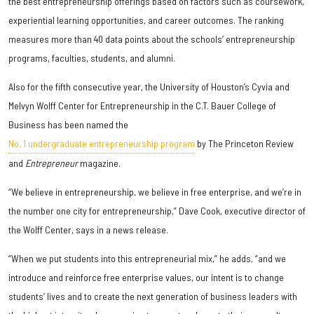
the best entrepreneurship offerings based on factors such as coursework,
experiential learning opportunities, and career outcomes. The ranking
measures more than 40 data points about the schools’ entrepreneurship
programs, faculties, students, and alumni.
Also for the fifth consecutive year, the University of Houston’s Cyvia and
Melvyn Wolff Center for Entrepreneurship in the C.T. Bauer College of
Business has been named the
No. 1 undergraduate entrepreneurship program
by The Princeton Review
and
Entrepreneur
magazine.
“We believe in entrepreneurship, we believe in free enterprise, and we’re in
the number one city for entrepreneurship,” Dave Cook, executive director of
the Wolff Center, says in a news release.
“When we put students into this entrepreneurial mix,” he adds, “and we
introduce and reinforce free enterprise values, our intent is to change
students’ lives and to create the next generation of business leaders with