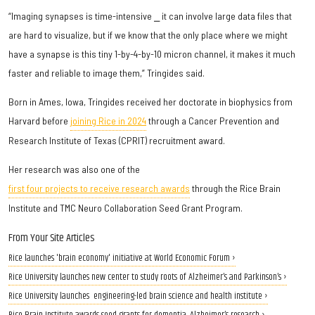
“Imaging synapses is time-intensive ⎯ it can involve large data files that
are hard to visualize, but if we know that the only place where we might
have a synapse is this tiny 1-by-4-by-10 micron channel, it makes it much
faster and reliable to image them,” Tringides said.
Born in Ames, Iowa, Tringides received her doctorate in biophysics from
Harvard before
joining Rice in 2024
through a Cancer Prevention and
Research Institute of Texas (CPRIT) recruitment award.
Her research was also one of the
first four projects to receive research awards
through the Rice Brain
Institute and TMC Neuro Collaboration Seed Grant Program.
From Your Site Articles
Rice launches 'brain economy' initiative at World Economic Forum ›
Rice University launches new center to study roots of Alzheimer’s and Parkinson’s ›
Rice University launches engineering-led brain science and health institute ›