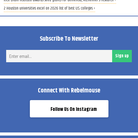
Rice Brain Institute awards seed grants for dementia, Alzheimer’s research ›
2 Houston universities excel on 2026 list of best U.S. colleges ›
Subscribe To Newsletter
Ent
Sign up
ema
Connect With Rebelmouse
Follow Us On Instagram