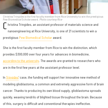
Christina Tringides is the first faculty member from Rice University to win the prestigious
Pew Biomedical Scholar award.
Photo courtesy Rice
C
hristina Tringides, an assistant professor of materials science and
nanoengineering at Rice University, is one of 21 scientists to win a
prestigious
Pew Biomedical Scholar
award.
She is the first faculty member from Rice to win the distinction, which
provides $300,000 over four years for advances in biomedicine,
according to the university
. The awards are granted to researchers who
are in the first few years at the assistant professor level.
In
Tringides
’ case, the funding will support her innovative new method of
modeling glioblastoma, a common and extremely aggressive form of brain
cancer. Thanks to producing its own blood supply, glioblastoma spreads
quickly, weaving tendrils of blighted tissue throughout the brain. Because
of this, surgery is difficult and conventional therapies ineffective.