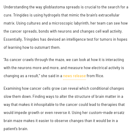
Understanding the way glioblastoma spreads is crucial to the search for a
cure. Tringides is using hydrogels that mimic the brain’s extracellular
matrix. Using cultures and a microscopic labyrinth, her team can see how
the cancer spreads, bonds with neurons and changes cell wall activity.
Essentially, Tringides has devised an intelligence test for tumors in hopes
of learning how to outsmart them.
“As cancer crawls through the maze, we can look at how it is interacting
with the neurons more and more, and measure how electrical activity is
changing as a result,” she said in a
news release
from Rice.
Examining how cancer cells grow can reveal which conditional changes
slow them down. Finding ways to alter the structure of brain matter in a
way that makes it inhospitable to the cancer could lead to therapies that
would impede growth or even reverse it. Using her custom-made ersatz
brain maze makes it easier to observe changes than it would be in a
patient’s brain.