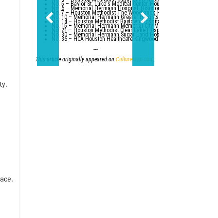
No. 5 – Baylor St. Luke's Medical Center, Houston
No. 6 – Memorial Hermann Hospital, Houston
No. 7 – Houston Methodist The Woodlands Hospital
No. 10 – Memorial Hermann Greater Heights Hospital (tied with St. Da
No. 14 – Houston Methodist Baytown Hospital
No. 15 – Memorial Hermann Memorial City Medical Center, Houston
No. 21 – Houston Methodist Clear Lake Hospital, Nassau Bay; St. Luk
No. 30 – Memorial Hermann Sugar Land Hospital (tied with five other
No. 36 – HCA Houston Healthcare Kingwood (tied with Parkland Healt
---
This article originally appeared on
CultureMap.com
.
ty.
lace.