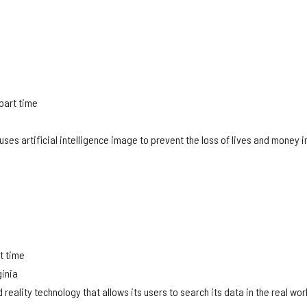
 part time
a
ses artificial intelligence image to prevent the loss of lives and money i
.
rt time
ginia
reality technology that allows its users to search its data in the real wor