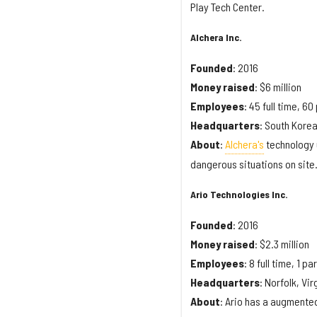
Play Tech Center.
Alchera Inc.
Founded
: 2016
Money
raised
: $6 million
Employees
: 45 full time, 60
Headquarters
: South Kore
About
:
Alchera's
technology u
dangerous situations on site
Ario Technologies Inc.
Founded
: 2016
Money
raised
: $2.3 million
Employees
: 8 full time, 1 pa
Headquarters
: Norfolk, Vir
About
: Ario has a augmented 