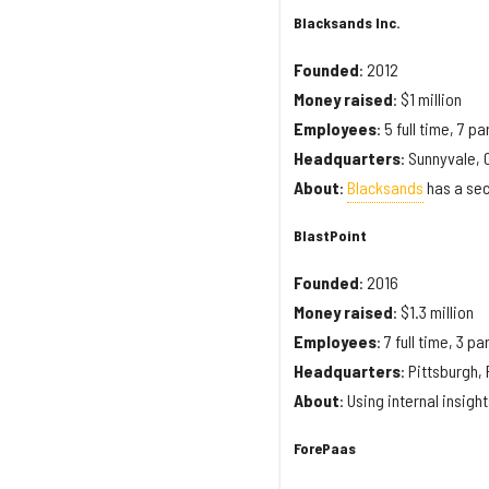
Blacksands Inc.
Founded
: 2012
Money
raised
: $1 million
Employees
: 5 full time, 7 pa
Headquarters
: Sunnyvale, 
About
:
Blacksands
has a sec
BlastPoint
Founded
: 2016
Money
raised
: $1.3 million
Employees
: 7 full time, 3 pa
Headquarters
: Pittsburgh,
About
: Using internal insigh
ForePaas