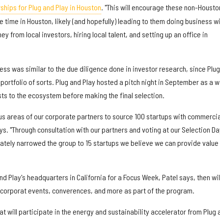
ships for Plug and Play in Houston
. "This will encourage these non-Housto
time in Houston, likely (and hopefully) leading to them doing business w
y from local investors, hiring local talent, and setting up an office in
ess was similar to the due diligence done in investor research, since Plu
a portfolio of sorts. Plug and Play hosted a pitch night in September as a 
ists to the ecosystem before making the final selection.
s areas of our corporate partners to source 100 startups with commercia
ays. "Through consultation with our partners and voting at our Selection Da
ately narrowed the group to 15 startups we believe we can provide value 
nd Play's headquarters in California for a Focus Week, Patel says, then wil
s corporat events, converences, and more as part of the program.
t will participate in the energy and sustainability accelerator from Plug 