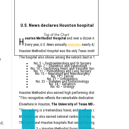
U.S. News declares Houston hospital No. 1 in Texas for
Houston helps po
Top of the Chart
eye
H
H
ouston Methodist Hospital
and over a dozen more Houston-area hospit
ouston plays a major
The
report
from Buil
Every year,
U.S. News
annually
evaluates
nearly 4,500 U.S. hospitals to de
A
factory
being b
Houston Methodist Hospital was the only Texas institution named on
U.S. Ne
Houston Methodis
An abundance of
The hospital also shines among the nation’s best in 10 specialties:
n
Across the state, billio
No. 5 – Gastroenterology and GI Surgery
No. 7 – Obstetrics and Gynecology
“Texas is not merely a p
No. 10 – Cardiology, Heart, and Vascular Surgery
No. 11 – Pulmonology and Lung Surgery
No. 13 – Neurology and Neurosurgery
Particularly noteworthy 
No. 19 – Cancer
No. 21 – Orthopedics
“While California had a 
No. 23 – Diabetes and Endocrinology
No. 24 – Geriatrics
No. 43 – Urology
According to the report,
Houston Methodist also earned high performing distinctions across one regio
Ene
Top
"This recognition reflects the remarkable dedication of our physicians and e
Semicon
Constr
Dat
Elsewhere in Houston,
The University of Texas MD Anderson Cancer Cent
Major comp
"This ranking is a tremendous honor, and it reflects our unwavering commitm
On the workforce front,
S
MD Anderson also earned national rankings in two specialties — Urology (No.
“Texas no longer needs t
ld.
The additional Houston hospitals that ranked among the best in Texas for 20
No. 3 – Houston Methodist Sugar Land Hospital (tied with Baylor Univ