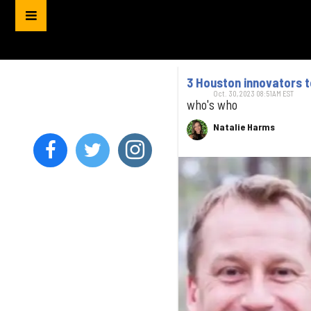
3 Houston innovators 
Oct. 30, 2023 08:51AM EST
who's who
Natalie Harms