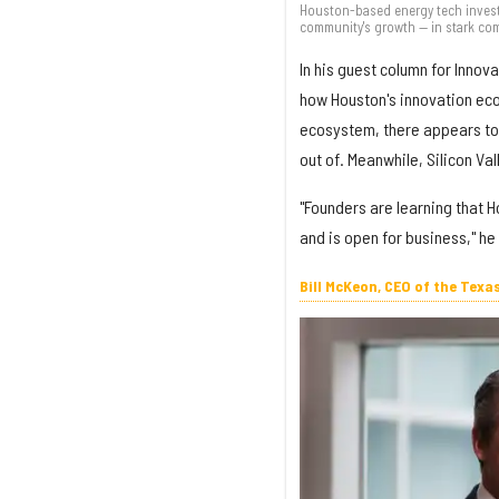
Houston-based energy tech investo
community's growth — in stark comp
In his guest column for Inno
how Houston's innovation eco
ecosystem, there appears to 
out of. Meanwhile, Silicon Vall
"Founders are learning that 
and is open for business," he
Bill McKeon, CEO of the Texa