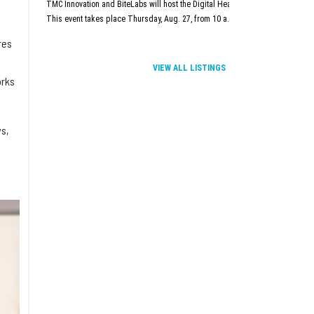
TMC Innovation and BiteLabs will host the Digital Health and Innovation Summit
This event takes place Thursday, Aug. 27, from 10 a.m.–5 p.m. at TMC Innova
res
VIEW ALL LISTINGS
orks
s,