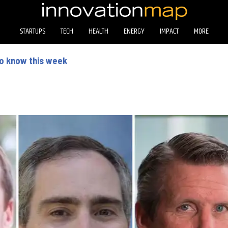
STARTUPS
TECH
HEALTH
ENERGY
IMPACT
MORE
to know this week