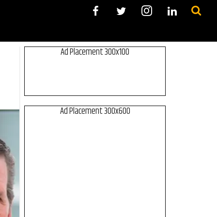
Ad Placement 300x100
Ad Placement 300x600