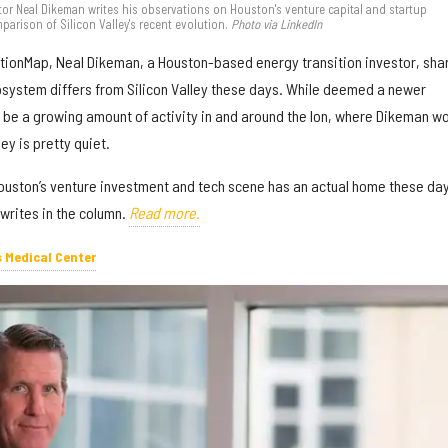
r Neal Dikeman writes his observations on Houston's venture capital and startup
arison of Silicon Valley's recent evolution.
Photo via LinkedIn
vationMap, Neal Dikeman, a Houston-based energy transition investor, sha
system differs from Silicon Valley these days. While deemed a newer
be a growing amount of activity in and around the Ion, where Dikeman w
ey is pretty quiet.
Houston’s venture investment and tech scene has an actual home these day
 writes in the column.
Read more.
s Medical Center