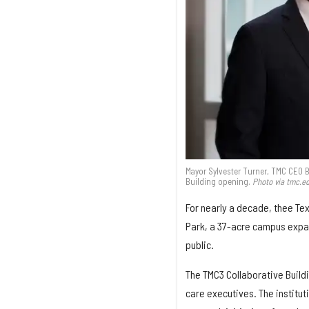
Mayor Sylvester Turner, TMC CEO B
Building opening.
Photo via tmc.e
For nearly a decade, thee Tex
Park, a 37-acre campus expans
public.
The TMC3 Collaborative Buildi
care executives. The institut