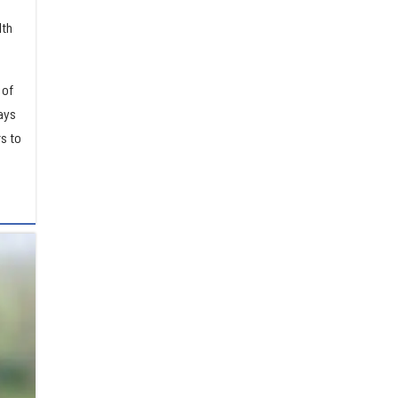
lth
 of
ays
s to