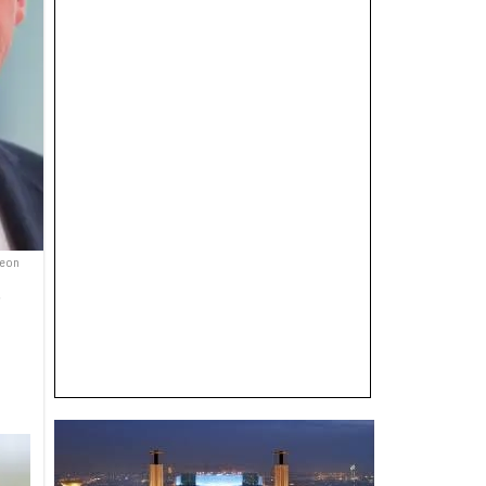
Keon
e