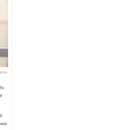
ative
lix
he
th
ouse