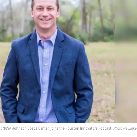
 at NASA Johnson Space Center, joins the Houston Innovators Podcast.
Photo via Linke