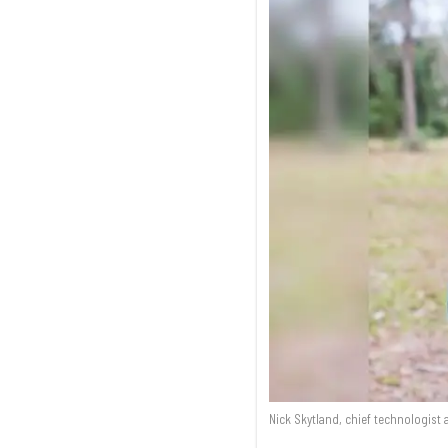
Nick Skytland, chief technologist