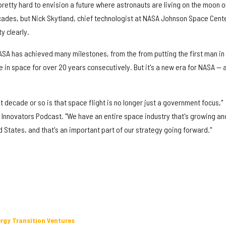
pretty hard to envision a future where astronauts are living on the moon o
cades, but Nick Skytland, chief technologist at NASA Johnson Space Cente
y clearly.
NASA has achieved many milestones, from the from putting the first man in
ve in space for over 20 years consecutively. But it's a new era for NASA — 
 decade or so is that space flight is no longer just a government focus,"
 Innovators Podcast. "We have an entire space industry that's growing an
ed States, and that's an important part of our strategy going forward."
ergy Transition Ventures