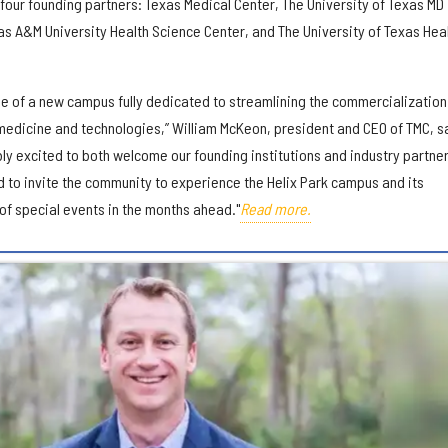
 four founding partners: Texas Medical Center, The University of Texas MD
s A&M University Health Science Center, and The University of Texas Hea
ne of a new campus fully dedicated to streamlining the commercialization
 medicine and technologies,” William McKeon, president and CEO of TMC, s
bly excited to both welcome our founding institutions and industry partner
d to invite the community to experience the Helix Park campus and its
 of special events in the months ahead."
Read more.