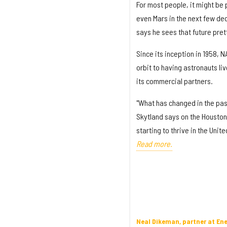
For most people, it might be 
even Mars in the next few de
says he sees that future prett
Since its inception in 1958, 
orbit to having astronauts li
its commercial partners.
"What has changed in the past
Skytland says on the Houston
starting to thrive in the Unit
Read more.
Neal Dikeman, partner at En