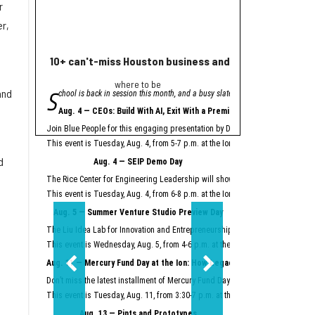
r
r,
10+ can't-miss Houston business and innovation event
Houston nonprofi
where to be
Helpin
S
A
and
chool is back in session this month, and a busy slate of Houston business an
grant from Meta will
"Meta is proud to se
Aug. 4 — CEOs: Build With AI, Exit With a Premium
Meta launched its AI Gla
Join Blue People for this engaging presentation by David Lopez, founder of S
Easter Seals is using th
This event is Tuesday, Aug. 4, from 5-7 p.m. at the Ion.
Register here.
Meta AI Glasses integrat
d
Aug. 4 — SEIP Demo Day
Data storage and recall 
The Rice Center for Engineering Leadership will showcase the groundbreakin
Two other Texas organiza
This event is Tuesday, Aug. 4, from 6-8 p.m. at the Ion.
Register here.
Aug. 5 — Summer Venture Studio Preview Day
This article originally 
The Liu Idea Lab for Innovation and Entrepreneurship (Lilie) will present it
This event is Wednesday, Aug. 5, from 4-6 p.m. at the Ion.
Register here.
Aug. 11 — Mercury Fund Day at the Ion: How Legacy Software Giants Are
Don’t miss the latest installment of Mercury Fund Day at the Ion, previously 
This event is Tuesday, Aug. 11, from 3:30-7 p.m. at the Ion.
Register here.
Aug. 13 — Pints and Prototypes