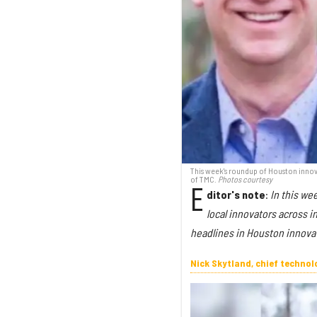
This week's roundup of Houston innova
of TMC.
Photos courtesy
E
ditor's note
:
In this we
local innovators across 
headlines in Houston innova
Nick Skytland, chief techno