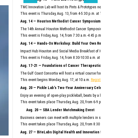
TMC Innovation Lab will host its Pints & Prototypes networking event this mo
This event is Thursday, Aug. 13, from 4-5:30 p.m. at TMC Innovation Factory.
F
Aug. 14 — Houston Methodist Cancer Symposium
The 14th Annual Houston Methodist Cancer Symposium will bring together Hous
This event is Friday, Aug. 14, from 7:30 a.m.-4:45 p.m. at Houston Methodist R
Aug. 14 — Hands-On Workshop: Build Your Own Reusable AI System
Impact Hub Houston and Social Media Breakfast of Houston will host this hand
This event is Friday, Aug. 14, from 8:30-10:30 a.m. at the Ion.
Register here.
Aug. 17-21 — Foundations of Cancer Therapeutics Crash Course
The Gulf Coast Consortia will host a virtual course focused on the commercia
This event begins Monday, Aug. 17, at 10 a.m.
Register here.
Aug. 20 — Pickle Lab’s Two-Year Anniversary Celebration
Enjoy an evening of open-play pickleball, beats by a live DJ, giveaways and m
This event takes place Thursday, Aug. 20, from 6-9 p.m. at Pickle Lab at the I
Aug. 20 — SBA Lender Matchmaking Event
Business owners can meet with multiple lenders in scheduled, one-on-one 15-m
This event takes place Thursday, Aug. 20, from 8:30 a.m.–noon at SBDC Sam
Aug. 27 — BiteLabs Digital Health and Innovation Summit