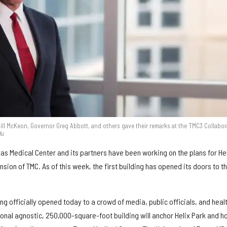
ill McKeon, Governor Greg Abbott, and others gave their remarks at the TMC3 Collabor
du
as Medical Center and its partners have been working on the plans for He
ion of TMC. As of this week, the first building has opened its doors to t
ng officially opened today to a crowd of media, public officials, and heal
ional agnostic, 250,000-square-foot building will anchor Helix Park and h