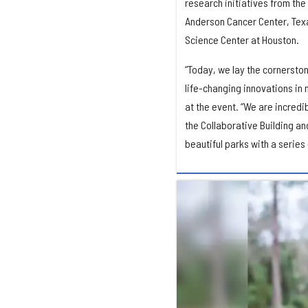
research initiatives from the
Anderson Cancer Center, Texa
Science Center at Houston.
“Today, we lay the cornersto
life-changing innovations in
at the event. “We are incredi
the Collaborative Building an
beautiful parks with a series