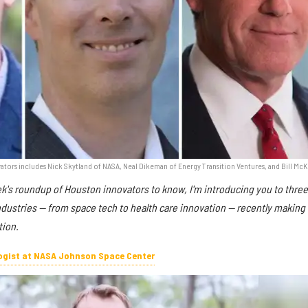
tors includes Nick Skytland of NASA, Neal Dikeman of Energy Transition Ventures, and Bill Mc
ek's roundup of Houston innovators to know, I'm introducing you to thre
industries — from space tech to health care innovation — recently making
tion.
logist at NASA Johnson Space Center