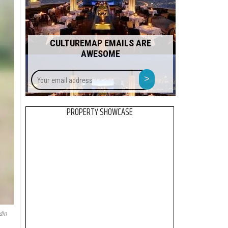
CULTUREMAP EMAILS ARE
AWESOME
Your
>
email
address
PROPERTY SHOWCASE
dIn