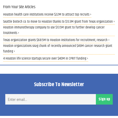
From Your Site Articles
Houston health care institutions receive $22M to attract top recruits ›
Seattle biotech co. to move to Houston thanks to $13.3M grant from Texas organization ›
Houston immunotherapy company to use $13.5M grant to further develop cancer
treatments ›
Texas organization grants $68.5M to Houston institutions for recruitment, research ›
Houston organizations snag chunk of recently announced $49M cancer research grant
funding ›
4 Houston life science startups secure over $40M in CPRIT funding ›
Subscribe To Newsletter
Ent
Sign up
ema