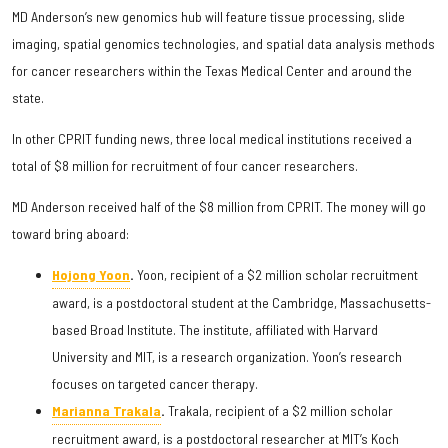
MD Anderson’s new genomics hub will feature tissue processing, slide
imaging, spatial genomics technologies, and spatial data analysis methods
for cancer researchers within the Texas Medical Center and around the
state.
In other CPRIT funding news, three local medical institutions received a
total of $8 million for recruitment of four cancer researchers.
MD Anderson received half of the $8 million from CPRIT. The money will go
toward bring aboard:
Hojong Yoon
.
Yoon, recipient of a $2 million scholar recruitment
award, is a postdoctoral student at the Cambridge, Massachusetts-
based Broad Institute. The institute, affiliated with Harvard
University and MIT, is a research organization. Yoon’s research
focuses on targeted cancer therapy.
Marianna Trakala
.
Trakala, recipient of a $2 million scholar
recruitment award, is a postdoctoral researcher at MIT’s Koch