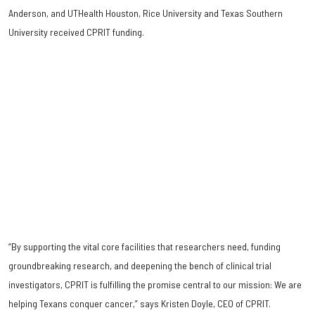
Anderson, and UTHealth Houston, Rice University and Texas Southern
University received CPRIT funding.
“By supporting the vital core facilities that researchers need, funding
groundbreaking research, and deepening the bench of clinical trial
investigators, CPRIT is fulfilling the promise central to our mission: We are
helping Texans conquer cancer,” says Kristen Doyle, CEO of CPRIT.