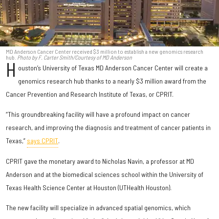
MD Anderson Cancer Center received $3 million to establish a new genomics research
hub.
Photo by F. Carter Smith/Courtesy of MD Anderson
H
ouston’s University of Texas MD Anderson Cancer Center will create a
genomics research hub thanks to a nearly $3 million award from the
Cancer Prevention and Research Institute of Texas, or CPRIT.
“This groundbreaking facility will have a profound impact on cancer
research, and improving the diagnosis and treatment of cancer patients in
Texas,”
says CPRIT
.
CPRIT gave the monetary award to Nicholas Navin, a professor at MD
Anderson and at the biomedical sciences school within the University of
Texas Health Science Center at Houston (UTHealth Houston).
The new facility will specialize in advanced spatial genomics, which