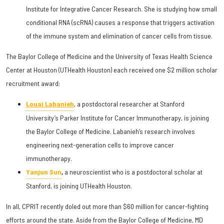
Institute for Integrative Cancer Research. She is studying how small
conditional RNA (scRNA) causes a response that triggers activation
of the immune system and elimination of cancer cells from tissue.
The Baylor College of Medicine and the University of Texas Health Science
Center at Houston (UTHealth Houston) each received one $2 million scholar
recruitment award:
Louai Labanieh
, a postdoctoral researcher at Stanford
University’s Parker Institute for Cancer Immunotherapy, is joining
the Baylor College of Medicine. Labanieh’s research involves
engineering next-generation cells to improve cancer
immunotherapy.
Yanjun Sun
,
a neuroscientist who is a postdoctoral scholar at
Stanford, is joining UTHealth Houston.
In all, CPRIT recently doled out more than $60 million for cancer-fighting
efforts around the state. Aside from the Baylor College of Medicine, MD