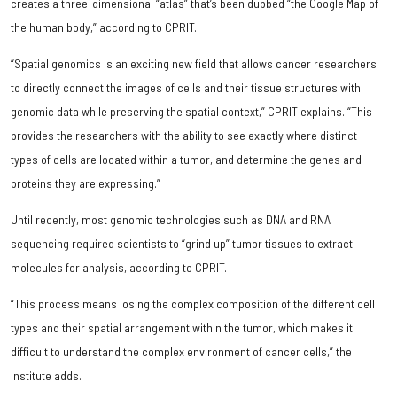
creates a three-dimensional “atlas” that’s been dubbed “the Google Map of
the human body,” according to CPRIT.
“Spatial genomics is an exciting new field that allows cancer researchers
to directly connect the images of cells and their tissue structures with
genomic data while preserving the spatial context,” CPRIT explains. “This
provides the researchers with the ability to see exactly where distinct
types of cells are located within a tumor, and determine the genes and
proteins they are expressing.”
Until recently, most genomic technologies such as DNA and RNA
sequencing required scientists to “grind up” tumor tissues to extract
molecules for analysis, according to CPRIT.
“This process means losing the complex composition of the different cell
types and their spatial arrangement within the tumor, which makes it
difficult to understand the complex environment of cancer cells,” the
institute adds.