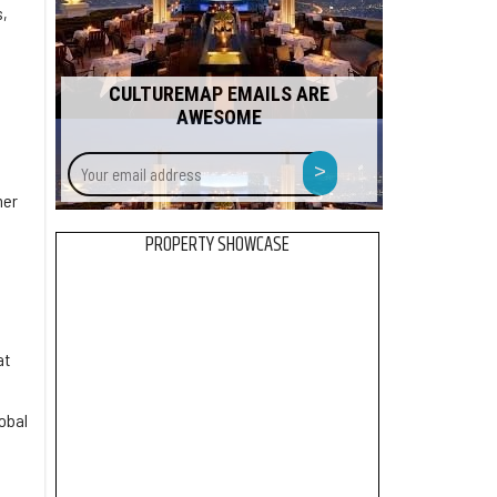
s,
CULTUREMAP EMAILS ARE
AWESOME
Your
>
email
ner
address
PROPERTY SHOWCASE
at
obal