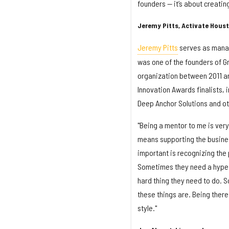
founders — it’s about creatin
Jeremy Pitts, Activate Hous
Jeremy Pitts
serves as manag
was one of the founders of Gr
organization between 2011 a
Innovation Awards finalists, 
Deep Anchor Solutions and ot
"Being a mentor to me is ver
means supporting the busines
important is recognizing the
Sometimes they need a hype 
hard thing they need to do. 
these things are. Being there
style."