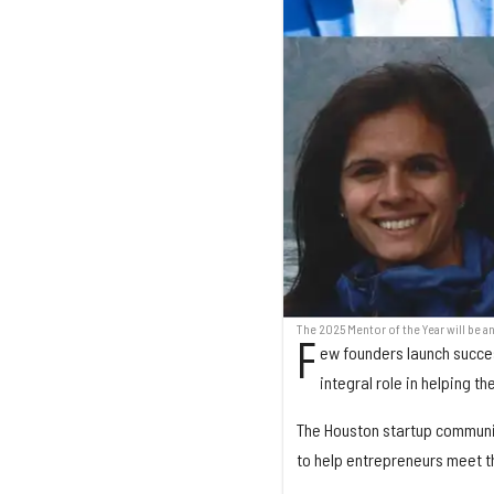
The 2025 Mentor of the Year will be 
F
ew founders launch succes
integral role in helping t
The Houston startup communit
to help entrepreneurs meet th