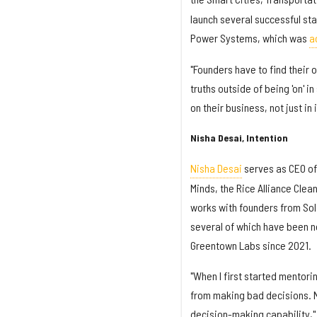
launch several successful sta
Power Systems, which was
a
"Founders have to find their
truths outside of being 'on' i
on their business, not just in
Nisha Desai, Intention
Nisha Desai
serves as CEO of
Minds, the Rice Alliance Clea
works with founders from Sol
several of which have been n
Greentown Labs since 2021.
"When I first started mentor
from making bad decisions. N
decision-making capability,