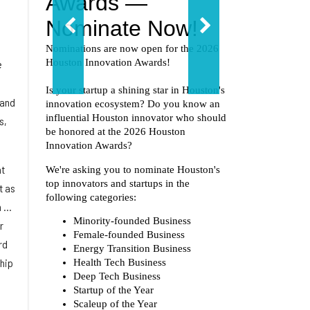
e
 and
s,
at
t as
...
r
rd
ship