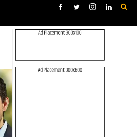
Ad Placement 300x100
Ad Placement 300x600