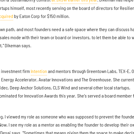
rtups himself, most recently serving on the board of directors for Resilie
cquired
by Eaton Corp for $150 million.
 own path, and most founders need a safe space where they can discuss h
n sales mode with their team or board or investors, to let them be able to 
 it," Dikeman says.
 investment firm
Intention
and mentors through Greentown Labs, TEX-E, 
n Energy Accelerator, Avatar Innovations and The Greenhouse. She current
idec, Deep Anchor Solutions, CLS Wind and several other local startups,
ominated for Innovation Awards this year. She's served a board member 
ing, I viewed my role as someone who was supposed to prevent the founde
ow, I see my role as a mentor as enabling the founder to develop their o
" Desai says. "Sometimes that means giving them the space to make deci