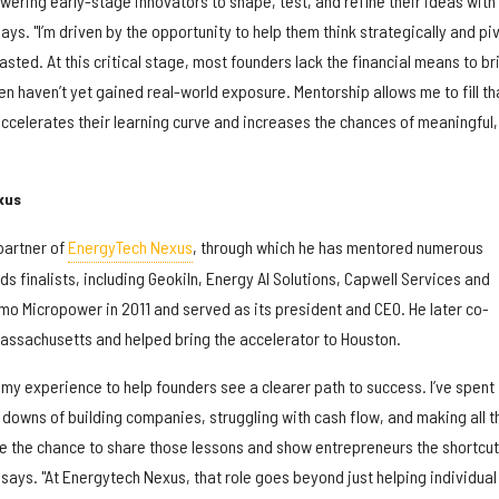
ring early-stage innovators to shape, test, and refine their ideas with
ays. "I’m driven by the opportunity to help them think strategically and pi
sted. At this critical stage, most founders lack the financial means to br
 haven’t yet gained real-world exposure. Mentorship allows me to fill th
accelerates their learning curve and increases the chances of meaningful,
xus
partner of
EnergyTech Nexus
, through which he has mentored numerous
s finalists, including Geokiln, Energy AI Solutions, Capwell Services and
mo Micropower in 2011 and served as its president and CEO. He later co-
assachusetts and helped bring the accelerator to Houston.
my experience to help founders see a clearer path to success. I’ve spent
 downs of building companies, struggling with cash flow, and making all t
 the chance to share those lessons and show entrepreneurs the shortcuts
r says. "At Energytech Nexus, that role goes beyond just helping individual