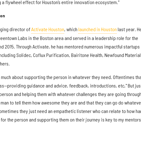
g a flywheel effect for Houston’s entire innovation ecosystem."
ton
ing director of
Activate Houston
, which
launched in Houston
last year. H
eentown Labs in the Boston area and served in a leadership role for the
nd 2015. Through Activate, he has mentored numerous impactful startups
including Solidec, Coflux Purification, Bairitone Health, Newfound Material
hers.
y much about supporting the person in whatever they need. Oftentimes th
s—providing guidance and advice, feedback, introductions, etc," But jus
 person and helping them with whatever challenges they are going through 
man to tell them how awesome they are and that they can go do whateve
Sometimes they just need an empathetic listener who can relate to how ha
 for the person and supporting them on their journey is key to my mentor