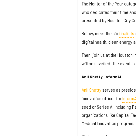
The Mentor of the Year categ
who dedicates their time and
presented by Houston City Co
Below, meet the six
finalists
f
digital health, clean energy 
Then, join us at the Houston 
will be unveiled. The event i
Anil Shetty, InformAI
Anil Shetty
serves as preside
innovation officer for
InformA
seed or Series A, including P
organizations like Capital Fa
Medical Innovation program.