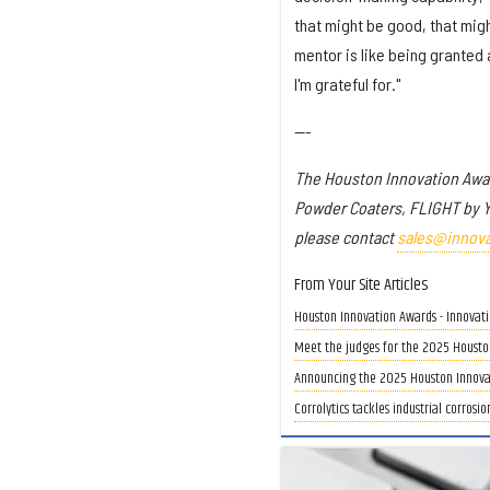
that might be good, that migh
mentor is like being granted 
I'm grateful for."
---
The Houston Innovation Awa
Powder Coaters, FLIGHT by 
please contact
sales@innov
From Your Site Articles
Houston Innovation Awards - Innovat
Meet the judges for the 2025 Housto
Announcing the 2025 Houston Innovati
Corrolytics tackles industrial corrosi