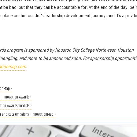
t be bad, but that they can be accountable for. At the end of the day, bei
a place on the founder's leadership development journey, and it's a privil
rds program is sponsored by
Houston City College Northwest
, Houston
Yuengling, and more to be announced soon.
For sponsorship opportuniti
ationmap.com
.
ionMap ›
n Innovation Awards ›
on Awards finalists ›
on and cuts emissions - InnovationMap ›