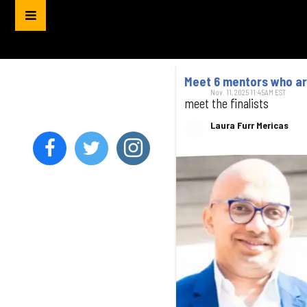
Meet 6 mentors who are
Nov. 11, 2025 11:45AM EST
meet the finalists
Laura Furr Mericas