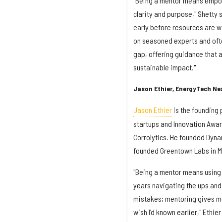
"Being a mentor means empowe
clarity and purpose," Shetty s
early before resources are wa
on seasoned experts and often
gap, offering guidance that 
sustainable impact."
Jason Ethier, EnergyTech Ne
Jason Ethier
is the founding 
startups and Innovation Award
Corrolytics. He founded Dyna
founded Greentown Labs in M
"Being a mentor means using 
years navigating the ups and
mistakes; mentoring gives me
wish I’d known earlier," Ethie