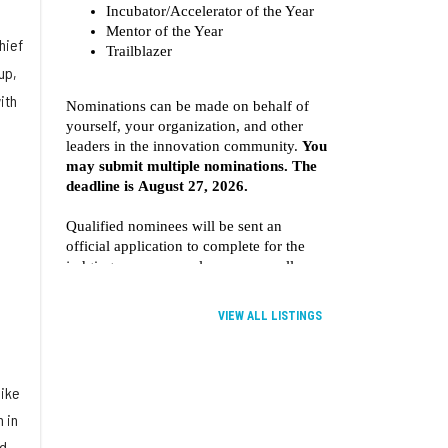
hief
up,
ith
VIEW ALL LISTINGS
like
 in
ed