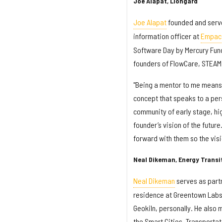
Joe Alapat, Liongard
Joe Alapat
founded and serve
information officer at
Empact
Software Day by Mercury Fund
founders of FlowCare, STEAM
"Being a mentor to me means 
concept that speaks to a pers
community of early stage, hig
founder’s vision of the future
forward with them so the vis
Neal Dikeman, Energy Transi
Neal Dikeman
serves as partn
residence at Greentown Labs, 
Geokiln, personally. He also
the Smart Cities, Transportat