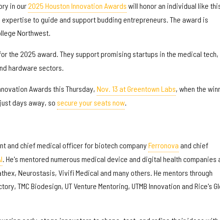
ory in our
2025 Houston Innovation Awards
will honor an individual like thi
 expertise to guide and support budding entrepreneurs. The award is
llege Northwest.
or the 2025 award. They support promising startups in the medical tech,
and hardware sectors.
Innovation Awards this Thursday,
Nov. 13 at Greentown Labs
, when the win
s just days away, so
secure your seats now
.
nt and chief medical officer for biotech company
Ferronova
and chief
I
. He's mentored numerous medical device and digital health companies 
athex, Neurostasis, Vivifi Medical and many others. He mentors through
ctory, TMC Biodesign, UT Venture Mentoring, UTMB Innovation and Rice's Gl