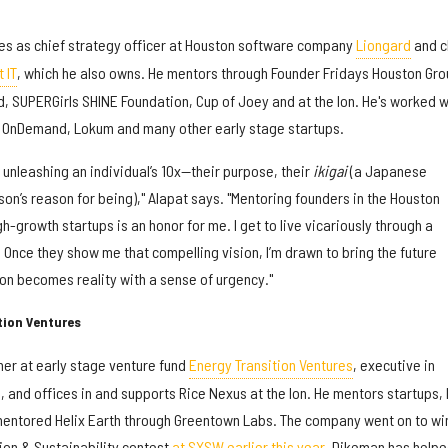
s as chief strategy officer at Houston software company
Liongard
and c
 IT
, which he also owns. He mentors through Founder Fridays Houston Gro
, SUPERGirls SHINE Foundation, Cup of Joey and at the Ion. He's worked w
 OnDemand, Lokum and many other early stage startups.
unleashing an individual’s 10x—their purpose, their
ikigai
(a Japanese
on’s reason for being)," Alapat says. "Mentoring founders in the Houston
h-growth startups is an honor for me. I get to live vicariously through a
. Once they show me that compelling vision, I’m drawn to bring the future
ion becomes reality with a sense of urgency."
tion Ventures
er at early stage venture fund
Energy Transition Ventures
, executive in
and offices in and supports Rice Nexus at the Ion. He mentors startups, 
 mentored Helix Earth through Greentown Labs. The company went on to win
ion & Sustainability contest
at SXSW earlier this year
. Dikeman has help