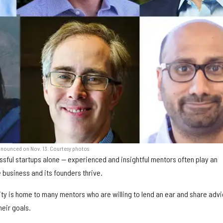
announced on Nov. 13. Courtesy photos
sful startups alone — experienced and insightful mentors often play an
he business and its founders thrive.
y is home to many mentors who are willing to lend an ear and share advi
eir goals.