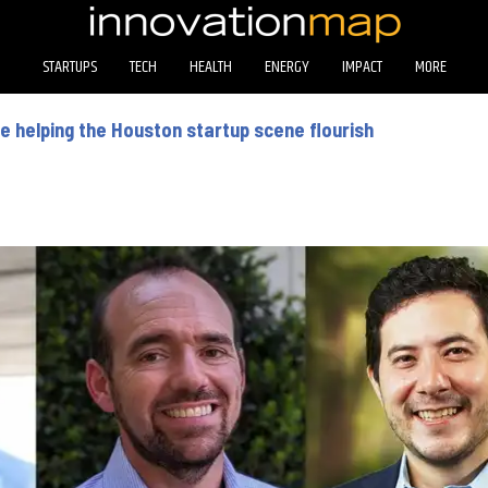
STARTUPS
TECH
HEALTH
ENERGY
IMPACT
MORE
 helping the Houston startup scene flourish