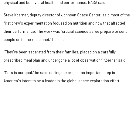
physical and behavioral health and performance, NASA said.
Steve Koerner, deputy director of Johnson Space Center, said most of the
first crew's experimentation focused on nutrition and how that affected
their performance. The work was “crucial science as we prepare to send
people on to the red planet,” he said.
“They've been separated from their families, placed on a carefully
prescribed meal plan and undergone a lot of observation,” Koerner said.
“Mars is our goal,” he said, calling the project an important step in
America's intent to be a leader in the global space exploration effort.