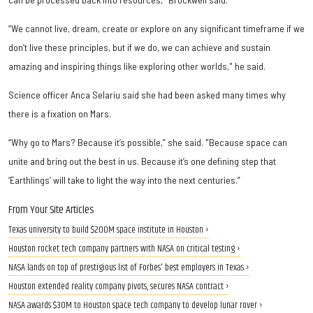
“We cannot live, dream, create or explore on any significant timeframe if we
don’t live these principles, but if we do, we can achieve and sustain
amazing and inspiring things like exploring other worlds," he said.
Science officer Anca Selariu said she had been asked many times why
there is a fixation on Mars.
“Why go to Mars? Because it’s possible,” she said. "Because space can
unite and bring out the best in us. Because it’s one defining step that
‘Earthlings’ will take to light the way into the next centuries.”
From Your Site Articles
Texas university to build $200M space institute in Houston ›
Houston rocket tech company partners with NASA on critical testing ›
NASA lands on top of prestigious list of Forbes' best employers in Texas ›
Houston extended reality company pivots, secures NASA contract ›
NASA awards $30M to Houston space tech company to develop lunar rover ›