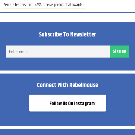
Female leaders from NASA receive presidential awards ›
Subscribe To Newsletter
Ent
Sign up
ema
Connect With Rebelmouse
Follow Us On Instagram