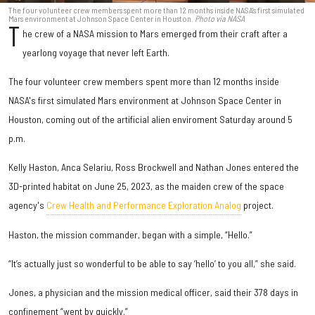
The four volunteer crew members spent more than 12 months inside NASA's first simulated
Mars environment at Johnson Space Center in Houston.
Photo via NASA
T
he crew of a NASA mission to Mars emerged from their craft after a
yearlong voyage that never left Earth.
The four volunteer crew members spent more than 12 months inside
NASA's first simulated Mars environment at Johnson Space Center in
Houston, coming out of the artificial alien enviroment Saturday around 5
p.m.
Kelly Haston, Anca Selariu, Ross Brockwell and Nathan Jones entered the
3D-printed habitat on June 25, 2023, as the maiden crew of the space
agency's
Crew Health and Performance Exploration Analog
project.
Haston, the mission commander, began with a simple, “Hello.”
“It’s actually just so wonderful to be able to say ‘hello’ to you all,” she said.
Jones, a physician and the mission medical officer, said their 378 days in
confinement “went by quickly.”