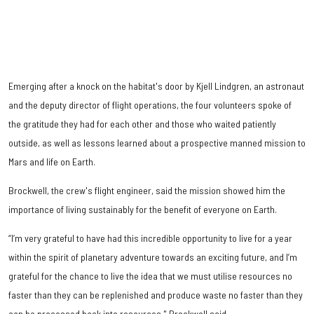
Emerging after a knock on the habitat's door by Kjell Lindgren, an astronaut
and the deputy director of flight operations, the four volunteers spoke of
the gratitude they had for each other and those who waited patiently
outside, as well as lessons learned about a prospective manned mission to
Mars and life on Earth.
Brockwell, the crew's flight engineer, said the mission showed him the
importance of living sustainably for the benefit of everyone on Earth.
“I’m very grateful to have had this incredible opportunity to live for a year
within the spirit of planetary adventure towards an exciting future, and I’m
grateful for the chance to live the idea that we must utilise resources no
faster than they can be replenished and produce waste no faster than they
can be processed back into resources," Brockwell said.