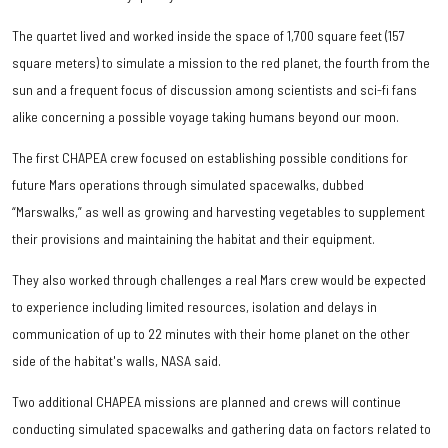
The quartet lived and worked inside the space of 1,700 square feet (157
square meters) to simulate a mission to the red planet, the fourth from the
sun and a frequent focus of discussion among scientists and sci-fi fans
alike concerning a possible voyage taking humans beyond our moon.
The first CHAPEA crew focused on establishing possible conditions for
future Mars operations through simulated spacewalks, dubbed
“Marswalks,” as well as growing and harvesting vegetables to supplement
their provisions and maintaining the habitat and their equipment.
They also worked through challenges a real Mars crew would be expected
to experience including limited resources, isolation and delays in
communication of up to 22 minutes with their home planet on the other
side of the habitat's walls, NASA said.
Two additional CHAPEA missions are planned and crews will continue
conducting simulated spacewalks and gathering data on factors related to