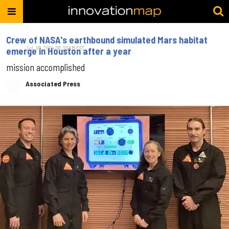
Crew of NASA's earthbound simulated Mars habitat
Jul. 09, 2024 08:30AM EST
emerge in Houston after a year
mission accomplished
Associated Press